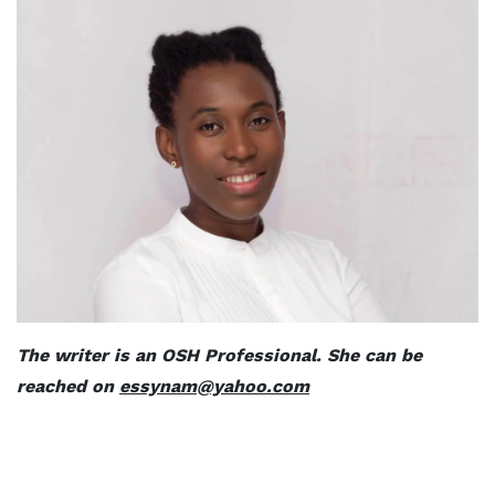
The writer is an OSH Professional. She can be
reached on
essynam@yahoo.com