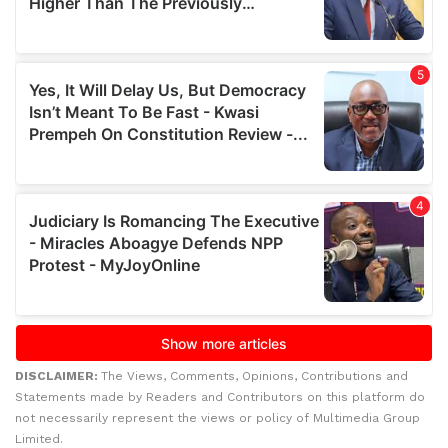
DISCLAIMER:
The Views, Comments, Opinions, Contributions and
Statements made by Readers and Contributors on this platform do
not necessarily represent the views or policy of Multimedia Group
Limited.