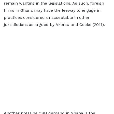
remain wanting in the legislations. As such, foreign
firms in Ghana may have the leeway to engage in
practices considered unacceptable in other
jurisdictions as argued by Akorsu and Cooke (2011).
Another pressing OSH demand in Ghana is the