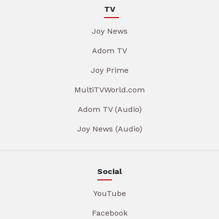
TV
Joy News
Adom TV
Joy Prime
MultiTVWorld.com
Adom TV (Audio)
Joy News (Audio)
Social
YouTube
Facebook