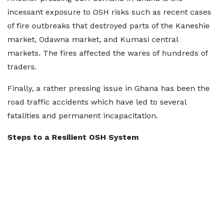
incessant exposure to OSH risks such as recent cases
of fire outbreaks that destroyed parts of the Kaneshie
market, Odawna market, and Kumasi central
markets. The fires affected the wares of hundreds of
traders.
Finally, a rather pressing issue in Ghana has been the
road traffic accidents which have led to several
fatalities and permanent incapacitation.
Steps to a Resilient OSH System