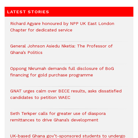
LATEST STORIES
Richard Agyare honoured by NPP UK East London
Chapter for dedicated service
General Johnson Asiedu Nketia: The Professor of
Ghana’s Politics
Oppong Nkrumah demands full disclosure of BoG
financing for gold purchase programme
GNAT urges calm over BECE results, asks dissatisfied
candidates to petition WAEC
Seth Terkper calls for greater use of diaspora
remittances to drive Ghana’s development
UK-based Ghana gov’t-sponsored students to undergo