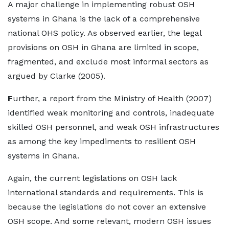
A major challenge in implementing robust OSH
systems in Ghana is the lack of a comprehensive
national OHS policy. As observed earlier, the legal
provisions on OSH in Ghana are limited in scope,
fragmented, and exclude most informal sectors as
argued by Clarke (2005).
F
urther, a report from the Ministry of Health (2007)
identified weak monitoring and controls, inadequate
skilled OSH personnel, and weak OSH infrastructures
as among the key impediments to resilient OSH
systems in Ghana.
Again, the current legislations on OSH lack
international standards and requirements. This is
because the legislations do not cover an extensive
OSH scope. And some relevant, modern OSH issues