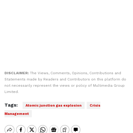
DISCLAIMER:
The Views, Comments, Opinions, Contributions and
Statements made by Readers and Contributors on this platform do
not necessarily represent the views or policy of Multimedia Group
Limited.
Tags:
Atomic junction gas explosion
Crisis
Management