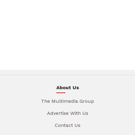
About Us
The Multimedia Group
Advertise With Us
Contact Us