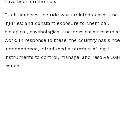
have been on the rise.
Such concerns include work-related deaths and
injuries; and constant exposure to chemical,
biological, psychological and physical stressors at
work. In response to these, the country has since
independence, introduced a number of legal
instruments to control, manage, and resolve OSH
issues.