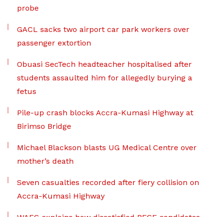
probe
GACL sacks two airport car park workers over
passenger extortion
Obuasi SecTech headteacher hospitalised after
students assaulted him for allegedly burying a
fetus
Pile-up crash blocks Accra-Kumasi Highway at
Birimso Bridge
Michael Blackson blasts UG Medical Centre over
mother’s death
Seven casualties recorded after fiery collision on
Accra-Kumasi Highway