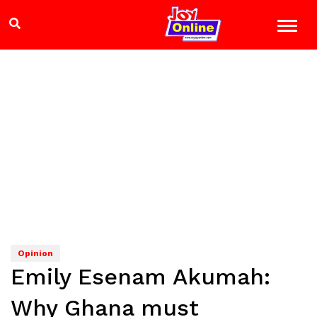
Opinion
Emily Esenam Akumah:
Why Ghana must