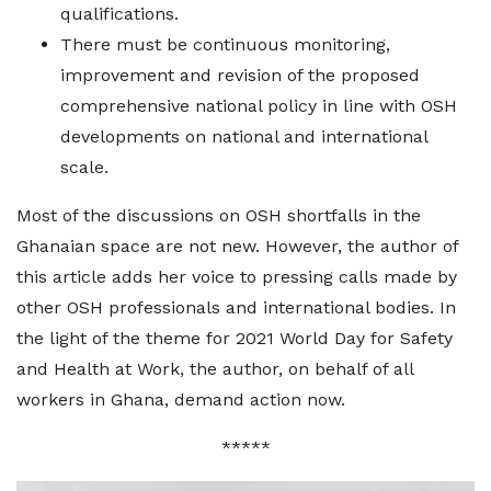
qualifications.
There must be continuous monitoring,
improvement and revision of the proposed
comprehensive national policy in line with OSH
developments on national and international
scale.
Most of the discussions on OSH shortfalls in the
Ghanaian space are not new. However, the author of
this article adds her voice to pressing calls made by
other OSH professionals and international bodies. In
the light of the theme for 2021 World Day for Safety
and Health at Work, the author, on behalf of all
workers in Ghana, demand action now.
*****