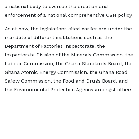
a national body to oversee the creation and
enforcement of a national comprehensive OSH policy.
As at now, the legislations cited earlier are under the
mandate of different institutions such as the
Department of Factories Inspectorate, the
Inspectorate Division of the Minerals Commission, the
Labour Commission, the Ghana Standards Board, the
Ghana Atomic Energy Commission, the Ghana Road
Safety Commission, the Food and Drugs Board, and
the Environmental Protection Agency amongst others.