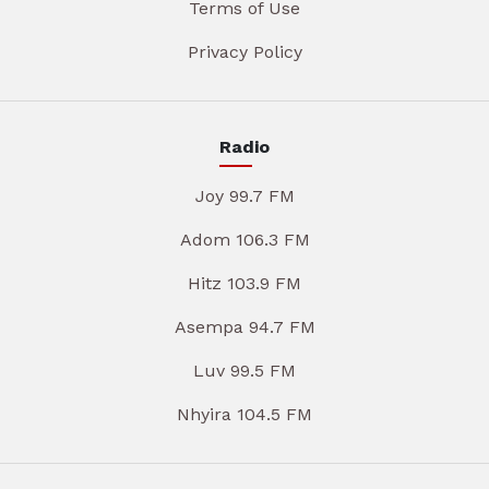
Terms of Use
Privacy Policy
Radio
Joy 99.7 FM
Adom 106.3 FM
Hitz 103.9 FM
Asempa 94.7 FM
Luv 99.5 FM
Nhyira 104.5 FM