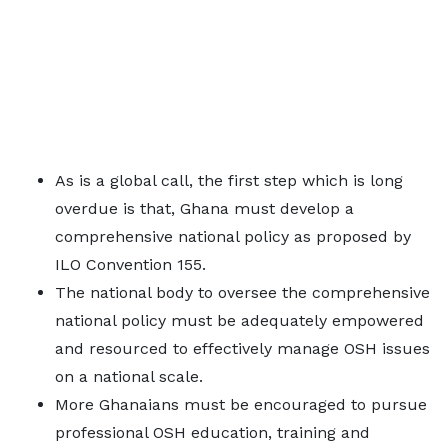
As is a global call, the first step which is long
overdue is that, Ghana must develop a
comprehensive national policy as proposed by
ILO Convention 155.
The national body to oversee the comprehensive
national policy must be adequately empowered
and resourced to effectively manage OSH issues
on a national scale.
More Ghanaians must be encouraged to pursue
professional OSH education, training and