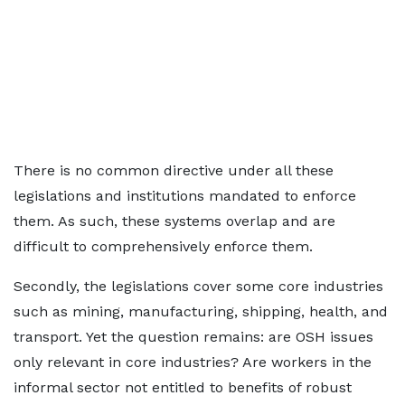
There is no common directive under all these
legislations and institutions mandated to enforce
them. As such, these systems overlap and are
difficult to comprehensively enforce them.
Secondly, the legislations cover some core industries
such as mining, manufacturing, shipping, health, and
transport. Yet the question remains: are OSH issues
only relevant in core industries? Are workers in the
informal sector not entitled to benefits of robust