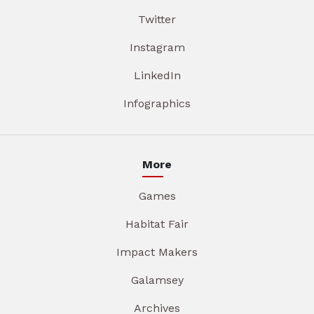
Twitter
Instagram
LinkedIn
Infographics
More
Games
Habitat Fair
Impact Makers
Galamsey
Archives