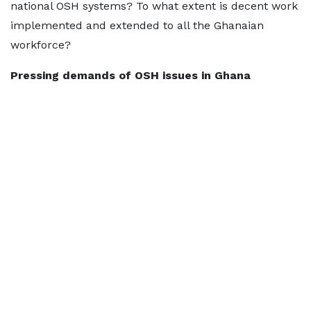
national OSH systems? To what extent is decent work
implemented and extended to all the Ghanaian
workforce?
Pressing demands of OSH issues in Ghana