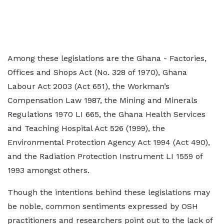
Among these legislations are the Ghana - Factories,
Offices and Shops Act (No. 328 of 1970), Ghana
Labour Act 2003 (Act 651), the Workman’s
Compensation Law 1987, the Mining and Minerals
Regulations 1970 LI 665, the Ghana Health Services
and Teaching Hospital Act 526 (1999), the
Environmental Protection Agency Act 1994 (Act 490),
and the Radiation Protection Instrument LI 1559 of
1993 amongst others.
Though the intentions behind these legislations may
be noble, common sentiments expressed by OSH
practitioners and researchers point out to the lack of