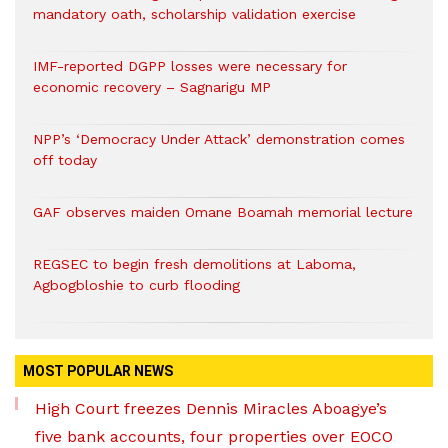
mandatory oath, scholarship validation exercise
IMF-reported DGPP losses were necessary for
economic recovery – Sagnarigu MP
NPP’s ‘Democracy Under Attack’ demonstration comes
off today
GAF observes maiden Omane Boamah memorial lecture
REGSEC to begin fresh demolitions at Laboma,
Agbogbloshie to curb flooding
MOST POPULAR NEWS
High Court freezes Dennis Miracles Aboagye’s
five bank accounts, four properties over EOCO