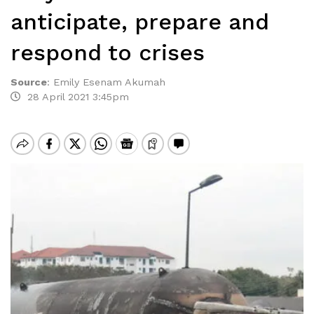
anticipate, prepare and
respond to crises
Source
:
Emily Esenam Akumah
28 April 2021 3:45pm