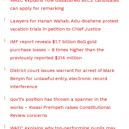
WAEC explains how dissatisfied BECE candidates
can apply for remarking
Lawyers for Hanan Wahab, Adu-Boahene protest
vacation trials in petition to Chief Justice
IMF report reveals $1.7 billion BoG gold
purchase losses – 8 times higher than the
previously reported $214 million
District court issues warrant for arrest of Mark
Benyin for unlawful entry, electronic record
interference
Gov’t’s position has thrown a spanner in the
works – Kwasi Prempeh raises Constitutional
Review concerns
WAEC explains why top-performing pupils may