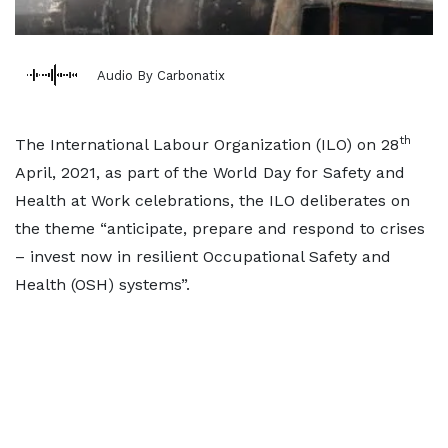
Audio By Carbonatix
th
The International Labour Organization (ILO) on 28
April, 2021, as part of the World Day for Safety and
Health at Work celebrations, the ILO deliberates on
the theme “anticipate, prepare and respond to crises
– invest now in resilient Occupational Safety and
Health (OSH) systems”.