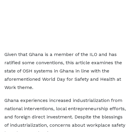
Given that Ghana is a member of the ILO and has
ratified some conventions, this article examines the
state of OSH systems in Ghana in line with the
aforementioned World Day for Safety and Health at
Work theme.
Ghana experiences increased industrialization from
national interventions, local entrepreneurship efforts,
and foreign direct investment. Despite the blessings
of industrialization, concerns about workplace safety