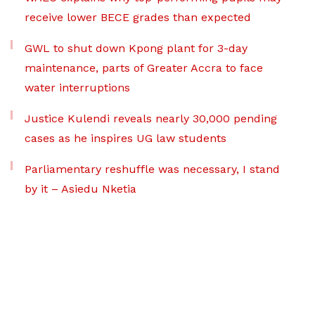
receive lower BECE grades than expected
GWL to shut down Kpong plant for 3-day
maintenance, parts of Greater Accra to face
water interruptions
Justice Kulendi reveals nearly 30,000 pending
cases as he inspires UG law students
Parliamentary reshuffle was necessary, I stand
by it – Asiedu Nketia