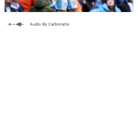
Audio By Carbonatix