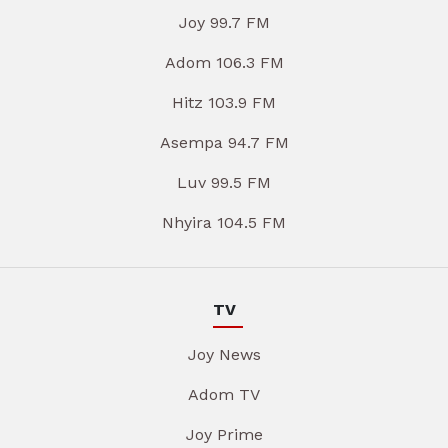
Joy 99.7 FM
Adom 106.3 FM
Hitz 103.9 FM
Asempa 94.7 FM
Luv 99.5 FM
Nhyira 104.5 FM
TV
Joy News
Adom TV
Joy Prime