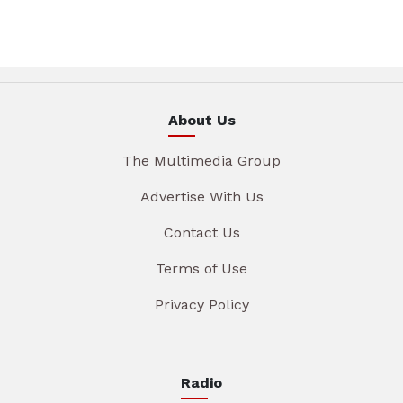
About Us
The Multimedia Group
Advertise With Us
Contact Us
Terms of Use
Privacy Policy
Radio