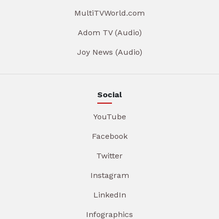
MultiTVWorld.com
Adom TV (Audio)
Joy News (Audio)
Social
YouTube
Facebook
Twitter
Instagram
LinkedIn
Infographics