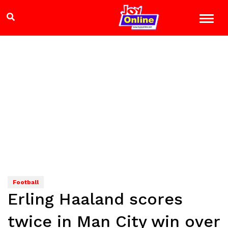
Football
Erling Haaland scores
twice in Man City win over