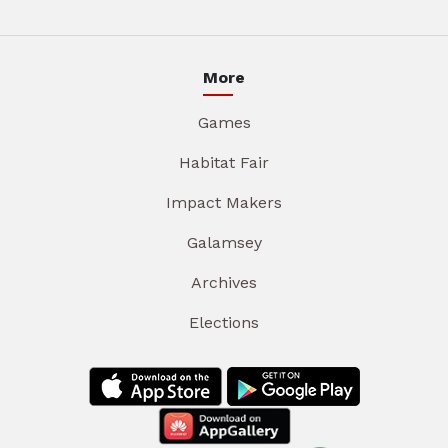
More
Games
Habitat Fair
Impact Makers
Galamsey
Archives
Elections