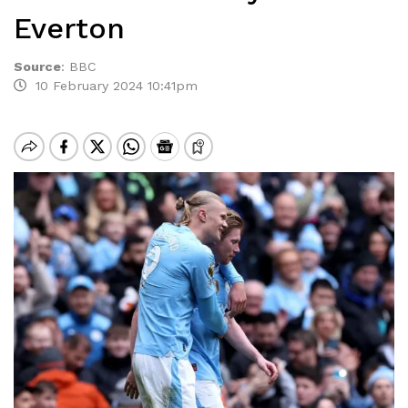
Everton
Source
:
BBC
10 February 2024 10:41pm