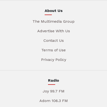
About Us
The Multimedia Group
Advertise With Us
Contact Us
Terms of Use
Privacy Policy
Radio
Joy 99.7 FM
Adom 106.3 FM