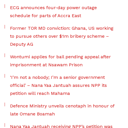
ECG announces four-day power outage
schedule for parts of Accra East
Former TOR MD conviction: Ghana, US working
to pursue others over $1m bribery scheme –
Deputy AG
Wontumi applies for bail pending appeal after
imprisonment at Nsawam Prison
‘I’m not a nobody; I’m a senior government
official’ – Nana Yaa Jantuah assures NPP its
petition will reach Mahama
Defence Ministry unveils cenotaph in honour of
late Omane Boamah
Nana Yaa Jantuah receiving NPP’s petition was