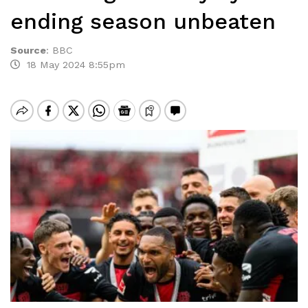
ending season unbeaten
Source
:
BBC
18 May 2024 8:55pm