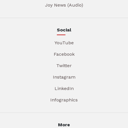
Joy News (Audio)
Social
YouTube
Facebook
Twitter
Instagram
LinkedIn
Infographics
More