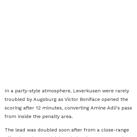
In a party-style atmosphere, Leverkusen were rarely
troubled by Augsburg as Victor Boniface opened the
scoring after 12 minutes, converting Amine Adli's pass
from inside the penalty area.
The lead was doubled soon after from a close-range