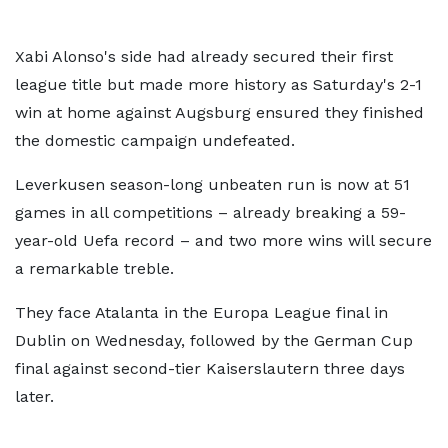
Xabi Alonso's side had already secured their first
league title but made more history as Saturday's 2-1
win at home against Augsburg ensured they finished
the domestic campaign undefeated.
Leverkusen season-long unbeaten run is now at 51
games in all competitions – already breaking a 59-
year-old Uefa record – and two more wins will secure
a remarkable treble.
They face Atalanta in the Europa League final in
Dublin on Wednesday, followed by the German Cup
final against second-tier Kaiserslautern three days
later.