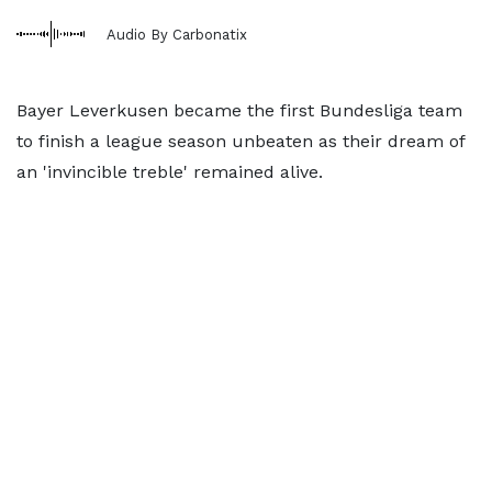
Audio By Carbonatix
Bayer Leverkusen became the first Bundesliga team
to finish a league season unbeaten as their dream of
an 'invincible treble' remained alive.