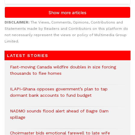
DISCLAIMER:
The Views, Comments, Opinions, Contributions and
Statements made by Readers and Contributors on this platform do
not necessarily represent the views or policy of Multimedia Group
Limited.
LATEST STORIES
Fast-moving Canada wildfire doubles in size forcing
thousands to flee homes
ILAPI-Ghana opposes government’s plan to tap
dormant bank accounts to fund budget
NADMO sounds flood alert ahead of Bagre Dam
spillage
Choirmaster bids emotional farewell to late wife