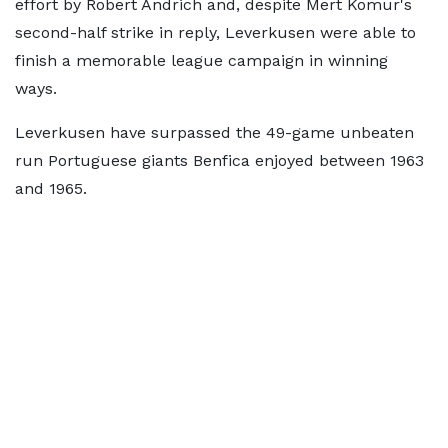
effort by Robert Andrich and, despite Mert Komur's
second-half strike in reply, Leverkusen were able to
finish a memorable league campaign in winning
ways.
Leverkusen have surpassed the 49-game unbeaten
run Portuguese giants Benfica enjoyed between 1963
and 1965.