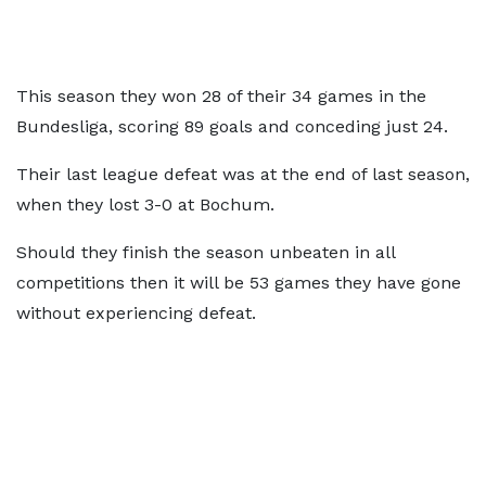
This season they won 28 of their 34 games in the
Bundesliga, scoring 89 goals and conceding just 24.
Their last league defeat was at the end of last season,
when they lost 3-0 at Bochum.
Should they finish the season unbeaten in all
competitions then it will be 53 games they have gone
without experiencing defeat.