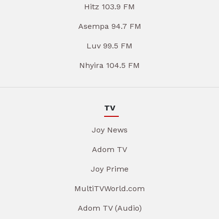
Hitz 103.9 FM
Asempa 94.7 FM
Luv 99.5 FM
Nhyira 104.5 FM
TV
Joy News
Adom TV
Joy Prime
MultiTVWorld.com
Adom TV (Audio)