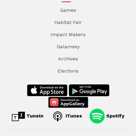
Games
Habitat Fair
Impact Makers
Galamsey
Archives
Elections
TuneIn
iTunes
Spotify