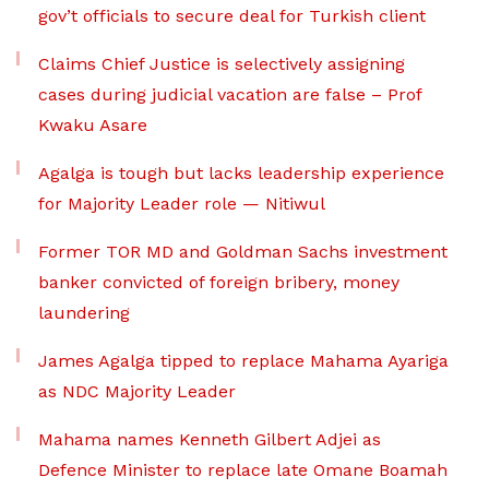
gov’t officials to secure deal for Turkish client
Claims Chief Justice is selectively assigning
cases during judicial vacation are false – Prof
Kwaku Asare
Agalga is tough but lacks leadership experience
for Majority Leader role — Nitiwul
Former TOR MD and Goldman Sachs investment
banker convicted of foreign bribery, money
laundering
James Agalga tipped to replace Mahama Ayariga
as NDC Majority Leader
Mahama names Kenneth Gilbert Adjei as
Defence Minister to replace late Omane Boamah