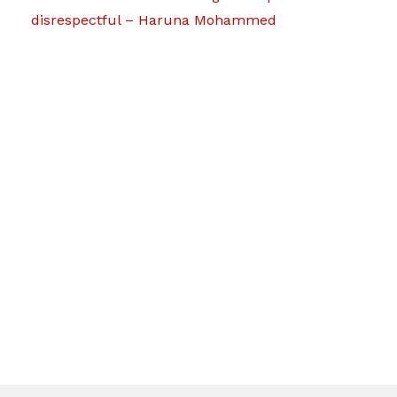
disrespectful – Haruna Mohammed