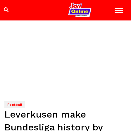
Football
Leverkusen make
Bundesliga history by