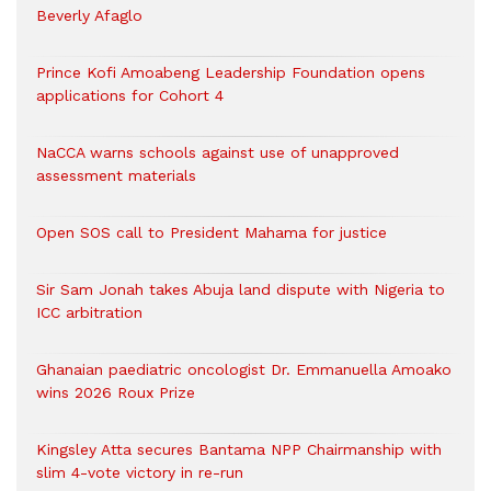
Beverly Afaglo
Prince Kofi Amoabeng Leadership Foundation opens
applications for Cohort 4
NaCCA warns schools against use of unapproved
assessment materials
Open SOS call to President Mahama for justice
Sir Sam Jonah takes Abuja land dispute with Nigeria to
ICC arbitration
Ghanaian paediatric oncologist Dr. Emmanuella Amoako
wins 2026 Roux Prize
Kingsley Atta secures Bantama NPP Chairmanship with
slim 4-vote victory in re-run