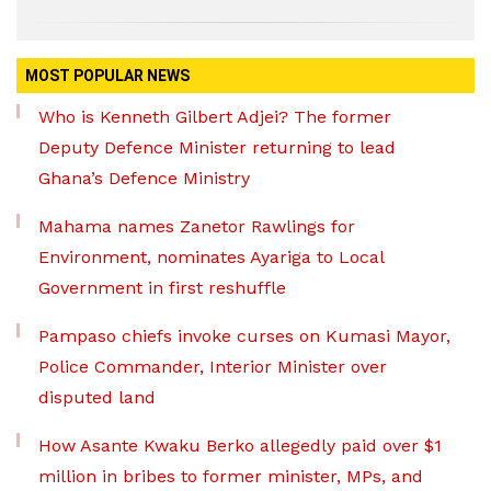
MOST POPULAR NEWS
Who is Kenneth Gilbert Adjei? The former
Deputy Defence Minister returning to lead
Ghana’s Defence Ministry
Mahama names Zanetor Rawlings for
Environment, nominates Ayariga to Local
Government in first reshuffle
Pampaso chiefs invoke curses on Kumasi Mayor,
Police Commander, Interior Minister over
disputed land
How Asante Kwaku Berko allegedly paid over $1
million in bribes to former minister, MPs, and