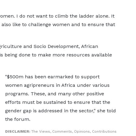
women. I do not want to climb the ladder alone. It
 also like to challenge women and to ensure that
griculture and Socio Development, African
is being done to make more resources available
"$500m has been earmarked to support
women agripreneurs in Africa under various
programs. These, and many other positive
efforts must be sustained to ensure that the
gender gap is addressed in the sector," she told
the forum.
DISCLAIMER:
The Views, Comments, Opinions, Contributions