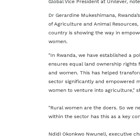
Global Vice President at Unilever, note
Dr Gerardine Mukeshimana, Rwanda’s 
of Agriculture and Animal Resources, 
country is showing the way in empow
women.
"In Rwanda, we have established a pol
ensures equal land ownership rights 
and women. This has helped transfo
sector significantly and empowered 
women to venture into agriculture," 
"Rural women are the doers. So we nee
within the sector has this as a key con
Ndidi Okonkwo Nwuneli, executive chai