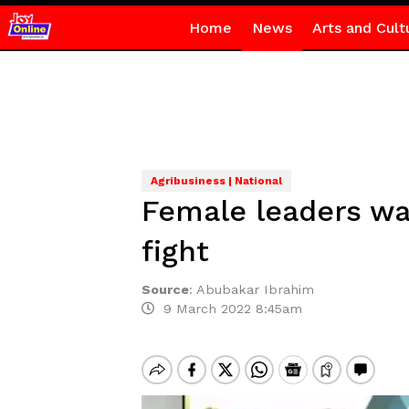
Home
News
Arts and Cult
Agribusiness | National
Female leaders wa
fight
Source
:
Abubakar Ibrahim
9 March 2022 8:45am