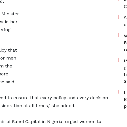
d.
C
Minister
S
said her
c
ering
W
B
r
icy that
for men
I
rm the
g
more
h
$
she said.
L
d to ensure that every policy and every decision
B
sideration at all times," she added.
p
r of Sahel Capital in Nigeria, urged women to