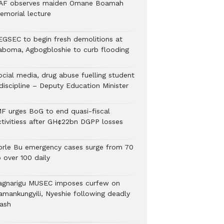
AF observes maiden Omane Boamah
emorial lecture
EGSEC to begin fresh demolitions at
aboma, Agbogbloshie to curb flooding
ocial media, drug abuse fuelling student
discipline – Deputy Education Minister
MF urges BoG to end quasi-fiscal
ctivitiess after GH¢22bn DGPP losses
orle Bu emergency cases surge from 70
 over 100 daily
agnarigu MUSEC imposes curfew on
amankungyili, Nyeshie following deadly
lash