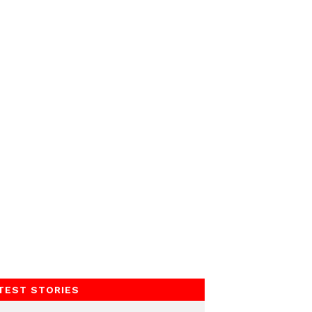
TEST STORIES