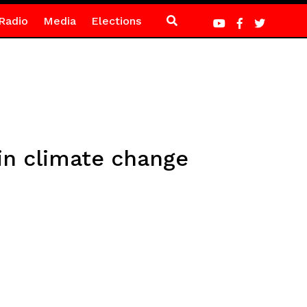
Radio
Media
Elections
in climate change