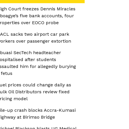
igh Court freezes Dennis Miracles
boagye’s five bank accounts, four
roperties over EOCO probe
ACL sacks two airport car park
orkers over passenger extortion
buasi SecTech headteacher
ospitalised after students
ssaulted him for allegedly burying
 fetus
uel prices could change daily as
ulk Oil Distributors review fixed
ricing model
ile-up crash blocks Accra-Kumasi
ighway at Birimso Bridge
ichael Blackson blasts UG Medical