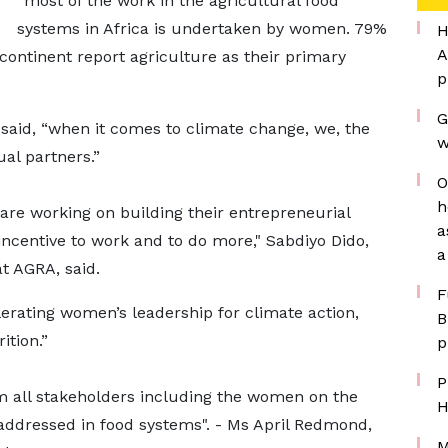
“most of the work in the agricultural food
systems in Africa is undertaken by women. 79%
H
A
ontinent report agriculture as their primary
p
G
 said, “when it comes to climate change, we, the
w
al partners.”
O
h
re working on building their entrepreneurial
a
ncentive to work and to do more," Sabdiyo Dido,
a
t AGRA, said.
F
rating women’s leadership for climate action,
B
ition.”
p
P
 all stakeholders including the women on the
H
addressed in food systems". - Ms April Redmond,
M