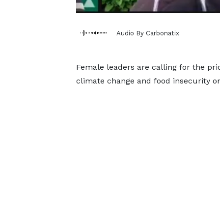
Audio By Carbonatix
Female leaders are calling for the prio
climate change and food insecurity on