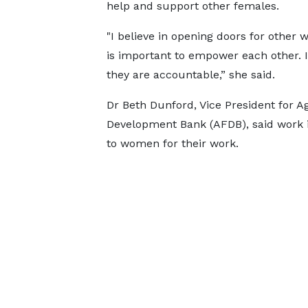
help and support other females.
"I believe in opening doors for other 
is important to empower each other. I
they are accountable,” she said.
Dr Beth Dunford, Vice President for A
Development Bank (AFDB), said work 
to women for their work.