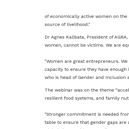
of economically active women on the c
source of livelihood."
Dr Agnes Kalibata, President of AGRA,
women, cannot be victims. We are equ
"Women are great entrepreneurs. We a
capacity to ensure they have enough i
who is head of Gender and Inclusion a
The webinar was on the theme “accele
resilient food systems, and family nutr
"Stronger commitment is needed from
table to ensure that gender gaps are 