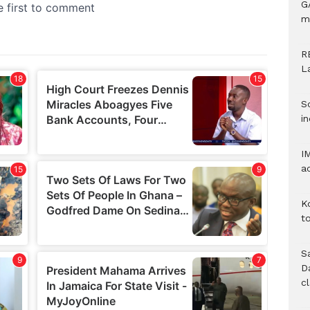
G
m
R
L
S
in
I
a
K
to
S
D
c