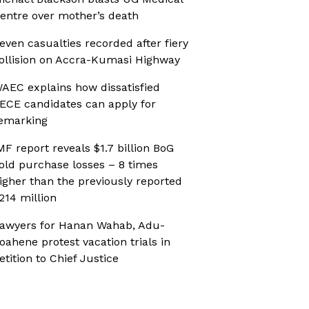
entre over mother’s death
even casualties recorded after fiery
ollision on Accra-Kumasi Highway
AEC explains how dissatisfied
ECE candidates can apply for
emarking
MF report reveals $1.7 billion BoG
old purchase losses – 8 times
igher than the previously reported
214 million
awyers for Hanan Wahab, Adu-
oahene protest vacation trials in
etition to Chief Justice