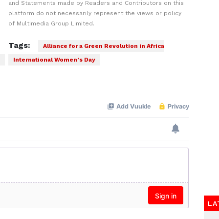
and Statements made by Readers and Contributors on this
platform do not necessarily represent the views or policy
of Multimedia Group Limited.
Tags:
Alliance for a Green Revolution in Africa
International Women’s Day
LA