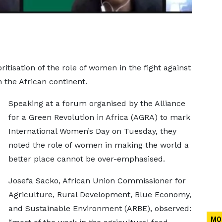
ritisation of the role of women in the fight against
 the African continent.
Speaking at a forum organised by the Alliance
for a Green Revolution in Africa (AGRA) to mark
International Women’s Day on Tuesday, they
noted the role of women in making the world a
better place cannot be over-emphasised.
Josefa Sacko, African Union Commissioner for
Agriculture, Rural Development, Blue Economy,
and Sustainable Environment (ARBE), observed:
MO