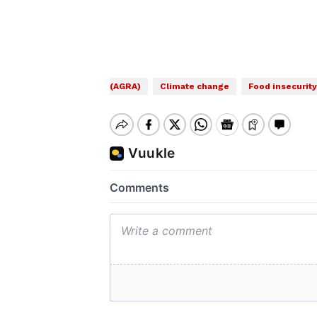
(AGRA)
Climate change
Food insecurity