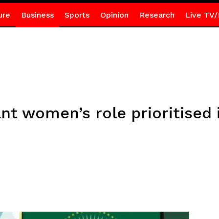
ure
Business
Sports
Opinion
Research
Live TV/
nt women’s role prioritised 