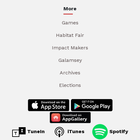
More
Games
Habitat Fair
Impact Makers
Galamsey
Archives
Elections
TuneIn
iTunes
Spotify