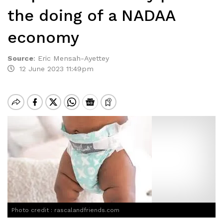
the doing of a NADAA
economy
Source
:
Eric Mensah-Ayettey
12 June 2023 11:49pm
Photo credit : rascalandfriends.com