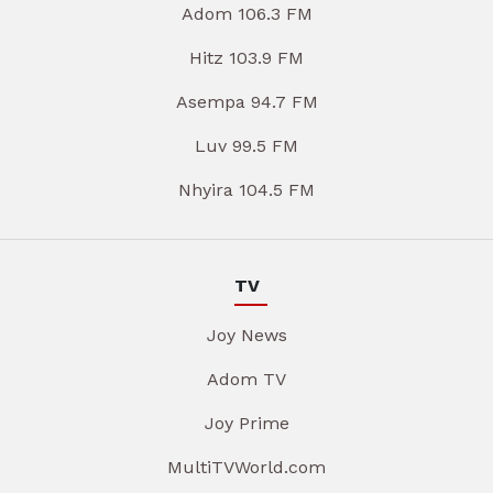
Adom 106.3 FM
Hitz 103.9 FM
Asempa 94.7 FM
Luv 99.5 FM
Nhyira 104.5 FM
TV
Joy News
Adom TV
Joy Prime
MultiTVWorld.com