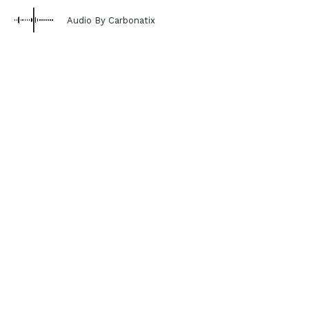
Audio By Carbonatix