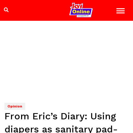
Opinion
From Eric’s Diary: Using
diapers as sanitary pad-