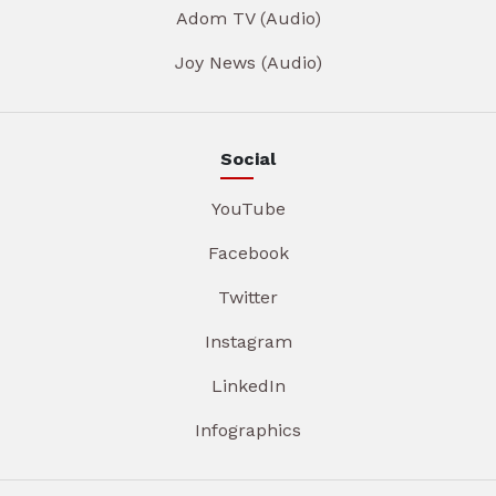
Adom TV (Audio)
Joy News (Audio)
Social
YouTube
Facebook
Twitter
Instagram
LinkedIn
Infographics