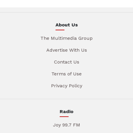
About Us
The Multimedia Group
Advertise With Us
Contact Us
Terms of Use
Privacy Policy
Radio
Joy 99.7 FM