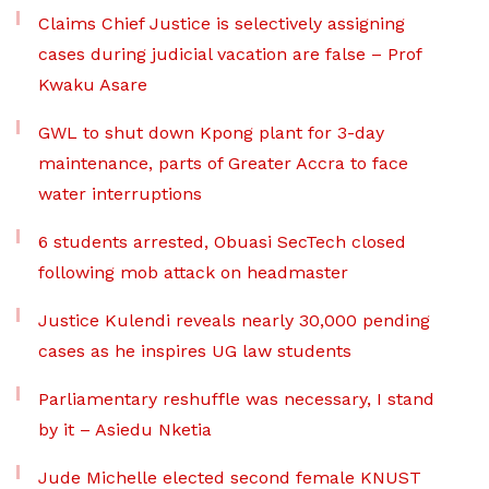
Claims Chief Justice is selectively assigning
cases during judicial vacation are false – Prof
Kwaku Asare
GWL to shut down Kpong plant for 3-day
maintenance, parts of Greater Accra to face
water interruptions
6 students arrested, Obuasi SecTech closed
following mob attack on headmaster
Justice Kulendi reveals nearly 30,000 pending
cases as he inspires UG law students
Parliamentary reshuffle was necessary, I stand
by it – Asiedu Nketia
Jude Michelle elected second female KNUST