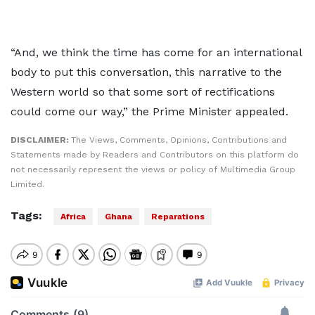
“And, we think the time has come for an international
body to put this conversation, this narrative to the
Western world so that some sort of rectifications
could come our way,” the Prime Minister appealed.
DISCLAIMER:
The Views, Comments, Opinions, Contributions and
Statements made by Readers and Contributors on this platform do
not necessarily represent the views or policy of Multimedia Group
Limited.
Tags:
Africa
Ghana
Reparations