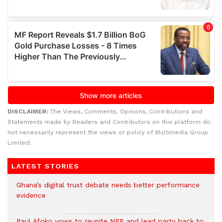
DISCLAIMER:
The Views, Comments, Opinions, Contributions and
Statements made by Readers and Contributors on this platform do
not necessarily represent the views or policy of Multimedia Group
Limited.
LATEST STORIES
Ghana’s digital trust debate needs better performance
evidence
Paul Afoko vows to reunite NPP and lead party back to