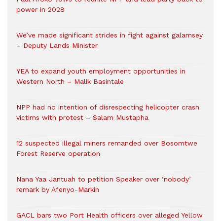
power in 2028
We’ve made significant strides in fight against galamsey
– Deputy Lands Minister
YEA to expand youth employment opportunities in
Western North – Malik Basintale
NPP had no intention of disrespecting helicopter crash
victims with protest – Salam Mustapha
12 suspected illegal miners remanded over Bosomtwe
Forest Reserve operation
Nana Yaa Jantuah to petition Speaker over ‘nobody’
remark by Afenyo-Markin
GACL bars two Port Health officers over alleged Yellow