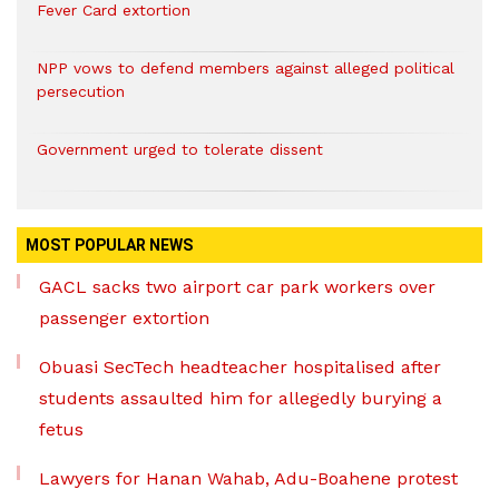
Fever Card extortion
NPP vows to defend members against alleged political
persecution
Government urged to tolerate dissent
MOST POPULAR NEWS
GACL sacks two airport car park workers over
passenger extortion
Obuasi SecTech headteacher hospitalised after
students assaulted him for allegedly burying a
fetus
Lawyers for Hanan Wahab, Adu-Boahene protest