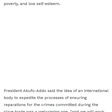
poverty, and low self-esteem.
President Akufo-Addo said the idea of an international
body to expedite the processes of ensuring
reparations for the crimes committed during the
slave trade was a welcoming one, “and we will work