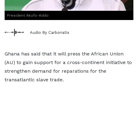
President Akufo-Addo
Audio By Carbonatix
Ghana has said that it will press the African Union
(AU) to gain support for a cross-continent initiative to
strengthen demand for reparations for the
transatlantic slave trade.