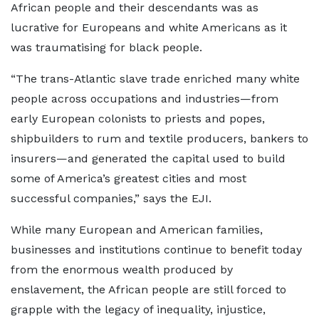
African people and their descendants was as
lucrative for Europeans and white Americans as it
was traumatising for black people.
“The trans-Atlantic slave trade enriched many white
people across occupations and industries—from
early European colonists to priests and popes,
shipbuilders to rum and textile producers, bankers to
insurers—and generated the capital used to build
some of America’s greatest cities and most
successful companies,” says the EJI.
While many European and American families,
businesses and institutions continue to benefit today
from the enormous wealth produced by
enslavement, the African people are still forced to
grapple with the legacy of inequality, injustice,