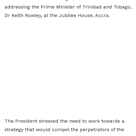
addressing the Prime Minister of Trinidad and Tobago,
Dr Keith Rowley, at the Jubilee House, Accra.
The President stressed the need to work towards a
strategy that would compel the perpetrators of the