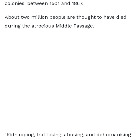
colonies, between 1501 and 1867.
About two million people are thought to have died
during the atrocious Middle Passage.
"Kidnapping, trafficking, abusing, and dehumanising