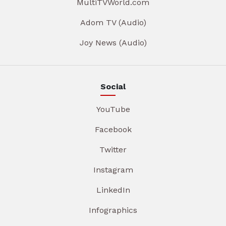
MultiTVWorld.com
Adom TV (Audio)
Joy News (Audio)
Social
YouTube
Facebook
Twitter
Instagram
LinkedIn
Infographics