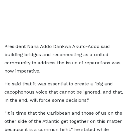
President Nana Addo Dankwa Akufo-Addo said
building bridges and reconnecting as a united
community to address the issue of reparations was
now imperative.
He said that it was essential to create a "big and
cacophonous voice that cannot be ignored, and that,
in the end, will force some decisions."
“It is time that the Caribbean and those of us on the
other side of the Atlantic get together on this matter
because it is a common fight,” he stated while