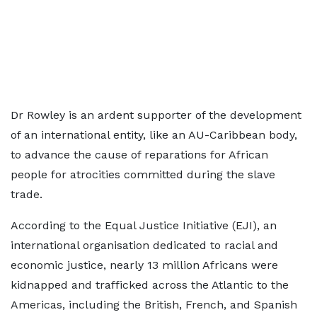
Dr Rowley is an ardent supporter of the development
of an international entity, like an AU-Caribbean body,
to advance the cause of reparations for African
people for atrocities committed during the slave
trade.
According to the Equal Justice Initiative (EJI), an
international organisation dedicated to racial and
economic justice, nearly 13 million Africans were
kidnapped and trafficked across the Atlantic to the
Americas, including the British, French, and Spanish