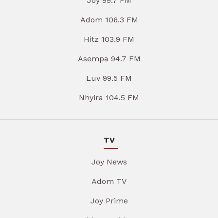
Joy 99.7 FM
Adom 106.3 FM
Hitz 103.9 FM
Asempa 94.7 FM
Luv 99.5 FM
Nhyira 104.5 FM
TV
Joy News
Adom TV
Joy Prime