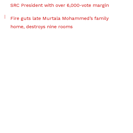
SRC President with over 6,000-vote margin
Fire guts late Murtala Mohammed’s family
home, destroys nine rooms