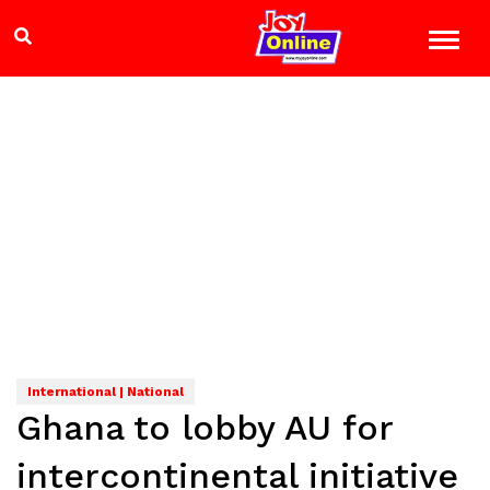
International | National
Ghana to lobby AU for
intercontinental initiative