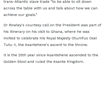
trans-Atlantic slave trade “to be able to sit down
across the table with us and talk about how we can
achieve our goals.”
Dr Rowley's courtesy call on the President was part of
his itinerary on his visit to Ghana, where he was
invited to celebrate His Royal Majesty Otumfuo Osei
Tutu II, the Asantehene's ascent to the throne.
It is the 25th year since Asantehene ascended to the
Golden Stool and ruled the Asante Kingdom.