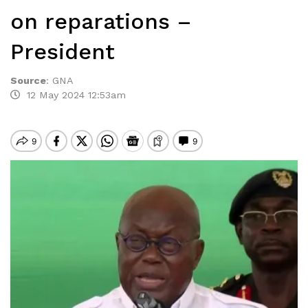
on reparations –
President
Source
:
GNA
12 May 2024 12:53am