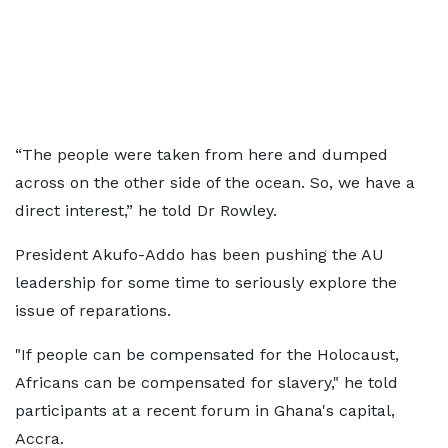
“The people were taken from here and dumped
across on the other side of the ocean. So, we have a
direct interest,” he told Dr Rowley.
President Akufo-Addo has been pushing the AU
leadership for some time to seriously explore the
issue of reparations.
"If people can be compensated for the Holocaust,
Africans can be compensated for slavery," he told
participants at a recent forum in Ghana's capital,
Accra.