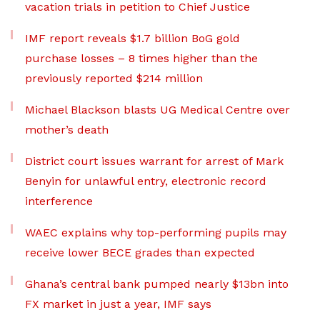
vacation trials in petition to Chief Justice
IMF report reveals $1.7 billion BoG gold
purchase losses – 8 times higher than the
previously reported $214 million
Michael Blackson blasts UG Medical Centre over
mother’s death
District court issues warrant for arrest of Mark
Benyin for unlawful entry, electronic record
interference
WAEC explains why top-performing pupils may
receive lower BECE grades than expected
Ghana’s central bank pumped nearly $13bn into
FX market in just a year, IMF says