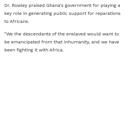
Dr. Rowley praised Ghana's government for playing a
key role in generating public support for reparations
to Africans.
“We the descendants of the enslaved would want to
be emancipated from that inhumanity, and we have
been fighting it with Africa.