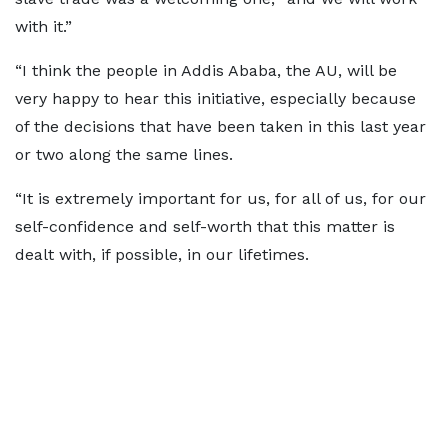
with it.”
“I think the people in Addis Ababa, the AU, will be
very happy
to hear this initiative, especially because
of the decisions that have been taken in this last year
or two along the same lines.
“It is extremely important for us, for all of us, for our
self-confidence and self-worth that this matter is
dealt with, if possible, in our lifetimes.