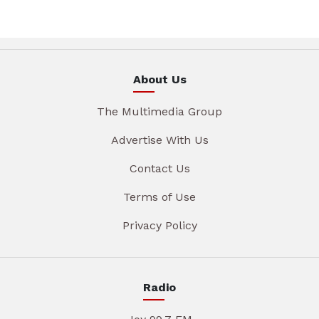
About Us
The Multimedia Group
Advertise With Us
Contact Us
Terms of Use
Privacy Policy
Radio