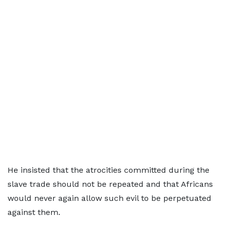
He insisted that the atrocities committed during the
slave trade should not be repeated and that Africans
would never again allow such evil to be perpetuated
against them.