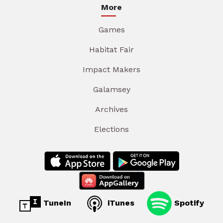
More
Games
Habitat Fair
Impact Makers
Galamsey
Archives
Elections
TuneIn
iTunes
Spotify