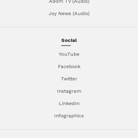
Adom TV (Audio)
Joy News (Audio)
Social
YouTube
Facebook
Twitter
Instagram
LinkedIn
Infographics