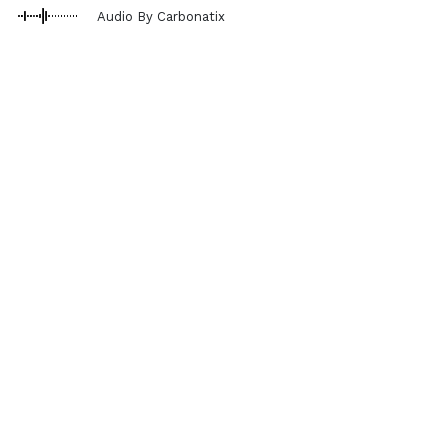
Audio By Carbonatix