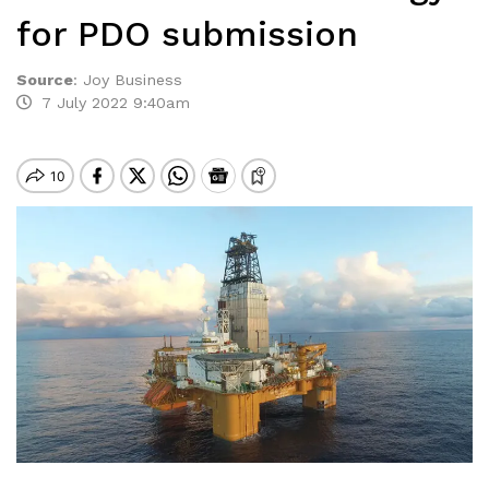
for PDO submission
Source
:
Joy Business
7 July 2022 9:40am