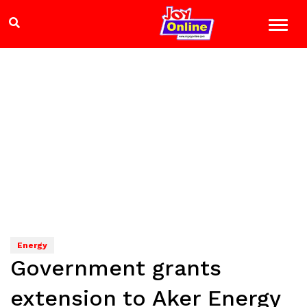
Energy
Government grants
extension to Aker Energy