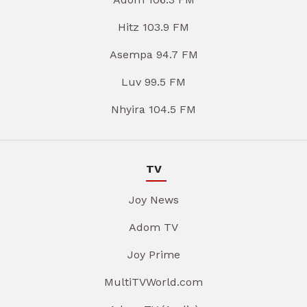
Hitz 103.9 FM
Asempa 94.7 FM
Luv 99.5 FM
Nhyira 104.5 FM
TV
Joy News
Adom TV
Joy Prime
MultiTVWorld.com