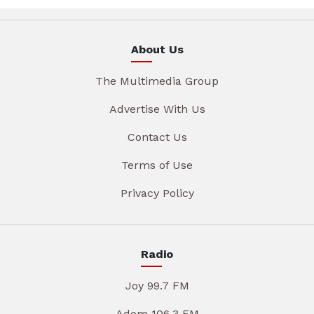
About Us
The Multimedia Group
Advertise With Us
Contact Us
Terms of Use
Privacy Policy
Radio
Joy 99.7 FM
Adom 106.3 FM