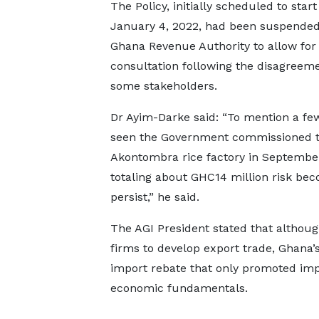
The Policy, initially scheduled to start
January 4, 2022, had been suspended
Ghana Revenue Authority to allow for
consultation following the disagreem
some stakeholders.
Dr Ayim-Darke said: “To mention a fe
seen the Government commissioned th
Akontombra rice factory in September
totaling about GHC14 million risk bec
persist,” he said.
The AGI President stated that althoug
firms to develop export trade, Ghana’
import rebate that only promoted imp
economic fundamentals.