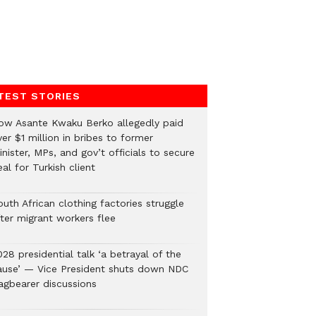
TEST STORIES
ow Asante Kwaku Berko allegedly paid
er $1 million in bribes to former
nister, MPs, and gov’t officials to secure
al for Turkish client
uth African clothing factories struggle
fter migrant workers flee
28 presidential talk ‘a betrayal of the
ause’ — Vice President shuts down NDC
lagbearer discussions