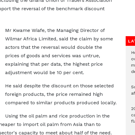
ncluding the Ghana Union of Traders Association
port the reversal of the benchmark discount
Mr Kwame Wiafe, the Managing Director of
Wilmar Africa Limited, said the claim by some
LA
actors that the reversal would double the
H
prices of goods and services was untrue,
ov
explaining that per data, the highest price
mi
de
adjustment would be 10 per cent.
He said despite the discount on those selected
So
a
foreign products, the price remained high
compared to similar products produced locally.
20
c
Using the oil palm and rice production in the
f
heaper to import oil palm from Asia than to
sector's capacity to meet about half of the need.