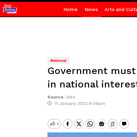
Home
News
Arts and Cult
National
Government must 
in national interes
Source
:
GNA
11 January 2022 6:09am