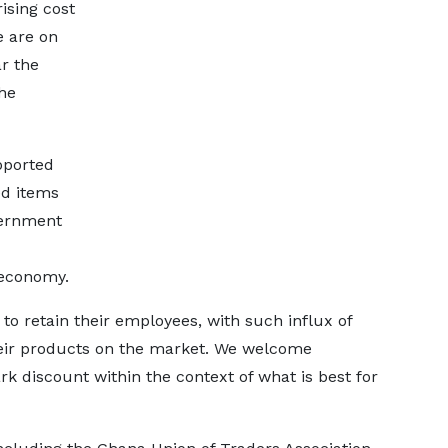
ising cost
e are on
r the
the
pported
ed items
vernment
 economy.
 to retain their employees, with such influx of
heir products on the market. We welcome
 discount within the context of what is best for