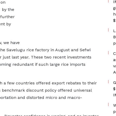
I
 on
g
 by the
h
 further
$
ent by
L
B
w, we have
p
e Savelugu rice factory in August and Sefwi
C
 just last year. These two recent investments
a
oming redundant if such large rice imports
v
A
G
h a few countries offered export rebates to their
$
s benchmark discount policy offered universal
I
ortation and distorted micro and macro-
W
p