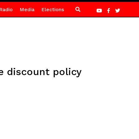
Radio
Media
Elections
discount policy