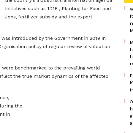
the country’s industrial transformation agenda
initiatives such as 1D1F , Planting for Food and
W
f
Jobs, fertilizer subsidy and the export
r
M
 was introduced by the Government in 2019 in
M
anisation policy of regular review of valuation
f
t
r
s were benchmarked to the prevailing world
P
eflect the true market dynamics of the affected
K
I
ance,
O
during the
h
nt in
a
a