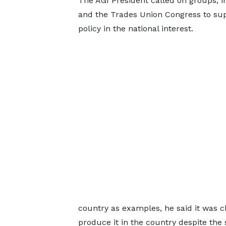
The AGI President called on groups, i
and the Trades Union Congress to sup
policy in the national interest.
country as examples, he said it was c
produce it in the country despite the 