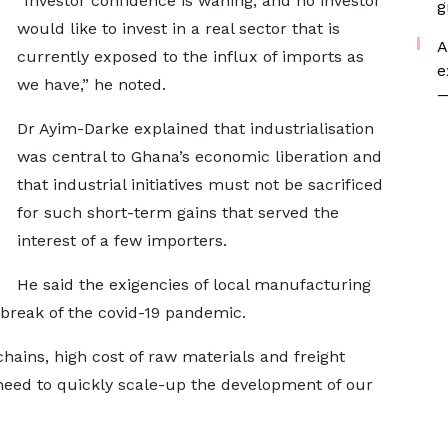
“Investor confidence is waning, and no investor
g
would like to invest in a real sector that is
A
currently exposed to the influx of imports as
e
we have,” he noted.
—
Dr Ayim-Darke explained that industrialisation
was central to Ghana’s economic liberation and
that industrial initiatives must not be sacrificed
for such short-term gains that served the
interest of a few importers.
He said the exigencies of local manufacturing
reak of the covid-19 pandemic.
chains, high cost of raw materials and freight
need to quickly scale-up the development of our