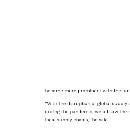
became more prominent with the outb
“With the disruption of global supply 
during the pandemic, we all saw the 
local supply chains,” he said.