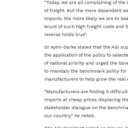
“Today, we are all complaining of the r
of freight. But the more dependent w
imports, the more likely we are to bea
brunt of such high freight costs and 
reverse holds true”.
Dr Ayim-Darke stated that the AGI su
the application of the policy to select
of national priority and urged the Go
to maintain the benchmark policy for
manufacturers to help grow the real
“Manufacturers are finding it difficult
imports at cheap prices displacing t
stakeholder dialogue on the benchmark
our country,” he noted.