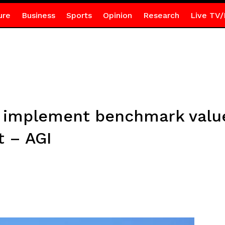
ure
Business
Sports
Opinion
Research
Live TV/
implement benchmark value 
t – AGI