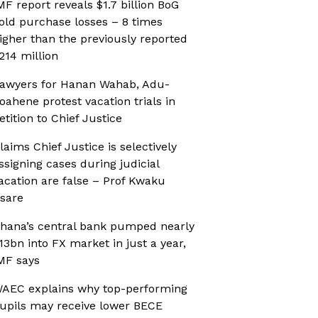
MF report reveals $1.7 billion BoG
old purchase losses – 8 times
igher than the previously reported
214 million
awyers for Hanan Wahab, Adu-
oahene protest vacation trials in
etition to Chief Justice
laims Chief Justice is selectively
ssigning cases during judicial
acation are false – Prof Kwaku
sare
hana’s central bank pumped nearly
13bn into FX market in just a year,
MF says
AEC explains why top-performing
upils may receive lower BECE