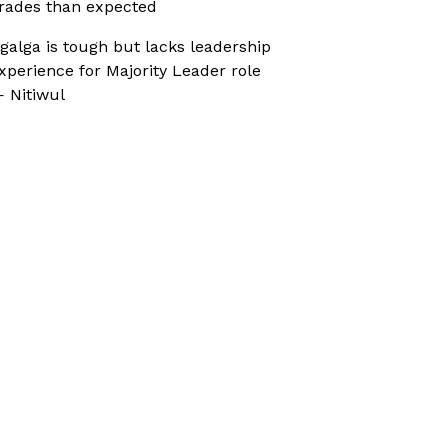
rades than expected
galga is tough but lacks leadership
xperience for Majority Leader role
 Nitiwul