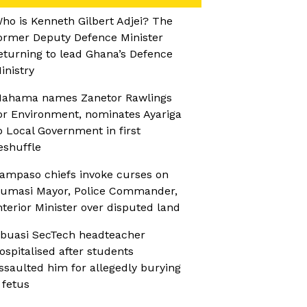
ho is Kenneth Gilbert Adjei? The
ormer Deputy Defence Minister
eturning to lead Ghana’s Defence
inistry
ahama names Zanetor Rawlings
or Environment, nominates Ayariga
o Local Government in first
eshuffle
ampaso chiefs invoke curses on
umasi Mayor, Police Commander,
nterior Minister over disputed land
buasi SecTech headteacher
ospitalised after students
ssaulted him for allegedly burying
 fetus