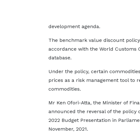
development agenda.
The benchmark value discount policy
accordance with the World Customs Org
database.
Under the policy, certain commoditie
prices as a risk management tool to r
commodities.
Mr Ken Ofori-Atta, the Minister of Fin
announced the reversal of the policy 
2022 Budget Presentation in Parliame
November, 2021.