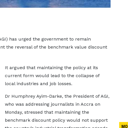
(AGI) has urged the government to remain
ent the reversal of the benchmark value discount
It argued that maintaining the policy at its
current form would lead to the collapse of
local industries and job losses.
Dr Humphrey Ayim-Darke, the President of AGI,
who was addressing journalists in Accra on
Monday, stressed that maintaining the
benchmark discount policy would not support
MO