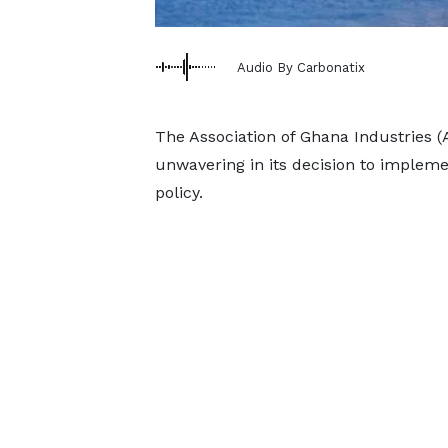
Audio By Carbonatix
The Association of Ghana Industries 
unwavering in its decision to implem
policy.