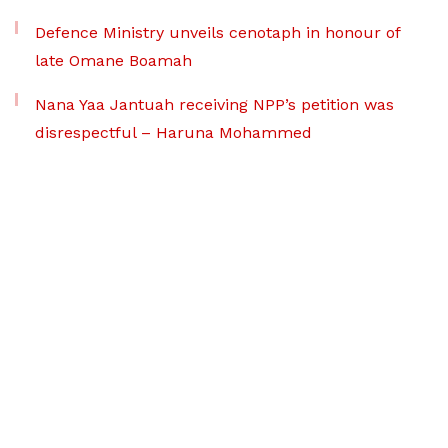
Defence Ministry unveils cenotaph in honour of
late Omane Boamah
Nana Yaa Jantuah receiving NPP’s petition was
disrespectful – Haruna Mohammed