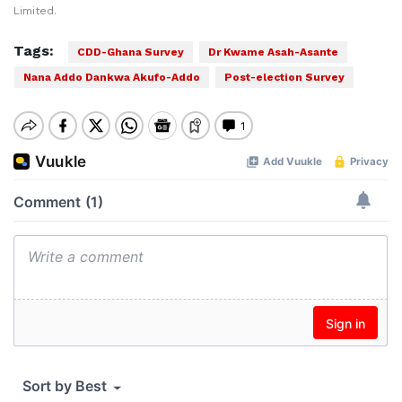
Limited.
Tags:
CDD-Ghana Survey
Dr Kwame Asah-Asante
Nana Addo Dankwa Akufo-Addo
Post-election Survey