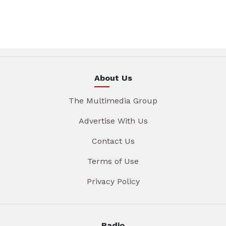
About Us
The Multimedia Group
Advertise With Us
Contact Us
Terms of Use
Privacy Policy
Radio