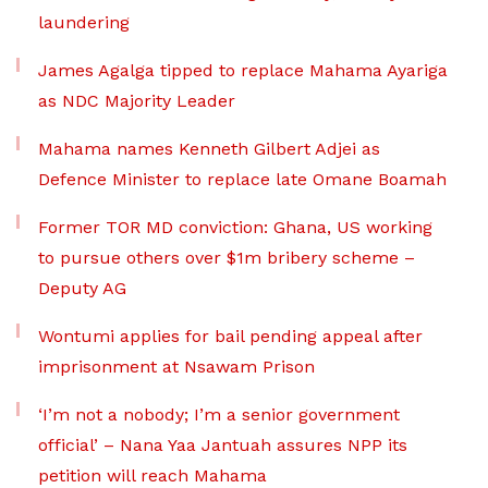
laundering
James Agalga tipped to replace Mahama Ayariga
as NDC Majority Leader
Mahama names Kenneth Gilbert Adjei as
Defence Minister to replace late Omane Boamah
Former TOR MD conviction: Ghana, US working
to pursue others over $1m bribery scheme –
Deputy AG
Wontumi applies for bail pending appeal after
imprisonment at Nsawam Prison
‘I’m not a nobody; I’m a senior government
official’ – Nana Yaa Jantuah assures NPP its
petition will reach Mahama