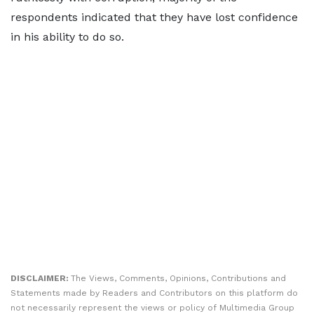
respondents indicated that they have lost confidence
in his ability to do so.
DISCLAIMER:
The Views, Comments, Opinions, Contributions and
Statements made by Readers and Contributors on this platform do
not necessarily represent the views or policy of Multimedia Group