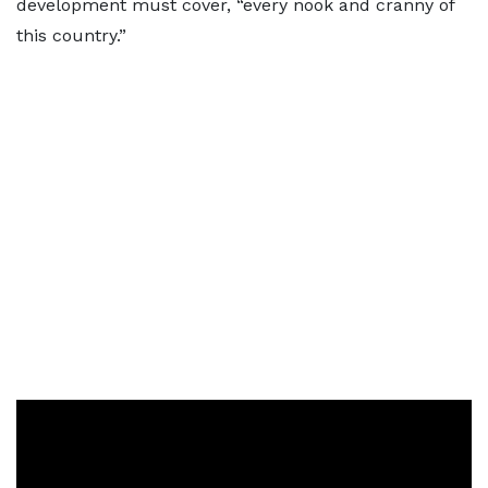
development must cover, “every nook and cranny of
this country.”