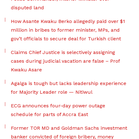
disputed land
How Asante Kwaku Berko allegedly paid over $1
million in bribes to former minister, MPs, and
gov’t officials to secure deal for Turkish client
Claims Chief Justice is selectively assigning
cases during judicial vacation are false – Prof
Kwaku Asare
Agalga is tough but lacks leadership experience
for Majority Leader role — Nitiwul
ECG announces four-day power outage
schedule for parts of Accra East
Former TOR MD and Goldman Sachs investment
banker convicted of foreign bribery, money