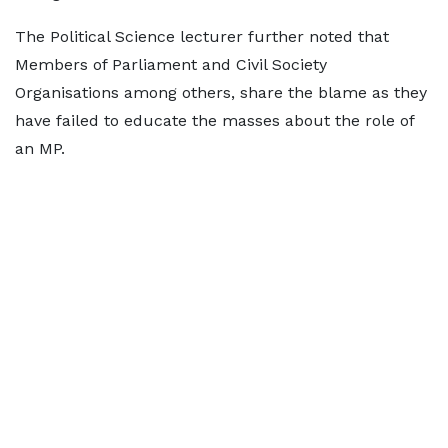
The Political Science lecturer further noted that
Members of Parliament and Civil Society
Organisations among others, share the blame as they
have failed to educate the masses about the role of
an MP.