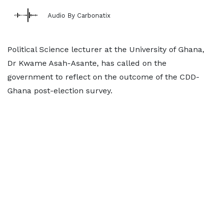
Audio By Carbonatix
Political Science lecturer at the University of Ghana,
Dr Kwame Asah-Asante, has called on the
government to reflect on the outcome of the CDD-
Ghana post-election survey.