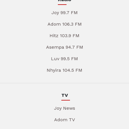
Joy 99.7 FM
Adom 106.3 FM
Hitz 103.9 FM
Asempa 94.7 FM
Luv 99.5 FM
Nhyira 104.5 FM
TV
Joy News
Adom TV