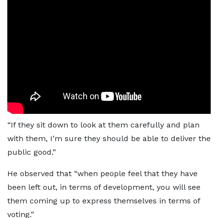
“If they sit down to look at them carefully and plan
with them, I’m sure they should be able to deliver the
public good.”
He observed that “when people feel that they have
been left out, in terms of development, you will see
them coming up to express themselves in terms of
voting.”