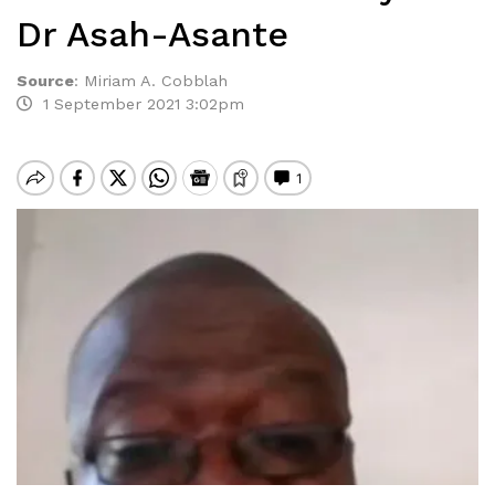
Dr Asah-Asante
Source
:
Miriam A. Cobblah
1 September 2021 3:02pm