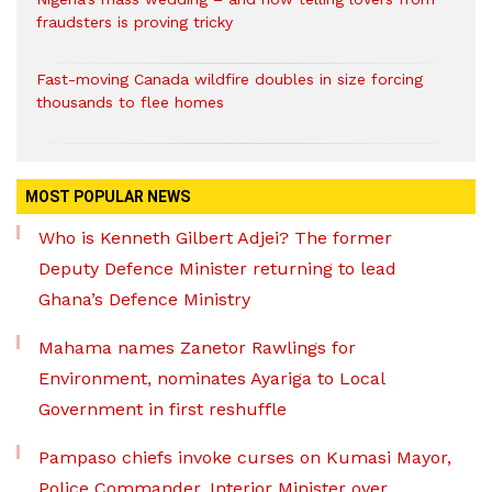
fraudsters is proving tricky
Fast-moving Canada wildfire doubles in size forcing
thousands to flee homes
MOST POPULAR NEWS
Who is Kenneth Gilbert Adjei? The former
Deputy Defence Minister returning to lead
Ghana’s Defence Ministry
Mahama names Zanetor Rawlings for
Environment, nominates Ayariga to Local
Government in first reshuffle
Pampaso chiefs invoke curses on Kumasi Mayor,
Police Commander, Interior Minister over