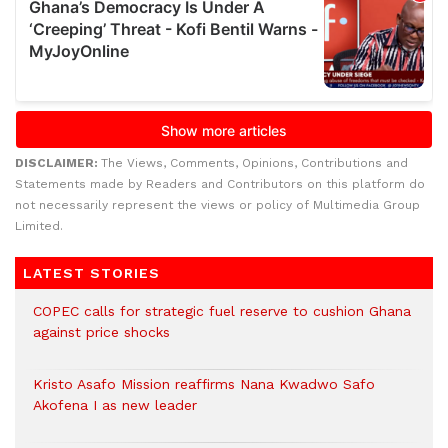
DISCLAIMER:
The Views, Comments, Opinions, Contributions and
Statements made by Readers and Contributors on this platform do
not necessarily represent the views or policy of Multimedia Group
Limited.
LATEST STORIES
COPEC calls for strategic fuel reserve to cushion Ghana
against price shocks
Kristo Asafo Mission reaffirms Nana Kwadwo Safo
Akofena I as new leader