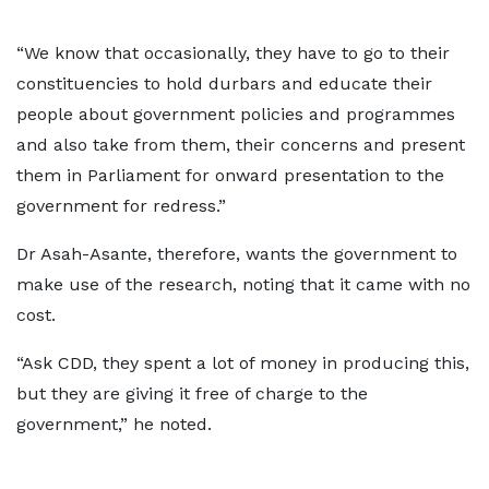
“We know that occasionally, they have to go to their
constituencies to hold durbars and educate their
people about government policies and programmes
and also take from them, their concerns and present
them in Parliament for onward presentation to the
government for redress.”
Dr Asah-Asante, therefore, wants the government to
make use of the research, noting that it came with no
cost.
“Ask CDD, they spent a lot of money in producing this,
but they are giving it free of charge to the
government,” he noted.