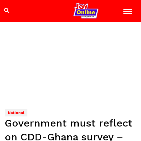
National
Government must reflect
on CDD-Ghana survey –