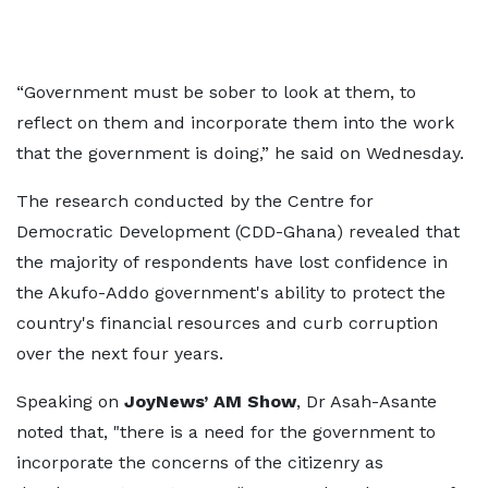
“Government must be sober to look at them, to
reflect on them and incorporate them into the work
that the government is doing,” he said on Wednesday.
The research conducted by the Centre for
Democratic Development (CDD-Ghana) revealed that
the majority of respondents have lost confidence in
the Akufo-Addo government's ability to protect the
country's financial resources and curb corruption
over the next four years.
Speaking on
JoyNews’ AM Show
, Dr Asah-Asante
noted that, "there is a need for the government to
incorporate the concerns of the citizenry as