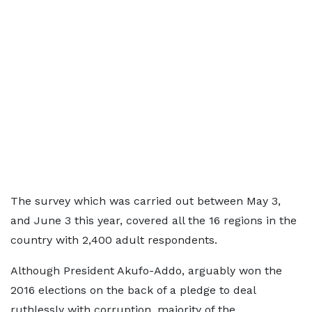
The survey which was carried out between May 3,
and June 3 this year, covered all the 16 regions in the
country with 2,400 adult respondents.
Although President Akufo-Addo, arguably won the
2016 elections on the back of a pledge to deal
ruthlessly with corruption, majority of the