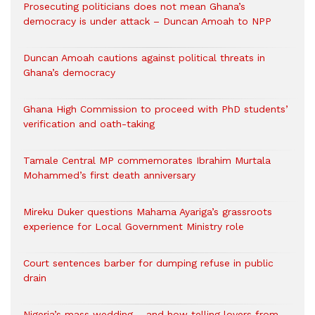
Prosecuting politicians does not mean Ghana’s
democracy is under attack – Duncan Amoah to NPP
Duncan Amoah cautions against political threats in
Ghana’s democracy
Ghana High Commission to proceed with PhD students’
verification and oath-taking
Tamale Central MP commemorates Ibrahim Murtala
Mohammed’s first death anniversary
Mireku Duker questions Mahama Ayariga’s grassroots
experience for Local Government Ministry role
Court sentences barber for dumping refuse in public
drain
Nigeria’s mass wedding – and how telling lovers from