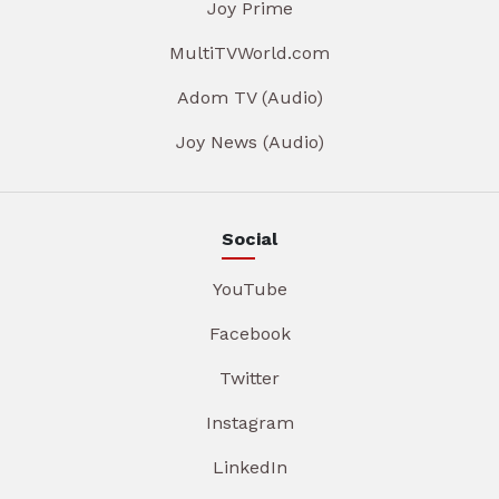
Joy Prime
MultiTVWorld.com
Adom TV (Audio)
Joy News (Audio)
Social
YouTube
Facebook
Twitter
Instagram
LinkedIn