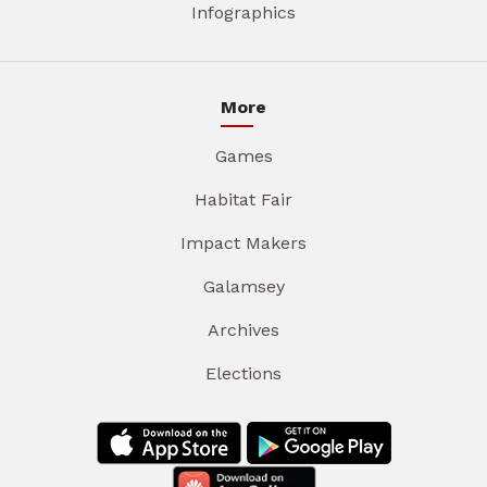
Infographics
More
Games
Habitat Fair
Impact Makers
Galamsey
Archives
Elections