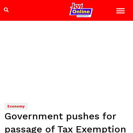
Economy
Government pushes for
passage of Tax Exemption