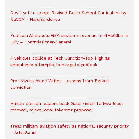
Gov’t yet to adopt Revised Basic School Curriculum by
NaCCA – Haruna Iddrisu
Publican AI boosts GRA customs revenue to GH¢6.1bn in
July – Commissioner-General
4 vehicles collide at Tech Junction-Top High as
ambulance attempts to navigate gridlock
Prof Kwaku Asare Writes: Lessons from Berko’s
conviction
Huniso opinion leaders back Gold Fields Tarkwa lease
renewal, reject local takeover proposal
Treat military aviation safety as national security priority
– Adib Saani