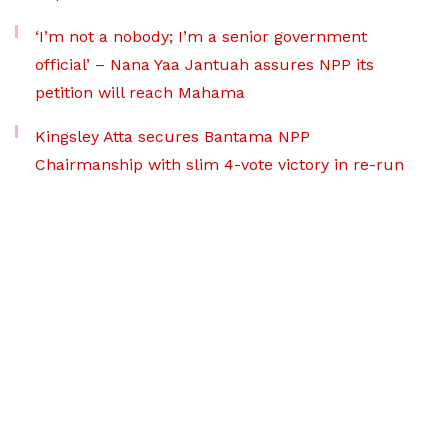
‘I’m not a nobody; I’m a senior government
official’ – Nana Yaa Jantuah assures NPP its
petition will reach Mahama
Kingsley Atta secures Bantama NPP
Chairmanship with slim 4-vote victory in re-run