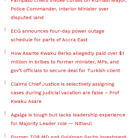
Pampaso chiefs invoke curses on Kumasi Mayor,
Police Commander, Interior Minister over
disputed land
ECG announces four-day power outage
schedule for parts of Accra East
How Asante Kwaku Berko allegedly paid over $1
million in bribes to former minister, MPs, and
gov’t officials to secure deal for Turkish client
Claims Chief Justice is selectively assigning
cases during judicial vacation are false – Prof
Kwaku Asare
Agalga is tough but lacks leadership experience
for Majority Leader role — Nitiwul
Former TOR MD and Goldman Sachs investment