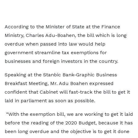
According to the Minister of State at the Finance
Ministry, Charles Adu-Boahen, the bill which is long
overdue when passed into law would help
government streamline tax exemptions for
businesses and foreign investors in the country.
Speaking at the Stanbic Bank-Graphic Business
Breakfast Meeting, Mr. Adu Boahen expressed
confident that Cabinet will fast-track the bill to get it
laid in parliament as soon as possible.
“With the exemption bill, we are working to get it laid
before the reading of the 2020 Budget, because it has
been long overdue and the objective is to get it done