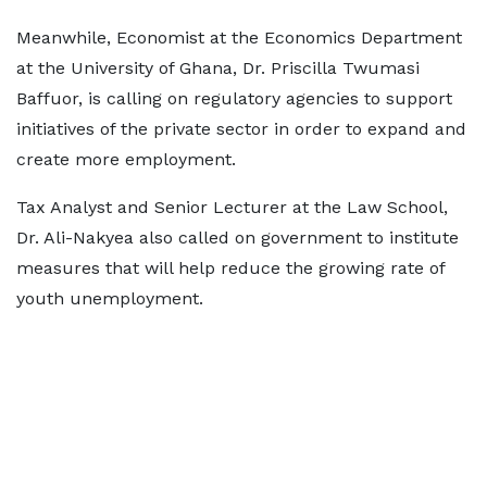
Meanwhile, Economist at the Economics Department
at the University of Ghana, Dr. Priscilla Twumasi
Baffuor, is calling on regulatory agencies to support
initiatives of the private sector in order to expand and
create more employment.
Tax Analyst and Senior Lecturer at the Law School,
Dr. Ali-Nakyea also called on government to institute
measures that will help reduce the growing rate of
youth unemployment.