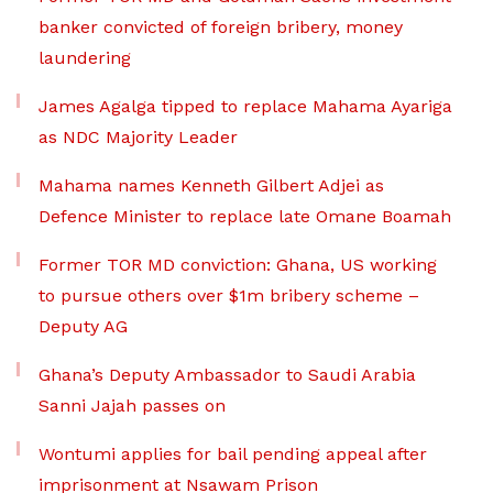
banker convicted of foreign bribery, money
laundering
James Agalga tipped to replace Mahama Ayariga
as NDC Majority Leader
Mahama names Kenneth Gilbert Adjei as
Defence Minister to replace late Omane Boamah
Former TOR MD conviction: Ghana, US working
to pursue others over $1m bribery scheme –
Deputy AG
Ghana’s Deputy Ambassador to Saudi Arabia
Sanni Jajah passes on
Wontumi applies for bail pending appeal after
imprisonment at Nsawam Prison