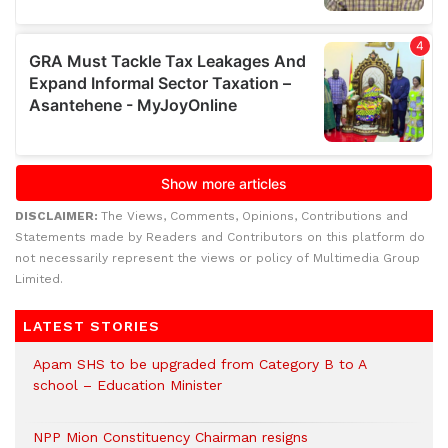
DISCLAIMER:
The Views, Comments, Opinions, Contributions and
Statements made by Readers and Contributors on this platform do
not necessarily represent the views or policy of Multimedia Group
Limited.
LATEST STORIES
Apam SHS to be upgraded from Category B to A
school – Education Minister
NPP Mion Constituency Chairman resigns