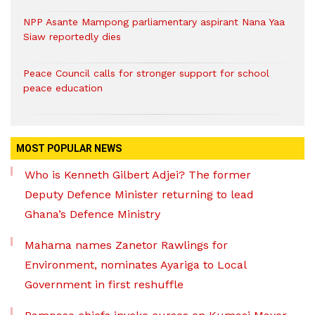
NPP Asante Mampong parliamentary aspirant Nana Yaa
Siaw reportedly dies
Peace Council calls for stronger support for school
peace education
MOST POPULAR NEWS
Who is Kenneth Gilbert Adjei? The former
Deputy Defence Minister returning to lead
Ghana’s Defence Ministry
Mahama names Zanetor Rawlings for
Environment, nominates Ayariga to Local
Government in first reshuffle