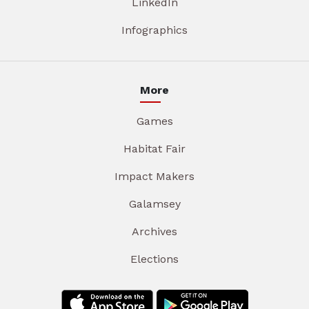
LinkedIn
Infographics
More
Games
Habitat Fair
Impact Makers
Galamsey
Archives
Elections