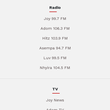
Radio
Joy 99.7 FM
Adom 106.3 FM
Hitz 103.9 FM
Asempa 94.7 FM
Luv 99.5 FM
Nhyira 104.5 FM
TV
Joy News
Adom TV