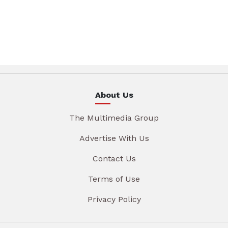
About Us
The Multimedia Group
Advertise With Us
Contact Us
Terms of Use
Privacy Policy