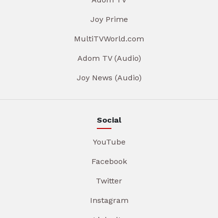
Joy Prime
MultiTVWorld.com
Adom TV (Audio)
Joy News (Audio)
Social
YouTube
Facebook
Twitter
Instagram