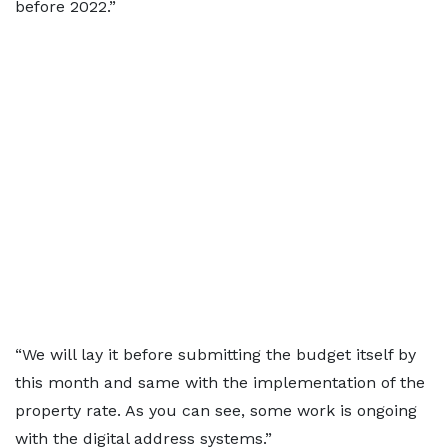
before 2022.”
“We will lay it before submitting the budget itself by
this month and same with the implementation of the
property rate. As you can see, some work is ongoing
with the digital address systems.”