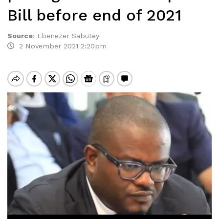
Bill before end of 2021
Source
:
Ebenezer Sabutey
2 November 2021 2:20pm