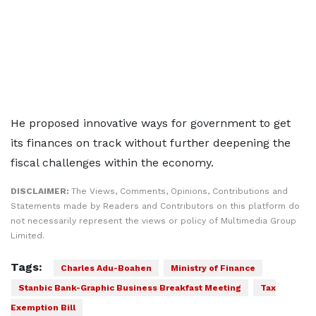
He proposed innovative ways for government to get
its finances on track without further deepening the
fiscal challenges within the economy.
DISCLAIMER:
The Views, Comments, Opinions, Contributions and
Statements made by Readers and Contributors on this platform do
not necessarily represent the views or policy of Multimedia Group
Limited.
Tags:
Charles Adu-Boahen
Ministry of Finance
Stanbic Bank-Graphic Business Breakfast Meeting
Tax
Exemption Bill