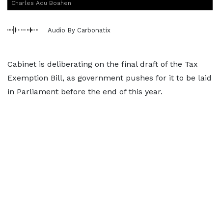
Charles Adu Boahen
Audio By Carbonatix
Cabinet is deliberating on the final draft of the Tax
Exemption Bill, as government pushes for it to be laid
in Parliament before the end of this year.