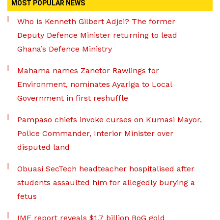
MOST POPULAR NEWS
Who is Kenneth Gilbert Adjei? The former
Deputy Defence Minister returning to lead
Ghana’s Defence Ministry
Mahama names Zanetor Rawlings for
Environment, nominates Ayariga to Local
Government in first reshuffle
Pampaso chiefs invoke curses on Kumasi Mayor,
Police Commander, Interior Minister over
disputed land
Obuasi SecTech headteacher hospitalised after
students assaulted him for allegedly burying a
fetus
IMF report reveals $1.7 billion BoG gold