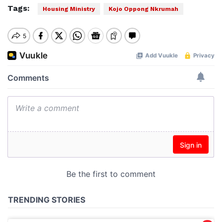
Tags:
Housing Ministry
Kojo Oppong Nkrumah