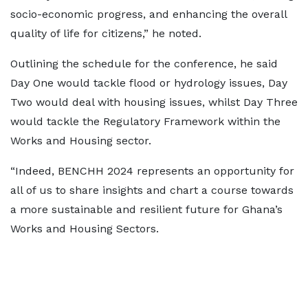
socio-economic progress, and enhancing the overall
quality of life for citizens,” he noted.
Outlining the schedule for the conference, he said
Day One would tackle flood or hydrology issues, Day
Two would deal with housing issues, whilst Day Three
would tackle the Regulatory Framework within the
Works and Housing sector.
“Indeed, BENCHH 2024 represents an opportunity for
all of us to share insights and chart a course towards
a more sustainable and resilient future for Ghana’s
Works and Housing Sectors.