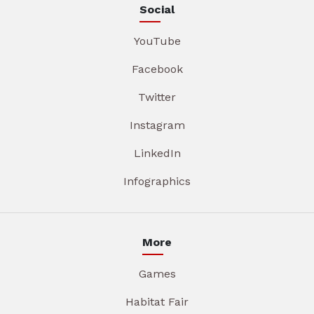
Social
YouTube
Facebook
Twitter
Instagram
LinkedIn
Infographics
More
Games
Habitat Fair