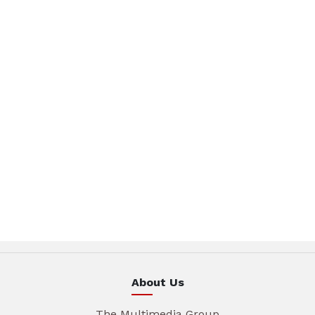
About Us
The Multimedia Group