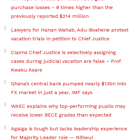
purchase losses – 8 times higher than the
previously reported $214 million
Lawyers for Hanan Wahab, Adu-Boahene protest
vacation trials in petition to Chief Justice
Claims Chief Justice is selectively assigning
cases during judicial vacation are false – Prof
Kwaku Asare
Ghana’s central bank pumped nearly $13bn into
FX market in just a year, IMF says
WAEC explains why top-performing pupils may
receive lower BECE grades than expected
Agalga is tough but lacks leadership experience
for Majority Leader role — Nitiwul