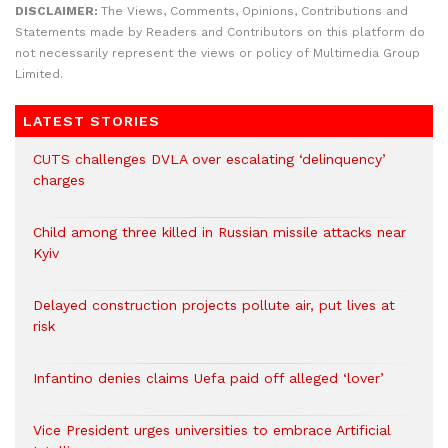
DISCLAIMER:
The Views, Comments, Opinions, Contributions and
Statements made by Readers and Contributors on this platform do
not necessarily represent the views or policy of Multimedia Group
Limited.
LATEST STORIES
CUTS challenges DVLA over escalating ‘delinquency’
charges
Child among three killed in Russian missile attacks near
Kyiv
Delayed construction projects pollute air, put lives at
risk
Infantino denies claims Uefa paid off alleged ‘lover’
Vice President urges universities to embrace Artificial