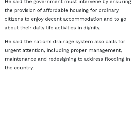
He said the government must intervene by ensuring
the provision of affordable housing for ordinary
citizens to enjoy decent accommodation and to go
about their daily life activities in dignity.
He said the nation’s drainage system also calls for
urgent attention, including proper management,
maintenance and redesigning to address flooding in
the country.