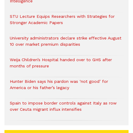
Intelligence
STU Lecture Equips Researchers with Strategies for
Stronger Academic Papers
University administrators declare strike effective August
10 over market premium disparities
Weija Children’s Hospital handed over to GHS after
months of pressure
Hunter Biden says his pardon was ‘not good’ for
America or his father’s legacy
Spain to impose border controls against Italy as row
over Ceuta migrant influx intensifies