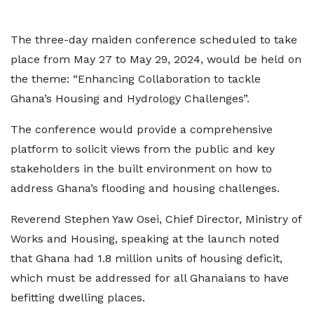
The three-day maiden conference scheduled to take
place from May 27 to May 29, 2024, would be held on
the theme: “Enhancing Collaboration to tackle
Ghana’s Housing and Hydrology Challenges”.
The conference would provide a comprehensive
platform to solicit views from the public and key
stakeholders in the built environment on how to
address Ghana’s flooding and housing challenges.
Reverend Stephen Yaw Osei, Chief Director, Ministry of
Works and Housing, speaking at the launch noted
that Ghana had 1.8 million units of housing deficit,
which must be addressed for all Ghanaians to have
befitting dwelling places.