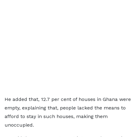
He added that, 12.7 per cent of houses in Ghana were
empty, explaining that, people lacked the means to
afford to stay in such houses, making them
unoccupied.