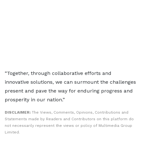
“Together, through collaborative efforts and
innovative solutions, we can surmount the challenges
present and pave the way for enduring progress and
prosperity in our nation.”
DISCLAIMER:
The Views, Comments, Opinions, Contributions and
Statements made by Readers and Contributors on this platform do
not necessarily represent the views or policy of Multimedia Group
Limited.