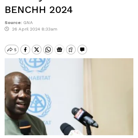
BENCHH 2024
Source
:
GNA
26 April 2024 8:33am