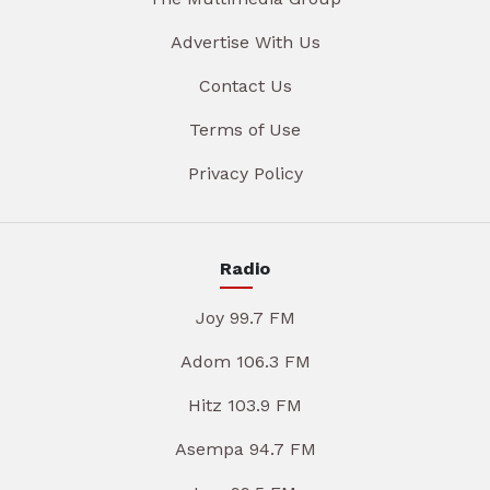
Advertise With Us
Contact Us
Terms of Use
Privacy Policy
Radio
Joy 99.7 FM
Adom 106.3 FM
Hitz 103.9 FM
Asempa 94.7 FM