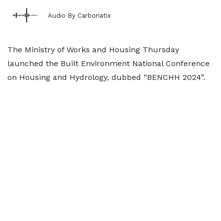
Audio By Carbonatix
The Ministry of Works and Housing Thursday
launched the Built Environment National Conference
on Housing and Hydrology, dubbed “BENCHH 2024”.