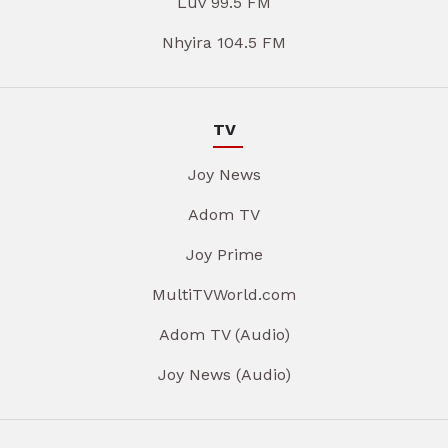
Luv 99.5 FM
Nhyira 104.5 FM
TV
Joy News
Adom TV
Joy Prime
MultiTVWorld.com
Adom TV (Audio)
Joy News (Audio)