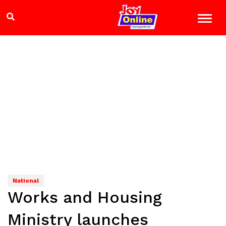
National
Works and Housing
Ministry launches