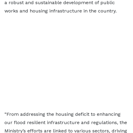
a robust and sustainable development of public
works and housing infrastructure in the country.
“From addressing the housing deficit to enhancing
our flood resilient infrastructure and regulations, the
Ministry’s efforts are linked to various sectors, driving