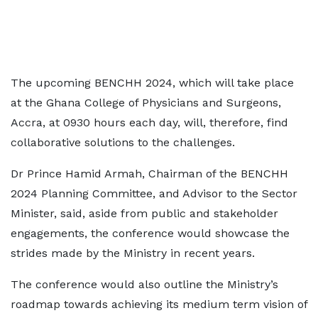
The upcoming BENCHH 2024, which will take place
at the Ghana College of Physicians and Surgeons,
Accra, at 0930 hours each day, will, therefore, find
collaborative solutions to the challenges.
Dr Prince Hamid Armah, Chairman of the BENCHH
2024 Planning Committee, and Advisor to the Sector
Minister, said, aside from public and stakeholder
engagements, the conference would showcase the
strides made by the Ministry in recent years.
The conference would also outline the Ministry’s
roadmap towards achieving its medium term vision of