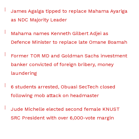
James Agalga tipped to replace Mahama Ayariga
as NDC Majority Leader
Mahama names Kenneth Gilbert Adjei as
Defence Minister to replace late Omane Boamah
Former TOR MD and Goldman Sachs investment
banker convicted of foreign bribery, money
laundering
6 students arrested, Obuasi SecTech closed
following mob attack on headmaster
Jude Michelle elected second female KNUST
SRC President with over 6,000-vote margin