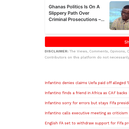
DISCLAIMER:
The Views, Comments, Opinions, 
Contributors on this platform do not necessaril
Related to this story
Infantino denies claims Uefa paid off alleged ‘l
Infantino finds a friend in Africa as CAF backs
Infantino sorry for errors but stays Fifa presi
Infantino calls executive meeting as criticis
English FA set to withdraw support for Fifa pr