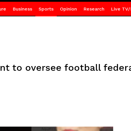
ure
Business
Sports
Opinion
Research
Live TV/
 to oversee football federa