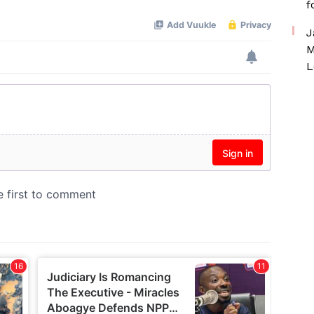
f
J
M
L