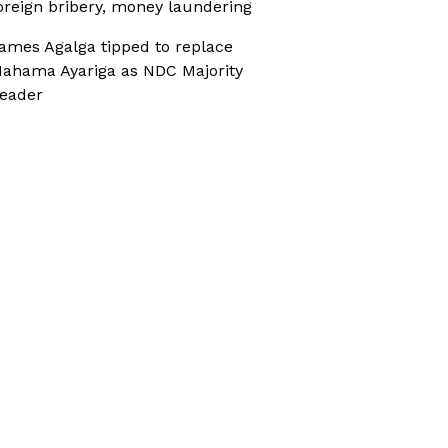
oreign bribery, money laundering
ames Agalga tipped to replace
ahama Ayariga as NDC Majority
eader