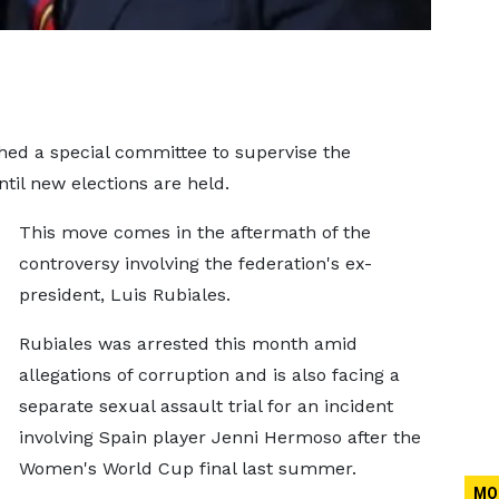
ed a special committee to supervise the
ntil new elections are held.
This move comes in the aftermath of the
controversy involving the federation's ex-
president, Luis Rubiales.
Rubiales was arrested this month amid
allegations of corruption and is also facing a
separate sexual assault trial for an incident
involving Spain player Jenni Hermoso after the
Women's World Cup final last summer.
MO