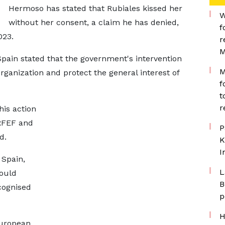
Hermoso has stated that Rubiales kissed her
W
without her consent, a claim he has denied,
f
023.
r
M
Spain stated that the government's intervention
M
organization and protect the general interest of
f
t
r
is action
 RFEF and
P
d.
K
I
 Spain,
L
ould
B
cognised
p
H
European