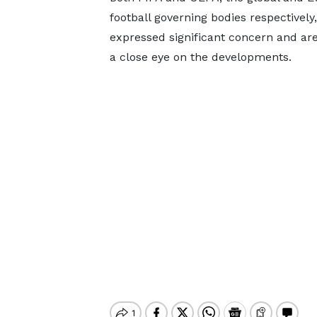
football governing bodies respectively
expressed significant concern and ar
a close eye on the developments.