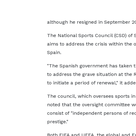
although he resigned in September 2
The National Sports Council (CSD) of 
aims to address the crisis within the 
Spain.
"The Spanish government has taken th
to address the grave situation at the
to initiate a period of renewal," it adde
The council, which oversees sports in
noted that the oversight committee w
consist of "independent persons of re
prestige."
Both FIFA and UEFA, the global and 