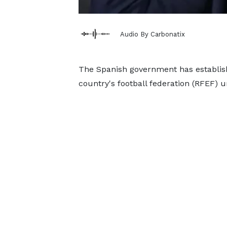
Audio By Carbonatix
The Spanish government has establish
country's football federation (RFEF) u