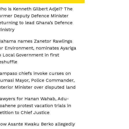
ho is Kenneth Gilbert Adjei? The
ormer Deputy Defence Minister
eturning to lead Ghana’s Defence
inistry
ahama names Zanetor Rawlings
or Environment, nominates Ayariga
o Local Government in first
eshuffle
ampaso chiefs invoke curses on
umasi Mayor, Police Commander,
nterior Minister over disputed land
awyers for Hanan Wahab, Adu-
oahene protest vacation trials in
etition to Chief Justice
ow Asante Kwaku Berko allegedly