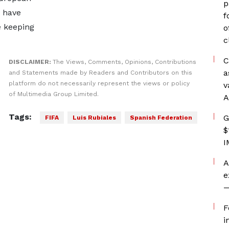
p
, have
f
e keeping
o
c
C
DISCLAIMER:
The Views, Comments, Opinions, Contributions
a
and Statements made by Readers and Contributors on this
platform do not necessarily represent the views or policy
v
of Multimedia Group Limited.
A
Tags:
G
FIFA
Luis Rubiales
Spanish Federation
$
I
A
e
—
F
i