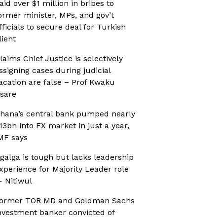
aid over $1 million in bribes to
ormer minister, MPs, and gov’t
fficials to secure deal for Turkish
lient
laims Chief Justice is selectively
ssigning cases during judicial
acation are false – Prof Kwaku
sare
hana’s central bank pumped nearly
13bn into FX market in just a year,
MF says
galga is tough but lacks leadership
xperience for Majority Leader role
 Nitiwul
ormer TOR MD and Goldman Sachs
nvestment banker convicted of