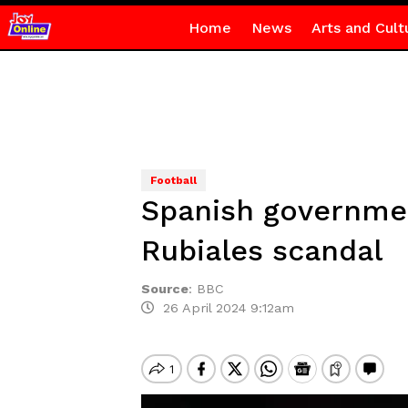
Home
News
Arts and Cult
Football
Spanish government
Rubiales scandal
Source
:
BBC
26 April 2024 9:12am