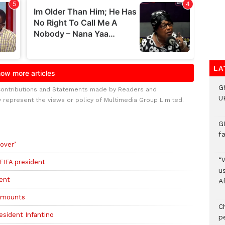
LA
G
Contributions and Statements made by Readers and
UK
y represent the views or policy of Multimedia Group Limited.
G
f
over’
“
 FIFA president
us
dent
A
m mounts
C
esident Infantino
p