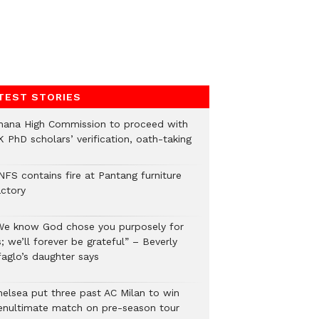
TEST STORIES
hana High Commission to proceed with
 PhD scholars’ verification, oath-taking
NFS contains fire at Pantang furniture
actory
We know God chose you purposely for
; we’ll forever be grateful” – Beverly
faglo’s daughter says
helsea put three past AC Milan to win
enultimate match on pre-season tour