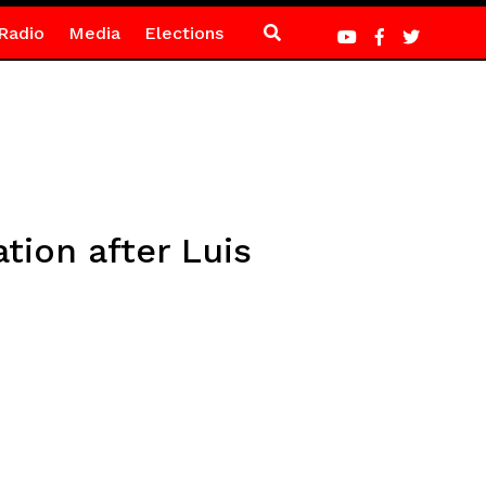
Radio
Media
Elections
tion after Luis