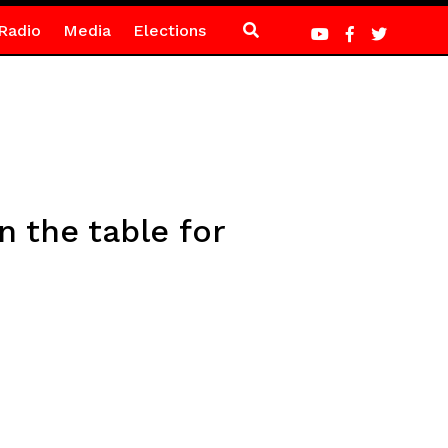
Radio
Media
Elections
 the table for