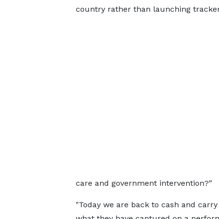
country rather than launching tracker
care and government intervention?”
"Today we are back to cash and carry 
what they have captured on a perform