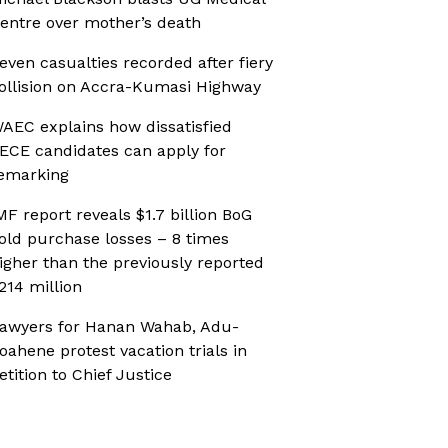
entre over mother’s death
even casualties recorded after fiery
ollision on Accra-Kumasi Highway
AEC explains how dissatisfied
ECE candidates can apply for
emarking
MF report reveals $1.7 billion BoG
old purchase losses – 8 times
igher than the previously reported
214 million
awyers for Hanan Wahab, Adu-
oahene protest vacation trials in
etition to Chief Justice