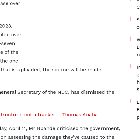
ease over
C
S
2023,
c
ittle over
W
y-seven
B
e of the
r
 the one
I
t that is uploaded, the source will be made
g
h
$
neral Secretary of the NDC, has dismissed the
L
B
structure, not a tracker – Thomas Anaba
p
ay, April 11, Mr Gbande criticised the government,
e on assessing the damage they've caused to the