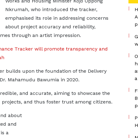
Works and Housing Minister Kojo Oppong
Nkrumah, who introduced the tracker,
H
A
emphasised its role in addressing concerns
p
about project accuracy and reliability,
omes through an artist impression.
G
w
ance Tracker will promote transparency and
O
ah
h
r builds upon the foundation of the Delivery
a
a
t Dr. Mahamudu Bawumia in 2020.
F
credible, and accurate, aiming to showcase the
B
 projects, and thus foster trust among citizens.
p
find about
P
ted and
H
is a
M