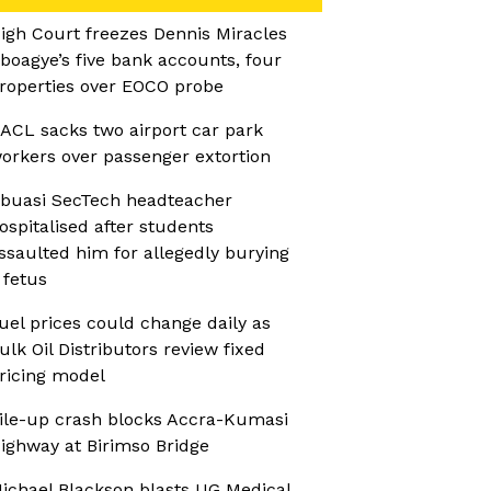
igh Court freezes Dennis Miracles
boagye’s five bank accounts, four
roperties over EOCO probe
ACL sacks two airport car park
orkers over passenger extortion
buasi SecTech headteacher
ospitalised after students
ssaulted him for allegedly burying
 fetus
uel prices could change daily as
ulk Oil Distributors review fixed
ricing model
ile-up crash blocks Accra-Kumasi
ighway at Birimso Bridge
ichael Blackson blasts UG Medical