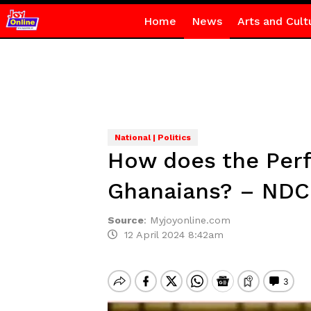
Home
News
Arts and Cult
National | Politics
How does the Perf
Ghanaians? – NDC
Source
:
Myjoyonline.com
12 April 2024 8:42am