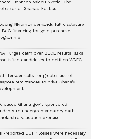
eneral Johnson Asiedu Nketia: The
ofessor of Ghana’s Politics
ppong Nkrumah demands full disclosure
f BoG financing for gold purchase
rogramme
NAT urges calm over BECE results, asks
issatisfied candidates to petition WAEC
th Terkper calls for greater use of
iaspora remittances to drive Ghana’s
evelopment
K-based Ghana gov’t-sponsored
tudents to undergo mandatory oath,
holarship validation exercise
MF-reported DGPP losses were necessary