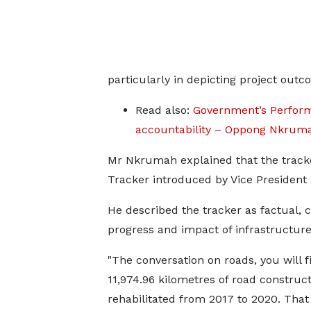
particularly in depicting project outc
Read also:
Government’s Perform
accountability – Oppong Nkrum
Mr Nkrumah explained that the tracke
Tracker introduced by Vice Presiden
He described the tracker as factual, 
progress and impact of infrastructure
"The conversation on roads, you will 
11,974.96 kilometres of road construc
rehabilitated from 2017 to 2020. That 