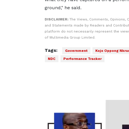
ground," he said.
DISCLAIMER:
The Views, Comments, Opinions, C
and Statements made by Readers and Contribut
platform do not necessarily represent the views
of Multimedia Group Limited.
Tags:
Government
Kojo Oppong Nkr
NDC
Performance Tracker