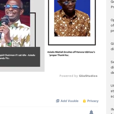
G
Pr
O
o
p
G
d
Se
d
d
Powered by 
GliaStudios
U
Mute
s
sc
I