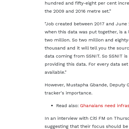
hundred and fifty-eight per cent incr
the 2009 and 2016 metre set.”
"Job created between 2017 and June 
when this data was put together, is a l
two million. So two million and eight
thousand and it will tell you the sourc
data coming from SSNIT. So SSNIT is
providing this data. For every data se
available."
However, Mustapha Gbande, Deputy Ge
tracker's importance.
Read also:
Ghanaians need infra
In an interview with Citi FM on Thursd
suggesting that their focus should b