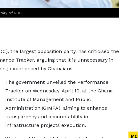
tary of NDC
, the largest opposition party, has criticised the
nce Tracker, arguing that it is unnecessary in
eing experienced by Ghanaians.
The government unveiled the Performance
Tracker on Wednesday, April 10, at the Ghana
Institute of Management and Public
Administration (GIMPA), aiming to enhance
transparency and accountability in
infrastructure projects execution.
MO