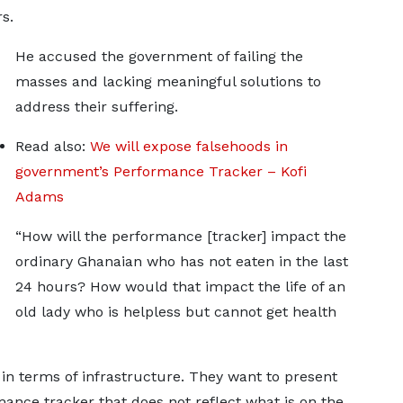
s.
He accused the government of failing the
masses and lacking meaningful solutions to
address their suffering.
Read also:
We will expose falsehoods in
government’s Performance Tracker – Kofi
Adams
“How will the performance [tracker] impact the
ordinary Ghanaian who has not eaten in the last
24 hours? How would that impact the life of an
old lady who is helpless but cannot get health
in terms of infrastructure. They want to present
ance tracker that does not reflect what is on the