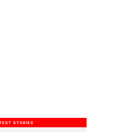
TEST STORIES