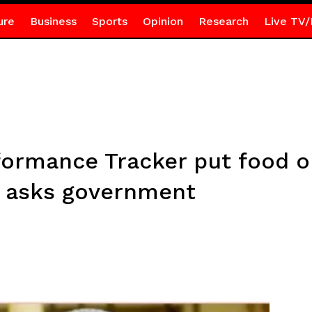
ure
Business
Sports
Opinion
Research
Live TV/
ormance Tracker put food on
 asks government