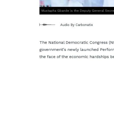
Mustapha Gbande is the Deputy General Secre
Audio By Carbonatix
The National Democratic Congress (NDC)
government's newly launched Performa
the face of the economic hardships b