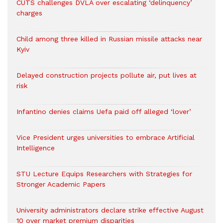
CUTS challenges DVLA over escalating ‘delinquency’
charges
Child among three killed in Russian missile attacks near
Kyiv
Delayed construction projects pollute air, put lives at
risk
Infantino denies claims Uefa paid off alleged ‘lover’
Vice President urges universities to embrace Artificial
Intelligence
STU Lecture Equips Researchers with Strategies for
Stronger Academic Papers
University administrators declare strike effective August
10 over market premium disparities