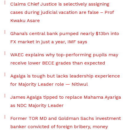
Claims Chief Justice is selectively assigning
cases during judicial vacation are false – Prof
Kwaku Asare
Ghana’s central bank pumped nearly $13bn into
FX market in just a year, IMF says
WAEC explains why top-performing pupils may
receive lower BECE grades than expected
Agalga is tough but lacks leadership experience
for Majority Leader role — Nitiwul
James Agalga tipped to replace Mahama Ayariga
as NDC Majority Leader
Former TOR MD and Goldman Sachs investment
banker convicted of foreign bribery, money