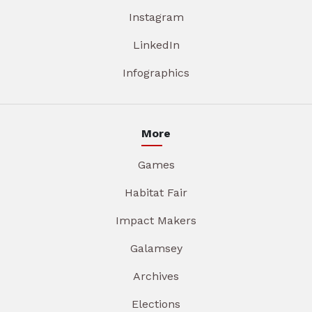
Instagram
LinkedIn
Infographics
More
Games
Habitat Fair
Impact Makers
Galamsey
Archives
Elections