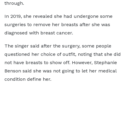
through.
In 2019, she revealed she had undergone some
surgeries to remove her breasts after she was
diagnosed with breast cancer.
The singer said after the surgery, some people
questioned her choice of outfit, noting that she did
not have breasts to show off. However, Stephanie
Benson said she was not going to let her medical
condition define her.