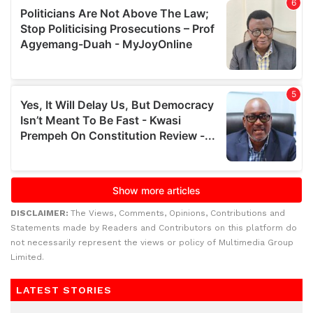
DISCLAIMER:
The Views, Comments, Opinions, Contributions and
Statements made by Readers and Contributors on this platform do
not necessarily represent the views or policy of Multimedia Group
Limited.
LATEST STORIES