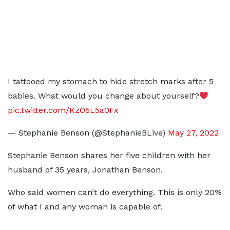
I tattooed my stomach to hide stretch marks after 5
babies. What would you change about yourself?
pic.twitter.com/KzO5L5a0Fx
— Stephanie Benson (@StephanieBLive)
May 27, 2022
Stephanie Benson shares her five children with her
husband of 35 years, Jonathan Benson.
Who said women can’t do everything. This is only 20%
of what I and any woman is capable of.