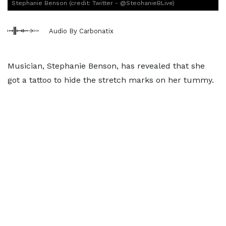
Stephanie Benson (credit: Twitter - @SteohanieBLive)
Audio By Carbonatix
Musician, Stephanie Benson, has revealed that she
got a tattoo to hide the stretch marks on her tummy.