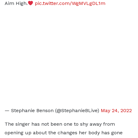
Aim High.
pic.twitter.com/WgMVLgDL1m
— Stephanie Benson (@StephanieBLive)
May 24, 2022
The singer has not been one to shy away from
opening up about the changes her body has gone