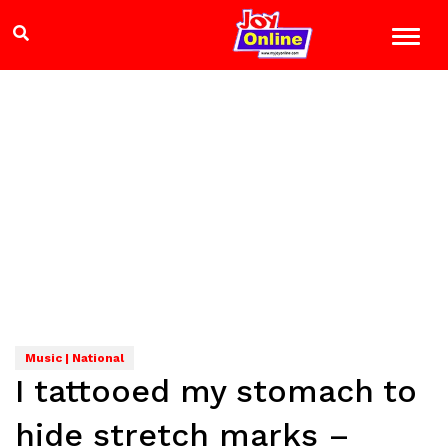
Music | National
I tattooed my stomach to
hide stretch marks –