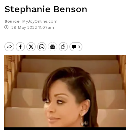
Stephanie Benson
Source
:
MyJoyOnline.com
28 May 2022 11:07am