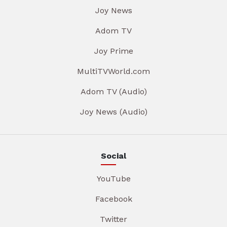
Joy News
Adom TV
Joy Prime
MultiTVWorld.com
Adom TV (Audio)
Joy News (Audio)
Social
YouTube
Facebook
Twitter