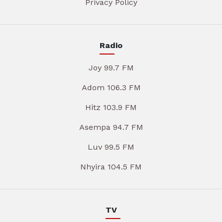
Privacy Policy
Radio
Joy 99.7 FM
Adom 106.3 FM
Hitz 103.9 FM
Asempa 94.7 FM
Luv 99.5 FM
Nhyira 104.5 FM
TV