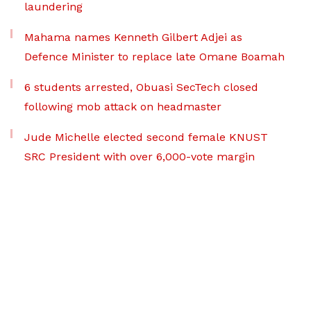
laundering
Mahama names Kenneth Gilbert Adjei as
Defence Minister to replace late Omane Boamah
6 students arrested, Obuasi SecTech closed
following mob attack on headmaster
Jude Michelle elected second female KNUST
SRC President with over 6,000-vote margin