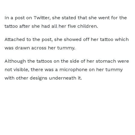
In a post on Twitter, she stated that she went for the
tattoo after she had all her five children.
Attached to the post, she showed off her tattoo which
was drawn across her tummy.
Although the tattoos on the side of her stomach were
not visible, there was a microphone on her tummy
with other designs underneath it.