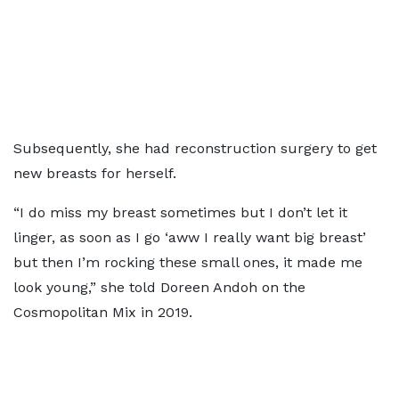
Subsequently, she had reconstruction surgery to get
new breasts for herself.
“I do miss my breast sometimes but I don’t let it
linger, as soon as I go ‘aww I really want big breast’
but then I’m rocking these small ones, it made me
look young,” she told Doreen Andoh on the
Cosmopolitan Mix in 2019.