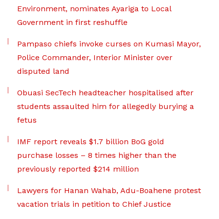
Environment, nominates Ayariga to Local
Government in first reshuffle
Pampaso chiefs invoke curses on Kumasi Mayor,
Police Commander, Interior Minister over
disputed land
Obuasi SecTech headteacher hospitalised after
students assaulted him for allegedly burying a
fetus
IMF report reveals $1.7 billion BoG gold
purchase losses – 8 times higher than the
previously reported $214 million
Lawyers for Hanan Wahab, Adu-Boahene protest
vacation trials in petition to Chief Justice