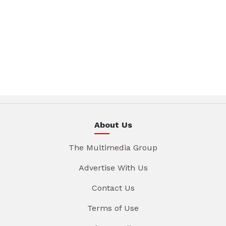
About Us
The Multimedia Group
Advertise With Us
Contact Us
Terms of Use