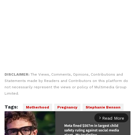
DISCLAIMER:
The Views, Comments, Opinions, Contributions and
Statements made by Readers and Contributors on this platform do
not necessarily represent the views or policy of Multimedia Group
Limited.
Tags:
Motherhood
Pregnancy
Stephanie Benson
Read More
arrow_forward_ios