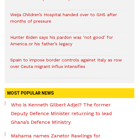
Weija Children’s Hospital handed over to GHS after
months of pressure
Hunter Biden says his pardon was ‘not good’ for
America or his father’s legacy
Spain to impose border controls against Italy as row
over Ceuta migrant influx intensifies
MOST POPULAR NEWS
Who is Kenneth Gilbert Adjei? The former
Deputy Defence Minister returning to lead
Ghana’s Defence Ministry
Mahama names Zanetor Rawlings for