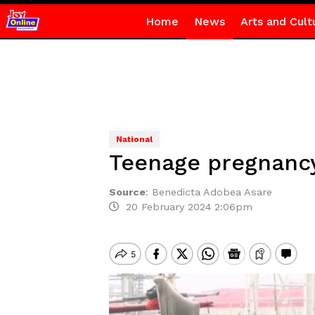
Home
News
Arts and Cult
National
Teenage pregnancy
Source
:
Benedicta Adobea Asare
20 February 2024 2:06pm