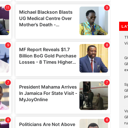
LA
T
V
G
Gh
ex
Sp
G
pr
V
G
r