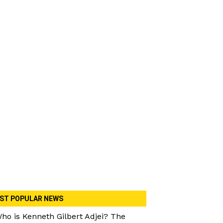
ST POPULAR NEWS
ho is Kenneth Gilbert Adjei? The