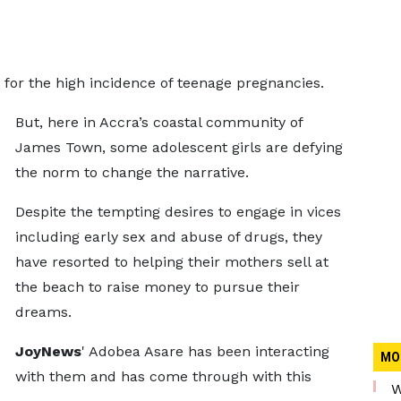
or the high incidence of teenage pregnancies.
But, here in Accra’s coastal community of
James Town, some adolescent girls are defying
the norm to change the narrative.
Despite the tempting desires to engage in vices
including early sex and abuse of drugs, they
have resorted to helping their mothers sell at
the beach to raise money to pursue their
dreams.
JoyNews
' Adobea Asare has been interacting
MO
with them and has come through with this
W