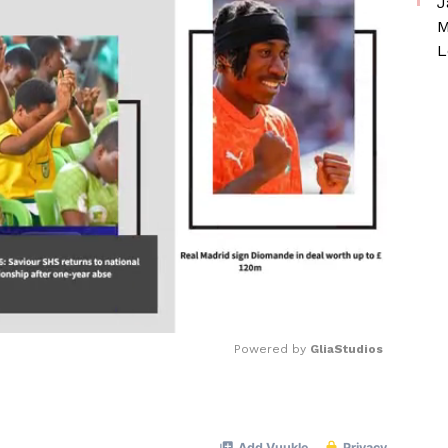
J
M
L
Powered by 
GliaStudios
Mute