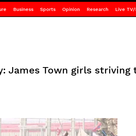
ure
Business
Sports
Opinion
Research
Live TV/
: James Town girls striving 