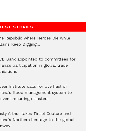
TEST STORIES
he Republic where Heroes Die while
illains Keep Digging…
CB Bank appointed to committees for
ana’s participation in global trade
hibitions
ear Institute calls for overhaul of
hana’s flood management system to
event recurring disasters
asty Arthur takes Tinsel Couture and
hana’s Northern heritage to the global
unway