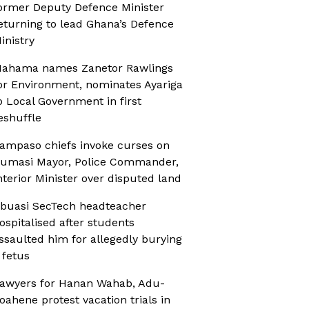
ormer Deputy Defence Minister
eturning to lead Ghana’s Defence
inistry
ahama names Zanetor Rawlings
or Environment, nominates Ayariga
o Local Government in first
eshuffle
ampaso chiefs invoke curses on
umasi Mayor, Police Commander,
nterior Minister over disputed land
buasi SecTech headteacher
ospitalised after students
ssaulted him for allegedly burying
 fetus
awyers for Hanan Wahab, Adu-
oahene protest vacation trials in