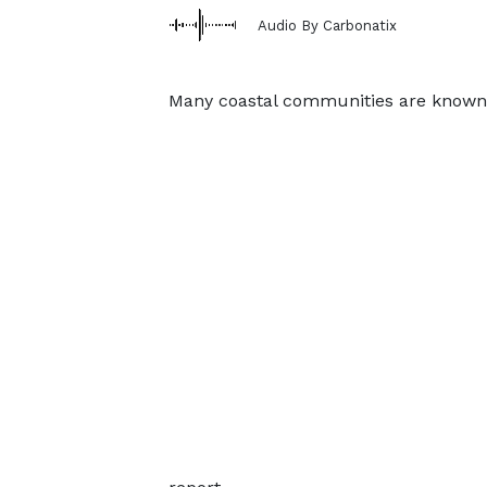
Audio By Carbonatix
Many coastal communities are known f