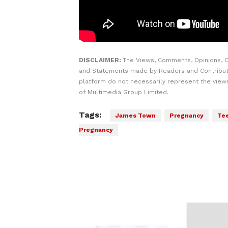
DISCLAIMER:
The Views, Comments, Opinions, C
and Statements made by Readers and Contribut
platform do not necessarily represent the views
of Multimedia Group Limited.
Tags:
James Town
Pregnancy
Te
Pregnancy