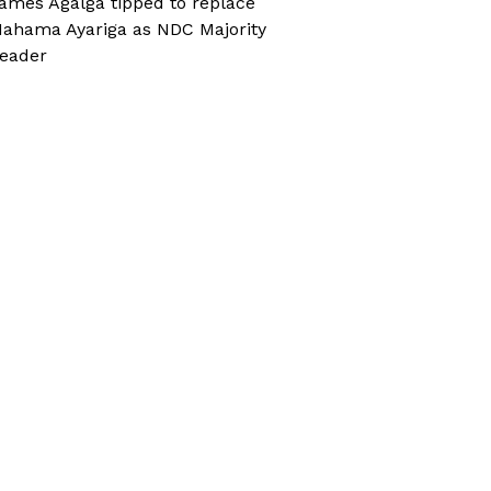
ames Agalga tipped to replace
ahama Ayariga as NDC Majority
eader