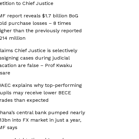
etition to Chief Justice
MF report reveals $1.7 billion BoG
old purchase losses – 8 times
igher than the previously reported
214 million
laims Chief Justice is selectively
ssigning cases during judicial
acation are false – Prof Kwaku
sare
AEC explains why top-performing
upils may receive lower BECE
rades than expected
hana’s central bank pumped nearly
13bn into FX market in just a year,
MF says