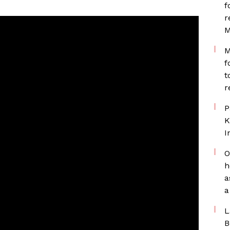
f
r
M
M
f
t
r
P
K
I
O
h
a
a
L
B