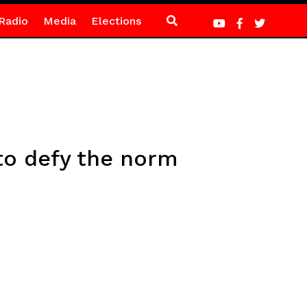
Radio
Media
Elections
to defy the norm