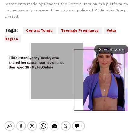
Statements made by Readers and Contributors on this platform do
not necessarily represent the views or policy of Multimedia Group
Limited.
Tags:
Central Tongu
Teenage Pregnancy
Volta
Region
Read More
arrow_forward_ios
Mute