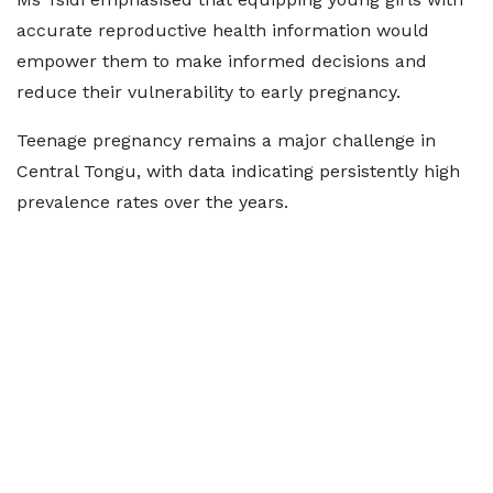
accurate reproductive health information would
empower them to make informed decisions and
reduce their vulnerability to early pregnancy.
Teenage pregnancy remains a major challenge in
Central Tongu, with data indicating persistently high
prevalence rates over the years.