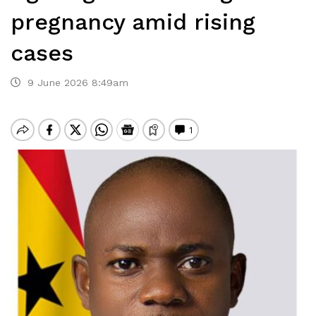
pregnancy amid rising
cases
9 June 2026 8:49am