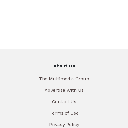
About Us
The Multimedia Group
Advertise With Us
Contact Us
Terms of Use
Privacy Policy