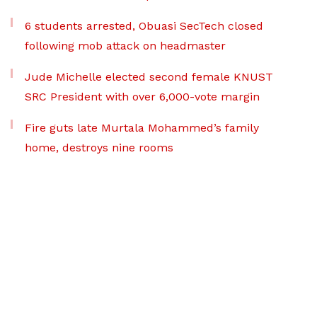
6 students arrested, Obuasi SecTech closed
following mob attack on headmaster
Jude Michelle elected second female KNUST
SRC President with over 6,000-vote margin
Fire guts late Murtala Mohammed’s family
home, destroys nine rooms