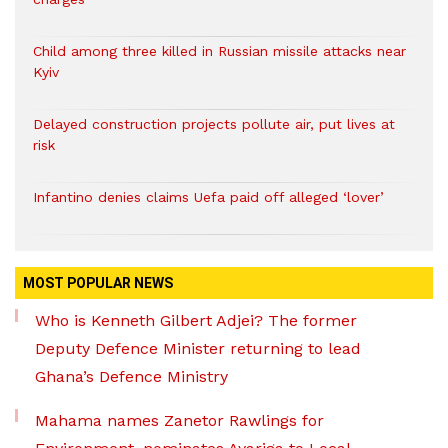
Child among three killed in Russian missile attacks near
Kyiv
Delayed construction projects pollute air, put lives at
risk
Infantino denies claims Uefa paid off alleged ‘lover’
MOST POPULAR NEWS
Who is Kenneth Gilbert Adjei? The former
Deputy Defence Minister returning to lead
Ghana’s Defence Ministry
Mahama names Zanetor Rawlings for