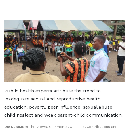
Public health experts attribute the trend to
inadequate sexual and reproductive health
education, poverty, peer influence, sexual abuse,
child neglect and weak parent-child communication.
DISCLAIMER:
The Views, Comments, Opinions, Contributions and