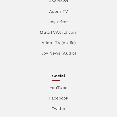
Joy News
Adom TV
Joy Prime
MultiTVWorld.com
Adom TV (Audio)
Joy News (Audio)
Social
YouTube
Facebook
Twitter