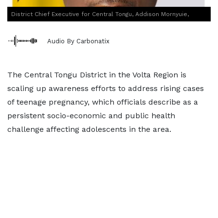
District Chief Executive for Central Tongu, Addison Mornyuie,
Audio By Carbonatix
The Central Tongu District in the Volta Region is
scaling up awareness efforts to address rising cases
of teenage pregnancy, which officials describe as a
persistent socio-economic and public health
challenge affecting adolescents in the area.