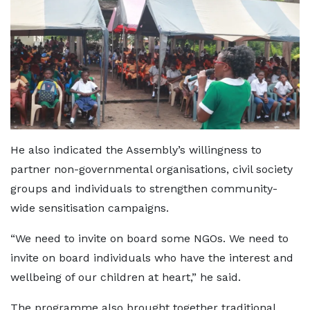
He also indicated the Assembly’s willingness to
partner non-governmental organisations, civil society
groups and individuals to strengthen community-
wide sensitisation campaigns.
“We need to invite on board some NGOs. We need to
invite on board individuals who have the interest and
wellbeing of our children at heart,” he said.
The programme also brought together traditional