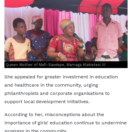
Queen Mother of Mafi-Sasekpe, Mamaga Klebetesi III
She appealed for greater investment in education
and healthcare in the community, urging
philanthropists and corporate organisations to
support local development initiatives.
According to her, misconceptions about the
importance of girls’ education continue to undermine
progress in the community.