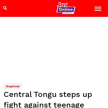
Regional
Central Tongu steps up
fight against teenage