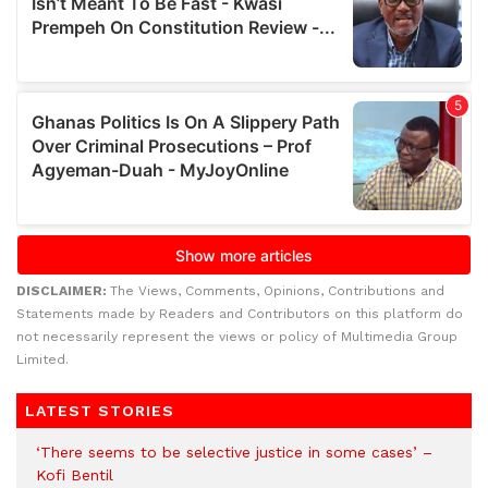
DISCLAIMER:
The Views, Comments, Opinions, Contributions and
Statements made by Readers and Contributors on this platform do
not necessarily represent the views or policy of Multimedia Group
Limited.
LATEST STORIES
‘There seems to be selective justice in some cases’ –
Kofi Bentil