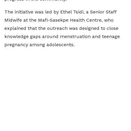
The initiative was led by Ethel Tsidi, a Senior Staff
Midwife at the Mafi-Sasekpe Health Centre, who
explained that the outreach was designed to close
knowledge gaps around menstruation and teenage
pregnancy among adolescents.