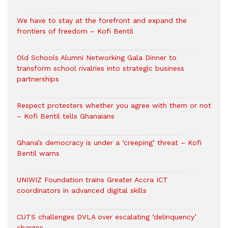
We have to stay at the forefront and expand the
frontiers of freedom – Kofi Bentil
Old Schools Alumni Networking Gala Dinner to
transform school rivalries into strategic business
partnerships
Respect protesters whether you agree with them or not
– Kofi Bentil tells Ghanaians
Ghana’s democracy is under a ‘creeping’ threat – Kofi
Bentil warns
UNIWIZ Foundation trains Greater Accra ICT
coordinators in advanced digital skills
CUTS challenges DVLA over escalating ‘delinquency’
charges