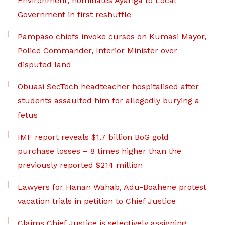
Environment, nominates Ayariga to Local
Government in first reshuffle
Pampaso chiefs invoke curses on Kumasi Mayor,
Police Commander, Interior Minister over
disputed land
Obuasi SecTech headteacher hospitalised after
students assaulted him for allegedly burying a
fetus
IMF report reveals $1.7 billion BoG gold
purchase losses – 8 times higher than the
previously reported $214 million
Lawyers for Hanan Wahab, Adu-Boahene protest
vacation trials in petition to Chief Justice
Claims Chief Justice is selectively assigning