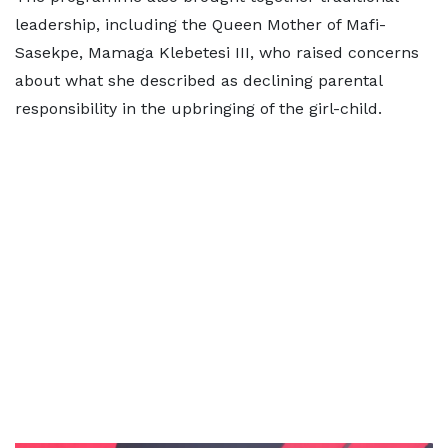
leadership, including the Queen Mother of Mafi-
Sasekpe, Mamaga Klebetesi III, who raised concerns
about what she described as declining parental
responsibility in the upbringing of the girl-child.