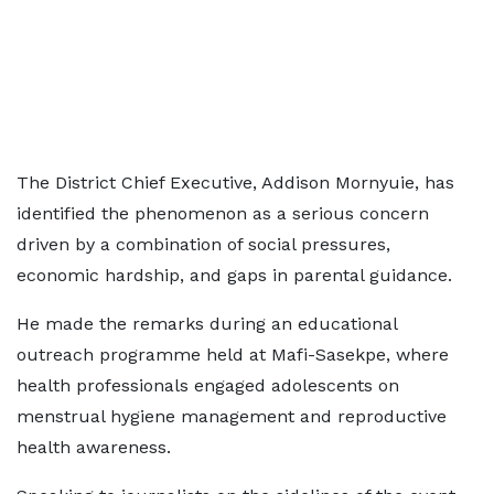
The District Chief Executive, Addison Mornyuie, has
identified the phenomenon as a serious concern
driven by a combination of social pressures,
economic hardship, and gaps in parental guidance.
He made the remarks during an educational
outreach programme held at Mafi-Sasekpe, where
health professionals engaged adolescents on
menstrual hygiene management and reproductive
health awareness.