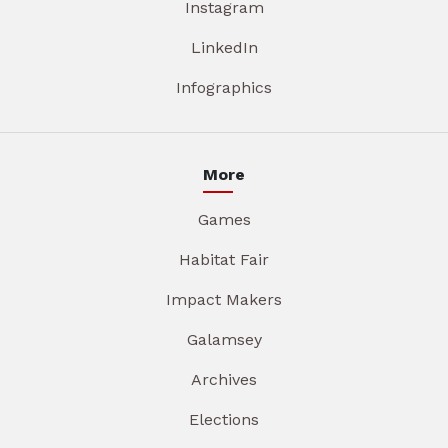
Instagram
LinkedIn
Infographics
More
Games
Habitat Fair
Impact Makers
Galamsey
Archives
Elections