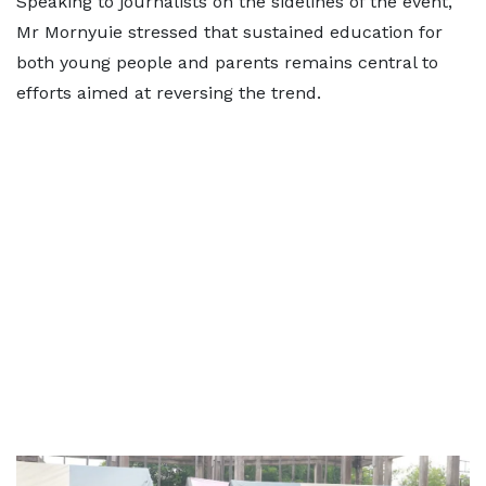
Speaking to journalists on the sidelines of the event,
Mr Mornyuie stressed that sustained education for
both young people and parents remains central to
efforts aimed at reversing the trend.