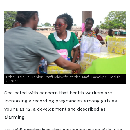
Ethel Tsidi, a Senior Staff Midwife at the Mafi-Sasekpe Health
Centre
She noted with concern that health workers are
increasingly recording pregnancies among girls as
young as 12, a development she described as
alarming.
Ms Tsidi emphasised that equipping young girls with