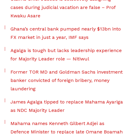
cases during judicial vacation are false – Prof
Kwaku Asare
Ghana’s central bank pumped nearly $13bn into
FX market in just a year, IMF says
Agalga is tough but lacks leadership experience
for Majority Leader role — Nitiwul
Former TOR MD and Goldman Sachs investment
banker convicted of foreign bribery, money
laundering
James Agalga tipped to replace Mahama Ayariga
as NDC Majority Leader
Mahama names Kenneth Gilbert Adjei as
Defence Minister to replace late Omane Boamah