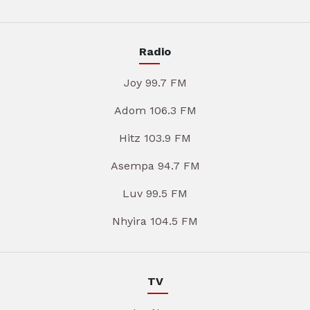
Radio
Joy 99.7 FM
Adom 106.3 FM
Hitz 103.9 FM
Asempa 94.7 FM
Luv 99.5 FM
Nhyira 104.5 FM
TV