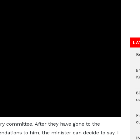
LA
B
54
K
8
o
F
c
ry committee. After they have gone to the
ations to him, the minister can decide to say, I
I