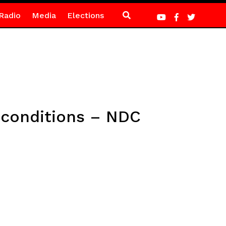
Radio
Media
Elections
F conditions – NDC