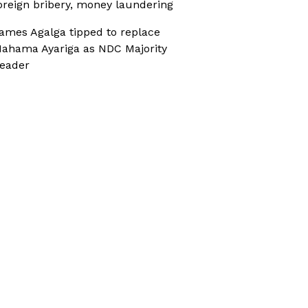
oreign bribery, money laundering
ames Agalga tipped to replace
ahama Ayariga as NDC Majority
eader