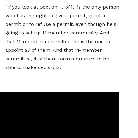
“If you look at Section 13 of it, is the only person
who has the right to give a permit, grant a
permit or to refuse a permit, even though he's
going to set up 11 member community. And
that 11-member committee, he is the one to
appoint all of them. And that 11-member
committee, 4 of them form a quorum to be
able to make decisions.