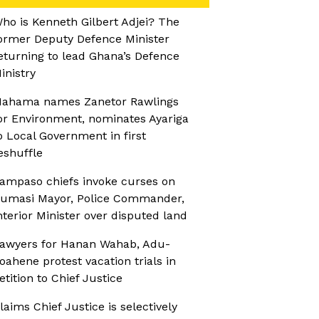
ho is Kenneth Gilbert Adjei? The
ormer Deputy Defence Minister
eturning to lead Ghana’s Defence
inistry
ahama names Zanetor Rawlings
or Environment, nominates Ayariga
o Local Government in first
eshuffle
ampaso chiefs invoke curses on
umasi Mayor, Police Commander,
nterior Minister over disputed land
awyers for Hanan Wahab, Adu-
oahene protest vacation trials in
etition to Chief Justice
laims Chief Justice is selectively