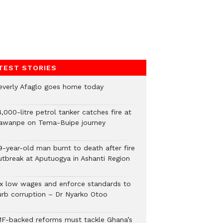
TEST STORIES
everly Afaglo goes home today
,000-litre petrol tanker catches fire at
awanpe on Tema-Buipe journey
9-year-old man burnt to death after fire
utbreak at Aputuogya in Ashanti Region
ix low wages and enforce standards to
urb corruption – Dr Nyarko Otoo
MF-backed reforms must tackle Ghana’s