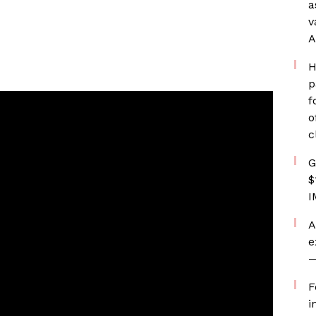
a
v
A
H
p
f
o
c
G
$
I
A
e
—
F
i