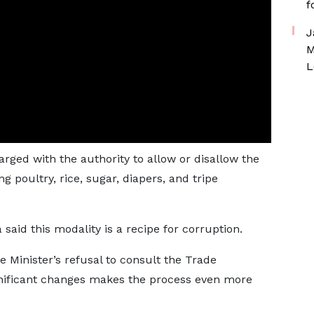
f
J
M
L
arged with the authority to allow or disallow the
g poultry, rice, sugar, diapers, and tripe
aid this modality is a recipe for corruption.
e Minister’s refusal to consult the Trade
nificant changes makes the process even more