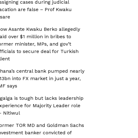
ssigning cases during judicial
acation are false – Prof Kwaku
sare
ow Asante Kwaku Berko allegedly
aid over $1 million in bribes to
ormer minister, MPs, and gov’t
fficials to secure deal for Turkish
lient
hana’s central bank pumped nearly
13bn into FX market in just a year,
MF says
galga is tough but lacks leadership
xperience for Majority Leader role
 Nitiwul
ormer TOR MD and Goldman Sachs
nvestment banker convicted of