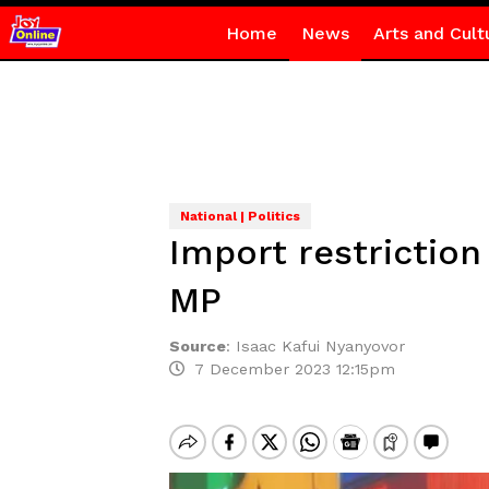
Home
News
Arts and Cult
National | Politics
Import restriction
MP
Source
:
Isaac Kafui Nyanyovor
7 December 2023 12:15pm