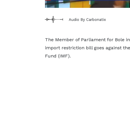
Audio By Carbonatix
The Member of Parliament for Bole in 
import restriction bill goes against th
Fund (IMF).