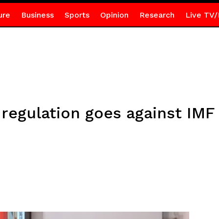
ure
Business
Sports
Opinion
Research
Live TV/
 regulation goes against IM