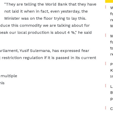
"They are telling the World Bank that they have
W
not laid it when in fact, even yesterday, the
f
Minister was on the floor trying to lay this.
r
oduce this commodity we are talking about for
M
peak our local production is about 4 %," he said
M
f
t
rliament, Yusif Sulemana, has expressed fear
r
estriction regulation if it is passed in its current
P
K
 multiple
I
his
L
B
p
C