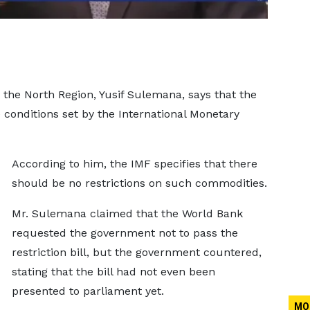
the North Region, Yusif Sulemana, says that the
e conditions set by the International Monetary
According to him, the IMF specifies that there
should be no restrictions on such commodities.
Mr. Sulemana claimed that the World Bank
requested the government not to pass the
restriction bill, but the government countered,
stating that the bill had not even been
presented to parliament yet.
MO