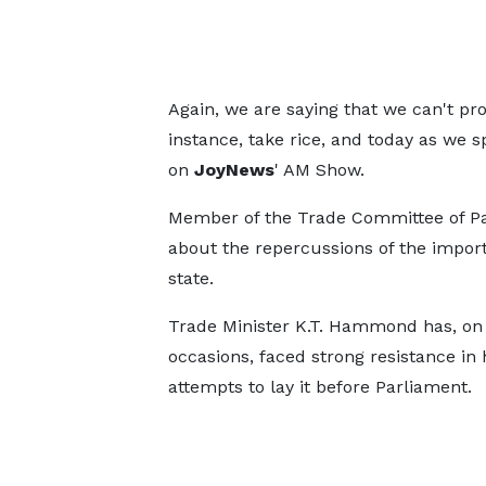
Again, we are saying that we can't pr
instance, take rice, and today as we s
on
JoyNews
' AM Show.
Member of the Trade Committee of Pa
about the repercussions of the import r
state.
Trade Minister K.T. Hammond has, on
occasions, faced strong resistance in 
attempts to lay it before Parliament.