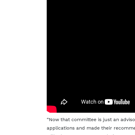
“Now that committee is just an adviso
applications and made their recommend