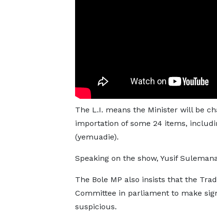
The L.I. means the Minister will be ch
importation of some 24 items, includin
(yemuadie).
Speaking on the show, Yusif Sulemana s
The Bole MP also insists that the Trad
Committee in parliament to make sig
suspicious.