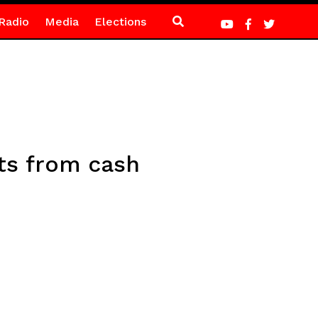
Radio
Media
Elections
ts from cash