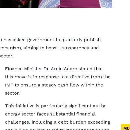
) has asked government to quarterly publish
mechanism, aiming to boost transparency and
ector.
Finance Minister Dr. Amin Adam stated that
this move is in response to a directive from the
IMF to ensure a steady cash flow within the
sector.
This initiative is particularly significant as the
energy sector faces substantial financial
challenges, including a debt burden exceeding
MO