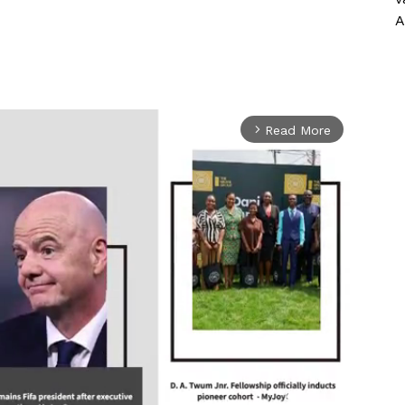
A
Read More
arrow_forward_ios