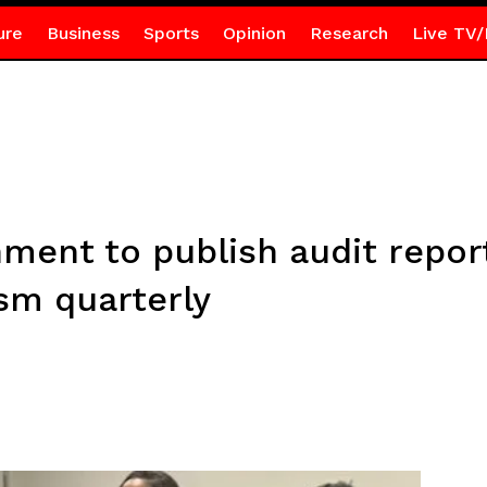
ure
Business
Sports
Opinion
Research
Live TV/
nment to publish audit repor
sm quarterly