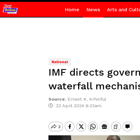
Home
News
Arts and Cult
National
IMF directs gover
waterfall mechani
Source
:
Ernest K. Arhinful
22 April 2024 6:23am