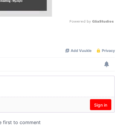
Powered by 
GliaStudios
Mute