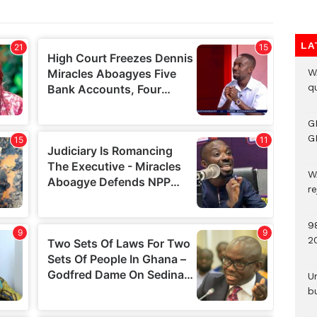
LA
W
qu
G
G
W
r
9
2
U
b