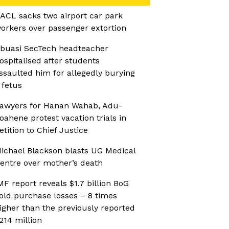
ACL sacks two airport car park
orkers over passenger extortion
buasi SecTech headteacher
ospitalised after students
ssaulted him for allegedly burying
 fetus
awyers for Hanan Wahab, Adu-
oahene protest vacation trials in
etition to Chief Justice
ichael Blackson blasts UG Medical
entre over mother’s death
MF report reveals $1.7 billion BoG
old purchase losses – 8 times
igher than the previously reported
214 million