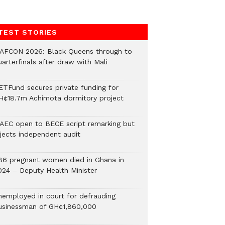
TEST STORIES
AFCON 2026: Black Queens through to
arterfinals after draw with Mali
ETFund secures private funding for
H¢18.7m Achimota dormitory project
AEC open to BECE script remarking but
ejects independent audit
86 pregnant women died in Ghana in
024 – Deputy Health Minister
nemployed in court for defrauding
usinessman of GH¢1,860,000