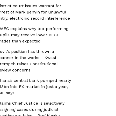
istrict court issues warrant for
rrest of Mark Benyin for unlawful
ntry, electronic record interference
AEC explains why top-performing
upils may receive lower BECE
rades than expected
ov’t’s position has thrown a
panner in the works – Kwasi
rempeh raises Constitutional
eview concerns
hana’s central bank pumped nearly
13bn into FX market in just a year,
MF says
laims Chief Justice is selectively
ssigning cases during judicial
acation are false – Prof Kwaku