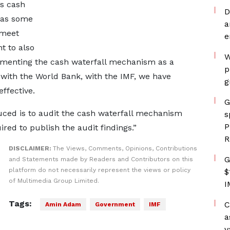
’s cash
D
 has some
a
 meet
e
nt to also
W
ementing the cash waterfall mechanism as a
p
 with the World Bank, with the IMF, we have
g
ffective.
G
ced is to audit the cash waterfall mechanism
s
P
red to publish the audit findings.”
R
DISCLAIMER:
The Views, Comments, Opinions, Contributions
G
and Statements made by Readers and Contributors on this
platform do not necessarily represent the views or policy
$
of Multimedia Group Limited.
I
Tags:
C
Amin Adam
Government
IMF
a
v