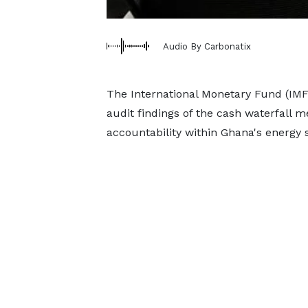
Audio By Carbonatix
The International Monetary Fund (IMF
audit findings of the cash waterfall 
accountability within Ghana's energy s