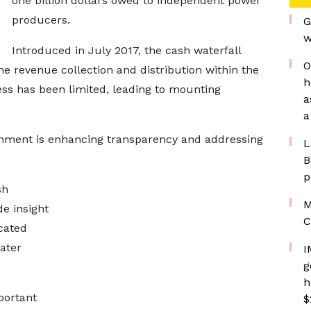
one billion dollars owed to independent power
producers.
G
w
Introduced in July 2017, the cash waterfall
O
 revenue collection and distribution within the
h
ness has been limited, leading to mounting
a
a
ernment is enhancing transparency and addressing
L
B
p
sh
M
e insight
C
cated
eater
I
g
h
portant
$