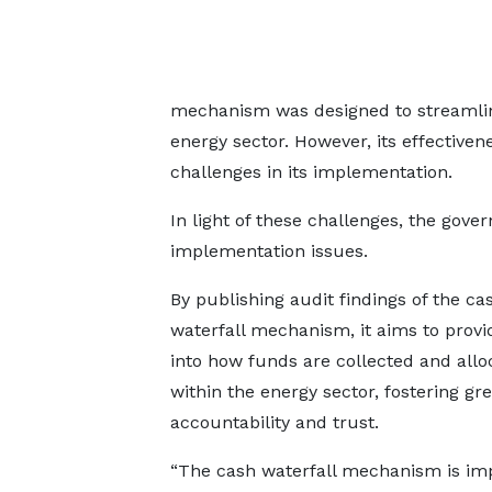
mechanism was designed to streamline
energy sector. However, its effective
challenges in its implementation.
In light of these challenges, the gov
implementation issues.
By publishing audit findings of the ca
waterfall mechanism, it aims to provid
into how funds are collected and allo
within the energy sector, fostering gr
accountability and trust.
“The cash waterfall mechanism is im