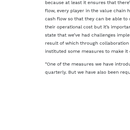
because at least it ensures that there
flow, every player in the value chain
cash flow so that they can be able to
their operational cost but it’s importa
state that we’ve had challenges impl
result of which through collaboration
instituted some measures to make it e
“One of the measures we have introdu
quarterly. But we have also been requi