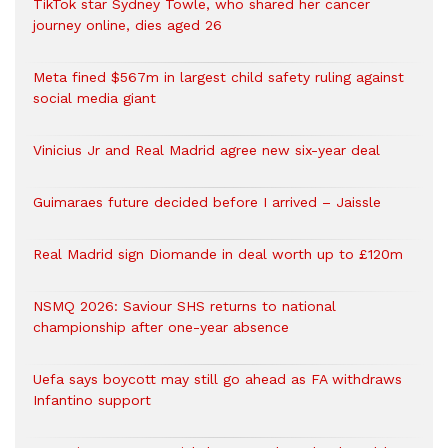
TikTok star Sydney Towle, who shared her cancer
journey online, dies aged 26
Meta fined $567m in largest child safety ruling against
social media giant
Vinicius Jr and Real Madrid agree new six-year deal
Guimaraes future decided before I arrived – Jaissle
Real Madrid sign Diomande in deal worth up to £120m
NSMQ 2026: Saviour SHS returns to national
championship after one-year absence
Uefa says boycott may still go ahead as FA withdraws
Infantino support