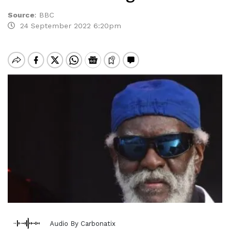
Source
:
BBC
24 September 2022 6:20pm
Audio By Carbonatix