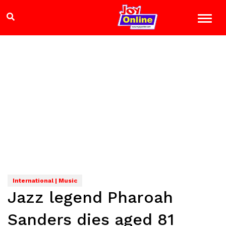
International | Music
Jazz legend Pharoah
Sanders dies aged 81