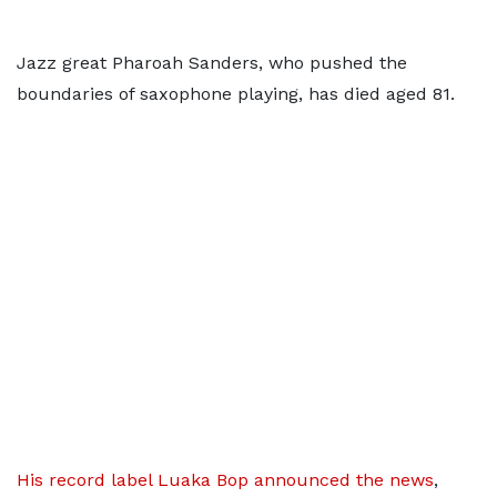
Jazz great Pharoah Sanders, who pushed the
boundaries of saxophone playing, has died aged 81.
His record label Luaka Bop announced the news
,