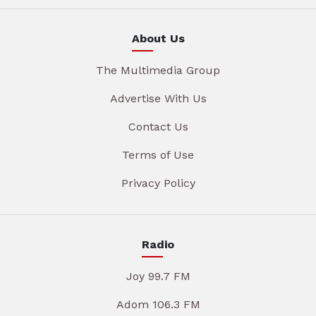
About Us
The Multimedia Group
Advertise With Us
Contact Us
Terms of Use
Privacy Policy
Radio
Joy 99.7 FM
Adom 106.3 FM