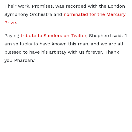
Their work, Promises, was recorded with the London
Symphony Orchestra and
nominated for the Mercury
Prize
.
Paying
tribute to Sanders on Twitter
, Shepherd said: "I
am so lucky to have known this man, and we are all
blessed to have his art stay with us forever. Thank
you Pharoah."