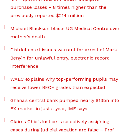
purchase losses – 8 times higher than the
previously reported $214 million
Michael Blackson blasts UG Medical Centre over
mother’s death
District court issues warrant for arrest of Mark
Benyin for unlawful entry, electronic record
interference
WAEC explains why top-performing pupils may
receive lower BECE grades than expected
Ghana’s central bank pumped nearly $13bn into
FX market in just a year, IMF says
Claims Chief Justice is selectively assigning
cases during judicial vacation are false – Prof