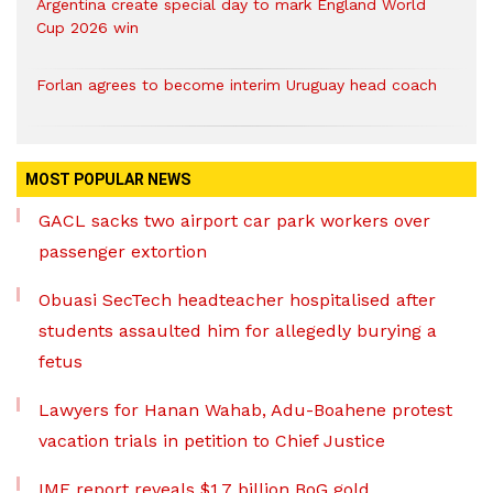
Argentina create special day to mark England World
Cup 2026 win
Forlan agrees to become interim Uruguay head coach
MOST POPULAR NEWS
GACL sacks two airport car park workers over
passenger extortion
Obuasi SecTech headteacher hospitalised after
students assaulted him for allegedly burying a
fetus
Lawyers for Hanan Wahab, Adu-Boahene protest
vacation trials in petition to Chief Justice
IMF report reveals $1.7 billion BoG gold