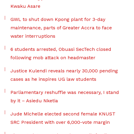
Kwaku Asare
GWL to shut down Kpong plant for 3-day
maintenance, parts of Greater Accra to face
water interruptions
6 students arrested, Obuasi SecTech closed
following mob attack on headmaster
Justice Kulendi reveals nearly 30,000 pending
cases as he inspires UG law students
Parliamentary reshuffle was necessary, I stand
by it – Asiedu Nketia
Jude Michelle elected second female KNUST
SRC President with over 6,000-vote margin