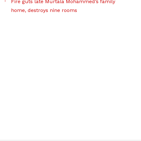
Fire guts late Murtala Mohammed’s family
home, destroys nine rooms