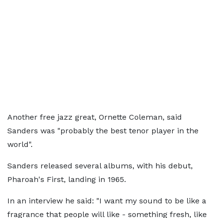
Another free jazz great, Ornette Coleman, said
Sanders was "probably the best tenor player in the
world".
Sanders released several albums, with his debut,
Pharoah's First, landing in 1965.
In an interview he said: "I want my sound to be like a
fragrance that people will like - something fresh, like