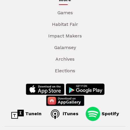
Games
Habitat Fair
Impact Makers
Galamsey
Archives
Elections
TuneIn
iTunes
Spotify