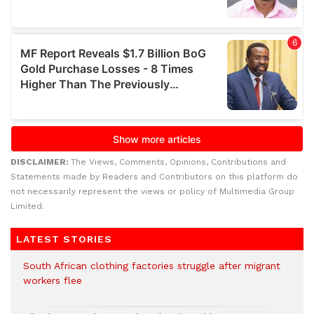
DISCLAIMER:
The Views, Comments, Opinions, Contributions and
Statements made by Readers and Contributors on this platform do
not necessarily represent the views or policy of Multimedia Group
Limited.
LATEST STORIES
South African clothing factories struggle after migrant
workers flee