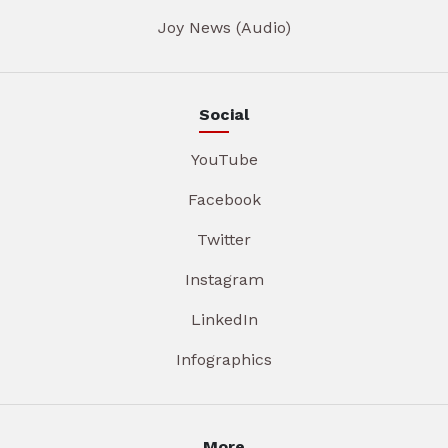
Joy News (Audio)
Social
YouTube
Facebook
Twitter
Instagram
LinkedIn
Infographics
More