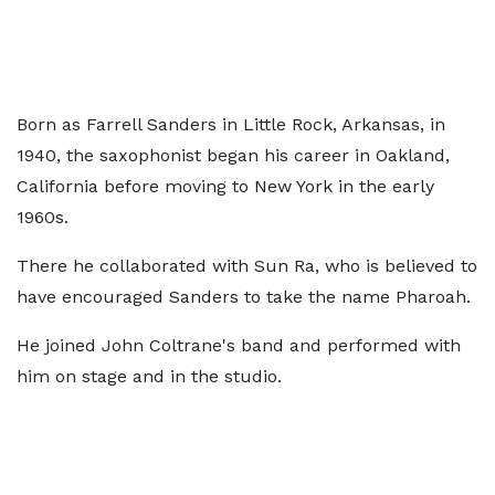
Born as Farrell Sanders in Little Rock, Arkansas, in
1940, the saxophonist began his career in Oakland,
California before moving to New York in the early
1960s.
There he collaborated with Sun Ra, who is believed to
have encouraged Sanders to take the name Pharoah.
He joined John Coltrane's band and performed with
him on stage and in the studio.