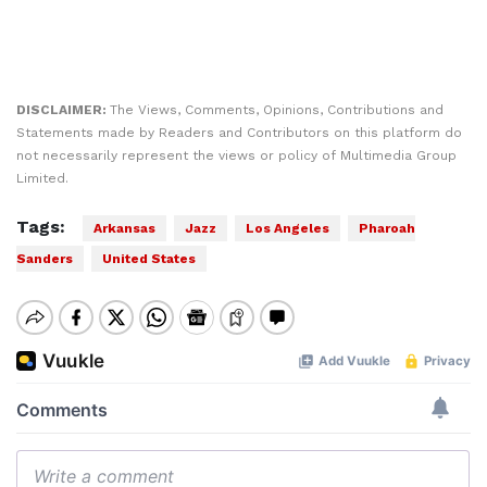
DISCLAIMER:
The Views, Comments, Opinions, Contributions and
Statements made by Readers and Contributors on this platform do
not necessarily represent the views or policy of Multimedia Group
Limited.
Tags:
Arkansas
Jazz
Los Angeles
Pharoah
Sanders
United States