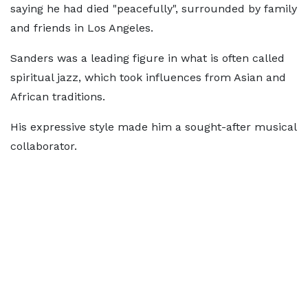
saying he had died "peacefully", surrounded by family
and friends in Los Angeles.
Sanders was a leading figure in what is often called
spiritual jazz, which took influences from Asian and
African traditions.
His expressive style made him a sought-after musical
collaborator.