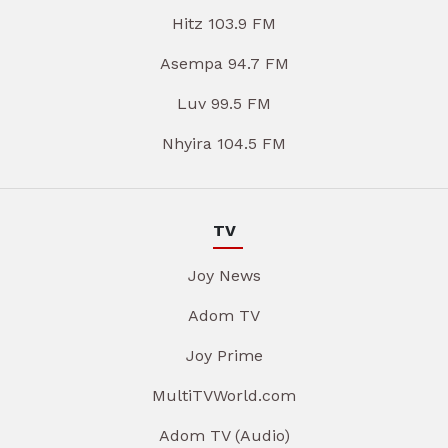
Hitz 103.9 FM
Asempa 94.7 FM
Luv 99.5 FM
Nhyira 104.5 FM
TV
Joy News
Adom TV
Joy Prime
MultiTVWorld.com
Adom TV (Audio)