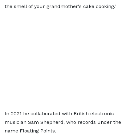
the smell of your grandmother's cake cooking."
In 2021 he collaborated with British electronic
musician Sam Shepherd, who records under the
name Floating Points.