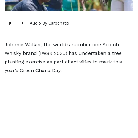
Audio By Carbonatix
Johnnie Walker, the world’s number one Scotch
Whisky brand (IWSR 2020) has undertaken a tree
planting exercise as part of activities to mark this
year’s Green Ghana Day.