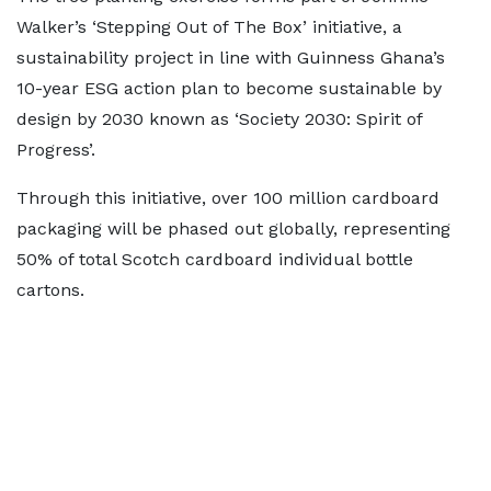
Walker’s ‘Stepping Out of The Box’ initiative, a
sustainability project in line with Guinness Ghana’s
10-year ESG action plan to become sustainable by
design by 2030 known as ‘Society 2030: Spirit of
Progress’.
Through this initiative, over 100 million cardboard
packaging will be phased out globally, representing
50% of total Scotch cardboard individual bottle
cartons.