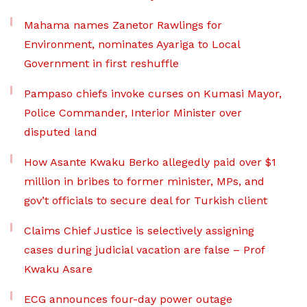
Mahama names Zanetor Rawlings for
Environment, nominates Ayariga to Local
Government in first reshuffle
Pampaso chiefs invoke curses on Kumasi Mayor,
Police Commander, Interior Minister over
disputed land
How Asante Kwaku Berko allegedly paid over $1
million in bribes to former minister, MPs, and
gov’t officials to secure deal for Turkish client
Claims Chief Justice is selectively assigning
cases during judicial vacation are false – Prof
Kwaku Asare
ECG announces four-day power outage