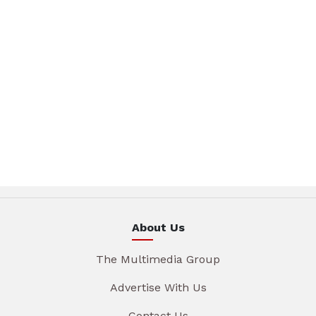
About Us
The Multimedia Group
Advertise With Us
Contact Us