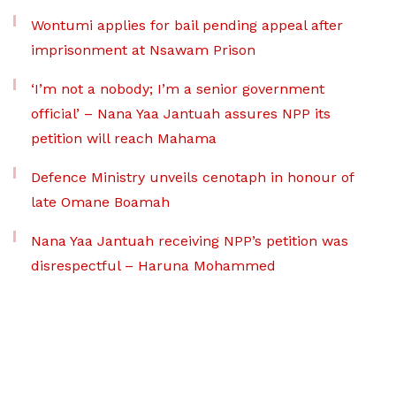
Wontumi applies for bail pending appeal after
imprisonment at Nsawam Prison
‘I’m not a nobody; I’m a senior government
official’ – Nana Yaa Jantuah assures NPP its
petition will reach Mahama
Defence Ministry unveils cenotaph in honour of
late Omane Boamah
Nana Yaa Jantuah receiving NPP’s petition was
disrespectful – Haruna Mohammed