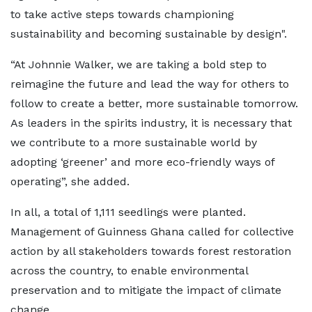
to take active steps towards championing
sustainability and becoming sustainable by design".
“At Johnnie Walker, we are taking a bold step to
reimagine the future and lead the way for others to
follow to create a better, more sustainable tomorrow.
As leaders in the spirits industry, it is necessary that
we contribute to a more sustainable world by
adopting ‘greener’ and more eco-friendly ways of
operating”, she added.
In all, a total of 1,111 seedlings were planted.
Management of Guinness Ghana called for collective
action by all stakeholders towards forest restoration
across the country, to enable environmental
preservation and to mitigate the impact of climate
change.