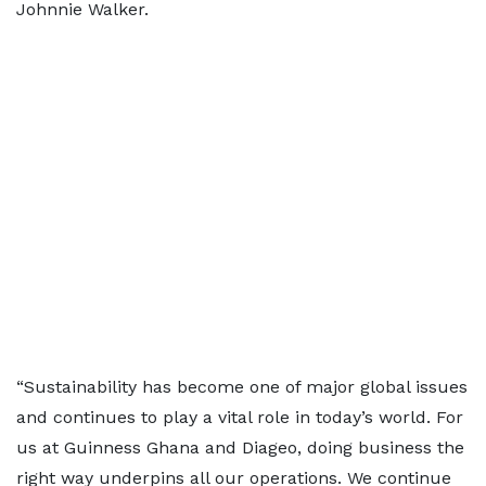
Johnnie Walker.
“Sustainability has become one of major global issues
and continues to play a vital role in today’s world. For
us at Guinness Ghana and Diageo, doing business the
right way underpins all our operations. We continue