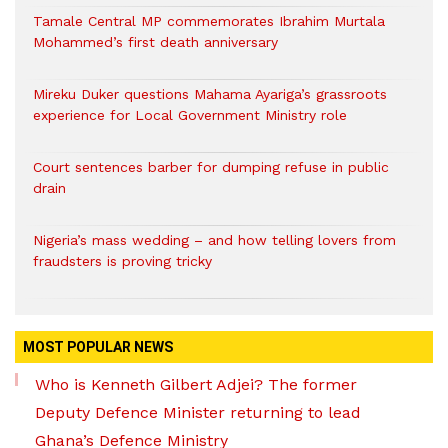
Tamale Central MP commemorates Ibrahim Murtala
Mohammed’s first death anniversary
Mireku Duker questions Mahama Ayariga’s grassroots
experience for Local Government Ministry role
Court sentences barber for dumping refuse in public
drain
Nigeria’s mass wedding – and how telling lovers from
fraudsters is proving tricky
MOST POPULAR NEWS
Who is Kenneth Gilbert Adjei? The former
Deputy Defence Minister returning to lead
Ghana’s Defence Ministry