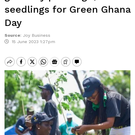
seedlings for Green Ghana
Day
Source
:
Joy Business
15 June 2023 1:27pm