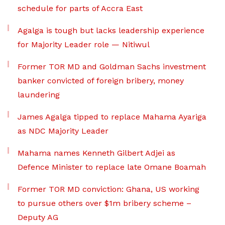
schedule for parts of Accra East
Agalga is tough but lacks leadership experience
for Majority Leader role — Nitiwul
Former TOR MD and Goldman Sachs investment
banker convicted of foreign bribery, money
laundering
James Agalga tipped to replace Mahama Ayariga
as NDC Majority Leader
Mahama names Kenneth Gilbert Adjei as
Defence Minister to replace late Omane Boamah
Former TOR MD conviction: Ghana, US working
to pursue others over $1m bribery scheme –
Deputy AG