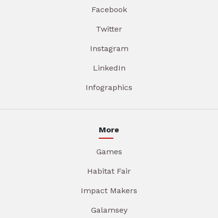
Facebook
Twitter
Instagram
LinkedIn
Infographics
More
Games
Habitat Fair
Impact Makers
Galamsey