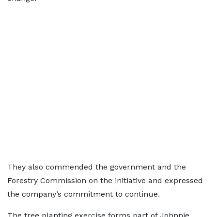
They also commended the government and the
Forestry Commission on the initiative and expressed
the company’s commitment to continue.
The tree planting exercise forms part of Johnnie