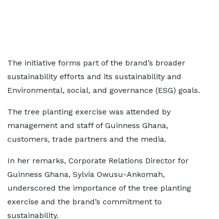
The initiative forms part of the brand’s broader
sustainability efforts and its sustainability and
Environmental, social, and governance (ESG) goals.
The tree planting exercise was attended by
management and staff of Guinness Ghana,
customers, trade partners and the media.
In her remarks, Corporate Relations Director for
Guinness Ghana, Sylvia Owusu-Ankomah,
underscored the importance of the tree planting
exercise and the brand’s commitment to
sustainability.