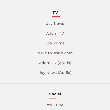
TV
Joy News
Adom TV
Joy Prime
MultiTVWorld.com
Adom TV (Audio)
Joy News (Audio)
Social
YouTube