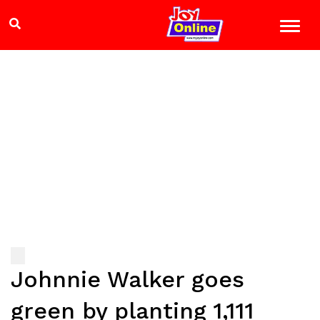
Johnnie Walker goes
green by planting 1,111