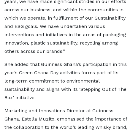
years, we have made significant strides in our efforts
across our business, and within the communities in
which we operate, in fulfillment of our Sustainability
and ESG goals. We have undertaken various
interventions and initiatives in the areas of packaging
innovation, plastic sustainability, recycling among
others across our brands.”
She added that Guinness Ghana’s participation in this
year’s Green Ghana Day activities forms part of its
long-term commitment to environmental
sustainability and aligns with its ‘Stepping Out of The
Box’ initiative.
Marketing and Innovations Director at Guinness
Ghana, Estella Muzito, emphasised the importance of
the collaboration to the world’s leading whisky brand,