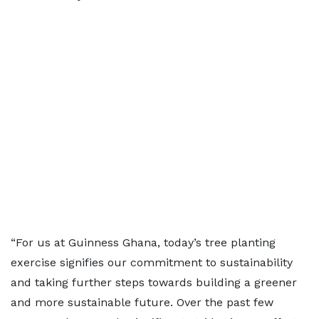
“For us at Guinness Ghana, today’s tree planting
exercise signifies our commitment to sustainability
and taking further steps towards building a greener
and more sustainable future. Over the past few