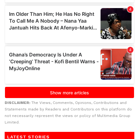
DISCLAIMER:
The Views, Comments, Opinions, Contributions and
Statements made by Readers and Contributors on this platform do
not necessarily represent the views or policy of Multimedia Group
Limited.
LATEST STORIES