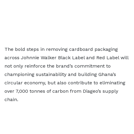
The bold steps in removing cardboard packaging
across Johnnie Walker Black Label and Red Label will
not only reinforce the brand’s commitment to
championing sustainability and building Ghana’s
circular economy, but also contribute to eliminating
over 7,000 tonnes of carbon from Diageo’s supply
chain.