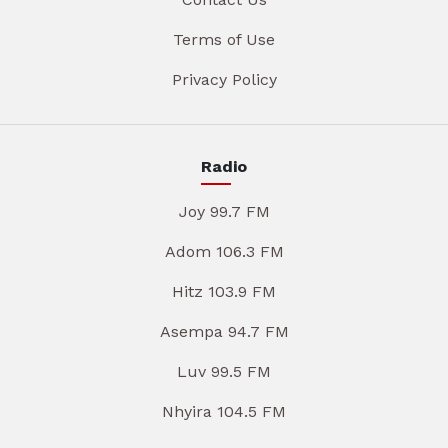
Terms of Use
Privacy Policy
Radio
Joy 99.7 FM
Adom 106.3 FM
Hitz 103.9 FM
Asempa 94.7 FM
Luv 99.5 FM
Nhyira 104.5 FM