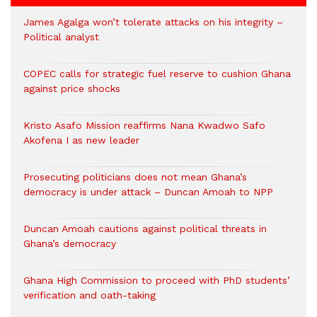
James Agalga won’t tolerate attacks on his integrity –
Political analyst
COPEC calls for strategic fuel reserve to cushion Ghana
against price shocks
Kristo Asafo Mission reaffirms Nana Kwadwo Safo
Akofena I as new leader
Prosecuting politicians does not mean Ghana’s
democracy is under attack – Duncan Amoah to NPP
Duncan Amoah cautions against political threats in
Ghana’s democracy
Ghana High Commission to proceed with PhD students’
verification and oath-taking