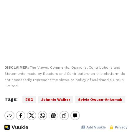
DISCLAIMER:
The Views, Comments, Opinions, Contributions and
Statements made by Readers and Contributors on this platform do
not necessarily represent the views or policy of Multimedia Group
Limited.
Tags:
ESG
Johnnie Walker
Sylvia Owusu-Ankomah