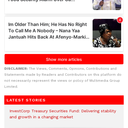
DISCLAIMER:
The Views, Comments, Opinions, Contributions and
Statements made by Readers and Contributors on this platform do
not necessarily represent the views or policy of Multimedia Group
Limited.
LATEST STORIES
InvestCorp Treasury Securities Fund: Delivering stability
and growth in a changing market