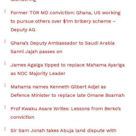
Former TOR MD conviction: Ghana, US working
to pursue others over $1m bribery scheme –
Deputy AG
Ghana’s Deputy Ambassador to Saudi Arabia
Sanni Jajah passes on
James Agalga tipped to replace Mahama Ayariga
as NDC Majority Leader
Mahama names Kenneth Gilbert Adjei as
Defence Minister to replace late Omane Boamah
Prof Kwaku Asare Writes: Lessons from Berko’s
conviction
Sir Sam Jonah takes Abuja land dispute with