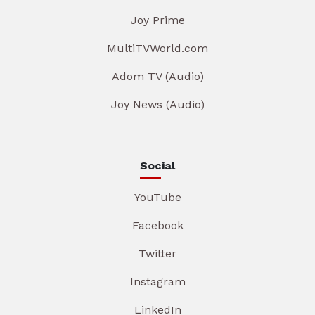
Joy Prime
MultiTVWorld.com
Adom TV (Audio)
Joy News (Audio)
Social
YouTube
Facebook
Twitter
Instagram
LinkedIn