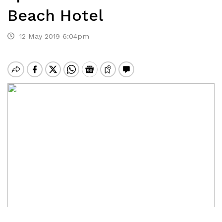
Beach Hotel
12 May 2019 6:04pm