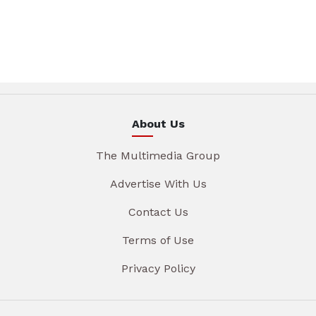
About Us
The Multimedia Group
Advertise With Us
Contact Us
Terms of Use
Privacy Policy