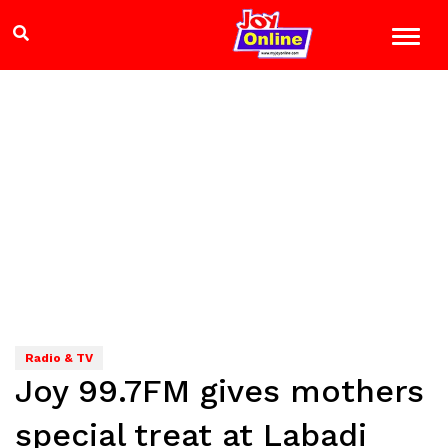
Radio & TV
Joy 99.7FM gives mothers
special treat at Labadi