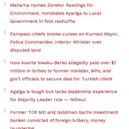
Mahama names Zanetor Rawlings for
Environment, nominates Ayariga to Local
Government in first reshuffle
Pampaso chiefs invoke curses on Kumasi Mayor,
Police Commander, Interior Minister over
disputed land
How Asante Kwaku Berko allegedly paid over $1
million in bribes to former minister, MPs, and
gov’t officials to secure deal for Turkish client
Agalga is tough but lacks leadership experience
for Majority Leader role — Nitiwul
Former TOR MD and Goldman Sachs investment
banker convicted of foreign bribery, money
laundering