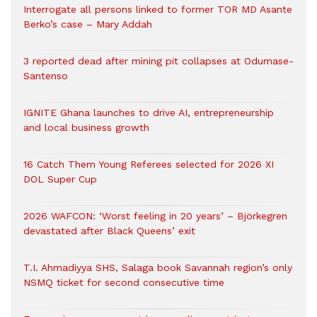
Interrogate all persons linked to former TOR MD Asante
Berko’s case – Mary Addah
3 reported dead after mining pit collapses at Odumase-
Santenso
IGNITE Ghana launches to drive AI, entrepreneurship
and local business growth
16 Catch Them Young Referees selected for 2026 XI
DOL Super Cup
2026 WAFCON: ‘Worst feeling in 20 years’ – Björkegren
devastated after Black Queens’ exit
T.I. Ahmadiyya SHS, Salaga book Savannah region’s only
NSMQ ticket for second consecutive time