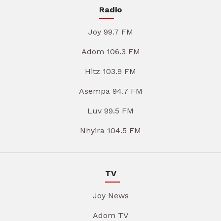
Radio
Joy 99.7 FM
Adom 106.3 FM
Hitz 103.9 FM
Asempa 94.7 FM
Luv 99.5 FM
Nhyira 104.5 FM
TV
Joy News
Adom TV