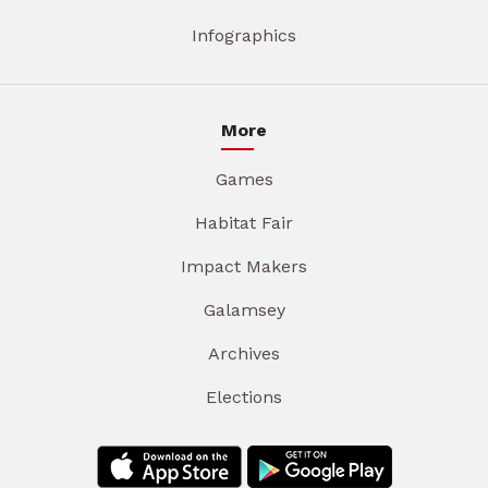
Infographics
More
Games
Habitat Fair
Impact Makers
Galamsey
Archives
Elections