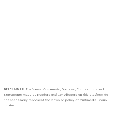
DISCLAIMER:
The Views, Comments, Opinions, Contributions and
Statements made by Readers and Contributors on this platform do
not necessarily represent the views or policy of Multimedia Group
Limited.