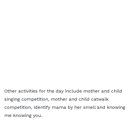
Other activities for the day include mother and child
singing competition, mother and child catwalk
competition, identify mama by her smell and knowing
me knowing you.