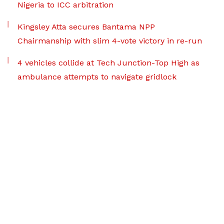
Nigeria to ICC arbitration
Kingsley Atta secures Bantama NPP
Chairmanship with slim 4-vote victory in re-run
4 vehicles collide at Tech Junction-Top High as
ambulance attempts to navigate gridlock