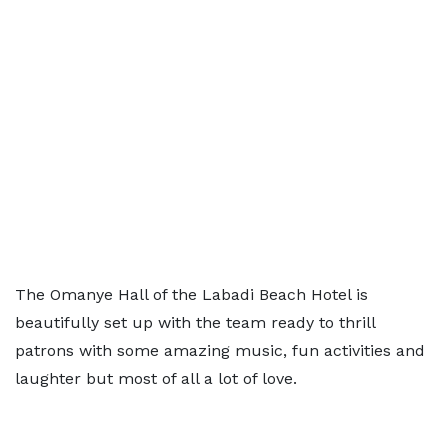
The Omanye Hall of the Labadi Beach Hotel is
beautifully set up with the team ready to thrill
patrons with some amazing music, fun activities and
laughter but most of all a lot of love.