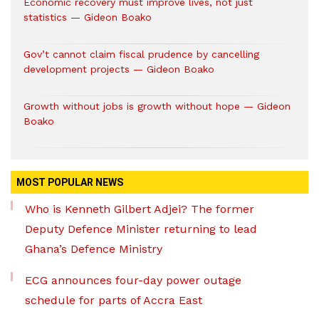
Economic recovery must improve lives, not just
statistics — Gideon Boako
Gov’t cannot claim fiscal prudence by cancelling
development projects — Gideon Boako
Growth without jobs is growth without hope — Gideon
Boako
MOST POPULAR NEWS
Who is Kenneth Gilbert Adjei? The former
Deputy Defence Minister returning to lead
Ghana’s Defence Ministry
ECG announces four-day power outage
schedule for parts of Accra East