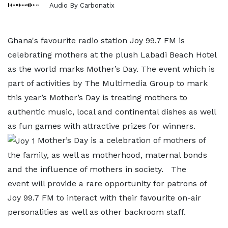
Audio By Carbonatix
Ghana's favourite radio station Joy 99.7 FM is
celebrating mothers at the plush Labadi Beach Hotel
as the world marks Mother’s Day. The event which is
part of activities by The Multimedia Group to mark
this year’s Mother’s Day is treating mothers to
authentic music, local and continental dishes as well
as fun games with attractive prizes for winners.
Mother’s Day is a celebration of mothers of
the family, as well as motherhood, maternal bonds
and the influence of mothers in society. The
event will provide a rare opportunity for patrons of
Joy 99.7 FM to interact with their favourite on-air
personalities as well as other backroom staff.