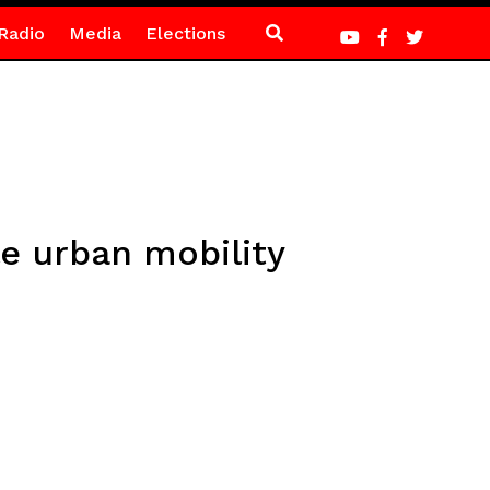
Radio
Media
Elections
le urban mobility