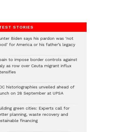
TEST STORIES
unter Biden says his pardon was ‘not
od’ for America or his father’s legacy
pain to impose border controls against
aly as row over Ceuta migrant influx
tensifies
DC historiographies unveiled ahead of
aunch on 28 September at UPSA
ilding green cities: Experts call for
etter planning, waste recovery and
stainable financing