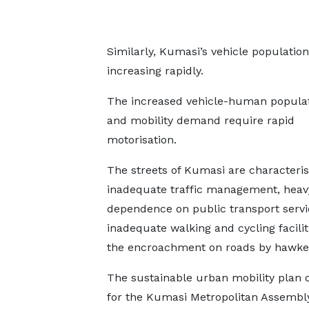
Similarly, Kumasi’s vehicle population
increasing rapidly.
The increased vehicle-human populat
and mobility demand require rapid
motorisation.
The streets of Kumasi are characteri
inadequate traffic management, heav
dependence on public transport servi
inadequate walking and cycling facilit
the encroachment on roads by hawke
The sustainable urban mobility plan 
for the Kumasi Metropolitan Assembl