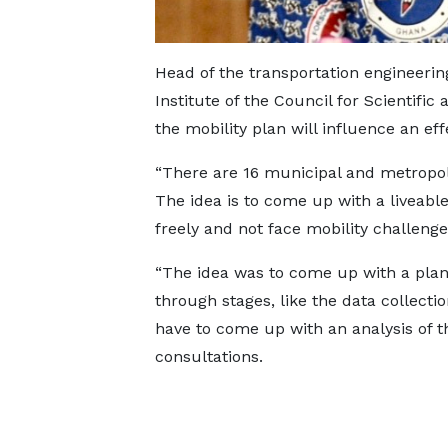
Head of the transportation engineerin
Institute of the Council for Scientific
the mobility plan will influence an ef
“There are 16 municipal and metropoli
The idea is to come up with a liveable
freely and not face mobility challeng
“The idea was to come up with a plan
through stages, like the data collecti
have to come up with an analysis of 
consultations.