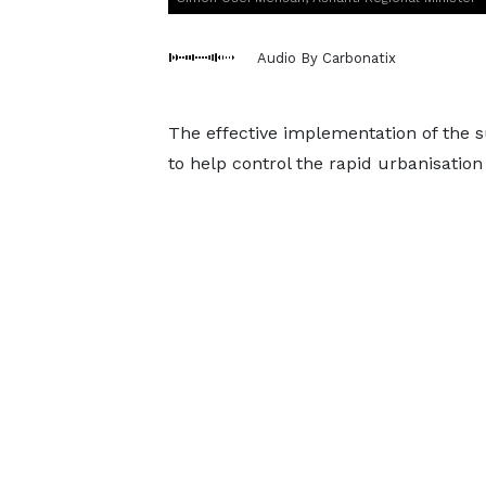
Audio By Carbonatix
The effective implementation of the s
to help control the rapid urbanisatio