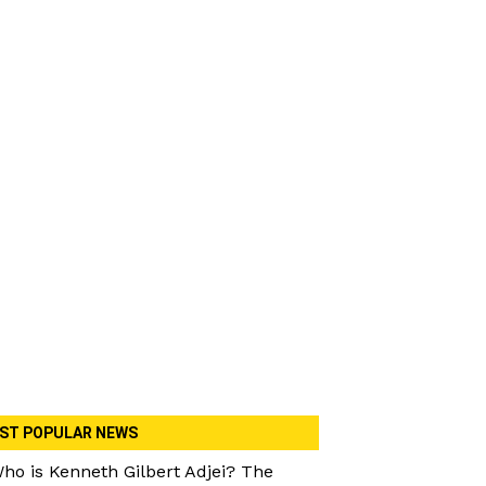
ST POPULAR NEWS
ho is Kenneth Gilbert Adjei? The