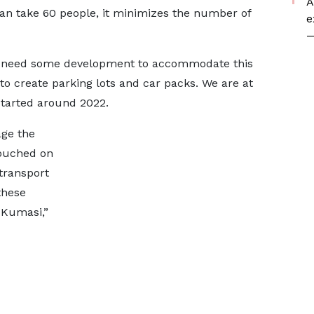
A
can take 60 people, it minimizes the number of
e
—
ou need some development to accommodate this
o create parking lots and car packs. We are at
 started around 2022.
age the
touched on
transport
these
 Kumasi,”