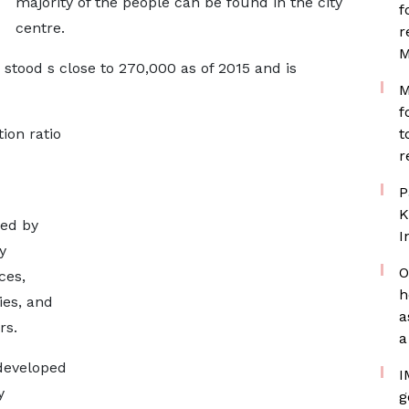
majority of the people can be found in the city
f
centre.
r
M
 stood s close to 270,000 as of 2015 and is
M
f
ion ratio
t
r
P
K
sed by
I
y
O
ces,
h
ies, and
a
rs.
a
developed
I
y
g