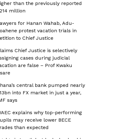
igher than the previously reported
214 million
awyers for Hanan Wahab, Adu-
oahene protest vacation trials in
etition to Chief Justice
laims Chief Justice is selectively
ssigning cases during judicial
acation are false – Prof Kwaku
sare
hana’s central bank pumped nearly
13bn into FX market in just a year,
MF says
AEC explains why top-performing
upils may receive lower BECE
rades than expected