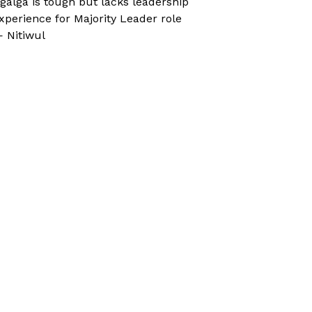
galga is tough but lacks leadership
xperience for Majority Leader role
 Nitiwul