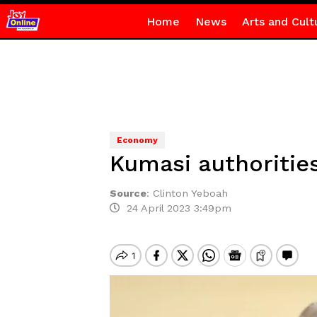
Home
News
Arts and Cult
Economy
Kumasi authorities
Source
:
Clinton Yeboah
24 April 2023 3:49pm