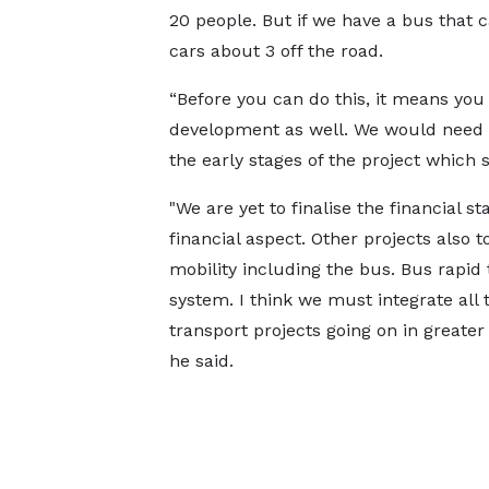
20 people. But if we have a bus that 
cars about 3 off the road.
“Before you can do this, it means y
development as well. We would need t
the early stages of the project which
"We are yet to finalise the financial st
financial aspect. Other projects also 
mobility including the bus. Bus rapid 
system. I think we must integrate all 
transport projects going on in greater
he said.