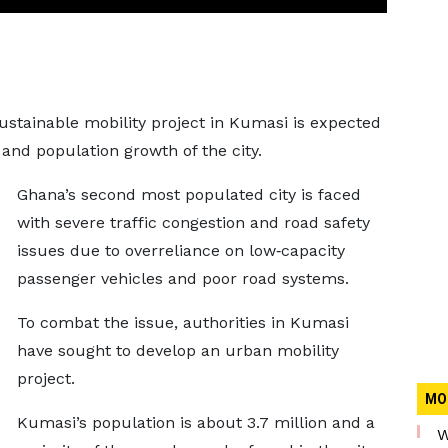
ustainable mobility project in Kumasi is expected
n and population growth of the city.
Ghana’s second most populated city is faced
with severe traffic congestion and road safety
issues due to overreliance on low‐capacity
passenger vehicles and poor road systems.
To combat the issue, authorities in Kumasi
have sought to develop an urban mobility
project.
MO
Kumasi’s population is about 3.7 million and a
W