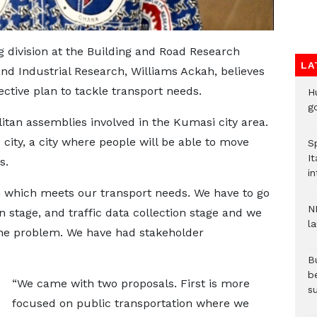
g division at the Building and Road Research
LA
 and Industrial Research, Williams Ackah, believes
fective plan to tackle transport needs.
H
go
tan assemblies involved in the Kumasi city area.
 city, a city where people will be able to move
S
It
es.
in
 which meets our transport needs. We have to go
N
on stage, and traffic data collection stage and we
l
the problem. We have had stakeholder
Bu
b
“We came with two proposals. First is more
su
focused on public transportation where we