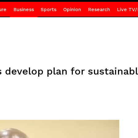
ure
Business
Sports
Opinion
Research
Live TV/
 develop plan for sustainab