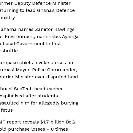
ormer Deputy Defence Minister
eturning to lead Ghana’s Defence
inistry
ahama names Zanetor Rawlings
or Environment, nominates Ayariga
o Local Government in first
eshuffle
ampaso chiefs invoke curses on
umasi Mayor, Police Commander,
nterior Minister over disputed land
buasi SecTech headteacher
ospitalised after students
ssaulted him for allegedly burying
 fetus
MF report reveals $1.7 billion BoG
old purchase losses – 8 times