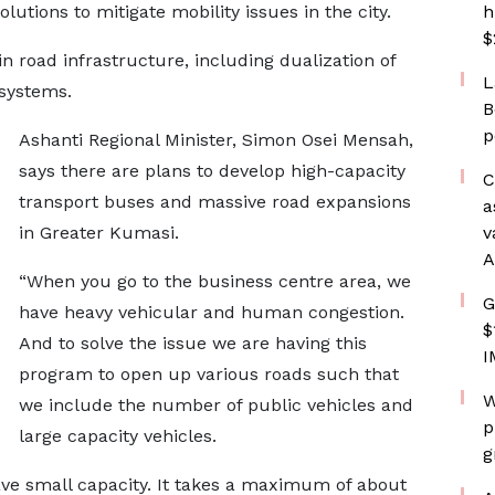
tions to mitigate mobility issues in the city.
h
$
 road infrastructure, including dualization of
L
 systems.
B
p
Ashanti Regional Minister, Simon Osei Mensah,
says there are plans to develop high-capacity
C
transport buses and massive road expansions
a
in Greater Kumasi.
v
A
“When you go to the business centre area, we
G
have heavy vehicular and human congestion.
$
And to solve the issue we are having this
I
program to open up various roads such that
W
we include the number of public vehicles and
p
large capacity vehicles.
g
ave small capacity. It takes a maximum of about