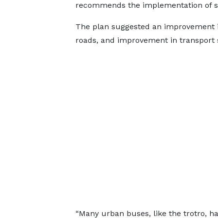
recommends the implementation of solu
The plan suggested an improvement in
roads, and improvement in transport
“Many urban buses, like the trotro, h