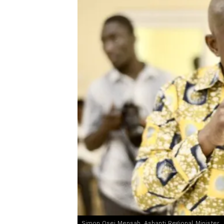
Simon Osei Mensah, Ashanti Regional Minister