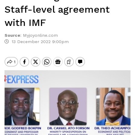
Staff-level agreement
with IMF
Source
:
Myjoyonline.com
13 December 2022 9:00pm