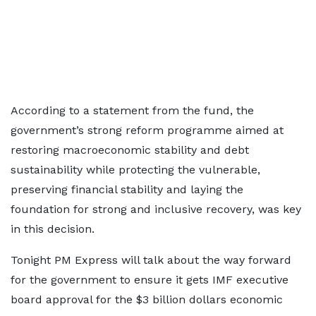
According to a statement from the fund, the
government’s strong reform programme aimed at
restoring macroeconomic stability and debt
sustainability while protecting the vulnerable,
preserving financial stability and laying the
foundation for strong and inclusive recovery, was key
in this decision.
Tonight PM Express will talk about the way forward
for the government to ensure it gets IMF executive
board approval for the $3 billion dollars economic