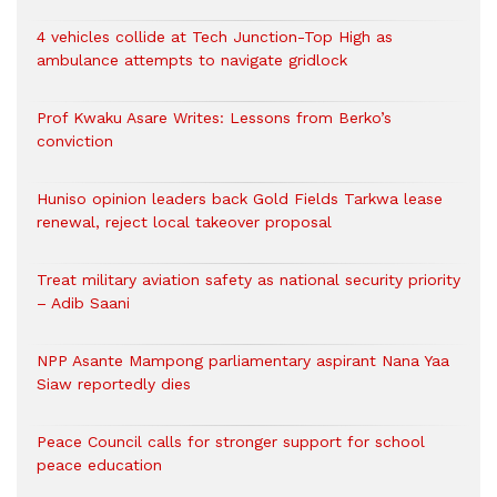
4 vehicles collide at Tech Junction-Top High as
ambulance attempts to navigate gridlock
Prof Kwaku Asare Writes: Lessons from Berko’s
conviction
Huniso opinion leaders back Gold Fields Tarkwa lease
renewal, reject local takeover proposal
Treat military aviation safety as national security priority
– Adib Saani
NPP Asante Mampong parliamentary aspirant Nana Yaa
Siaw reportedly dies
Peace Council calls for stronger support for school
peace education