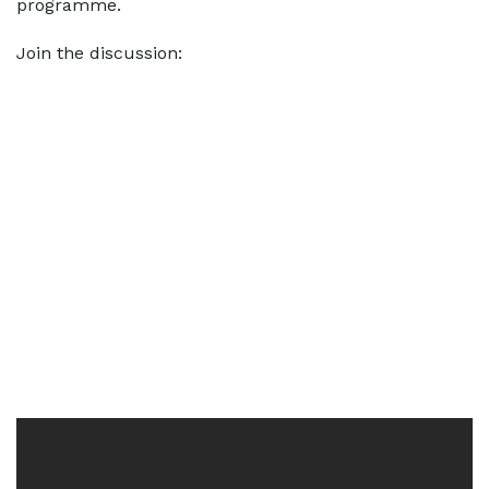
programme.
Join the discussion: