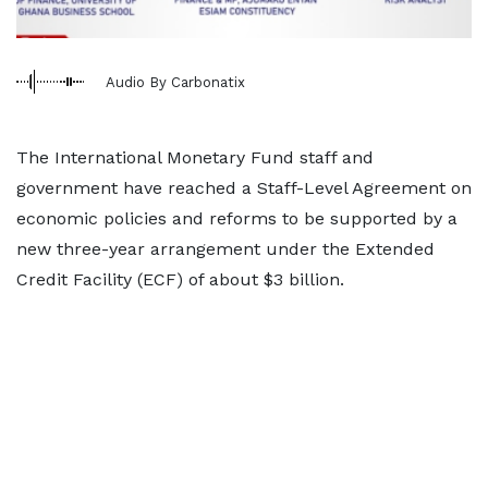
Audio By Carbonatix
The International Monetary Fund staff and
government have reached a Staff-Level Agreement on
economic policies and reforms to be supported by a
new three-year arrangement under the Extended
Credit Facility (ECF) of about $3 billion.