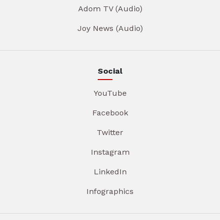
Adom TV (Audio)
Joy News (Audio)
Social
YouTube
Facebook
Twitter
Instagram
LinkedIn
Infographics