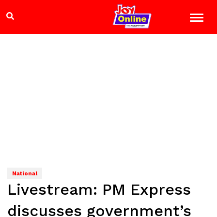
National
Livestream: PM Express
discusses government’s