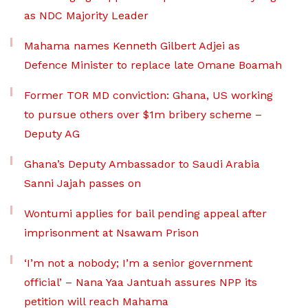
as NDC Majority Leader
Mahama names Kenneth Gilbert Adjei as
Defence Minister to replace late Omane Boamah
Former TOR MD conviction: Ghana, US working
to pursue others over $1m bribery scheme –
Deputy AG
Ghana’s Deputy Ambassador to Saudi Arabia
Sanni Jajah passes on
Wontumi applies for bail pending appeal after
imprisonment at Nsawam Prison
‘I’m not a nobody; I’m a senior government
official’ – Nana Yaa Jantuah assures NPP its
petition will reach Mahama