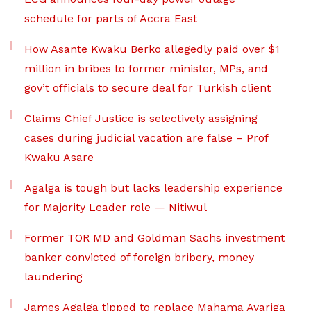
schedule for parts of Accra East
How Asante Kwaku Berko allegedly paid over $1
million in bribes to former minister, MPs, and
gov’t officials to secure deal for Turkish client
Claims Chief Justice is selectively assigning
cases during judicial vacation are false – Prof
Kwaku Asare
Agalga is tough but lacks leadership experience
for Majority Leader role — Nitiwul
Former TOR MD and Goldman Sachs investment
banker convicted of foreign bribery, money
laundering
James Agalga tipped to replace Mahama Ayariga