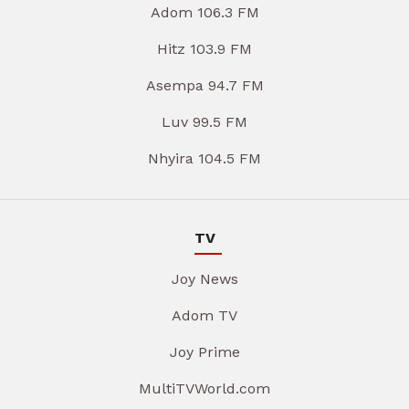
Adom 106.3 FM
Hitz 103.9 FM
Asempa 94.7 FM
Luv 99.5 FM
Nhyira 104.5 FM
TV
Joy News
Adom TV
Joy Prime
MultiTVWorld.com