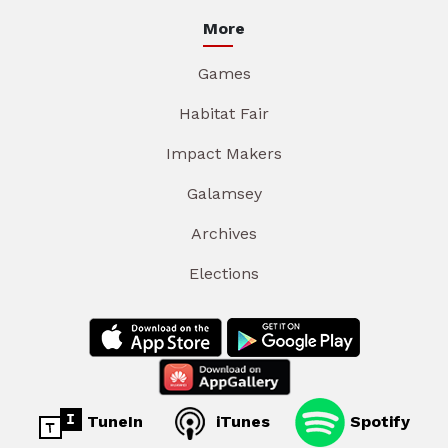
More
Games
Habitat Fair
Impact Makers
Galamsey
Archives
Elections
TuneIn
iTunes
Spotify