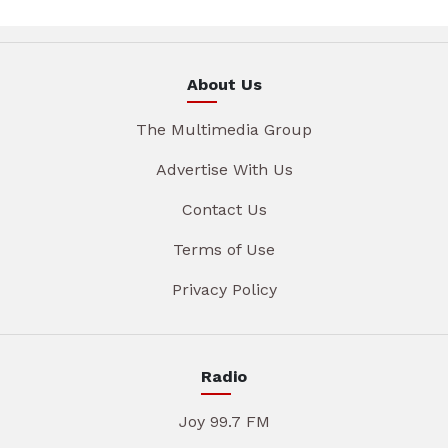
About Us
The Multimedia Group
Advertise With Us
Contact Us
Terms of Use
Privacy Policy
Radio
Joy 99.7 FM