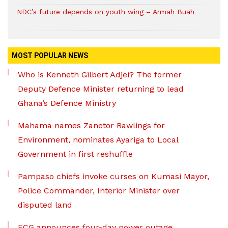
NDC’s future depends on youth wing – Armah Buah
MOST POPULAR NEWS
Who is Kenneth Gilbert Adjei? The former
Deputy Defence Minister returning to lead
Ghana’s Defence Ministry
Mahama names Zanetor Rawlings for
Environment, nominates Ayariga to Local
Government in first reshuffle
Pampaso chiefs invoke curses on Kumasi Mayor,
Police Commander, Interior Minister over
disputed land
ECG announces four-day power outage