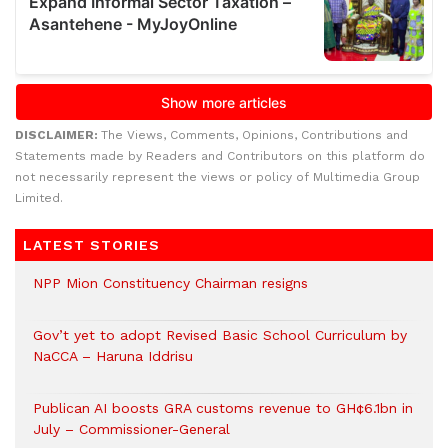
DISCLAIMER:
The Views, Comments, Opinions, Contributions and
Statements made by Readers and Contributors on this platform do
not necessarily represent the views or policy of Multimedia Group
Limited.
LATEST STORIES
NPP Mion Constituency Chairman resigns
Gov’t yet to adopt Revised Basic School Curriculum by
NaCCA – Haruna Iddrisu
Publican AI boosts GRA customs revenue to GH¢6.1bn in
July – Commissioner-General