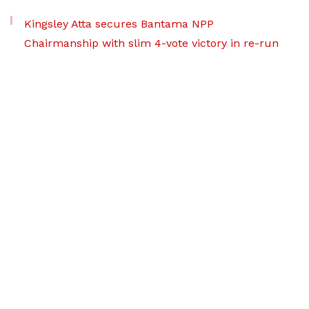
Kingsley Atta secures Bantama NPP
Chairmanship with slim 4-vote victory in re-run