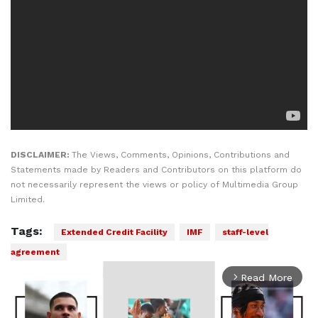
DISCLAIMER:
The Views, Comments, Opinions, Contributions and
Statements made by Readers and Contributors on this platform do
not necessarily represent the views or policy of Multimedia Group
Limited.
Tags:
Extended Credit Facility
IMF
staff-level
agreement
Read More
arrow_forward_ios