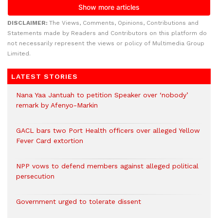
DISCLAIMER:
The Views, Comments, Opinions, Contributions and
Statements made by Readers and Contributors on this platform do
not necessarily represent the views or policy of Multimedia Group
Limited.
LATEST STORIES
Nana Yaa Jantuah to petition Speaker over ‘nobody’
remark by Afenyo-Markin
GACL bars two Port Health officers over alleged Yellow
Fever Card extortion
NPP vows to defend members against alleged political
persecution
Government urged to tolerate dissent