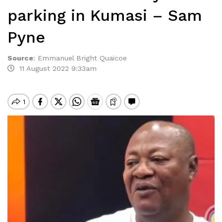
parking in Kumasi – Sam
Pyne
Source
:
Emmanuel Bright Quaicoe
11 August 2022 9:33am