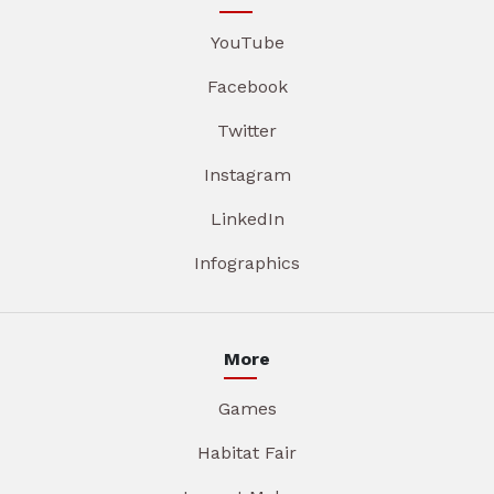
YouTube
Facebook
Twitter
Instagram
LinkedIn
Infographics
More
Games
Habitat Fair