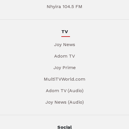
Nhyira 104.5 FM
TV
Joy News
Adom TV
Joy Prime
MultiTVWorld.com
Adom TV (Audio)
Joy News (Audio)
Social