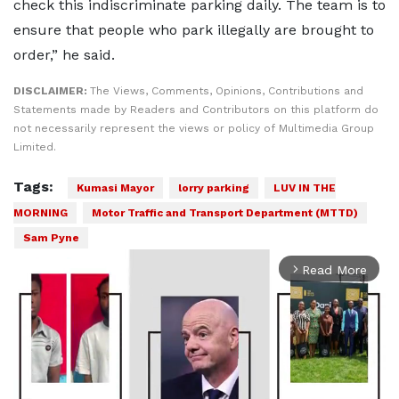
check this indiscriminate parking daily. The team is to
ensure that people who park illegally are brought to
order,” he said.
DISCLAIMER:
The Views, Comments, Opinions, Contributions and
Statements made by Readers and Contributors on this platform do
not necessarily represent the views or policy of Multimedia Group
Limited.
Tags:
Kumasi Mayor
lorry parking
LUV IN THE
MORNING
Motor Traffic and Transport Department (MTTD)
Sam Pyne
Read More
arrow_forward_ios