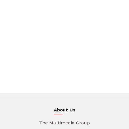
About Us
The Multimedia Group