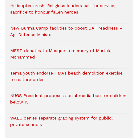
Helicopter crash: Religious leaders call for service,
sacrifice to honour fallen heroes
New Burma Camp facilities to boost GAF readiness –
Ag. Defence Minister
MEST donates to Mosque in memory of Murtala
Mohammed
Tema youth endorse TMA’s beach demolition exercise
to restore order
NUGS President proposes social media ban for children
below 15
WAEC denies separate grading system for public,
private schools