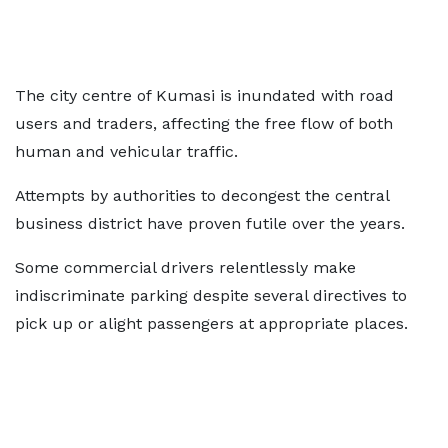
The city centre of Kumasi is inundated with road
users and traders, affecting the free flow of both
human and vehicular traffic.
Attempts by authorities to decongest the central
business district have proven futile over the years.
Some commercial drivers relentlessly make
indiscriminate parking despite several directives to
pick up or alight passengers at appropriate places.