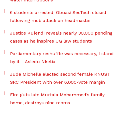
6 students arrested, Obuasi SecTech closed
following mob attack on headmaster
Justice Kulendi reveals nearly 30,000 pending
cases as he inspires UG law students
Parliamentary reshuffle was necessary, I stand
by it – Asiedu Nketia
Jude Michelle elected second female KNUST
SRC President with over 6,000-vote margin
Fire guts late Murtala Mohammed’s family
home, destroys nine rooms