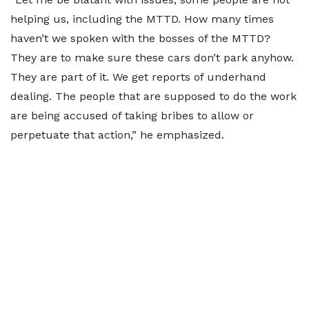
helping us, including the MTTD. How many times
haven’t we spoken with the bosses of the MTTD?
They are to make sure these cars don’t park anyhow.
They are part of it. We get reports of underhand
dealing. The people that are supposed to do the work
are being accused of taking bribes to allow or
perpetuate that action,” he emphasized.