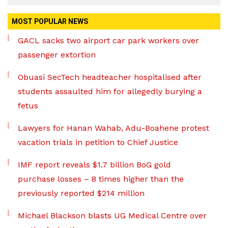
MOST POPULAR NEWS
GACL sacks two airport car park workers over
passenger extortion
Obuasi SecTech headteacher hospitalised after
students assaulted him for allegedly burying a
fetus
Lawyers for Hanan Wahab, Adu-Boahene protest
vacation trials in petition to Chief Justice
IMF report reveals $1.7 billion BoG gold
purchase losses – 8 times higher than the
previously reported $214 million
Michael Blackson blasts UG Medical Centre over