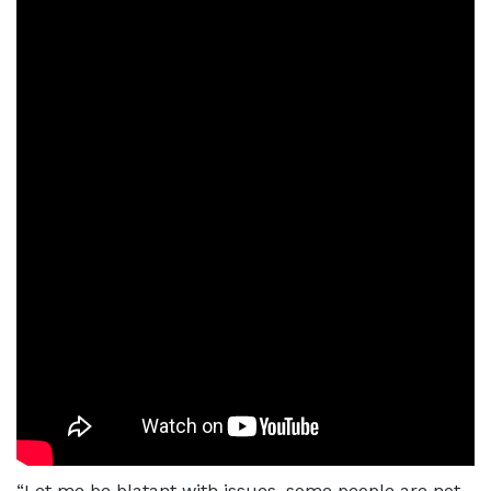
“Let me be blatant with issues, some people are not