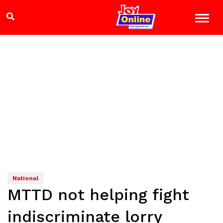
National
MTTD not helping fight
indiscriminate lorry