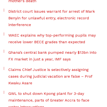
mother’s death
District court issues warrant for arrest of Mark
Benyin for unlawful entry, electronic record
interference
WAEC explains why top-performing pupils may
receive lower BECE grades than expected
Ghana’s central bank pumped nearly $13bn into
FX market in just a year, IMF says
Claims Chief Justice is selectively assigning
cases during judicial vacation are false – Prof
Kwaku Asare
GWL to shut down Kpong plant for 3-day
maintenance, parts of Greater Accra to face
water interruptions