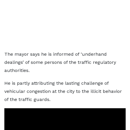
The mayor says he is informed of ‘underhand
dealings’ of some persons of the traffic regulatory
authorities.
He is partly attributing the lasting challenge of
vehicular congestion at the city to the illicit behavior
of the traffic guards.