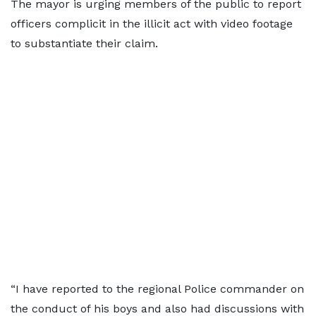
The mayor is urging members of the public to report
officers complicit in the illicit act with video footage
to substantiate their claim.
“I have reported to the regional Police commander on
the conduct of his boys and also had discussions with