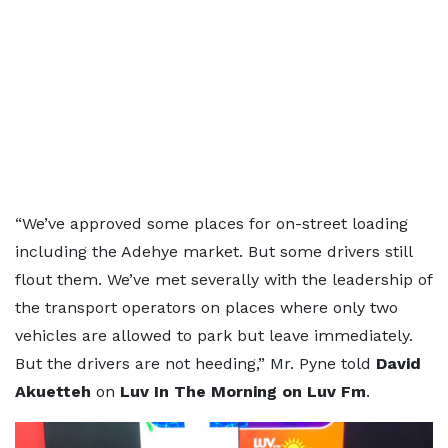
“We’ve approved some places for on-street loading
including the Adehye market. But some drivers still
flout them. We’ve met severally with the leadership of
the transport operators on places where only two
vehicles are allowed to park but leave immediately.
But the drivers are not heeding,” Mr. Pyne told
David
Akuetteh
on
Luv In The Morning on Luv Fm
.