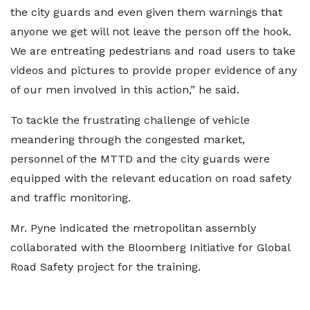
the city guards and even given them warnings that
anyone we get will not leave the person off the hook.
We are entreating pedestrians and road users to take
videos and pictures to provide proper evidence of any
of our men involved in this action,” he said.
To tackle the frustrating challenge of vehicle
meandering through the congested market,
personnel of the MTTD and the city guards were
equipped with the relevant education on road safety
and traffic monitoring.
Mr. Pyne indicated the metropolitan assembly
collaborated with the Bloomberg Initiative for Global
Road Safety project for the training.