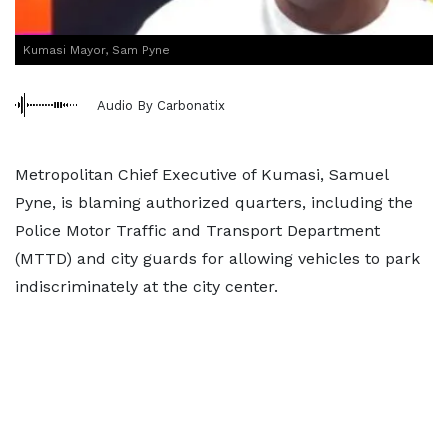
Kumasi Mayor, Sam Pyne
Audio By Carbonatix
Metropolitan Chief Executive of Kumasi, Samuel
Pyne, is blaming authorized quarters, including the
Police Motor Traffic and Transport Department
(MTTD) and city guards for allowing vehicles to park
indiscriminately at the city center.