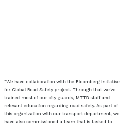
“We have collaboration with the Bloomberg Initiative
for Global Road Safety project. Through that we’ve
trained most of our city guards, MTTD staff and
relevant education regarding road safety. As part of
this organization with our transport department, we
have also commissioned a team that is tasked to