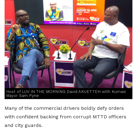
Host of LUV IN THE MORNING David AKUETTEH with Kumasi
Mayor Sam Pyne
Many of the commercial drivers boldly defy orders
with confident backing from corrupt MTTD officers
and city guards.