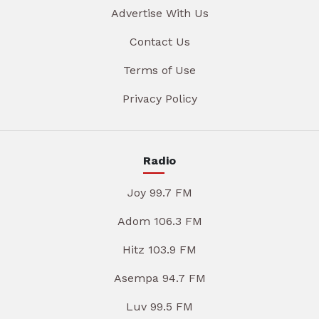
Advertise With Us
Contact Us
Terms of Use
Privacy Policy
Radio
Joy 99.7 FM
Adom 106.3 FM
Hitz 103.9 FM
Asempa 94.7 FM
Luv 99.5 FM