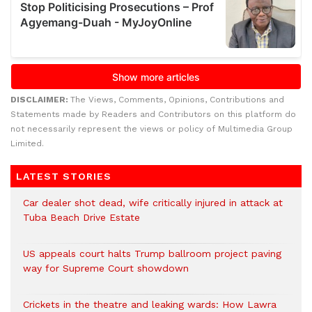
DISCLAIMER:
The Views, Comments, Opinions, Contributions and
Statements made by Readers and Contributors on this platform do
not necessarily represent the views or policy of Multimedia Group
Limited.
LATEST STORIES
Car dealer shot dead, wife critically injured in attack at
Tuba Beach Drive Estate
US appeals court halts Trump ballroom project paving
way for Supreme Court showdown
Crickets in the theatre and leaking wards: How Lawra