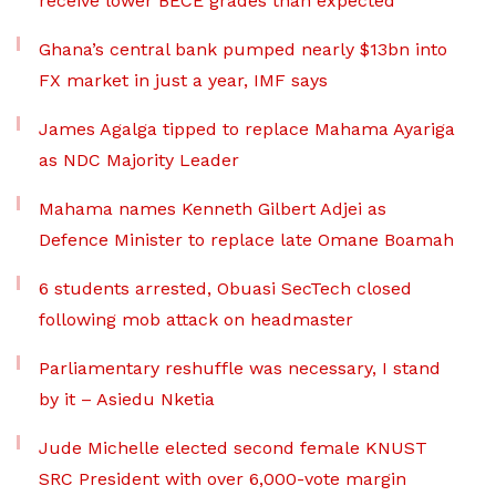
receive lower BECE grades than expected
Ghana’s central bank pumped nearly $13bn into
FX market in just a year, IMF says
James Agalga tipped to replace Mahama Ayariga
as NDC Majority Leader
Mahama names Kenneth Gilbert Adjei as
Defence Minister to replace late Omane Boamah
6 students arrested, Obuasi SecTech closed
following mob attack on headmaster
Parliamentary reshuffle was necessary, I stand
by it – Asiedu Nketia
Jude Michelle elected second female KNUST
SRC President with over 6,000-vote margin