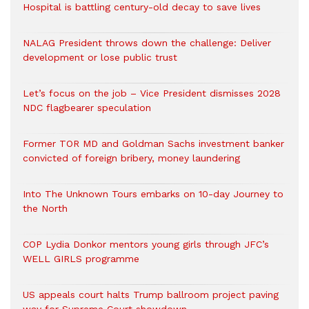
Hospital is battling century-old decay to save lives
NALAG President throws down the challenge: Deliver
development or lose public trust
Let’s focus on the job – Vice President dismisses 2028
NDC flagbearer speculation
Former TOR MD and Goldman Sachs investment banker
convicted of foreign bribery, money laundering
Into The Unknown Tours embarks on 10-day Journey to
the North
COP Lydia Donkor mentors young girls through JFC’s
WELL GIRLS programme
US appeals court halts Trump ballroom project paving