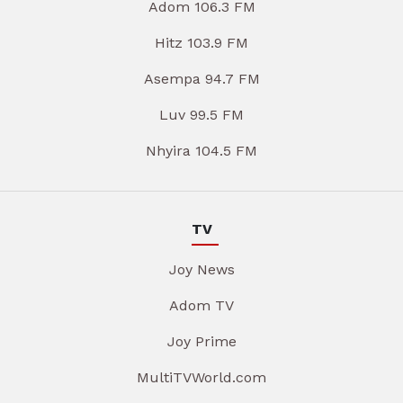
Adom 106.3 FM
Hitz 103.9 FM
Asempa 94.7 FM
Luv 99.5 FM
Nhyira 104.5 FM
TV
Joy News
Adom TV
Joy Prime
MultiTVWorld.com