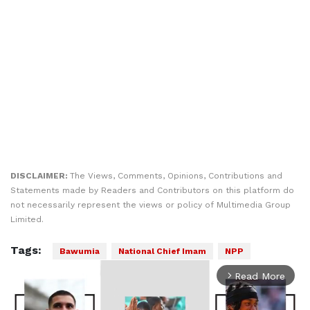
DISCLAIMER:
The Views, Comments, Opinions, Contributions and
Statements made by Readers and Contributors on this platform do
not necessarily represent the views or policy of Multimedia Group
Limited.
Tags:
Bawumia
National Chief Imam
NPP
Read More
arrow_forward_ios