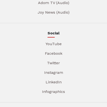
Adom TV (Audio)
Joy News (Audio)
Social
YouTube
Facebook
Twitter
Instagram
LinkedIn
Infographics