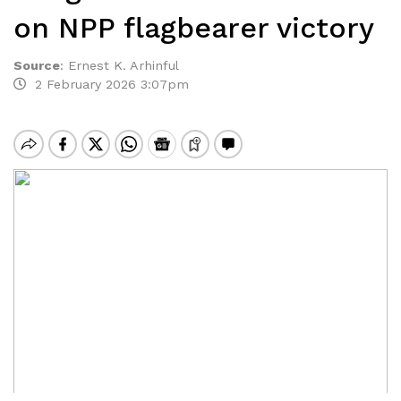
on NPP flagbearer victory
Source
:
Ernest K. Arhinful
2 February 2026 3:07pm