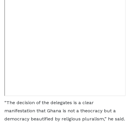
“The decision of the delegates is a clear
manifestation that Ghana is not a theocracy but a
democracy beautified by religious pluralism,” he said.