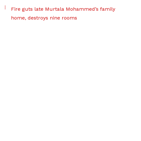
Fire guts late Murtala Mohammed’s family
home, destroys nine rooms