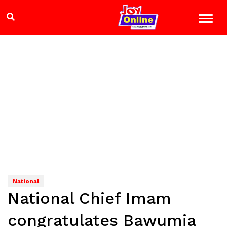
National
National Chief Imam
congratulates Bawumia