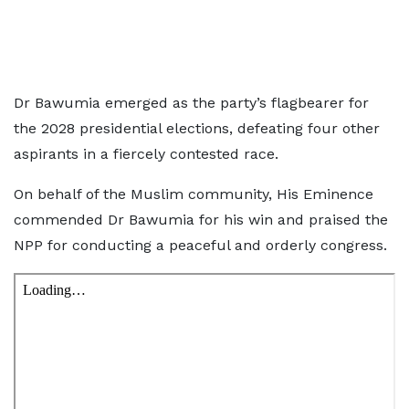
Dr Bawumia emerged as the party’s flagbearer for
the 2028 presidential elections, defeating four other
aspirants in a fiercely contested race.
On behalf of the Muslim community, His Eminence
commended Dr Bawumia for his win and praised the
NPP for conducting a peaceful and orderly congress.