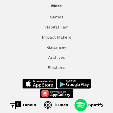
More
Games
Habitat Fair
Impact Makers
Galamsey
Archives
Elections
TuneIn
iTunes
Spotify