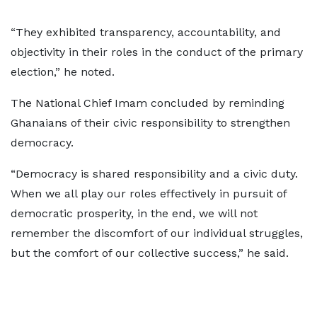
“They exhibited transparency, accountability, and
objectivity in their roles in the conduct of the primary
election,” he noted.
The National Chief Imam concluded by reminding
Ghanaians of their civic responsibility to strengthen
democracy.
“Democracy is shared responsibility and a civic duty.
When we all play our roles effectively in pursuit of
democratic prosperity, in the end, we will not
remember the discomfort of our individual struggles,
but the comfort of our collective success,” he said.