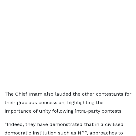
The Chief Imam also lauded the other contestants for
their gracious concession, highlighting the
importance of unity following intra-party contests.
“Indeed, they have demonstrated that in a civilised
democratic institution such as NPP, approaches to