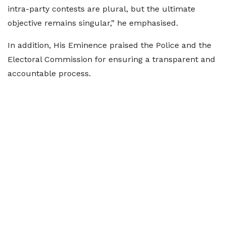
intra-party contests are plural, but the ultimate
objective remains singular,” he emphasised.
In addition, His Eminence praised the Police and the
Electoral Commission for ensuring a transparent and
accountable process.