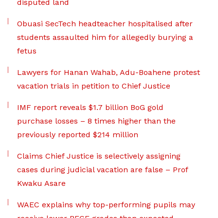
disputed land
Obuasi SecTech headteacher hospitalised after
students assaulted him for allegedly burying a
fetus
Lawyers for Hanan Wahab, Adu-Boahene protest
vacation trials in petition to Chief Justice
IMF report reveals $1.7 billion BoG gold
purchase losses – 8 times higher than the
previously reported $214 million
Claims Chief Justice is selectively assigning
cases during judicial vacation are false – Prof
Kwaku Asare
WAEC explains why top-performing pupils may