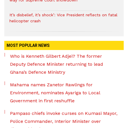
way for Supreme Court showdown
It’s disbelief, it’s shock’: Vice President reflects on fatal
helicopter crash
MOST POPULAR NEWS
Who is Kenneth Gilbert Adjei? The former
Deputy Defence Minister returning to lead
Ghana’s Defence Ministry
Mahama names Zanetor Rawlings for
Environment, nominates Ayariga to Local
Government in first reshuffle
Pampaso chiefs invoke curses on Kumasi Mayor,
Police Commander, Interior Minister over