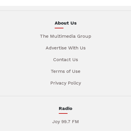
About Us
The Multimedia Group
Advertise With Us
Contact Us
Terms of Use
Privacy Policy
Radio
Joy 99.7 FM