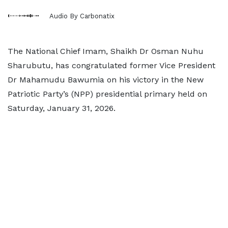
Audio By Carbonatix
The National Chief Imam, Shaikh Dr Osman Nuhu
Sharubutu, has congratulated former Vice President
Dr Mahamudu Bawumia on his victory in the New
Patriotic Party’s (NPP) presidential primary held on
Saturday, January 31, 2026.