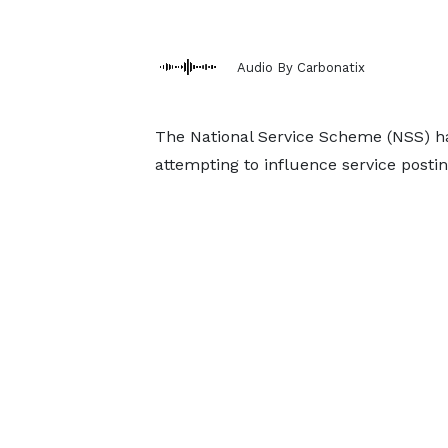
Audio By Carbonatix
The National Service Scheme (NSS) ha
attempting to influence service posti