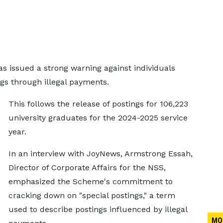
s issued a strong warning against individuals
ngs through illegal payments.
This follows the release of postings for 106,223
university graduates for the 2024-2025 service
year.
In an interview with JoyNews, Armstrong Essah,
Director of Corporate Affairs for the NSS,
emphasized the Scheme's commitment to
cracking down on "special postings," a term
used to describe postings influenced by illegal
MO