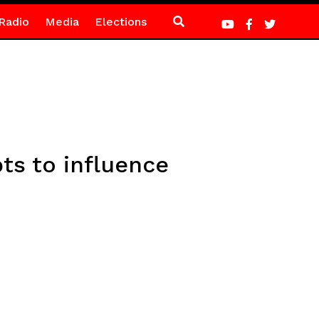
Radio
Media
Elections
ts to influence