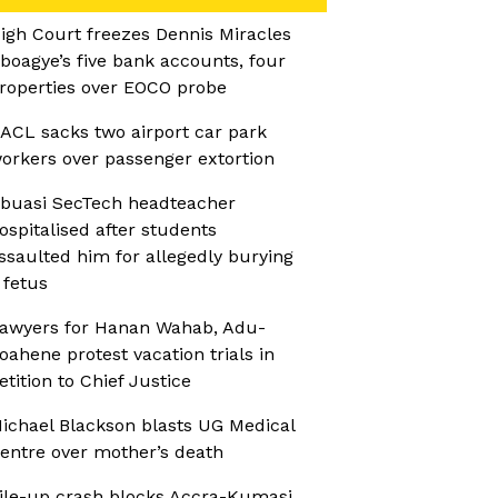
igh Court freezes Dennis Miracles
boagye’s five bank accounts, four
roperties over EOCO probe
ACL sacks two airport car park
orkers over passenger extortion
buasi SecTech headteacher
ospitalised after students
ssaulted him for allegedly burying
 fetus
awyers for Hanan Wahab, Adu-
oahene protest vacation trials in
etition to Chief Justice
ichael Blackson blasts UG Medical
entre over mother’s death
ile-up crash blocks Accra-Kumasi