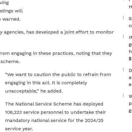
ving
H
tings will
S
e warned.
c
y agencies, has developed a joint effort to monitor
I
g
h
from engaging in these practices, noting that they
$
e scheme.
D
“We want to caution the public to refrain from
a
engaging in this act. It is completely
e
unacceptable,” he added.
W
p
The National Service Scheme has deployed
g
106,223 service personnel to undertake their
mandatory national service for the 2024/25
service year.