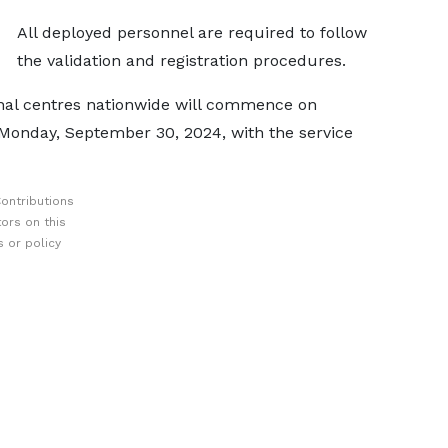
All deployed personnel are required to follow
the validation and registration procedures.
ional centres nationwide will commence on
Monday, September 30, 2024, with the service
ontributions
ors on this
 or policy