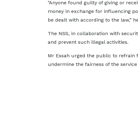
"Anyone found guilty of giving or recei
money in exchange for influencing pos
be dealt with according to the law,” h
The NSS, in collaboration with securit
and prevent such illegal activities.
Mr Essah urged the public to refrain 
undermine the fairness of the servic