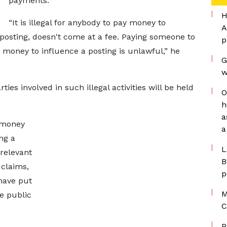
payments.
H
“It is illegal for anybody to pay money to
A
 posting, doesn't come at a fee. Paying someone to
p
 money to influence a posting is unlawful,” he
G
w
es involved in such illegal activities will be held
O
h
a
t money
a
ng a
L
relevant
B
 claims,
p
have put
M
e public
C
P