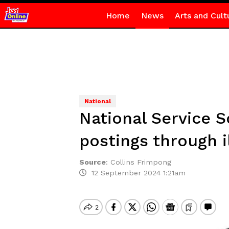
Home
News
Arts and Cult
National
National Service 
postings through i
Source
:
Collins Frimpong
12 September 2024 1:21am