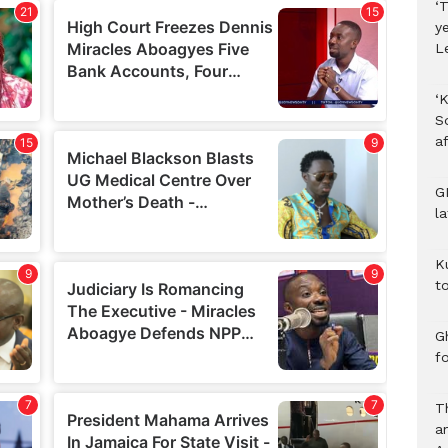
‘T
y
L
‘K
S
af
G
l
K
to
Gh
f
T
a