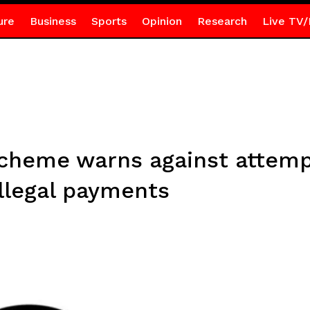
ure
Business
Sports
Opinion
Research
Live TV/
Scheme warns against attemp
llegal payments