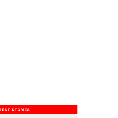
TEST STORIES