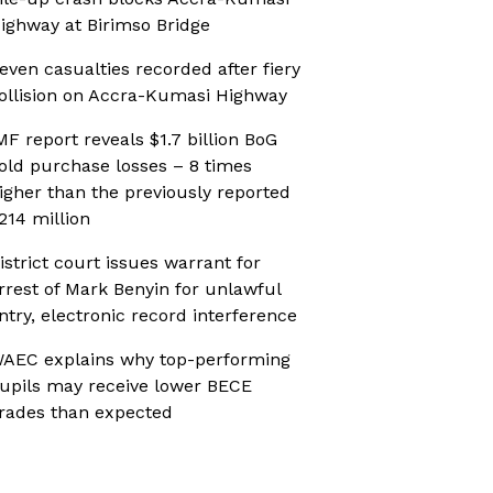
ighway at Birimso Bridge
even casualties recorded after fiery
ollision on Accra-Kumasi Highway
MF report reveals $1.7 billion BoG
old purchase losses – 8 times
igher than the previously reported
214 million
istrict court issues warrant for
rrest of Mark Benyin for unlawful
ntry, electronic record interference
AEC explains why top-performing
upils may receive lower BECE
rades than expected