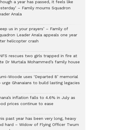
hough a year has passed, it feels like
esterday’ – Family mourns Squadron
eader Anala
eep us in your prayers’ – Family of
quadron Leader Anala appeals one year
ter helicopter crash
NFS rescues two girls trapped in fire at
ate Dr Murtala Mohammed’s family house
umi-Woode uses ‘Departed 8’ memorial
 urge Ghanaians to build lasting legacies
ana’s inflation falls to 4.6% in July as
ood prices continue to ease
his past year has been very long, heavy
nd hard – Widow of Flying Officer Twum