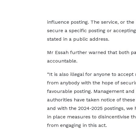
influence posting. The service, or the
secure a specific posting or accepting
stated in a public address.
Mr Essah further warned that both parti
accountable.
“It is also illegal for anyone to accep
from anybody with the hope of securi
favourable posting. Management and 
authorities have taken notice of these
and with the 2024-2025 postings, we 
in place measures to disincentivise th
from engaging in this act.