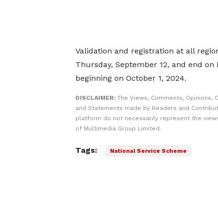
Validation and registration at all reg
Thursday, September 12, and end on 
beginning on October 1, 2024.
DISCLAIMER:
The Views, Comments, Opinions, C
and Statements made by Readers and Contribut
platform do not necessarily represent the views
of Multimedia Group Limited.
Tags:
National Service Scheme