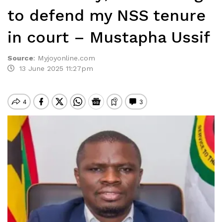
to defend my NSS tenure
in court – Mustapha Ussif
Source
:
Myjoyonline.com
13 June 2025 11:27pm