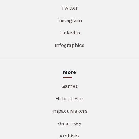
Twitter
Instagram
LinkedIn
Infographics
More
Games
Habitat Fair
Impact Makers
Galamsey
Archives