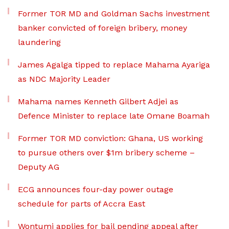
Former TOR MD and Goldman Sachs investment
banker convicted of foreign bribery, money
laundering
James Agalga tipped to replace Mahama Ayariga
as NDC Majority Leader
Mahama names Kenneth Gilbert Adjei as
Defence Minister to replace late Omane Boamah
Former TOR MD conviction: Ghana, US working
to pursue others over $1m bribery scheme –
Deputy AG
ECG announces four-day power outage
schedule for parts of Accra East
Wontumi applies for bail pending appeal after