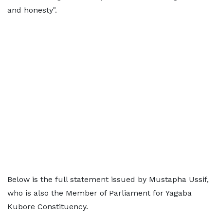
and honesty".
Below is the full statement issued by Mustapha Ussif,
who is also the Member of Parliament for Yagaba
Kubore Constituency.