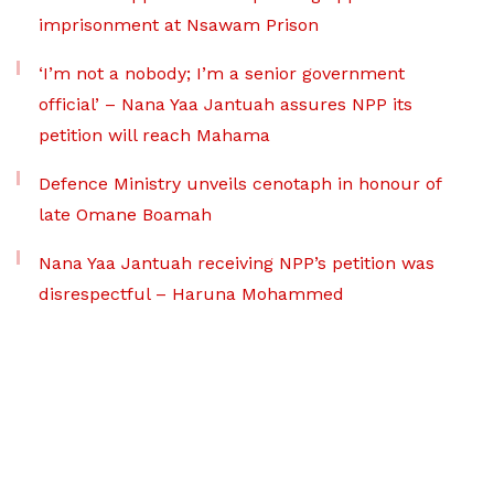
imprisonment at Nsawam Prison
‘I’m not a nobody; I’m a senior government
official’ – Nana Yaa Jantuah assures NPP its
petition will reach Mahama
Defence Ministry unveils cenotaph in honour of
late Omane Boamah
Nana Yaa Jantuah receiving NPP’s petition was
disrespectful – Haruna Mohammed