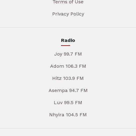
Terms of Use
Privacy Policy
Radio
Joy 99.7 FM
Adom 106.3 FM
Hitz 103.9 FM
Asempa 94.7 FM
Luv 99.5 FM
Nhyira 104.5 FM