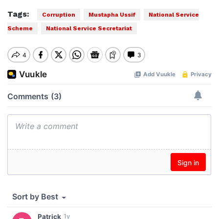
Tags:
Corruption
Mustapha Ussif
National Service
Scheme
National Service Secretariat