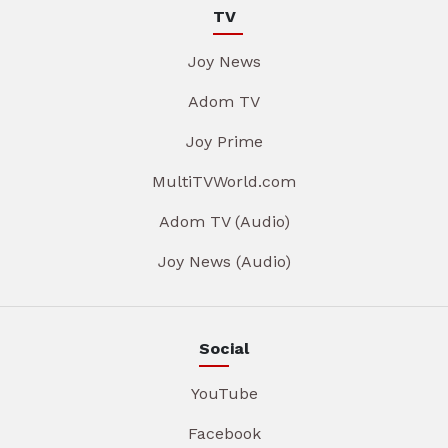
TV
Joy News
Adom TV
Joy Prime
MultiTVWorld.com
Adom TV (Audio)
Joy News (Audio)
Social
YouTube
Facebook