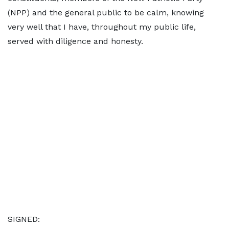
(NPP) and the general public to be calm, knowing
very well that I have, throughout my public life,
served with diligence and honesty.
SIGNED: