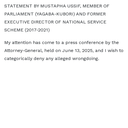
STATEMENT BY MUSTAPHA USSIF, MEMBER OF
PARLIAMENT (YAGABA-KUBORI) AND FORMER
EXECUTIVE DIRECTOR OF NATIONAL SERVICE
SCHEME (2017-2021)
My attention has come to a press conference by the
Attorney-General, held on June 13, 2025, and I wish to
categorically deny any alleged wrongdoing.