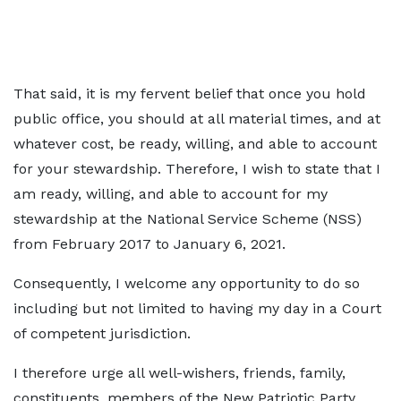
That said, it is my fervent belief that once you hold
public office, you should at all material times, and at
whatever cost, be ready, willing, and able to account
for your stewardship. Therefore, I wish to state that I
am ready, willing, and able to account for my
stewardship at the National Service Scheme (NSS)
from February 2017 to January 6, 2021.
Consequently, I welcome any opportunity to do so
including but not limited to having my day in a Court
of competent jurisdiction.
I therefore urge all well-wishers, friends, family,
constituents, members of the New Patriotic Party