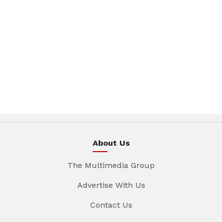
About Us
The Multimedia Group
Advertise With Us
Contact Us