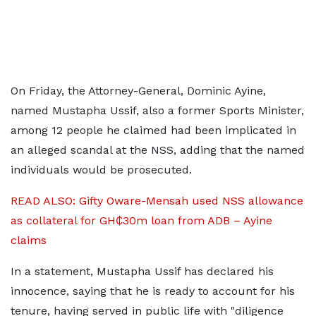
On Friday, the Attorney-General, Dominic Ayine,
named Mustapha Ussif, also a former Sports Minister,
among 12 people he claimed had been implicated in
an alleged scandal at the NSS, adding that the named
individuals would be prosecuted.
READ ALSO: Gifty Oware-Mensah used NSS allowance
as collateral for GH₵30m loan from ADB – Ayine
claims
In a statement, Mustapha Ussif has declared his
innocence, saying that he is ready to account for his
tenure, having served in public life with "diligence