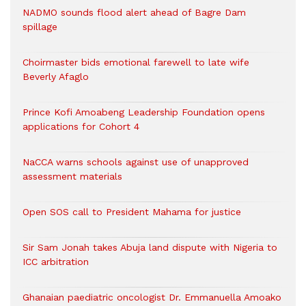
NADMO sounds flood alert ahead of Bagre Dam
spillage
Choirmaster bids emotional farewell to late wife
Beverly Afaglo
Prince Kofi Amoabeng Leadership Foundation opens
applications for Cohort 4
NaCCA warns schools against use of unapproved
assessment materials
Open SOS call to President Mahama for justice
Sir Sam Jonah takes Abuja land dispute with Nigeria to
ICC arbitration
Ghanaian paediatric oncologist Dr. Emmanuella Amoako