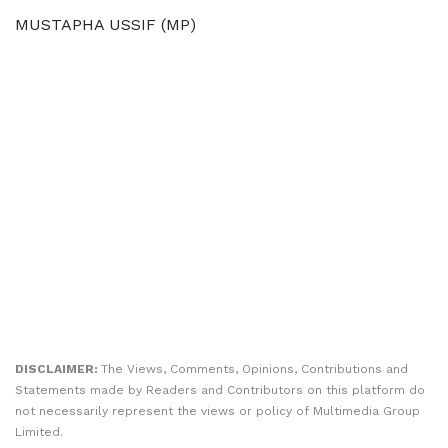
MUSTAPHA USSIF (MP)
DISCLAIMER:
The Views, Comments, Opinions, Contributions and
Statements made by Readers and Contributors on this platform do
not necessarily represent the views or policy of Multimedia Group
Limited.