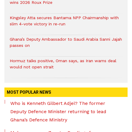
wins 2026 Roux Prize
Kingsley Atta secures Bantama NPP Chairmanship with
slim 4-vote victory in re-run
Ghana’s Deputy Ambassador to Saudi Arabia Sanni Jajah
passes on
Hormuz talks positive, Oman says, as Iran warns deal
would not open strait
MOST POPULAR NEWS
Who is Kenneth Gilbert Adjei? The former
Deputy Defence Minister returning to lead
Ghana’s Defence Ministry