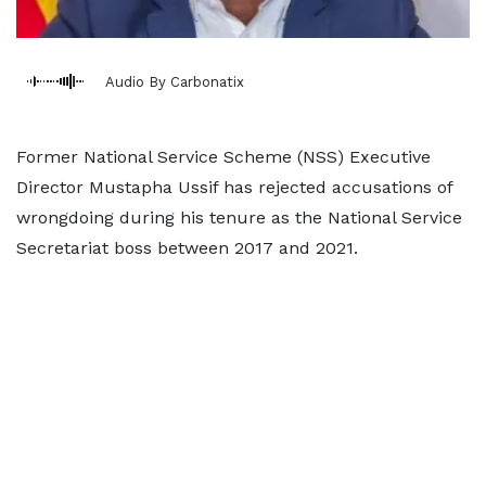
Audio By Carbonatix
Former National Service Scheme (NSS) Executive
Director Mustapha Ussif has rejected accusations of
wrongdoing during his tenure as the National Service
Secretariat boss between 2017 and 2021.