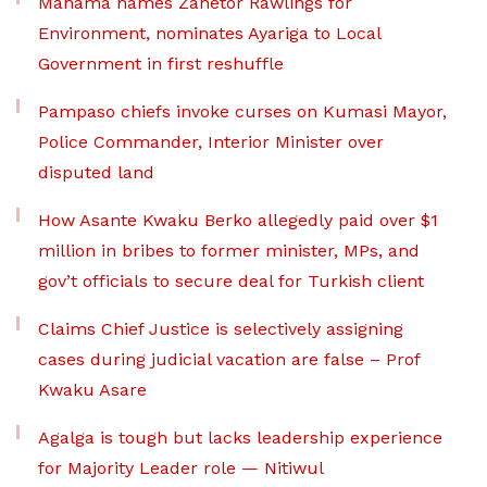
Mahama names Zanetor Rawlings for
Environment, nominates Ayariga to Local
Government in first reshuffle
Pampaso chiefs invoke curses on Kumasi Mayor,
Police Commander, Interior Minister over
disputed land
How Asante Kwaku Berko allegedly paid over $1
million in bribes to former minister, MPs, and
gov’t officials to secure deal for Turkish client
Claims Chief Justice is selectively assigning
cases during judicial vacation are false – Prof
Kwaku Asare
Agalga is tough but lacks leadership experience
for Majority Leader role — Nitiwul