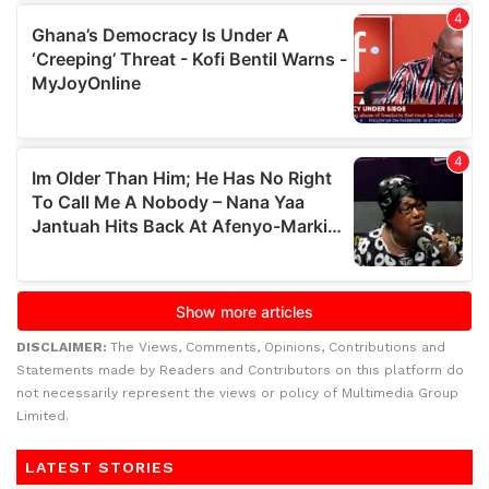
DISCLAIMER:
The Views, Comments, Opinions, Contributions and
Statements made by Readers and Contributors on this platform do
not necessarily represent the views or policy of Multimedia Group
Limited.
LATEST STORIES