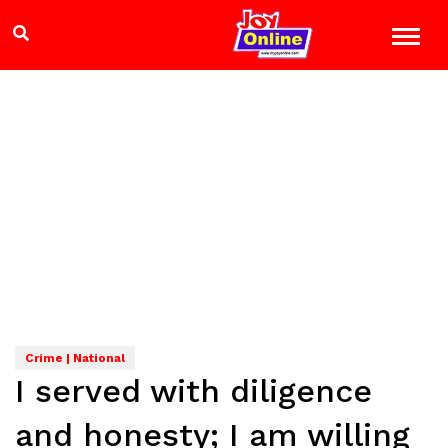
Crime | National
I served with diligence
and honesty; I am willing