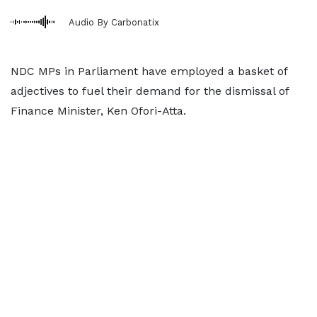
Audio By Carbonatix
NDC MPs in Parliament have employed a basket of
adjectives to fuel their demand for the dismissal of
Finance Minister, Ken Ofori-Atta.