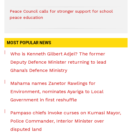
Peace Council calls for stronger support for school
peace education
MOST POPULAR NEWS
Who is Kenneth Gilbert Adjei? The former
Deputy Defence Minister returning to lead
Ghana’s Defence Ministry
Mahama names Zanetor Rawlings for
Environment, nominates Ayariga to Local
Government in first reshuffle
Pampaso chiefs invoke curses on Kumasi Mayor,
Police Commander, Interior Minister over
disputed land