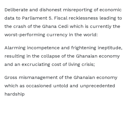
Deliberate and dishonest misreporting of economic
data to Parliament 5. Fiscal recklessness leading to
the crash of the Ghana Cedi which is currently the
worst-performing currency in the world:
Alarming incompetence and frightening ineptitude,
resulting in the collapse of the Ghanaian economy
and an excruciating cost of living crisis;
Gross mismanagement of the Ghanaian economy
which as occasioned untold and unprecedented
hardship