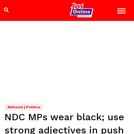
National | Politics
NDC MPs wear black; use
strong adjectives in push