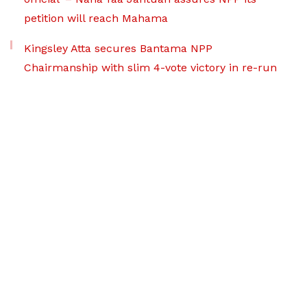
petition will reach Mahama
Kingsley Atta secures Bantama NPP
Chairmanship with slim 4-vote victory in re-run