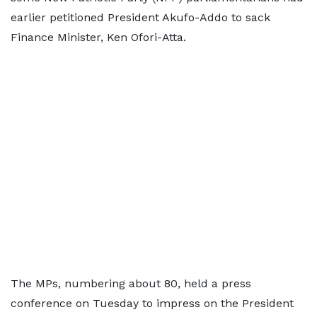
earlier petitioned President Akufo-Addo to sack
Finance Minister, Ken Ofori-Atta.
The MPs, numbering about 80, held a press
conference on Tuesday to impress on the President