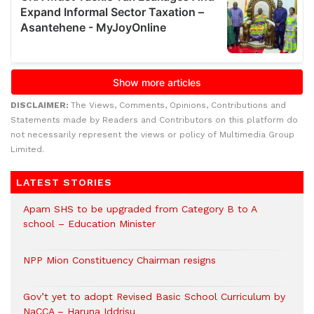
DISCLAIMER:
The Views, Comments, Opinions, Contributions and
Statements made by Readers and Contributors on this platform do
not necessarily represent the views or policy of Multimedia Group
Limited.
LATEST STORIES
Apam SHS to be upgraded from Category B to A
school – Education Minister
NPP Mion Constituency Chairman resigns
Gov’t yet to adopt Revised Basic School Curriculum by
NaCCA – Haruna Iddrisu