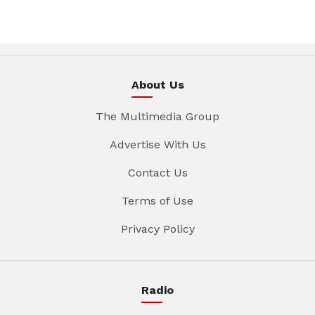
About Us
The Multimedia Group
Advertise With Us
Contact Us
Terms of Use
Privacy Policy
Radio