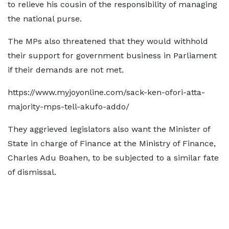
to relieve his cousin of the responsibility of managing
the national purse.
The MPs also threatened that they would withhold
their support for government business in Parliament
if their demands are not met.
https://www.myjoyonline.com/sack-ken-ofori-atta-
majority-mps-tell-akufo-addo/
They aggrieved legislators also want the Minister of
State in charge of Finance at the Ministry of Finance,
Charles Adu Boahen, to be subjected to a similar fate
of dismissal.