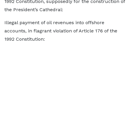
1992 Constitution, supposedly for the construction of
the President’s Cathedral:
Illegal payment of oil revenues into offshore
accounts, in flagrant violation of Article 176 of the
1992 Constitution: