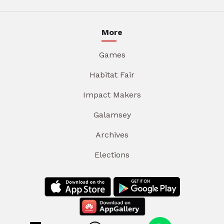
More
Games
Habitat Fair
Impact Makers
Galamsey
Archives
Elections