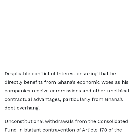
Despicable conflict of Interest ensuring that he
directly benefits from Ghana’s economic woes as his
companies receive commissions and other unethical
contractual advantages, particularly from Ghana’s
debt overhang.
Unconstitutional withdrawals from the Consolidated
Fund in blatant contravention of Article 178 of the