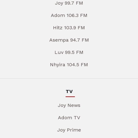
Joy 99.7 FM
Adom 106.3 FM
Hitz 103.9 FM
Asempa 94.7 FM
Luv 99.5 FM
Nhyira 104.5 FM
TV
Joy News
Adom TV
Joy Prime