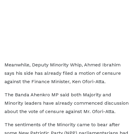
Meanwhile, Deputy Minority Whip, Ahmed Ibrahim
says his side has already filed a motion of censure
against the Finance Minister, Ken Ofori-Atta.
The Banda Ahenkro MP said both Majority and
Minority leaders have already commenced discussion
about the vote of censure against Mr. Ofori-Atta.
The sentiments of the Minority came to bear after
some New Patriotic Party (NPP) parliamentarians had