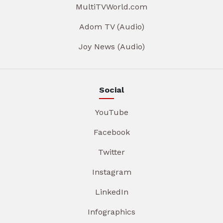
MultiTVWorld.com
Adom TV (Audio)
Joy News (Audio)
Social
YouTube
Facebook
Twitter
Instagram
LinkedIn
Infographics