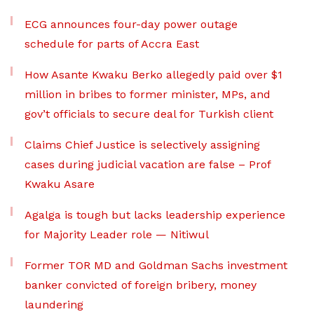
ECG announces four-day power outage
schedule for parts of Accra East
How Asante Kwaku Berko allegedly paid over $1
million in bribes to former minister, MPs, and
gov’t officials to secure deal for Turkish client
Claims Chief Justice is selectively assigning
cases during judicial vacation are false – Prof
Kwaku Asare
Agalga is tough but lacks leadership experience
for Majority Leader role — Nitiwul
Former TOR MD and Goldman Sachs investment
banker convicted of foreign bribery, money
laundering