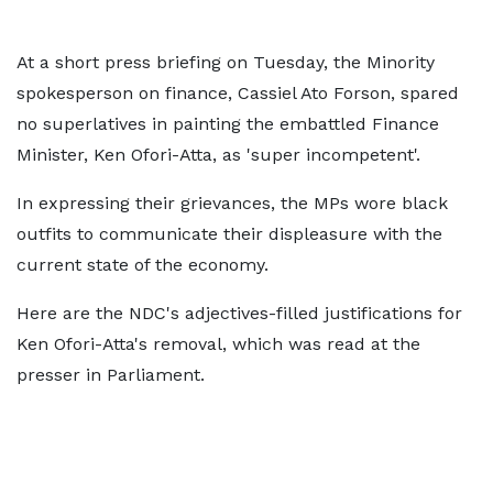
At a short press briefing on Tuesday, the Minority
spokesperson on finance, Cassiel Ato Forson, spared
no superlatives in painting the embattled Finance
Minister, Ken Ofori-Atta, as 'super incompetent'.
In expressing their grievances, the MPs wore black
outfits to communicate their displeasure with the
current state of the economy.
Here are the NDC's adjectives-filled justifications for
Ken Ofori-Atta's removal, which was read at the
presser in Parliament.