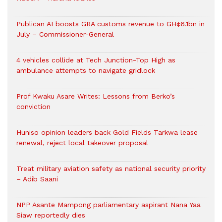
Publican AI boosts GRA customs revenue to GH¢6.1bn in
July – Commissioner-General
4 vehicles collide at Tech Junction-Top High as
ambulance attempts to navigate gridlock
Prof Kwaku Asare Writes: Lessons from Berko’s
conviction
Huniso opinion leaders back Gold Fields Tarkwa lease
renewal, reject local takeover proposal
Treat military aviation safety as national security priority
– Adib Saani
NPP Asante Mampong parliamentary aspirant Nana Yaa
Siaw reportedly dies