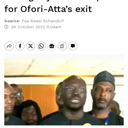
for Ofori-Atta’s exit
Source
:
Paa Kwesi Schandorf
26 October 2022 11:04am