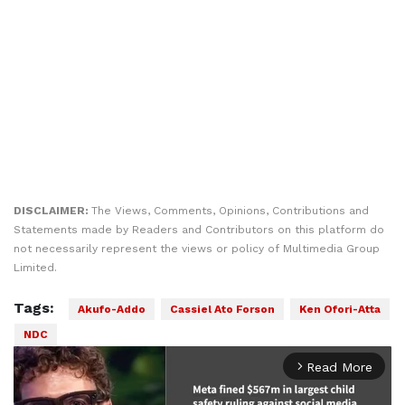
DISCLAIMER:
The Views, Comments, Opinions, Contributions and
Statements made by Readers and Contributors on this platform do
not necessarily represent the views or policy of Multimedia Group
Limited.
Tags:
Akufo-Addo
Cassiel Ato Forson
Ken Ofori-Atta
NDC
Read More
arrow_forward_ios