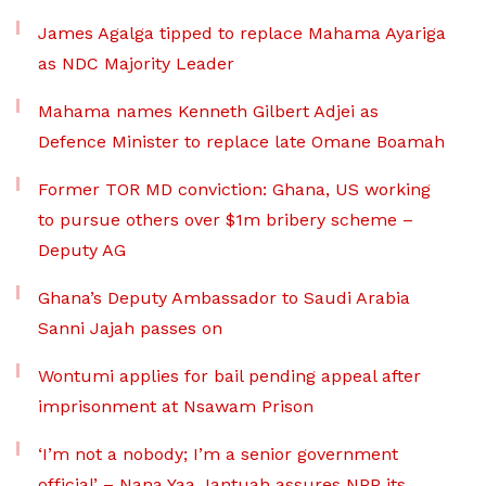
James Agalga tipped to replace Mahama Ayariga
as NDC Majority Leader
Mahama names Kenneth Gilbert Adjei as
Defence Minister to replace late Omane Boamah
Former TOR MD conviction: Ghana, US working
to pursue others over $1m bribery scheme –
Deputy AG
Ghana’s Deputy Ambassador to Saudi Arabia
Sanni Jajah passes on
Wontumi applies for bail pending appeal after
imprisonment at Nsawam Prison
‘I’m not a nobody; I’m a senior government
official’ – Nana Yaa Jantuah assures NPP its