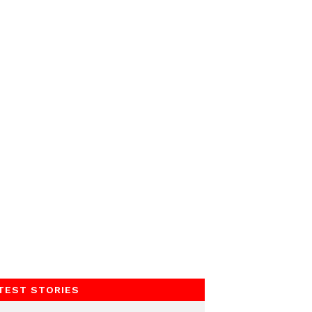
TEST STORIES