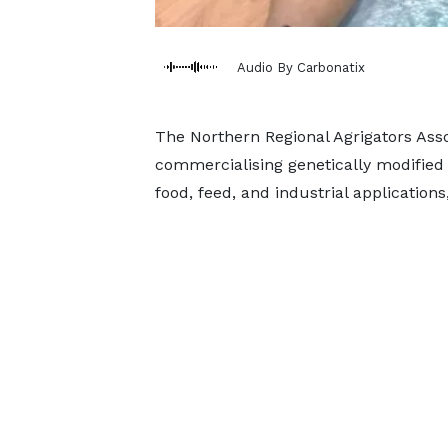
Audio By Carbonatix
The Northern Regional Agrigators Asso
commercialising genetically modified 
food, feed, and industrial applications