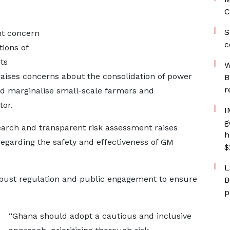
C
S
nt concern
c
ions of
ts
W
 raises concerns about the consolidation of power
B
r
d marginalise small-scale farmers and
tor.
I
g
earch and transparent risk assessment raises
h
garding the safety and effectiveness of GM
$
L
bust regulation and public engagement to ensure
B
p
“Ghana should adopt a cautious and inclusive