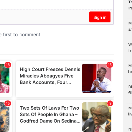
Tr
Ir
M
a
W
f
M
b
Di
f
M
l
N