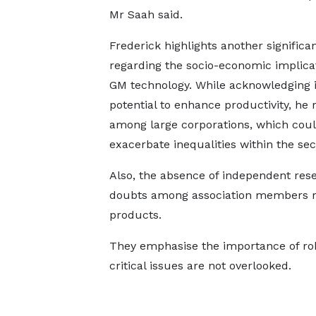
Mr Saah said.
Frederick highlights another significa
regarding the socio-economic implicat
GM technology. While acknowledging i
potential to enhance productivity, he
among large corporations, which coul
exacerbate inequalities within the sec
Also, the absence of independent res
doubts among association members re
products.
They emphasise the importance of ro
critical issues are not overlooked.