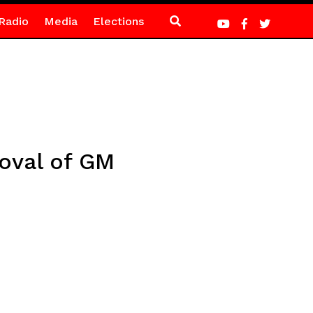
Radio
Media
Elections
roval of GM