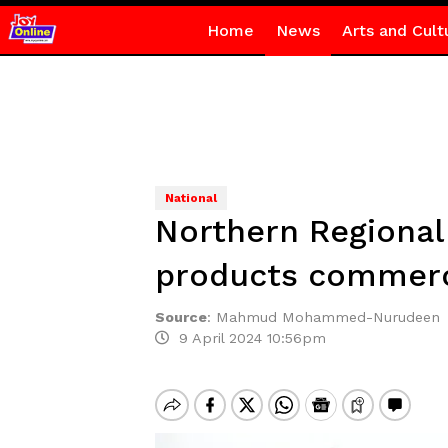
Home
News
Arts and Cult
National
Northern Regional 
products commerci
Source
:
Mahmud Mohammed-Nurudeen
9 April 2024 10:56pm