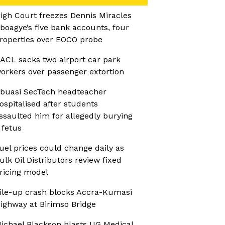
igh Court freezes Dennis Miracles
boagye’s five bank accounts, four
roperties over EOCO probe
ACL sacks two airport car park
orkers over passenger extortion
buasi SecTech headteacher
ospitalised after students
ssaulted him for allegedly burying
 fetus
uel prices could change daily as
ulk Oil Distributors review fixed
ricing model
ile-up crash blocks Accra-Kumasi
ighway at Birimso Bridge
ichael Blackson blasts UG Medical