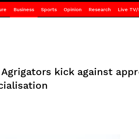
ure
Business
Sports
Opinion
Research
Live TV/
Agrigators kick against app
alisation