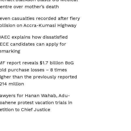
entre over mother’s death
even casualties recorded after fiery
ollision on Accra-Kumasi Highway
AEC explains how dissatisfied
ECE candidates can apply for
emarking
MF report reveals $1.7 billion BoG
old purchase losses – 8 times
igher than the previously reported
214 million
awyers for Hanan Wahab, Adu-
oahene protest vacation trials in
etition to Chief Justice