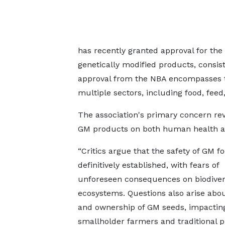
has recently granted approval for th
genetically modified products, consist
approval from the NBA encompasses th
multiple sectors, including food, feed,
The association's primary concern re
GM products on both human health a
“Critics argue that the safety of GM fo
definitively established, with fears of
unforeseen consequences on biodiver
ecosystems. Questions also arise abou
and ownership of GM seeds, impactin
smallholder farmers and traditional pr