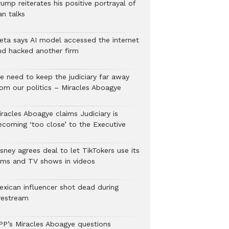
ump reiterates his positive portrayal of
an talks
eta says AI model accessed the internet
nd hacked another firm
e need to keep the judiciary far away
rom our politics – Miracles Aboagye
iracles Aboagye claims Judiciary is
ecoming ‘too close’ to the Executive
sney agrees deal to let TikTokers use its
ilms and TV shows in videos
exican influencer shot dead during
ivestream
PP’s Miracles Aboagye questions