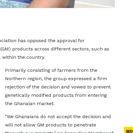
ciation has opposed the approval for
(GM) products across different sectors, such as
, within the country.
Primarily consisting of farmers from the
Northern region, the group expressed a firm
rejection of the decision and vowed to prevent
genetically modified products from entering
the Ghanaian market.
"We Ghanaians do not accept the decision and
will not allow GM products to penetrate
MO