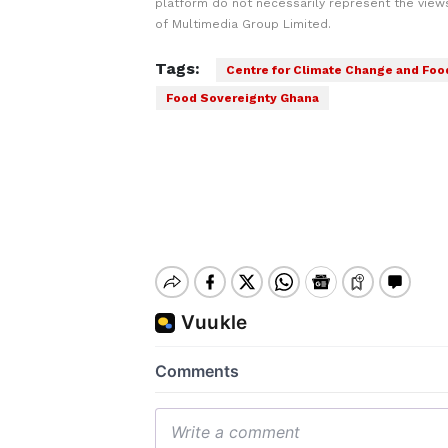
platform do not necessarily represent the views
of Multimedia Group Limited.
Tags:
Centre for Climate Change and Foo
Food Sovereignty Ghana