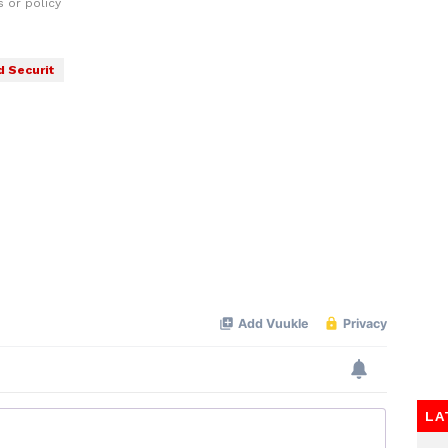
 or policy
d Securit
LA