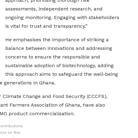
approach, prioritising thorough risk
assessments, independent research, and
ongoing monitoring. Engaging with stakeholders
is vital for trust and transparency.”
He emphasises the importance of striking a
balance between innovations and addressing
concerns to ensure the responsible and
sustainable adoption of biotechnology, adding
this approach aims to safeguard the well-being
e generations in Ghana.
or Climate Change and Food Security (CCCFS),
ant Farmers Association of Ghana, have also
 GMO product commercialisation.
ontributions
ors on this