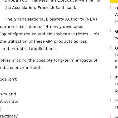
through our markets," an Executive Member of
the Association, Fredrick Saah said.
H
A
The Ghana National Biosafety Authority (NBA)
p
e commercialisation of 14 newly developed
G
ing of eight maize and six soybean varieties. This
w
e utilisation of these GM products across
O
 and industrial applications.
h
volves around the possible long-term impacts of
a
a
nd the environment.
F
ods isn't
B
p
sity and
P
t control
H
g
actices,”
M