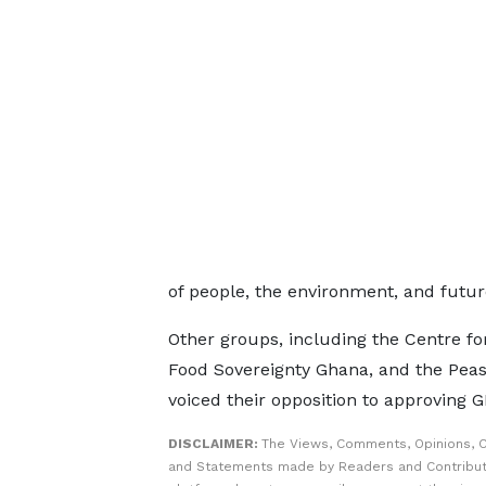
of people, the environment, and futur
Other groups, including the Centre f
Food Sovereignty Ghana, and the Peas
voiced their opposition to approving
DISCLAIMER:
The Views, Comments, Opinions, C
and Statements made by Readers and Contribut