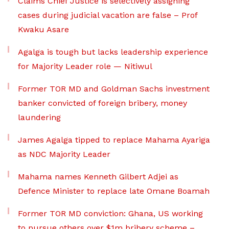
Claims Chief Justice is selectively assigning
cases during judicial vacation are false – Prof
Kwaku Asare
Agalga is tough but lacks leadership experience
for Majority Leader role — Nitiwul
Former TOR MD and Goldman Sachs investment
banker convicted of foreign bribery, money
laundering
James Agalga tipped to replace Mahama Ayariga
as NDC Majority Leader
Mahama names Kenneth Gilbert Adjei as
Defence Minister to replace late Omane Boamah
Former TOR MD conviction: Ghana, US working
to pursue others over $1m bribery scheme –