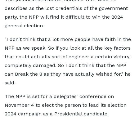
describes as the lost credentials of the government
party, the NPP will find it difficult to win the 2024
general election.
"I don't think that a lot more people have faith in the
NPP as we speak. So if you look at all the key factors
that could actually sort of engineer a certain victory,
completely damaged. So I don't think that the NPP
can Break the 8 as they have actually wished for," he
said.
The NPP is set for a delegates' conference on
November 4 to elect the person to lead its election
2024 campaign as a Presidential candidate.