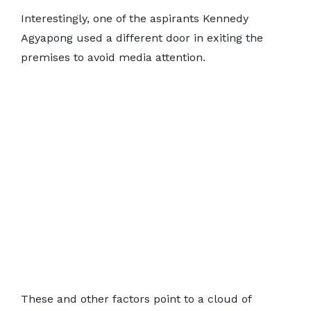
Interestingly, one of the aspirants Kennedy
Agyapong used a different door in exiting the
premises to avoid media attention.
These and other factors point to a cloud of