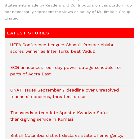
Statements made by Readers and Contributors on this platform do
not necessarily represent the views or policy of Multimedia Group
Limited.
LATEST STORIES
UEFA Conference League: Ghana’s Prosper Ahiabu
scores winner as Inter Turku beat Vaduz
ECG announces four-day power outage schedule for
parts of Accra East
GNAT issues September 7 deadline over unresolved
teachers’ concerns, threatens strike
Thousands attend late Apostle Kwadwo Safo’s
thanksgiving service in Kumasi
British Columbia district declares state of emergency,