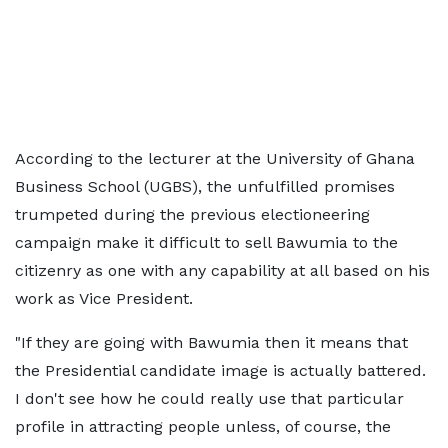
According to the lecturer at the University of Ghana
Business School (UGBS), the unfulfilled promises
trumpeted during the previous electioneering
campaign make it difficult to sell Bawumia to the
citizenry as one with any capability at all based on his
work as Vice President.
"If they are going with Bawumia then it means that
the Presidential candidate image is actually battered.
I don't see how he could really use that particular
profile in attracting people unless, of course, the