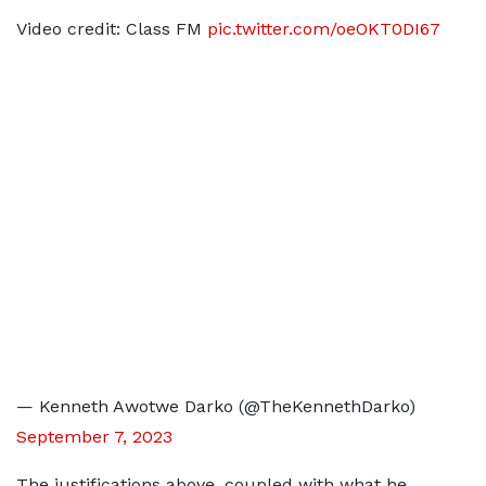
Video credit: Class FM
pic.twitter.com/oeOKT0DI67
— Kenneth Awotwe Darko (@TheKennethDarko)
September 7, 2023
The justifications above, coupled with what he