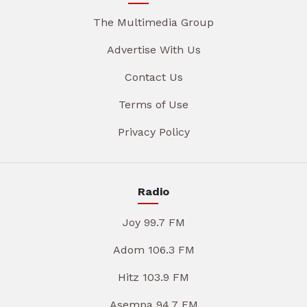
The Multimedia Group
Advertise With Us
Contact Us
Terms of Use
Privacy Policy
Radio
Joy 99.7 FM
Adom 106.3 FM
Hitz 103.9 FM
Asempa 94.7 FM