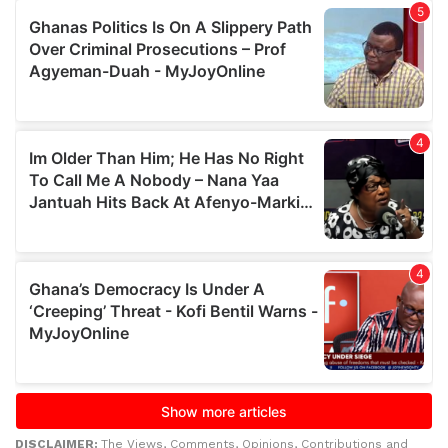
DISCLAIMER:
The Views, Comments, Opinions, Contributions and