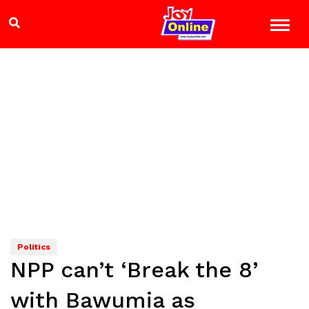
Politics
NPP can’t ‘Break the 8’
with Bawumia as