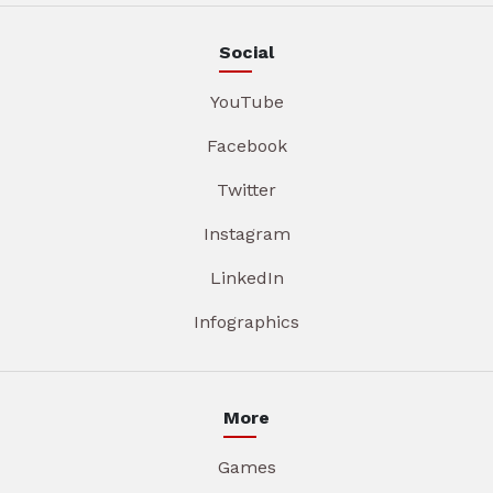
Social
YouTube
Facebook
Twitter
Instagram
LinkedIn
Infographics
More
Games