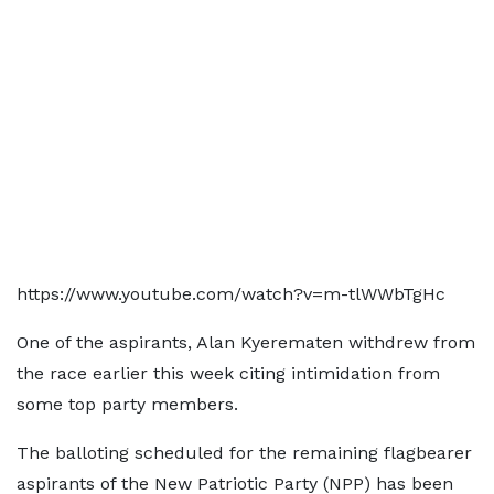
https://www.youtube.com/watch?v=m-tlWWbTgHc
One of the aspirants, Alan Kyerematen withdrew from
the race earlier this week citing intimidation from
some top party members.
The balloting scheduled for the remaining flagbearer
aspirants of the New Patriotic Party (NPP) has been