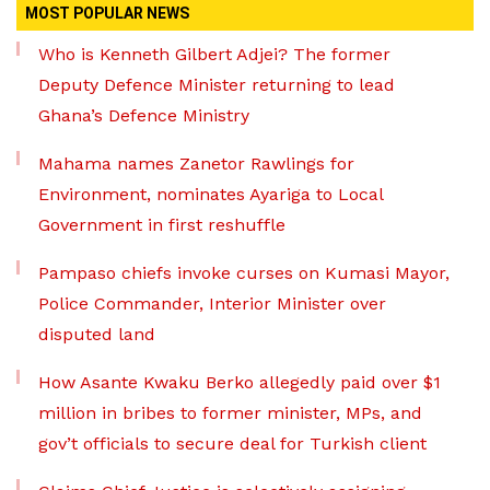
MOST POPULAR NEWS
Who is Kenneth Gilbert Adjei? The former
Deputy Defence Minister returning to lead
Ghana’s Defence Ministry
Mahama names Zanetor Rawlings for
Environment, nominates Ayariga to Local
Government in first reshuffle
Pampaso chiefs invoke curses on Kumasi Mayor,
Police Commander, Interior Minister over
disputed land
How Asante Kwaku Berko allegedly paid over $1
million in bribes to former minister, MPs, and
gov’t officials to secure deal for Turkish client