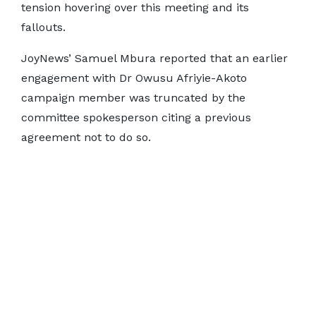
tension hovering over this meeting and its
fallouts.
JoyNews’ Samuel Mbura reported that an earlier
engagement with Dr Owusu Afriyie-Akoto
campaign member was truncated by the
committee spokesperson citing a previous
agreement not to do so.