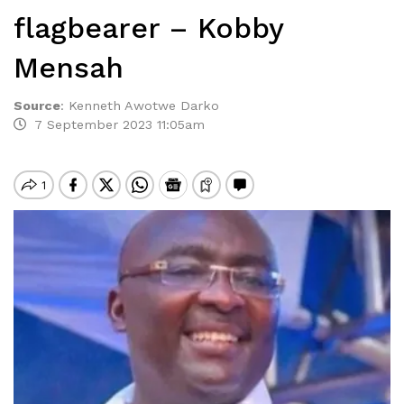
flagbearer – Kobby
Mensah
Source
:
Kenneth Awotwe Darko
7 September 2023 11:05am