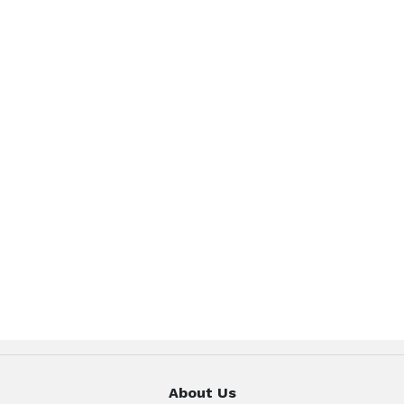
About Us