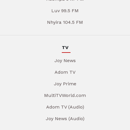
Luv 99.5 FM
Nhyira 104.5 FM
TV
Joy News
Adom TV
Joy Prime
MultiTVWorld.com
Adom TV (Audio)
Joy News (Audio)