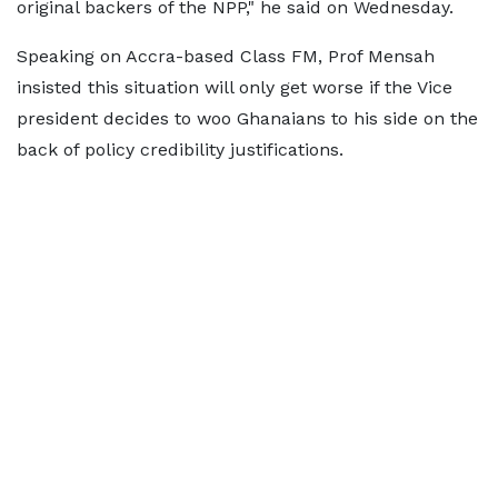
original backers of the NPP," he said on Wednesday.
Speaking on Accra-based Class FM, Prof Mensah
insisted this situation will only get worse if the Vice
president decides to woo Ghanaians to his side on the
back of policy credibility justifications.