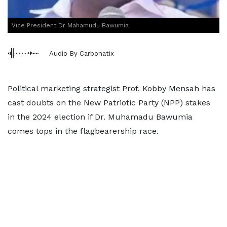
Vice President Dr Mahamudu Bawumia
Audio By Carbonatix
Political marketing strategist Prof. Kobby Mensah has
cast doubts on the New Patriotic Party (NPP) stakes
in the 2024 election if Dr. Muhamadu Bawumia
comes tops in the flagbearership race.