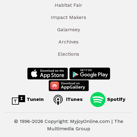
Habitat Fair
Impact Makers
Galamsey
Archives
Elections
TuneIn
iTunes
Spotify
© 1996-2026 Copyright: MyjoyOnline.com | The
Multimedia Group