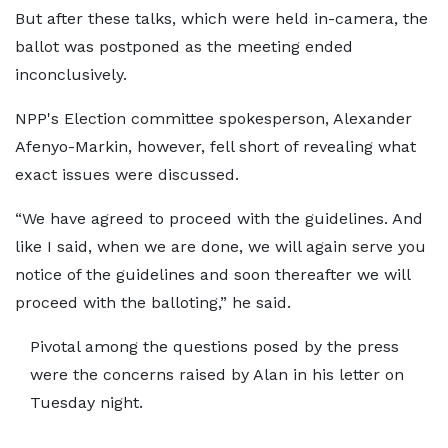
But after these talks, which were held in-camera, the
ballot was postponed as the meeting ended
inconclusively.
NPP's Election committee spokesperson, Alexander
Afenyo-Markin, however, fell short of revealing what
exact issues were discussed.
“We have agreed to proceed with the guidelines. And
like I said, when we are done, we will again serve you
notice of the guidelines and soon thereafter we will
proceed with the balloting,” he said.
Pivotal among the questions posed by the press
were the concerns raised by Alan in his letter on
Tuesday night.