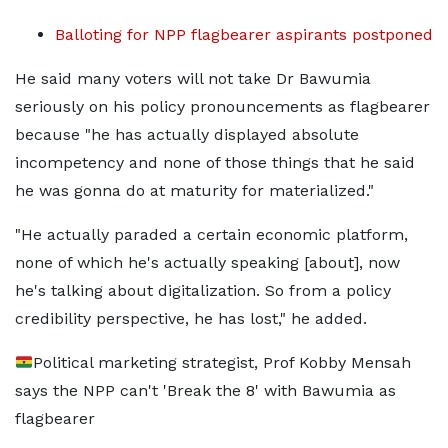
Balloting for NPP flagbearer aspirants postponed
He said many voters will not take Dr Bawumia
seriously on his policy pronouncements as flagbearer
because "he has actually displayed absolute
incompetency and none of those things that he said
he was gonna do at maturity for materialized."
"He actually paraded a certain economic platform,
none of which he's actually speaking [about], now
he's talking about digitalization. So from a policy
credibility perspective, he has lost," he added.
Political marketing strategist, Prof Kobby Mensah
says the NPP can't 'Break the 8' with Bawumia as
flagbearer