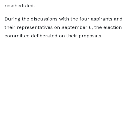
rescheduled.
During the discussions with the four aspirants and
their representatives on September 6, the election
committee deliberated on their proposals.