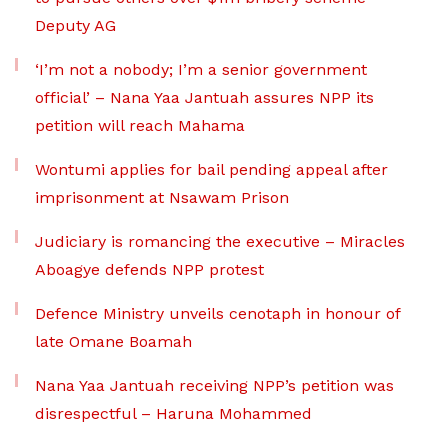
Deputy AG
‘I’m not a nobody; I’m a senior government
official’ – Nana Yaa Jantuah assures NPP its
petition will reach Mahama
Wontumi applies for bail pending appeal after
imprisonment at Nsawam Prison
Judiciary is romancing the executive – Miracles
Aboagye defends NPP protest
Defence Ministry unveils cenotaph in honour of
late Omane Boamah
Nana Yaa Jantuah receiving NPP’s petition was
disrespectful – Haruna Mohammed