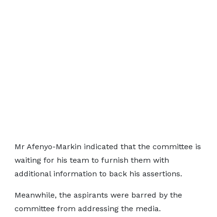
Mr Afenyo-Markin indicated that the committee is
waiting for his team to furnish them with
additional information to back his assertions.
Meanwhile, the aspirants were barred by the
committee from addressing the media.