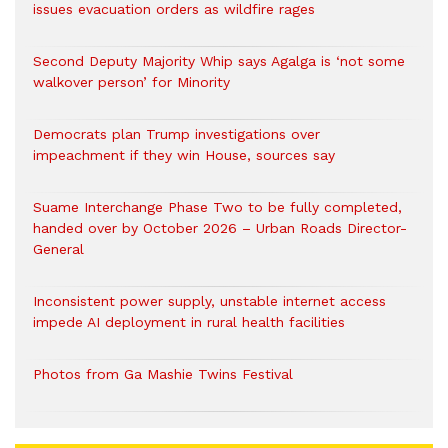
issues evacuation orders as wildfire rages
Second Deputy Majority Whip says Agalga is ‘not some
walkover person’ for Minority
Democrats plan Trump investigations over
impeachment if they win House, sources say
Suame Interchange Phase Two to be fully completed,
handed over by October 2026 – Urban Roads Director-
General
Inconsistent power supply, unstable internet access
impede AI deployment in rural health facilities
Photos from Ga Mashie Twins Festival