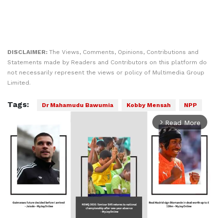
DISCLAIMER:
The Views, Comments, Opinions, Contributions and
Statements made by Readers and Contributors on this platform do
not necessarily represent the views or policy of Multimedia Group
Limited.
Tags:
Dr Mahamudu Bawumia
Kobby Mensah
NPP
Read More
arrow_forward_ios