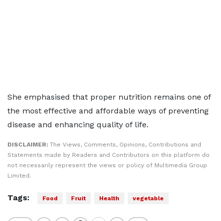
She emphasised that proper nutrition remains one of
the most effective and affordable ways of preventing
disease and enhancing quality of life.
DISCLAIMER:
The Views, Comments, Opinions, Contributions and
Statements made by Readers and Contributors on this platform do
not necessarily represent the views or policy of Multimedia Group
Limited.
Tags:
Food
Fruit
Health
vegetable