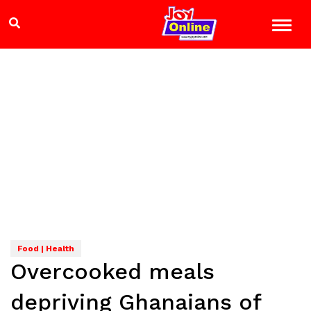
Food | Health
Overcooked meals
depriving Ghanaians of