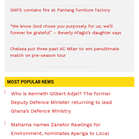
GNFS contains fire at Pantang furniture factory
“We know God chose you purposely for us; we’ll
forever be grateful” – Beverly Afaglo’s daughter says
Chelsea put three past AC Milan to win penultimate
match on pre-season tour
MOST POPULAR NEWS
Who is Kenneth Gilbert Adjei? The former
Deputy Defence Minister returning to lead
Ghana’s Defence Ministry
Mahama names Zanetor Rawlings for
Environment, nominates Ayariga to Local