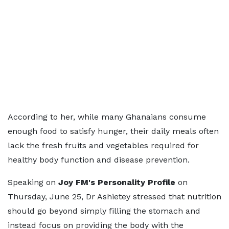
According to her, while many Ghanaians consume
enough food to satisfy hunger, their daily meals often
lack the fresh fruits and vegetables required for
healthy body function and disease prevention.
Speaking on
Joy FM's Personality Profile
on
Thursday, June 25, Dr Ashietey stressed that nutrition
should go beyond simply filling the stomach and
instead focus on providing the body with the