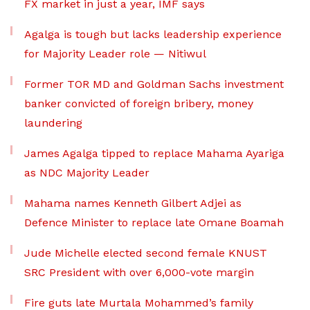
FX market in just a year, IMF says
Agalga is tough but lacks leadership experience
for Majority Leader role — Nitiwul
Former TOR MD and Goldman Sachs investment
banker convicted of foreign bribery, money
laundering
James Agalga tipped to replace Mahama Ayariga
as NDC Majority Leader
Mahama names Kenneth Gilbert Adjei as
Defence Minister to replace late Omane Boamah
Jude Michelle elected second female KNUST
SRC President with over 6,000-vote margin
Fire guts late Murtala Mohammed’s family