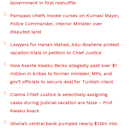
Government in first reshuffle
Pampaso chiefs invoke curses on Kumasi Mayor,
Police Commander, Interior Minister over
disputed land
Lawyers for Hanan Wahab, Adu-Boahene protest
vacation trials in petition to Chief Justice
How Asante Kwaku Berko allegedly paid over $1
million in bribes to former minister, MPs, and
gov’t officials to secure deal for Turkish client
Claims Chief Justice is selectively assigning
cases during judicial vacation are false – Prof
Kwaku Asare
Ghana’s central bank pumped nearly $13bn into