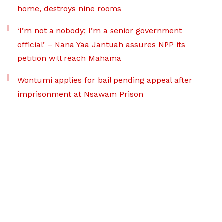
home, destroys nine rooms
‘I’m not a nobody; I’m a senior government
official’ – Nana Yaa Jantuah assures NPP its
petition will reach Mahama
Wontumi applies for bail pending appeal after
imprisonment at Nsawam Prison