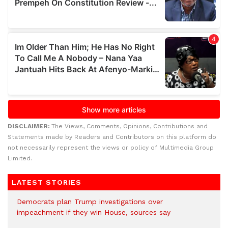
DISCLAIMER:
The Views, Comments, Opinions, Contributions and
Statements made by Readers and Contributors on this platform do
not necessarily represent the views or policy of Multimedia Group
Limited.
LATEST STORIES
Democrats plan Trump investigations over
impeachment if they win House, sources say