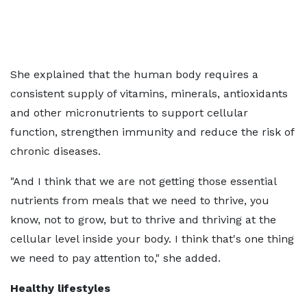
She explained that the human body requires a
consistent supply of vitamins, minerals, antioxidants
and other micronutrients to support cellular
function, strengthen immunity and reduce the risk of
chronic diseases.
"And I think that we are not getting those essential
nutrients from meals that we need to thrive, you
know, not to grow, but to thrive and thriving at the
cellular level inside your body. I think that's one thing
we need to pay attention to," she added.
Healthy lifestyles