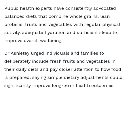
Public health experts have consistently advocated
balanced diets that combine whole grains, lean
proteins, fruits and vegetables with regular physical
activity, adequate hydration and sufficient sleep to
improve overall wellbeing.
Dr Ashietey urged individuals and families to
deliberately include fresh fruits and vegetables in
their daily diets and pay closer attention to how food
is prepared, saying simple dietary adjustments could
significantly improve long-term health outcomes.