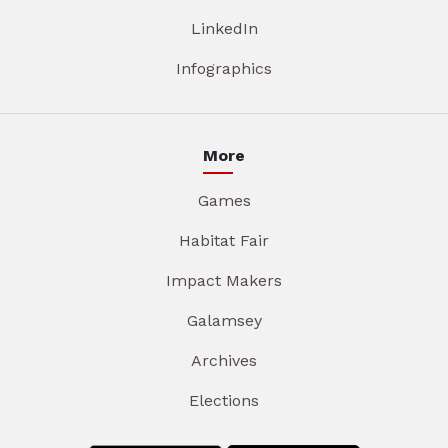
LinkedIn
Infographics
More
Games
Habitat Fair
Impact Makers
Galamsey
Archives
Elections