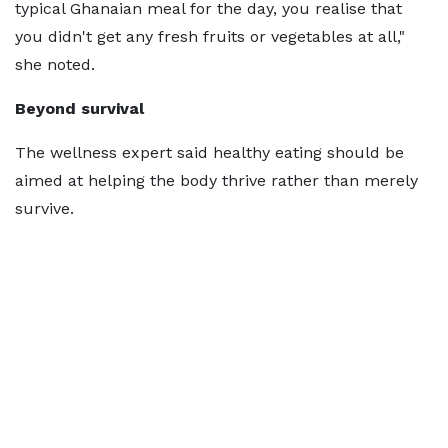
typical Ghanaian meal for the day, you realise that
you didn't get any fresh fruits or vegetables at all,"
she noted.
Beyond survival
The wellness expert said healthy eating should be
aimed at helping the body thrive rather than merely
survive.