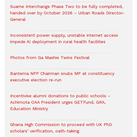
Suame Interchange Phase Two to be fully completed,
handed over by October 2026 – Urban Roads Director-
General
Inconsistent power supply, unstable internet access
impede AI deployment in rural health facilities
Photos from Ga Mashie Twins Festival
Bantema NPP Chairman snubs MP at constituency
executive election re-run
Incentivise alumni donations to public schools –
Achimota OAA President urges GETFund, GRA,
Education Ministry
Ghana High Commission to proceed with UK PhD
scholars’ verification, oath-taking