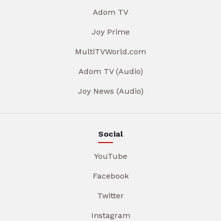
Adom TV
Joy Prime
MultiTVWorld.com
Adom TV (Audio)
Joy News (Audio)
Social
YouTube
Facebook
Twitter
Instagram