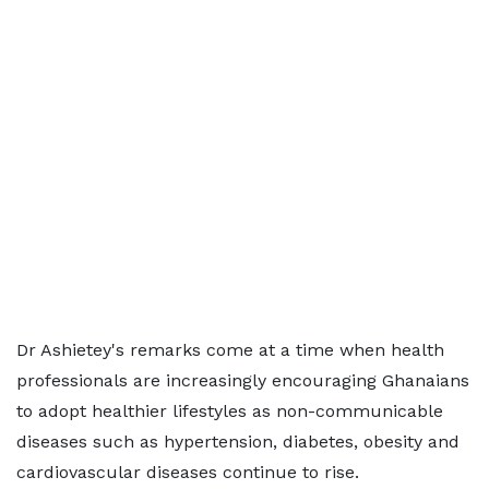
Dr Ashietey's remarks come at a time when health
professionals are increasingly encouraging Ghanaians
to adopt healthier lifestyles as non-communicable
diseases such as hypertension, diabetes, obesity and
cardiovascular diseases continue to rise.