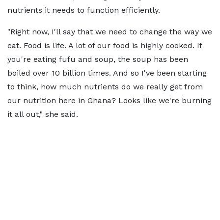
nutrients it needs to function efficiently.
"Right now, I'll say that we need to change the way we
eat. Food is life. A lot of our food is highly cooked. If
you're eating fufu and soup, the soup has been
boiled over 10 billion times. And so I've been starting
to think, how much nutrients do we really get from
our nutrition here in Ghana? Looks like we're burning
it all out," she said.