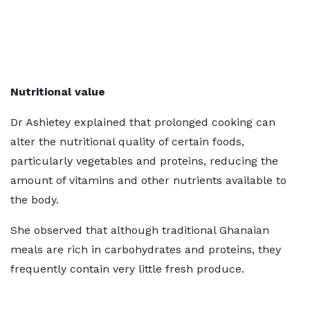
Nutritional value
Dr Ashietey explained that prolonged cooking can
alter the nutritional quality of certain foods,
particularly vegetables and proteins, reducing the
amount of vitamins and other nutrients available to
the body.
She observed that although traditional Ghanaian
meals are rich in carbohydrates and proteins, they
frequently contain very little fresh produce.