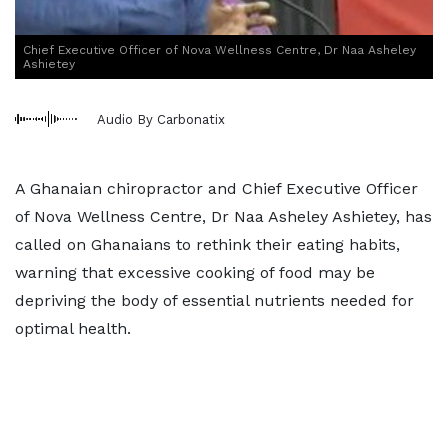
Chief Executive Officer of Nova Wellness Centre, Dr Naa Asheley
Ashietey
Audio By Carbonatix
A Ghanaian chiropractor and Chief Executive Officer
of Nova Wellness Centre, Dr Naa Asheley Ashietey, has
called on Ghanaians to rethink their eating habits,
warning that excessive cooking of food may be
depriving the body of essential nutrients needed for
optimal health.