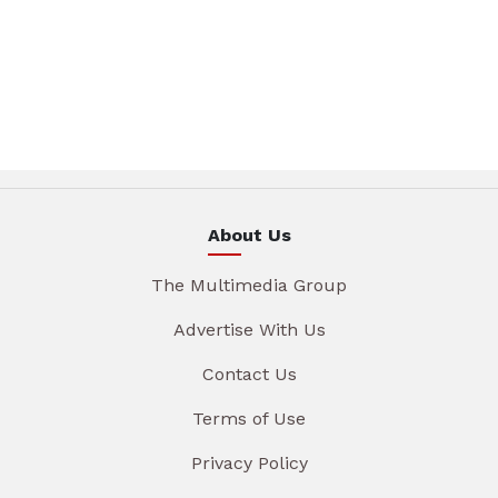
About Us
The Multimedia Group
Advertise With Us
Contact Us
Terms of Use
Privacy Policy