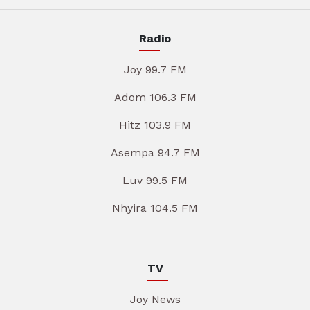
Radio
Joy 99.7 FM
Adom 106.3 FM
Hitz 103.9 FM
Asempa 94.7 FM
Luv 99.5 FM
Nhyira 104.5 FM
TV
Joy News