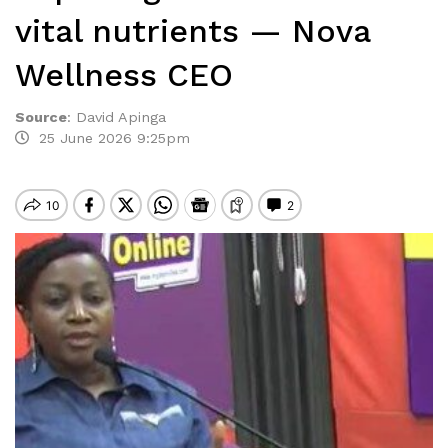
vital nutrients — Nova
Wellness CEO
Source
:
David Apinga
25 June 2026 9:25pm