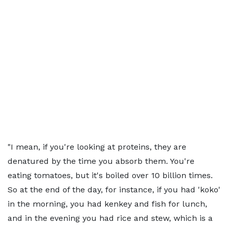
"I mean, if you're looking at proteins, they are
denatured by the time you absorb them. You're
eating tomatoes, but it's boiled over 10 billion times.
So at the end of the day, for instance, if you had 'koko'
in the morning, you had kenkey and fish for lunch,
and in the evening you had rice and stew, which is a