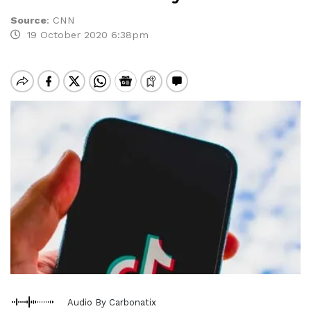
Source
:
CNN
19 October 2020 6:38pm
Audio By Carbonatix