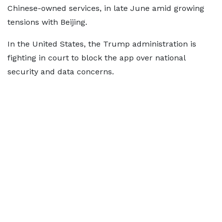
Chinese-owned services, in late June amid growing
tensions with Beijing.
In the United States, the Trump administration is
fighting in court to block the app over national
security and data concerns.