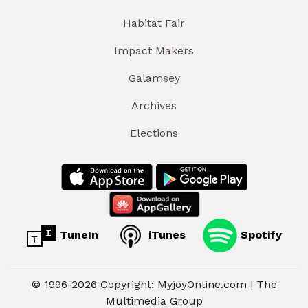
Habitat Fair
Impact Makers
Galamsey
Archives
Elections
TuneIn
iTunes
Spotify
© 1996-2026 Copyright: MyjoyOnline.com | The
Multimedia Group