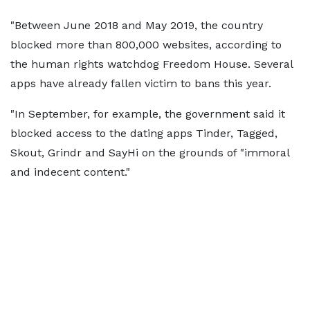
"Between June 2018 and May 2019, the country
blocked more than 800,000 websites, according to
the human rights watchdog Freedom House. Several
apps have already fallen victim to bans this year.
"In September, for example, the government said it
blocked access to the dating apps Tinder, Tagged,
Skout, Grindr and SayHi on the grounds of "immoral
and indecent content."