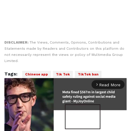
DISCLAIMER:
The Views, Comments, Opinions, Contributions and
Statements made by Readers and Contributors on this platform do
not necessarily represent the views or policy of Multimedia Group
Limited.
Tags:
Chinese app
Tik Tok
TikTok ban
Read More
arrow_forward_ios