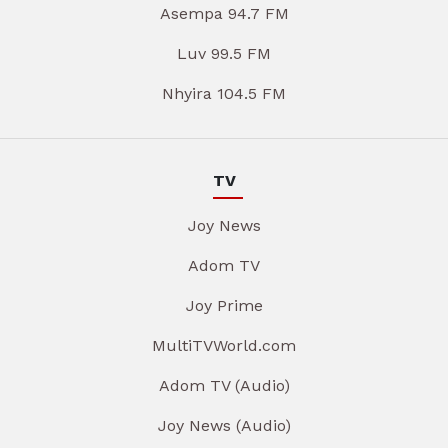
Asempa 94.7 FM
Luv 99.5 FM
Nhyira 104.5 FM
TV
Joy News
Adom TV
Joy Prime
MultiTVWorld.com
Adom TV (Audio)
Joy News (Audio)