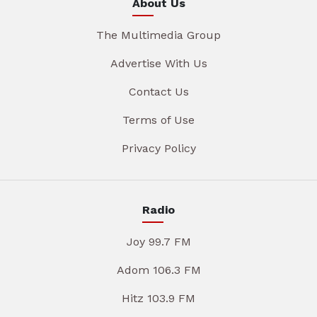
About Us
The Multimedia Group
Advertise With Us
Contact Us
Terms of Use
Privacy Policy
Radio
Joy 99.7 FM
Adom 106.3 FM
Hitz 103.9 FM