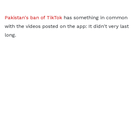
Pakistan's ban of TikTok
has something in common
with the videos posted on the app: It didn't very last
long.