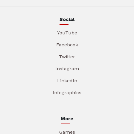
Social
YouTube
Facebook
Twitter
Instagram
LinkedIn
Infographics
More
Games