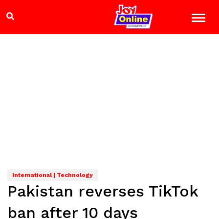
International | Technology
Pakistan reverses TikTok
ban after 10 days