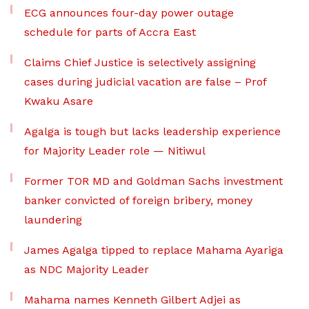
ECG announces four-day power outage
schedule for parts of Accra East
Claims Chief Justice is selectively assigning
cases during judicial vacation are false – Prof
Kwaku Asare
Agalga is tough but lacks leadership experience
for Majority Leader role — Nitiwul
Former TOR MD and Goldman Sachs investment
banker convicted of foreign bribery, money
laundering
James Agalga tipped to replace Mahama Ayariga
as NDC Majority Leader
Mahama names Kenneth Gilbert Adjei as