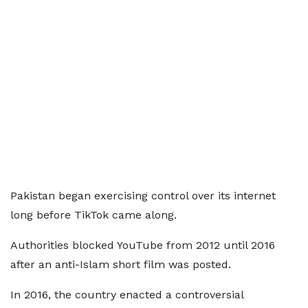
Pakistan began exercising control over its internet
long before TikTok came along.
Authorities blocked YouTube from 2012 until 2016
after an anti-Islam short film was posted.
In 2016, the country enacted a controversial