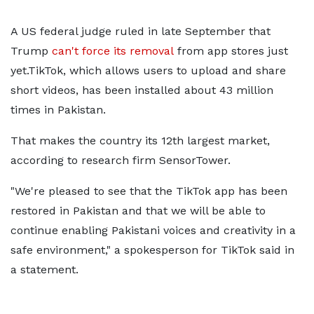
A US federal judge ruled in late September that
Trump
can't force its removal
from app stores just
yet.TikTok, which allows users to upload and share
short videos, has been installed about 43 million
times in Pakistan.
That makes the country its 12th largest market,
according to research firm SensorTower.
"We're pleased to see that the TikTok app has been
restored in Pakistan and that we will be able to
continue enabling Pakistani voices and creativity in a
safe environment," a spokesperson for TikTok said in
a statement.