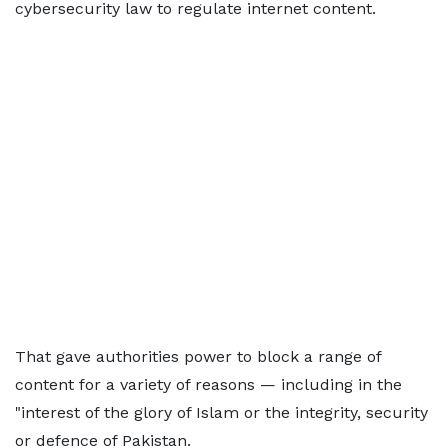
cybersecurity law to regulate internet content.
That gave authorities power to block a range of
content for a variety of reasons — including in the
"interest of the glory of Islam or the integrity, security
or defence of Pakistan.