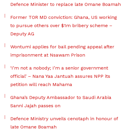
Defence Minister to replace late Omane Boamah
Former TOR MD conviction: Ghana, US working
to pursue others over $1m bribery scheme –
Deputy AG
Wontumi applies for bail pending appeal after
imprisonment at Nsawam Prison
‘I’m not a nobody; I’m a senior government
official’ – Nana Yaa Jantuah assures NPP its
petition will reach Mahama
Ghana’s Deputy Ambassador to Saudi Arabia
Sanni Jajah passes on
Defence Ministry unveils cenotaph in honour of
late Omane Boamah