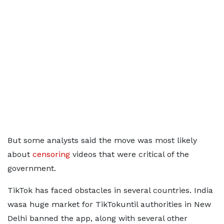
But some analysts said the move was most likely
about
censoring
videos that were critical of the
government.
TikTok has faced obstacles in several countries. India
wasa huge market for TikTokuntil authorities in New
Delhi banned the app, along with several other