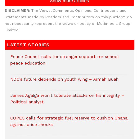
DISCLAIMER:
The Views, Comments, Opinions, Contributions and
Statements made by Readers and Contributors on this platform do
not necessarily represent the views or policy of Multimedia Group
Limited.
LATEST STORIES
Peace Council calls for stronger support for school
peace education
NDC’s future depends on youth wing – Armah Buah
James Agalga won’t tolerate attacks on his integrity –
Political analyst
COPEC calls for strategic fuel reserve to cushion Ghana
against price shocks