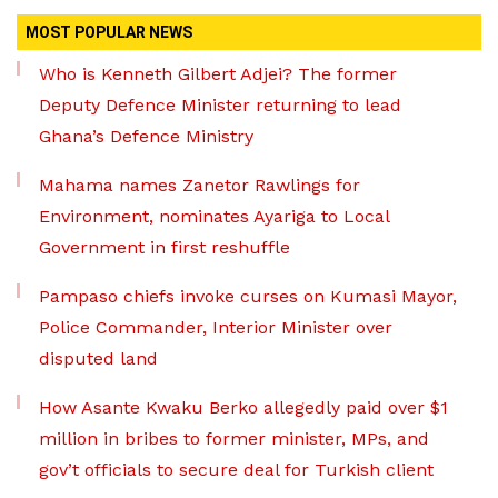
MOST POPULAR NEWS
Who is Kenneth Gilbert Adjei? The former
Deputy Defence Minister returning to lead
Ghana’s Defence Ministry
Mahama names Zanetor Rawlings for
Environment, nominates Ayariga to Local
Government in first reshuffle
Pampaso chiefs invoke curses on Kumasi Mayor,
Police Commander, Interior Minister over
disputed land
How Asante Kwaku Berko allegedly paid over $1
million in bribes to former minister, MPs, and
gov’t officials to secure deal for Turkish client