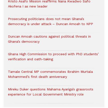
Kristo Asafo Mission reaffirms Nana Kwadwo Safo
Akofena I as new leader
Prosecuting politicians does not mean Ghana’s
democracy is under attack – Duncan Amoah to NPP
Duncan Amoah cautions against political threats in
Ghana’s democracy
Ghana High Commission to proceed with PhD students’
verification and oath-taking
Tamale Central MP commemorates Ibrahim Murtala
Mohammed’s first death anniversary
Mireku Duker questions Mahama Ayariga’s grassroots
experience for Local Government Ministry role