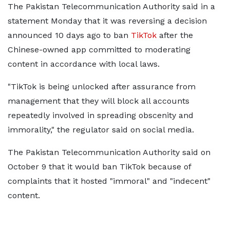
The Pakistan Telecommunication Authority said in a
statement Monday that it was reversing a decision
announced 10 days ago to ban
TikTok
after the
Chinese-owned app committed to moderating
content in accordance with local laws.
"TikTok is being unlocked after assurance from
management that they will block all accounts
repeatedly involved in spreading obscenity and
immorality," the regulator said on social media.
The Pakistan Telecommunication Authority said on
October 9 that it would ban TikTok because of
complaints that it hosted "immoral" and "indecent"
content.