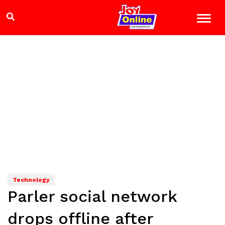
Technology
Parler social network
drops offline after