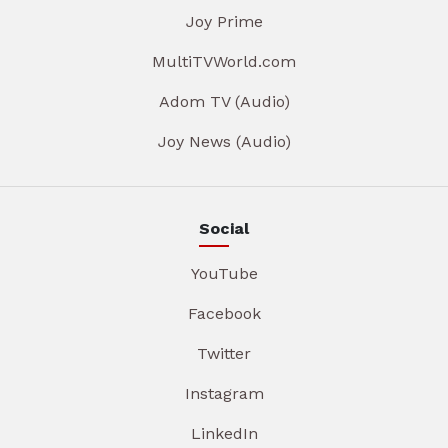
Joy Prime
MultiTVWorld.com
Adom TV (Audio)
Joy News (Audio)
Social
YouTube
Facebook
Twitter
Instagram
LinkedIn