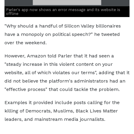
Parler's app now shows an error message and its website is
offline
"Why should a handful of Silicon Valley billionaires
have a monopoly on political speech?" he tweeted
over the weekend.
However, Amazon told Parler that it had seen a
"steady increase in this violent content on your
website, all of which violates our terms", adding that it
did not believe the platform's administrators had an
"effective process" that could tackle the problem.
Examples it provided include posts calling for the
killing of Democrats, Muslims, Black Lives Matter
leaders, and mainstream media journalists.