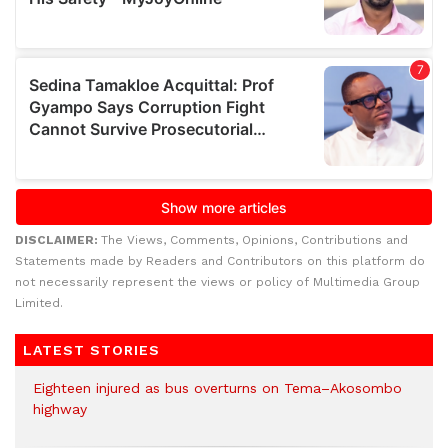
DISCLAIMER:
The Views, Comments, Opinions, Contributions and
Statements made by Readers and Contributors on this platform do
not necessarily represent the views or policy of Multimedia Group
Limited.
LATEST STORIES
Eighteen injured as bus overturns on Tema–Akosombo
highway