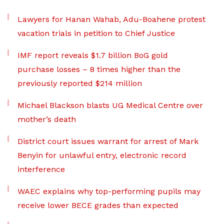
Lawyers for Hanan Wahab, Adu-Boahene protest
vacation trials in petition to Chief Justice
IMF report reveals $1.7 billion BoG gold
purchase losses – 8 times higher than the
previously reported $214 million
Michael Blackson blasts UG Medical Centre over
mother’s death
District court issues warrant for arrest of Mark
Benyin for unlawful entry, electronic record
interference
WAEC explains why top-performing pupils may
receive lower BECE grades than expected