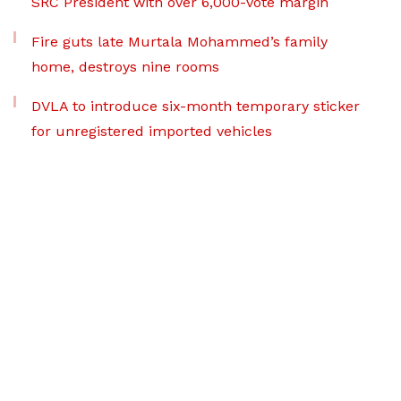
SRC President with over 6,000-vote margin
Fire guts late Murtala Mohammed’s family
home, destroys nine rooms
DVLA to introduce six-month temporary sticker
for unregistered imported vehicles