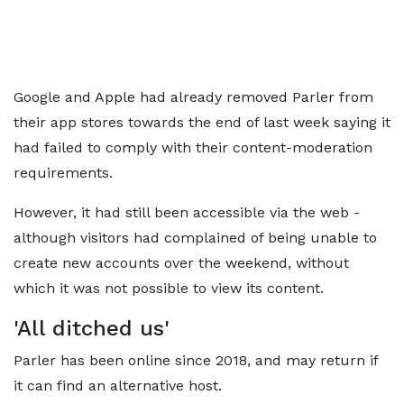
Google and Apple had already removed Parler from
their app stores towards the end of last week saying it
had failed to comply with their content-moderation
requirements.
However, it had still been accessible via the web -
although visitors had complained of being unable to
create new accounts over the weekend, without
which it was not possible to view its content.
'All ditched us'
Parler has been online since 2018, and may return if
it can find an alternative host.