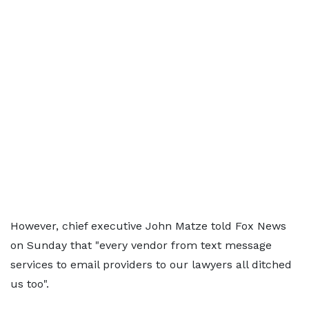
However, chief executive John Matze told Fox News
on Sunday that "every vendor from text message
services to email providers to our lawyers all ditched
us too".