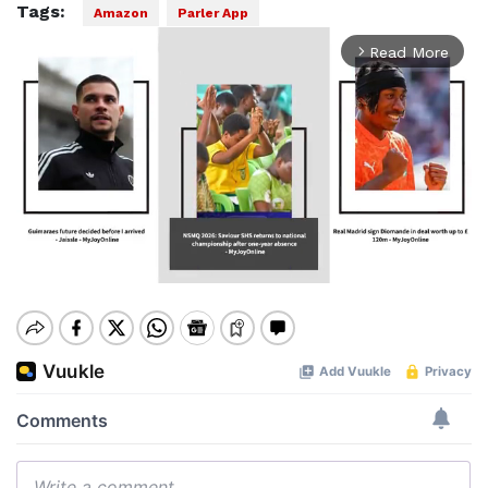
Tags:
Amazon
Parler App
Read More
arrow_forward_ios
Mute