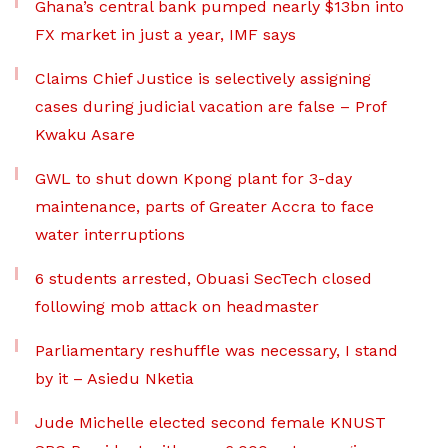
Ghana’s central bank pumped nearly $13bn into
FX market in just a year, IMF says
Claims Chief Justice is selectively assigning
cases during judicial vacation are false – Prof
Kwaku Asare
GWL to shut down Kpong plant for 3-day
maintenance, parts of Greater Accra to face
water interruptions
6 students arrested, Obuasi SecTech closed
following mob attack on headmaster
Parliamentary reshuffle was necessary, I stand
by it – Asiedu Nketia
Jude Michelle elected second female KNUST