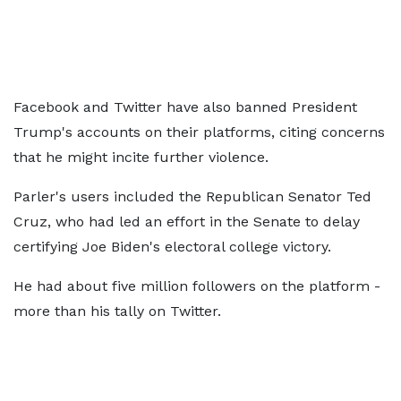
Facebook and Twitter have also banned President
Trump's accounts on their platforms, citing concerns
that he might incite further violence.
Parler's users included the Republican Senator Ted
Cruz, who had led an effort in the Senate to delay
certifying Joe Biden's electoral college victory.
He had about five million followers on the platform -
more than his tally on Twitter.