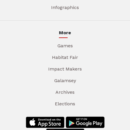
Infographics
More
Games
Habitat Fair
Impact Makers
Galamsey
Archives
Elections