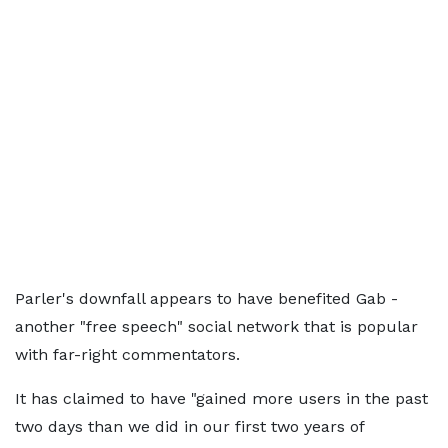
Parler's downfall appears to have benefited Gab -
another "free speech" social network that is popular
with far-right commentators.
It has claimed to have "gained more users in the past
two days than we did in our first two years of