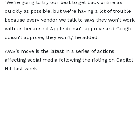
"We're going to try our best to get back online as
quickly as possible, but we're having a lot of trouble
because every vendor we talk to says they won't work
with us because if Apple doesn't approve and Google
doesn't approve, they won't," he added.
AWS's move is the latest in a series of actions
affecting social media following the rioting on Capitol
Hill last week.