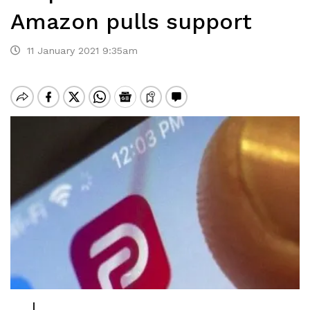
Amazon pulls support
11 January 2021 9:35am