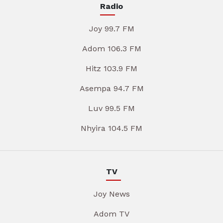
Radio
Joy 99.7 FM
Adom 106.3 FM
Hitz 103.9 FM
Asempa 94.7 FM
Luv 99.5 FM
Nhyira 104.5 FM
TV
Joy News
Adom TV