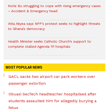
Korle Bu struggling to cope with rising emergency cases
– Accident & Emergency head
Atta Akyea says NPP’s protest seeks to highlight threats
to Ghana’s democracy
Health Minister seeks Catholic Church’s support to
complete stalled Agenda 111 hospitals
MOST POPULAR NEWS
GACL sacks two airport car park workers over
passenger extortion
Obuasi SecTech headteacher hospitalised after
students assaulted him for allegedly burying a
fetus