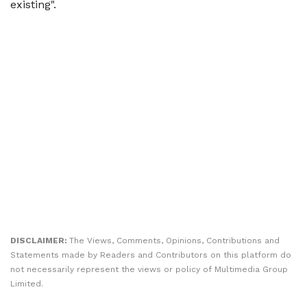
existing".
DISCLAIMER:
The Views, Comments, Opinions, Contributions and
Statements made by Readers and Contributors on this platform do
not necessarily represent the views or policy of Multimedia Group
Limited.