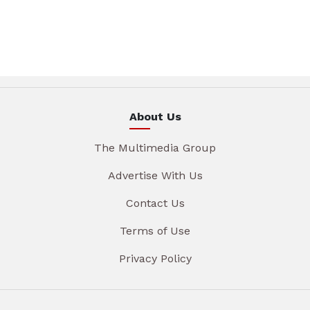
About Us
The Multimedia Group
Advertise With Us
Contact Us
Terms of Use
Privacy Policy