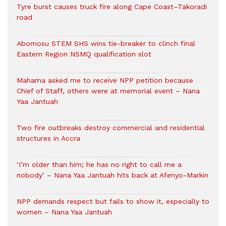
Tyre burst causes truck fire along Cape Coast–Takoradi
road
Abomosu STEM SHS wins tie-breaker to clinch final
Eastern Region NSMQ qualification slot
Mahama asked me to receive NPP petition because
Chief of Staff, others were at memorial event – Nana
Yaa Jantuah
Two fire outbreaks destroy commercial and residential
structures in Accra
‘I’m older than him; he has no right to call me a
nobody’ – Nana Yaa Jantuah hits back at Afenyo-Markin
NPP demands respect but fails to show it, especially to
women – Nana Yaa Jantuah