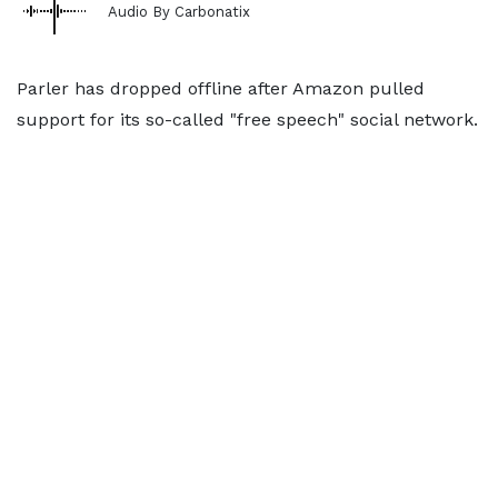
Audio By Carbonatix
Parler has dropped offline after Amazon pulled
support for its so-called "free speech" social network.