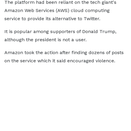
The platform had been reliant on the tech giant's
Amazon Web Services (AWS) cloud computing
service to provide its alternative to Twitter.
It is popular among supporters of Donald Trump,
although the president is not a user.
Amazon took the action after finding dozens of posts
on the service which it said encouraged violence.