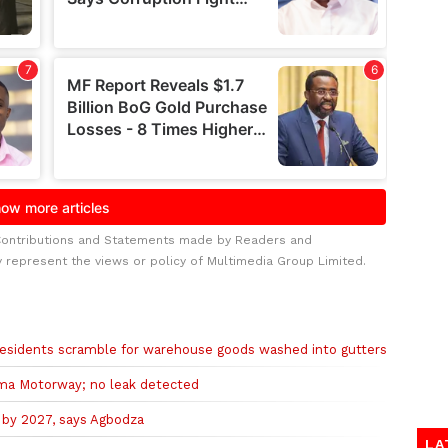
Contributions and Statements made by Readers and
y represent the views or policy of Multimedia Group Limited.
s residents scramble for warehouse goods washed into gutters
ma Motorway; no leak detected
 by 2027, says Agbodza
LA