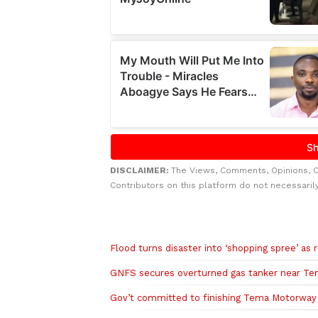
DISCLAIMER:
The Views, Comments, Opinions, 
Contributors on this platform do not necessaril
Related to this story
Flood turns disaster into ‘shopping spree’ a
GNFS secures overturned gas tanker near Te
Gov’t committed to finishing Tema Motorway