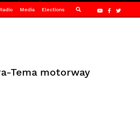
Radio
Media
Elections
ccra-Tema motorway