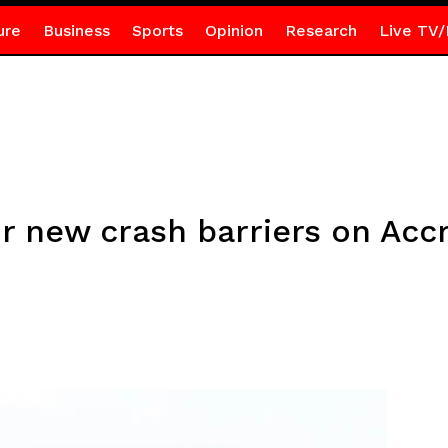
ure
Business
Sports
Opinion
Research
Live TV/
for new crash barriers on A