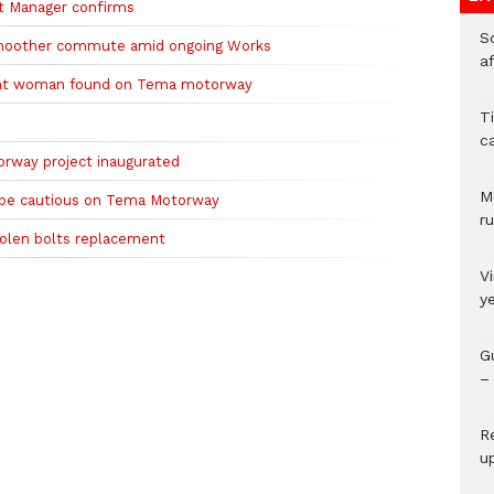
t Manager confirms
So
moother commute amid ongoing Works
a
nant woman found on Tema motorway
T
c
rway project inaugurated
M
 be cautious on Tema Motorway
ru
tolen bolts replacement
V
y
G
– 
R
u