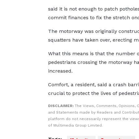
said it is not enough to patch potho
commit finances to fix the stretch onc
The motorway was originally construct
squatters have taken over, erecting m
What this means is that the number o
pedestrians crossing the motorway ha
increased.
Comfort, a resident, said a crash barri
crucial to protect the lives of pedestri
DISCLAIMER:
The Views, Comments, Opinions, C
and Statements made by Readers and Contribut
platform do not necessarily represent the views
of Multimedia Group Limited.