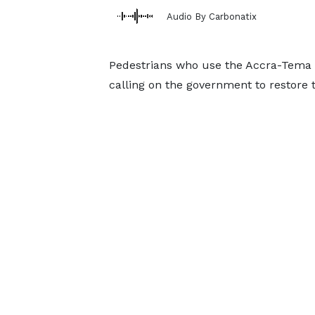
Audio By Carbonatix
Pedestrians who use the Accra-Tema 
calling on the government to restore t