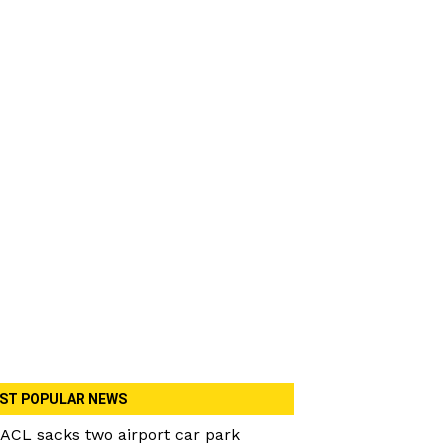
ST POPULAR NEWS
ACL sacks two airport car park