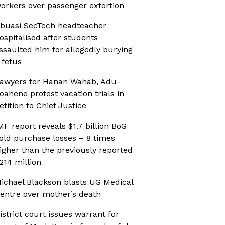
orkers over passenger extortion
buasi SecTech headteacher
ospitalised after students
ssaulted him for allegedly burying
 fetus
awyers for Hanan Wahab, Adu-
oahene protest vacation trials in
etition to Chief Justice
MF report reveals $1.7 billion BoG
old purchase losses – 8 times
igher than the previously reported
214 million
ichael Blackson blasts UG Medical
entre over mother’s death
istrict court issues warrant for