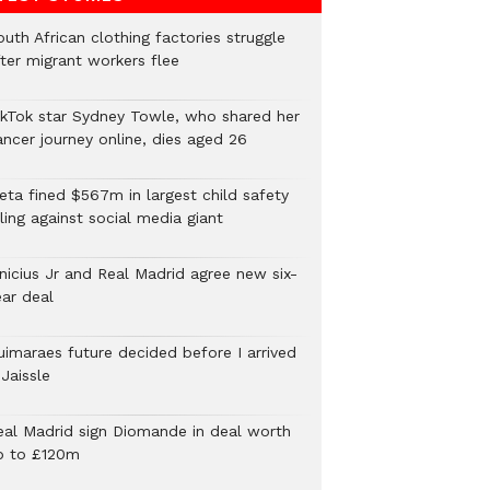
uth African clothing factories struggle
fter migrant workers flee
ikTok star Sydney Towle, who shared her
ancer journey online, dies aged 26
eta fined $567m in largest child safety
ling against social media giant
inicius Jr and Real Madrid agree new six-
ear deal
uimaraes future decided before I arrived
Jaissle
eal Madrid sign Diomande in deal worth
p to £120m