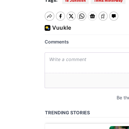
Tags:
18 Junction
Tema motorway