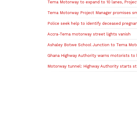
Tema Motorway to expand to 10 lanes, Projec
Tema Motorway Project Manager promises s
Police seek help to identify deceased preg
Accra-Tema motorway street lights vanish
Ashaley Botwe School Junction to Tema Moto
Ghana Highway Authority warns motorists to
Motorway tunnel: Highway Authority starts s