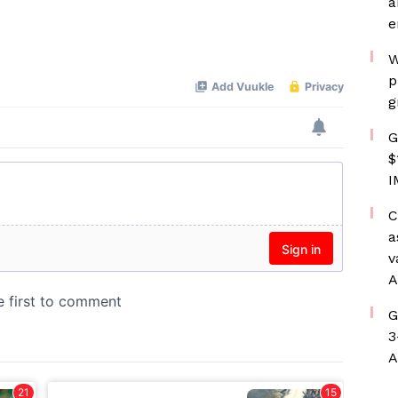
a
e
W
p
g
G
$
I
C
a
v
A
G
3
A