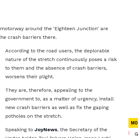
motorway around the 'Eighteen Junction' are
he crash barriers there.
According to the road users, the deplorable
nature of the stretch continuously poses a risk
to them and the absence of crash barriers,
worsens their plight.
They are, therefore, appealing to the
government to, as a matter of urgency, install
new crash barriers as well as fix the gaping
potholes on the stretch.
MO
Speaking to
JoyNews
, the Secretary of the
G