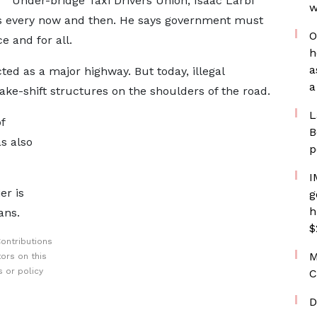
Under-bridge Taxi Drivers Union, Isaac Larbi
w
les every now and then. He says government must
O
e and for all.
h
a
ed as a major highway. But today, illegal
a
ake-shift structures on the shoulders of the road.
L
f
B
s also
p
I
er is
g
h
ans.
$
ontributions
M
ors on this
 or policy
C
D