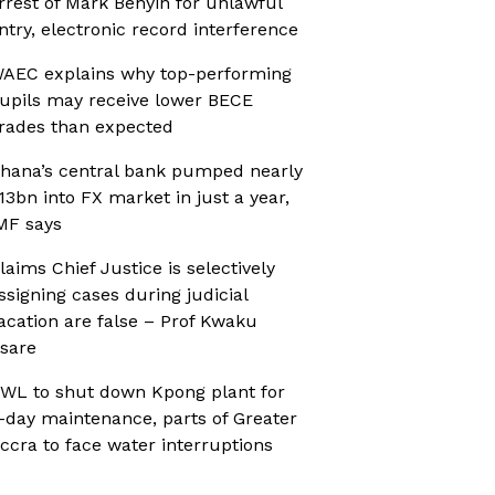
rrest of Mark Benyin for unlawful
ntry, electronic record interference
AEC explains why top-performing
upils may receive lower BECE
rades than expected
hana’s central bank pumped nearly
13bn into FX market in just a year,
MF says
laims Chief Justice is selectively
ssigning cases during judicial
acation are false – Prof Kwaku
sare
WL to shut down Kpong plant for
-day maintenance, parts of Greater
ccra to face water interruptions