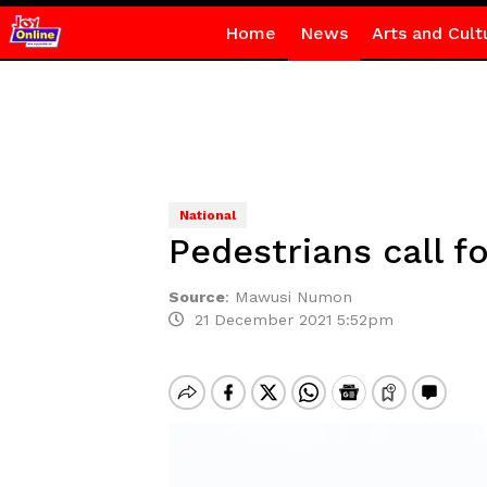
Home
News
Arts and Cult
National
Pedestrians call 
Source
:
Mawusi Numon
21 December 2021 5:52pm