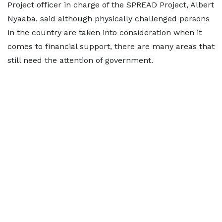
Project officer in charge of the SPREAD Project, Albert
Nyaaba, said although physically challenged persons
in the country are taken into consideration when it
comes to financial support, there are many areas that
still need the attention of government.