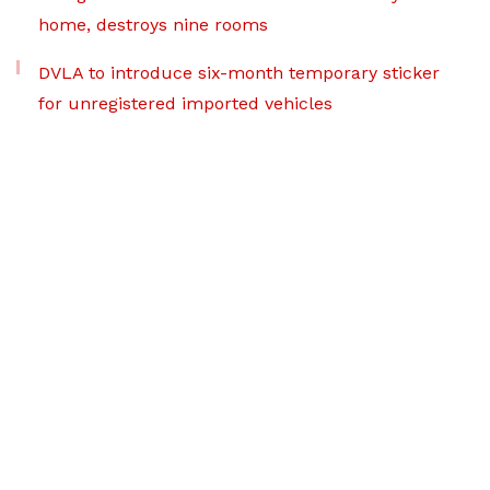
home, destroys nine rooms
DVLA to introduce six-month temporary sticker
for unregistered imported vehicles