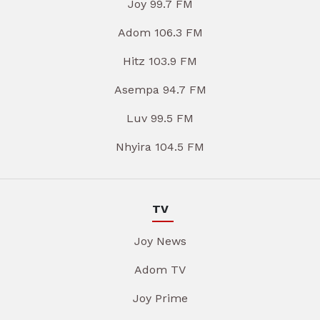
Joy 99.7 FM
Adom 106.3 FM
Hitz 103.9 FM
Asempa 94.7 FM
Luv 99.5 FM
Nhyira 104.5 FM
TV
Joy News
Adom TV
Joy Prime