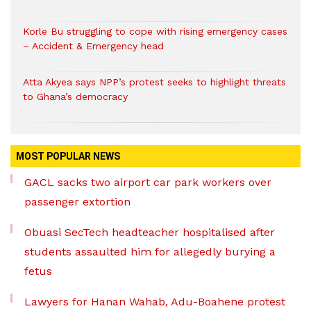
Korle Bu struggling to cope with rising emergency cases
– Accident & Emergency head
Atta Akyea says NPP’s protest seeks to highlight threats
to Ghana’s democracy
MOST POPULAR NEWS
GACL sacks two airport car park workers over
passenger extortion
Obuasi SecTech headteacher hospitalised after
students assaulted him for allegedly burying a
fetus
Lawyers for Hanan Wahab, Adu-Boahene protest