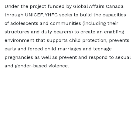
Under the project funded by Global Affairs Canada
through UNICEF, YHFG seeks to build the capacities
of adolescents and communities (including their
structures and duty bearers) to create an enabling
environment that supports child protection, prevents
early and forced child marriages and teenage
pregnancies as well as prevent and respond to sexual
and gender-based violence.