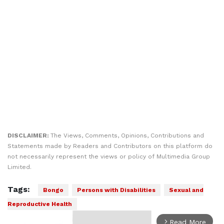
DISCLAIMER:
The Views, Comments, Opinions, Contributions and
Statements made by Readers and Contributors on this platform do
not necessarily represent the views or policy of Multimedia Group
Limited.
Tags:
Bongo
Persons with Disabilities
Sexual and
Reproductive Health
Read More
arrow_forward_ios