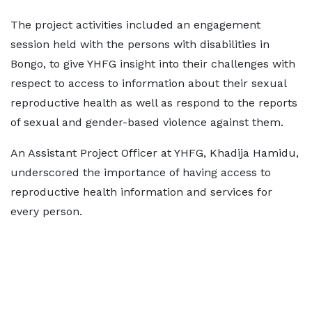
The project activities included an engagement
session held with the persons with disabilities in
Bongo, to give YHFG insight into their challenges with
respect to access to information about their sexual
reproductive health as well as respond to the reports
of sexual and gender-based violence against them.
An Assistant Project Officer at YHFG, Khadija Hamidu,
underscored the importance of having access to
reproductive health information and services for
every person.