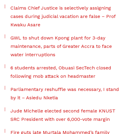
Claims Chief Justice is selectively assigning
cases during judicial vacation are false – Prof
Kwaku Asare
GWL to shut down Kpong plant for 3-day
maintenance, parts of Greater Accra to face
water interruptions
6 students arrested, Obuasi SecTech closed
following mob attack on headmaster
Parliamentary reshuffle was necessary, I stand
by it – Asiedu Nketia
Jude Michelle elected second female KNUST
SRC President with over 6,000-vote margin
Fire guts late Murtala Mohammed’s family