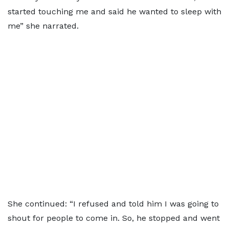
started touching me and said he wanted to sleep with
me” she narrated.
She continued: “I refused and told him I was going to
shout for people to come in. So, he stopped and went