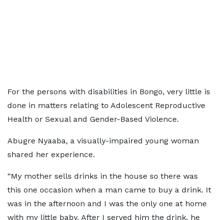
For the persons with disabilities in Bongo, very little is
done in matters relating to Adolescent Reproductive
Health or Sexual and Gender-Based Violence.
Abugre Nyaaba, a visually-impaired young woman
shared her experience.
“My mother sells drinks in the house so there was
this one occasion when a man came to buy a drink. It
was in the afternoon and I was the only one at home
with my little baby. After I served him the drink, he