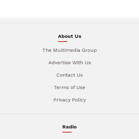
About Us
The Multimedia Group
Advertise With Us
Contact Us
Terms of Use
Privacy Policy
Radio