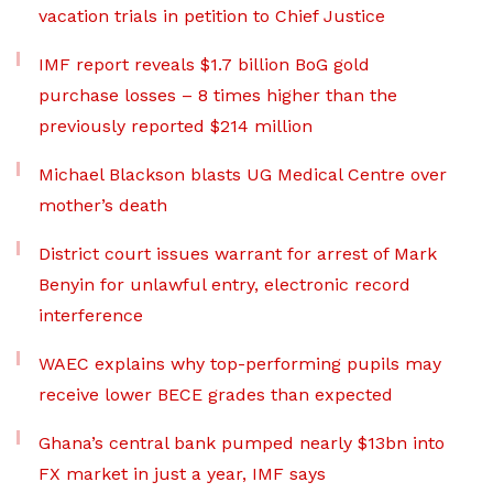
vacation trials in petition to Chief Justice
IMF report reveals $1.7 billion BoG gold
purchase losses – 8 times higher than the
previously reported $214 million
Michael Blackson blasts UG Medical Centre over
mother’s death
District court issues warrant for arrest of Mark
Benyin for unlawful entry, electronic record
interference
WAEC explains why top-performing pupils may
receive lower BECE grades than expected
Ghana’s central bank pumped nearly $13bn into
FX market in just a year, IMF says