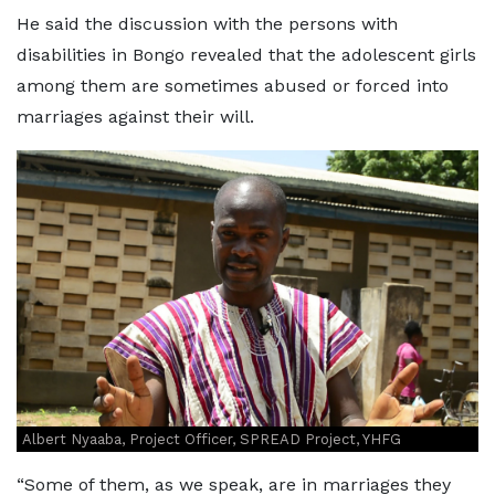
He said the discussion with the persons with
disabilities in Bongo revealed that the adolescent girls
among them are sometimes abused or forced into
marriages against their will.
Albert Nyaaba, Project Officer, SPREAD Project, YHFG
“Some of them, as we speak, are in marriages they