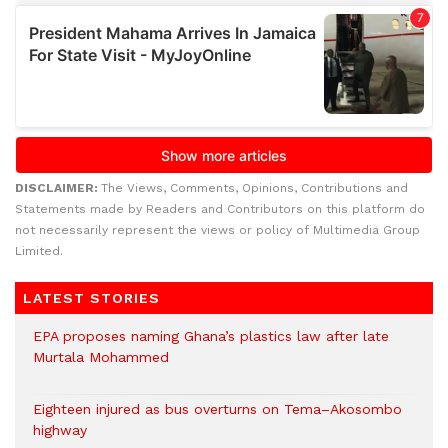
DISCLAIMER:
The Views, Comments, Opinions, Contributions and
Statements made by Readers and Contributors on this platform do
not necessarily represent the views or policy of Multimedia Group
Limited.
LATEST STORIES
EPA proposes naming Ghana’s plastics law after late
Murtala Mohammed
Eighteen injured as bus overturns on Tema–Akosombo
highway