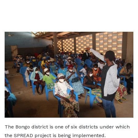
The Bongo district is one of six districts under which
the SPREAD project is being implemented.