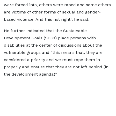
were forced into, others were raped and some others
are victims of other forms of sexual and gender-
based violence. And this not right”, he said.
He further indicated that the Sustainable
Development Goals (SDGs) place persons with
disabilities at the center of discussions about the
vulnerable groups and “this means that, they are
considered a priority and we must rope them in
properly and ensure that they are not left behind (in
the development agenda)”.