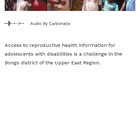
Audio By Carbonatix
Access to reproductive health information for
adolescents with disabilities is a challenge in the
Bongo district of the Upper East Region.