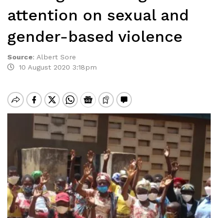
attention on sexual and
gender-based violence
Source
:
Albert Sore
10 August 2020 3:18pm