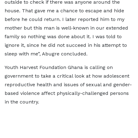
outside to check if there was anyone around the
house. That gave me a chance to escape and hide
before he could return. I later reported him to my
mother but this man is well-known in our extended
family so nothing was done about it. I was told to
ignore it, since he did not succeed in his attempt to
sleep with me”, Abugre concluded.
Youth Harvest Foundation Ghana is calling on
government to take a critical look at how adolescent
reproductive health and issues of sexual and gender-
based violence affect physically-challenged persons
in the country.