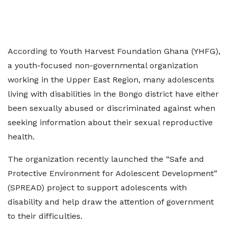
According to Youth Harvest Foundation Ghana (YHFG),
a youth-focused non-governmental organization
working in the Upper East Region, many adolescents
living with disabilities in the Bongo district have either
been sexually abused or discriminated against when
seeking information about their sexual reproductive
health.
The organization recently launched the “Safe and
Protective Environment for Adolescent Development”
(SPREAD) project to support adolescents with
disability and help draw the attention of government
to their difficulties.