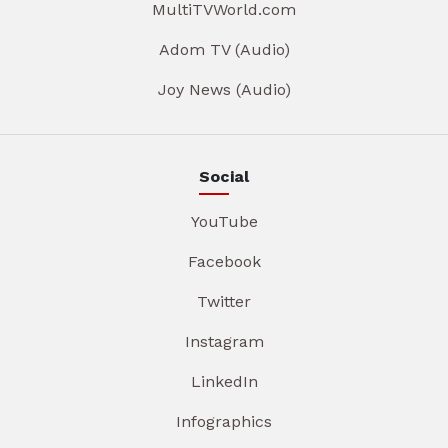
MultiTVWorld.com
Adom TV (Audio)
Joy News (Audio)
Social
YouTube
Facebook
Twitter
Instagram
LinkedIn
Infographics