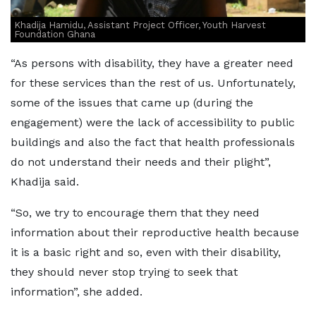
Khadija Hamidu, Assistant Project Officer, Youth Harvest
Foundation Ghana
“As persons with disability, they have a greater need
for these services than the rest of us. Unfortunately,
some of the issues that came up (during the
engagement) were the lack of accessibility to public
buildings and also the fact that health professionals
do not understand their needs and their plight”,
Khadija said.
“So, we try to encourage them that they need
information about their reproductive health because
it is a basic right and so, even with their disability,
they should never stop trying to seek that
information”, she added.