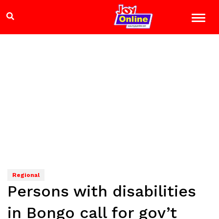
Regional
Persons with disabilities
in Bongo call for gov’t