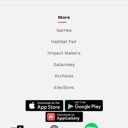
More
Games
Habitat Fair
Impact Makers
Galamsey
Archives
Elections