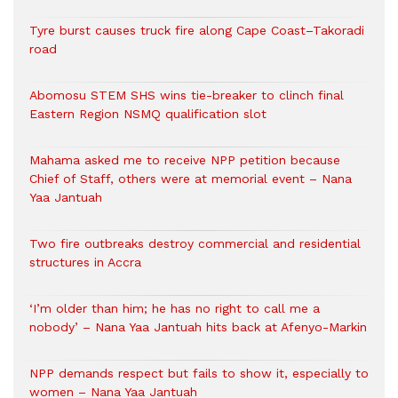
Tyre burst causes truck fire along Cape Coast–Takoradi
road
Abomosu STEM SHS wins tie-breaker to clinch final
Eastern Region NSMQ qualification slot
Mahama asked me to receive NPP petition because
Chief of Staff, others were at memorial event – Nana
Yaa Jantuah
Two fire outbreaks destroy commercial and residential
structures in Accra
‘I’m older than him; he has no right to call me a
nobody’ – Nana Yaa Jantuah hits back at Afenyo-Markin
NPP demands respect but fails to show it, especially to
women – Nana Yaa Jantuah