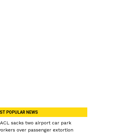
ST POPULAR NEWS
ACL sacks two airport car park
orkers over passenger extortion