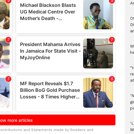
A
O
D
a
M
he
“H
r
a
‘
ge
p
‘L
M
Contributions and Statements made by Readers and