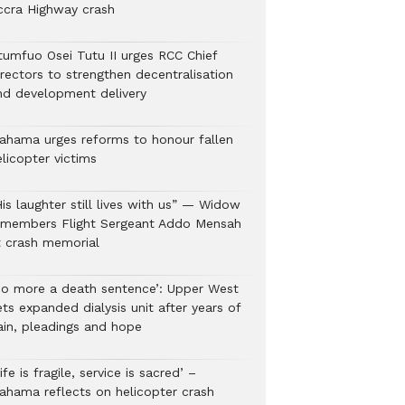
ccra Highway crash
tumfuo Osei Tutu II urges RCC Chief
irectors to strengthen decentralisation
nd development delivery
ahama urges reforms to honour fallen
licopter victims
is laughter still lives with us” — Widow
emembers Flight Sergeant Addo Mensah
t crash memorial
No more a death sentence’: Upper West
ts expanded dialysis unit after years of
ain, pleadings and hope
ife is fragile, service is sacred’ –
ahama reflects on helicopter crash