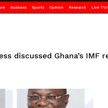
ure
Business
Sports
Opinion
Research
Live TV/
ess discussed Ghana’s IMF 