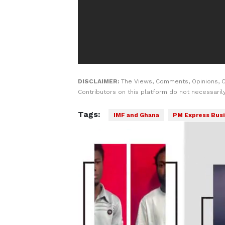
DISCLAIMER:
The Views, Comments, Opinions, 
Contributors on this platform do not necessaril
Tags:
IMF and Ghana
PM Express Busi