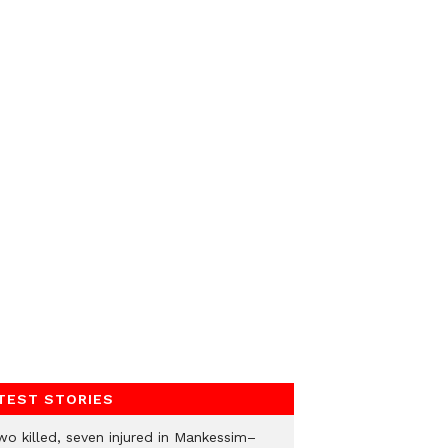
TEST STORIES
wo killed, seven injured in Mankessim–