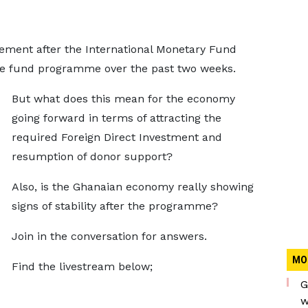
ement after the International Monetary Fund
 the fund programme over the past two weeks.
But what does this mean for the economy
going forward in terms of attracting the
required Foreign Direct Investment and
resumption of donor support?
Also, is the Ghanaian economy really showing
signs of stability after the programme?
Join in the conversation for answers.
MO
Find the livestream below;
G
w