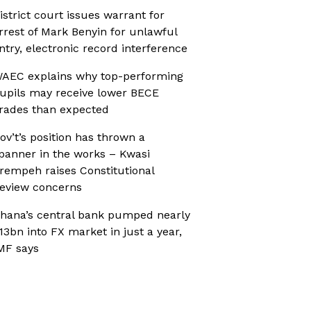
istrict court issues warrant for
rrest of Mark Benyin for unlawful
ntry, electronic record interference
AEC explains why top-performing
upils may receive lower BECE
rades than expected
ov’t’s position has thrown a
panner in the works – Kwasi
rempeh raises Constitutional
eview concerns
hana’s central bank pumped nearly
13bn into FX market in just a year,
MF says