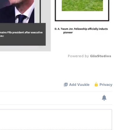
Powered by 
GliaStudios
Mute