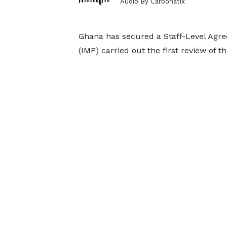
Audio By Carbonatix
Ghana has secured a Staff-Level Agre
(IMF) carried out the first review of