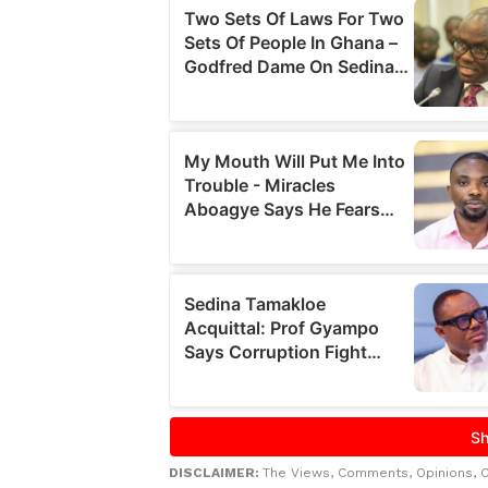
DISCLAIMER:
The Views, Comments, Opinions, 