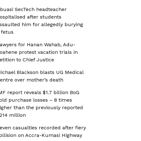
buasi SecTech headteacher
ospitalised after students
ssaulted him for allegedly burying
 fetus
awyers for Hanan Wahab, Adu-
oahene protest vacation trials in
etition to Chief Justice
ichael Blackson blasts UG Medical
entre over mother’s death
MF report reveals $1.7 billion BoG
old purchase losses – 8 times
igher than the previously reported
214 million
even casualties recorded after fiery
ollision on Accra-Kumasi Highway