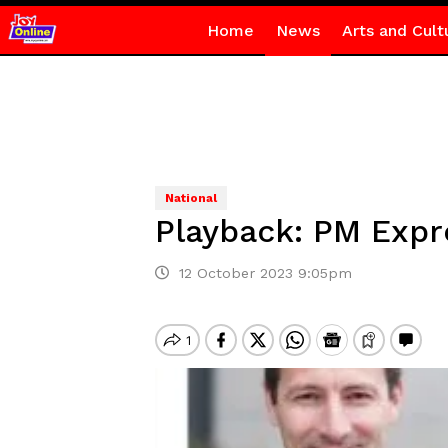
Home
News
Arts and Cult
National
Playback: PM Expr
12 October 2023 9:05pm