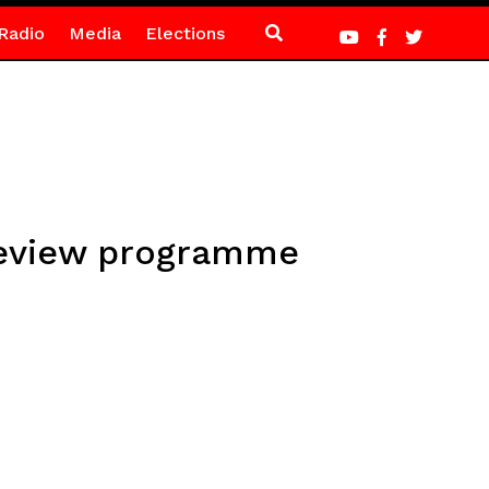
Radio
Media
Elections
review programme