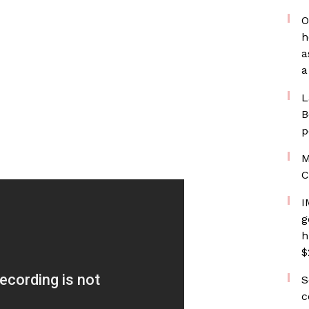
O
h
a
a
L
B
p
M
C
I
g
h
$
S
c