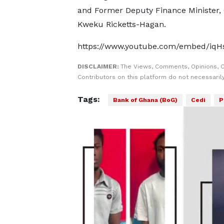
and Former Deputy Finance Minister,
Kweku Ricketts-Hagan.
https://www.youtube.com/embed/iq
DISCLAIMER:
The Views, Comments, Opinions, 
Contributors on this platform do not necessaril
Tags:
Bank of Ghana (BoG)
Cedi
P