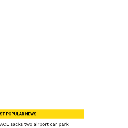
ST POPULAR NEWS
ACL sacks two airport car park