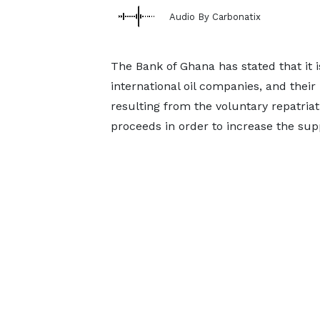
Audio By Carbonatix
The Bank of Ghana has stated that it 
international oil companies, and thei
resulting from the voluntary repatria
proceeds in order to increase the sup