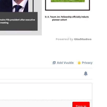
Powered by 
GliaStudios
Mute