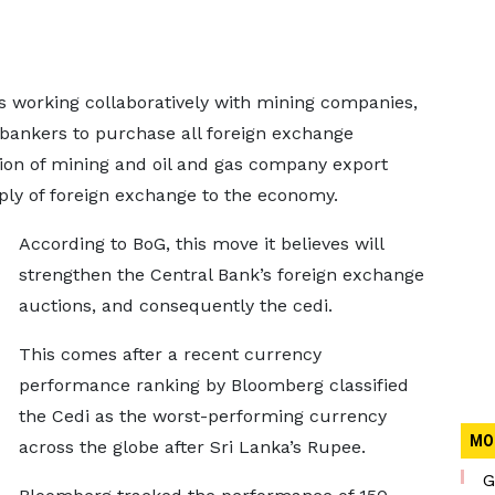
is working collaboratively with mining companies,
r bankers to purchase all foreign exchange
tion of mining and oil and gas company export
ply of foreign exchange to the economy.
According to BoG, this move it believes will
strengthen the Central Bank’s foreign exchange
auctions, and consequently the cedi.
This comes after a recent currency
performance ranking by Bloomberg classified
the Cedi as the worst-performing currency
MO
across the globe after Sri Lanka’s Rupee.
G