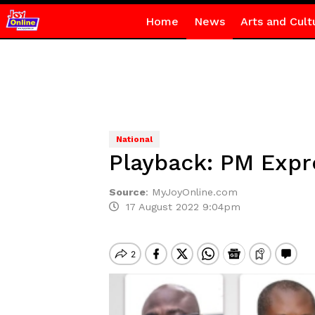
Home
News
Arts and Cult
National
Playback: PM Expre
Source
:
MyJoyOnline.com
17 August 2022 9:04pm