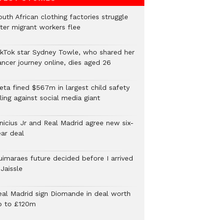
uth African clothing factories struggle
fter migrant workers flee
ikTok star Sydney Towle, who shared her
ancer journey online, dies aged 26
eta fined $567m in largest child safety
ling against social media giant
inicius Jr and Real Madrid agree new six-
ear deal
uimaraes future decided before I arrived
Jaissle
eal Madrid sign Diomande in deal worth
p to £120m