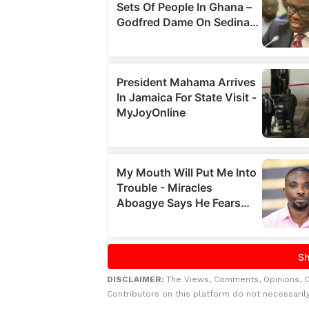
DISCLAIMER:
The Views, Comments, Opinions, 
Contributors on this platform do not necessaril