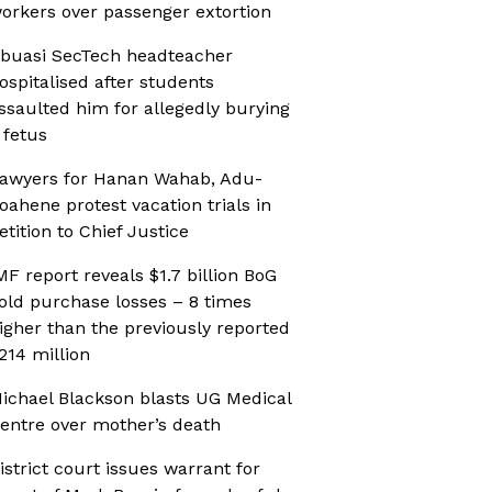
orkers over passenger extortion
buasi SecTech headteacher
ospitalised after students
ssaulted him for allegedly burying
 fetus
awyers for Hanan Wahab, Adu-
oahene protest vacation trials in
etition to Chief Justice
MF report reveals $1.7 billion BoG
old purchase losses – 8 times
igher than the previously reported
214 million
ichael Blackson blasts UG Medical
entre over mother’s death
istrict court issues warrant for