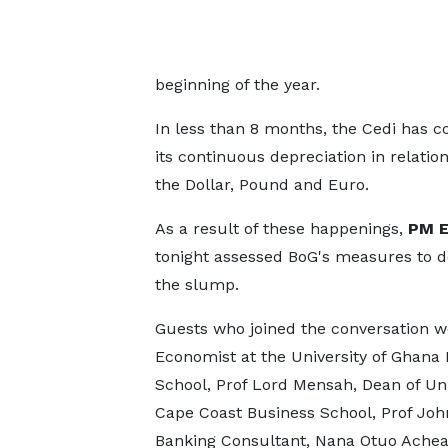
beginning of the year.
In less than 8 months, the Cedi has 
its continuous depreciation in relati
the Dollar, Pound and Euro.
As a result of these happenings,
PM E
tonight assessed BoG's measures to d
the slump.
Guests who joined the conversation w
Economist at the University of Ghana
School, Prof Lord Mensah, Dean of Uni
Cape Coast Business School, Prof John
Banking Consultant, Nana Otuo Ach