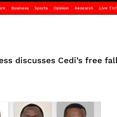
ure
Business
Sports
Opinion
Research
Live TV/
ss discusses Cedi’s free fal