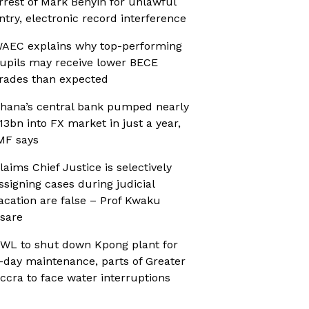
rrest of Mark Benyin for unlawful
ntry, electronic record interference
AEC explains why top-performing
upils may receive lower BECE
rades than expected
hana’s central bank pumped nearly
13bn into FX market in just a year,
MF says
laims Chief Justice is selectively
ssigning cases during judicial
acation are false – Prof Kwaku
sare
WL to shut down Kpong plant for
-day maintenance, parts of Greater
ccra to face water interruptions