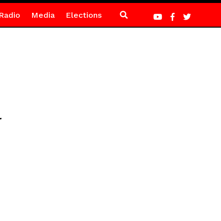
Radio
Media
Elections
l