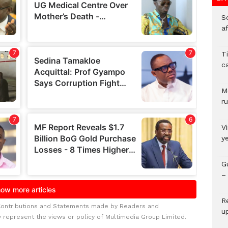
So
a
T
c
M
ru
V
y
G
– 
R
Contributions and Statements made by Readers and
u
y represent the views or policy of Multimedia Group Limited.