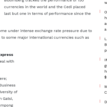
Bloomberg tracked the performance of 150
w
currencies in the world and the Cedi placed
O
last but one in terms of performance since the
h
a
a
come under intense exchange rate pressure due to
on to some major international currencies such as
L
B
p
xpress
I
eal with
g
h
$
ere;
 Business
M
versity of
C
 Gatsi,
D
eampong