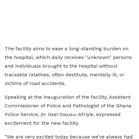
The facility aims to ease a long-standing burden on
the hospital, which daily receives "unknown" persons
and individuals brought to the hospital without
traceable relatives, often destitute, mentally ill, or
victims of road accidents.
Speaking at the inauguration of the facility, Assistant
Commissioner of Police and Pathologist of the Ghana
Police Service, Dr Osei Owusu-Afriyie, expressed
excitement for the new facility.
“We are very excited today because we’ve always had