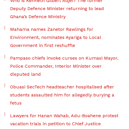
Who is Kenneth Gilbert Adjei? The former
Deputy Defence Minister returning to lead
Ghana’s Defence Ministry
Mahama names Zanetor Rawlings for
Environment, nominates Ayariga to Local
Government in first reshuffle
Pampaso chiefs invoke curses on Kumasi Mayor,
Police Commander, Interior Minister over
disputed land
Obuasi SecTech headteacher hospitalised after
students assaulted him for allegedly burying a
fetus
Lawyers for Hanan Wahab, Adu-Boahene protest
vacation trials in petition to Chief Justice