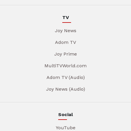
TV
Joy News
Adom TV
Joy Prime
MultiTVWorld.com
Adom TV (Audio)
Joy News (Audio)
Social
YouTube