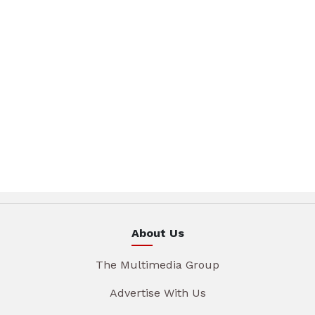
About Us
The Multimedia Group
Advertise With Us