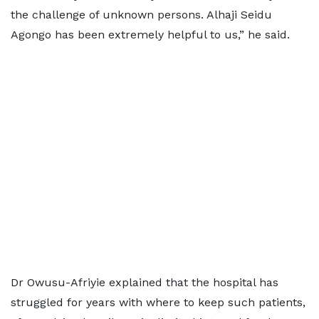
the challenge of unknown persons. Alhaji Seidu
Agongo has been extremely helpful to us,” he said.
Dr Owusu-Afriyie explained that the hospital has
struggled for years with where to keep such patients,