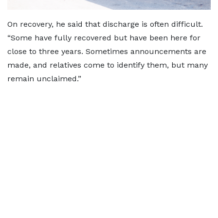
On recovery, he said that discharge is often difficult.
“Some have fully recovered but have been here for
close to three years. Sometimes announcements are
made, and relatives come to identify them, but many
remain unclaimed.”