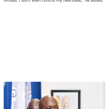
limited. I don’t even control my heartbeat,” he added.