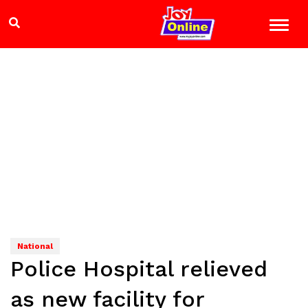
National
Police Hospital relieved
as new facility for