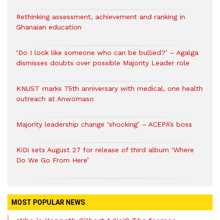
Rethinking assessment, achievement and ranking in
Ghanaian education
‘Do I look like someone who can be bullied?’ – Agalga
dismisses doubts over possible Majority Leader role
KNUST marks 75th anniversary with medical, one health
outreach at Anwomaso
Majority leadership change ‘shocking’ – ACEPA’s boss
KiDi sets August 27 for release of third album ‘Where
Do We Go From Here’
MOST POPULAR NEWS