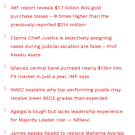
IMF report reveals $1.7 billion BoG gold
purchase losses – 8 times higher than the
previously reported $214 million
Claims Chief Justice is selectively assigning
cases during judicial vacation are false – Prof
Kwaku Asare
Ghana’s central bank pumped nearly $13bn into
FX market in just a year, IMF says
WAEC explains why top-performing pupils may
receive lower BECE grades than expected
Agalga is tough but lacks leadership experience
for Majority Leader role — Nitiwul
James Agalga tipped to replace Mahama Ayariga