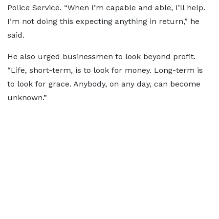
Police Service. “When I’m capable and able, I’ll help.
I’m not doing this expecting anything in return,” he
said.
He also urged businessmen to look beyond profit.
“Life, short-term, is to look for money. Long-term is
to look for grace. Anybody, on any day, can become
unknown.”