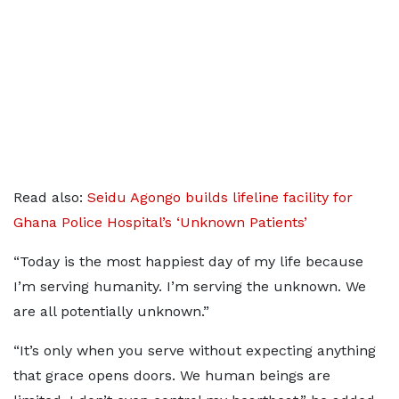
Read also:
Seidu Agongo builds lifeline facility for
Ghana Police Hospital’s ‘Unknown Patients’
“Today is the most happiest day of my life because
I’m serving humanity. I’m serving the unknown. We
are all potentially unknown.”
“It’s only when you serve without expecting anything
that grace opens doors. We human beings are