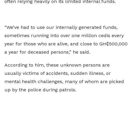
often relying heavily on its limited internal funds.
“We’ve had to use our internally generated funds,
sometimes running into over one million cedis every
year for those who are alive, and close to GH₵500,000
a year for deceased persons,” he said.
According to him, these unknown persons are
usually victims of accidents, sudden illness, or
mental health challenges, many of whom are picked
up by the police during patrols.