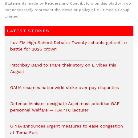
Statements made by Readers and Contributors on this platform do
not necessarily represent the views or policy of Multimedia Group
Limited.
LATEST STORIES
Luv FM High School Debate: Twenty schools get set to
battle for 2026 crown
Patchbay Band to share their story on E Vibes this
August
GAUA resumes nationwide strike over pay disparities
Defence Minister-designate Adjei must prioritise GAF
personnel welfare — KAIPTC lecturer
GPHA announces urgent measures to ease congestion
at Tema Port