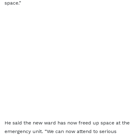
space.”
He said the new ward has now freed up space at the
emergency unit. “We can now attend to serious