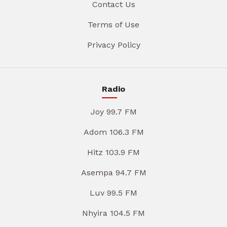
Contact Us
Terms of Use
Privacy Policy
Radio
Joy 99.7 FM
Adom 106.3 FM
Hitz 103.9 FM
Asempa 94.7 FM
Luv 99.5 FM
Nhyira 104.5 FM