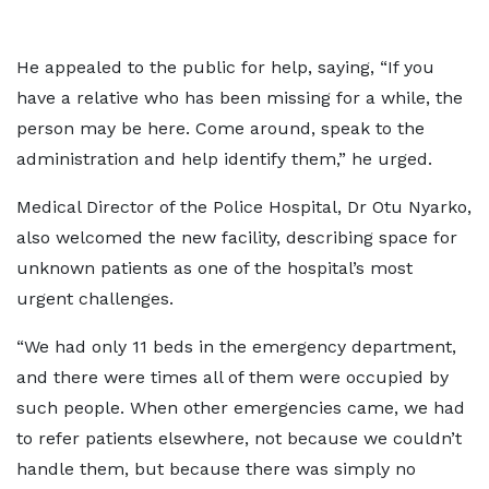
He appealed to the public for help, saying, “If you
have a relative who has been missing for a while, the
person may be here. Come around, speak to the
administration and help identify them,” he urged.
Medical Director of the Police Hospital, Dr Otu Nyarko,
also welcomed the new facility, describing space for
unknown patients as one of the hospital’s most
urgent challenges.
“We had only 11 beds in the emergency department,
and there were times all of them were occupied by
such people. When other emergencies came, we had
to refer patients elsewhere, not because we couldn’t
handle them, but because there was simply no