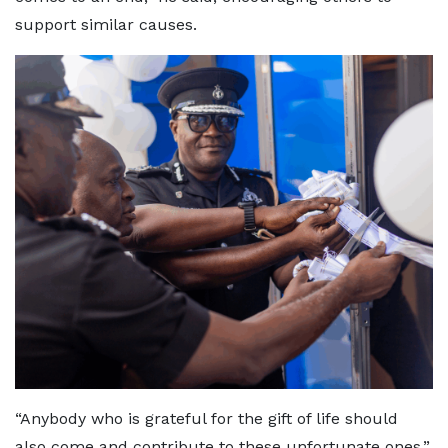
support similar causes.
“Anybody who is grateful for the gift of life should
also come and contribute to these unfortunate ones.”