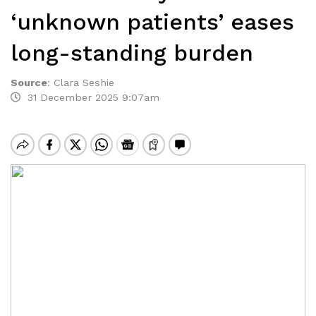
‘unknown patients’ eases
long-standing burden
Source
:
Clara Seshie
31 December 2025 9:07am