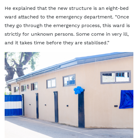
He explained that the new structure is an eight-bed
ward attached to the emergency department. “Once
they go through the emergency process, this ward is
strictly for unknown persons. Some come in very ill,
and it takes time before they are stabilised.”