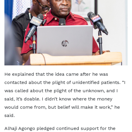
He explained that the idea came after he was
contacted about the plight of unidentified patients. “I
was called about the plight of the unknown, and I
said, it’s doable. I didn’t know where the money
would come from, but belief will make it work,” he
said.
Alhaji Agongo pledged continued support for the