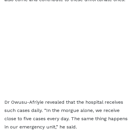
Dr Owusu-Afriyie revealed that the hospital receives
such cases daily. “In the morgue alone, we receive
close to five cases every day. The same thing happens
in our emergency unit,” he said.