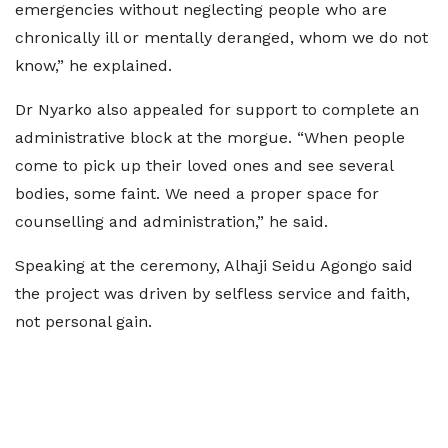
emergencies without neglecting people who are
chronically ill or mentally deranged, whom we do not
know,” he explained.
Dr Nyarko also appealed for support to complete an
administrative block at the morgue. “When people
come to pick up their loved ones and see several
bodies, some faint. We need a proper space for
counselling and administration,” he said.
Speaking at the ceremony, Alhaji Seidu Agongo said
the project was driven by selfless service and faith,
not personal gain.