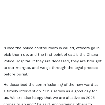
“Once the police control room is called, officers go in,
pick them up, and the first point of call is the Ghana
Police Hospital. If they are deceased, they are brought
to our morgue, and we go through the legal process
before burial.”
He described the commissioning of the new ward as
a timely intervention. “This serves as a good day for
us. We are also happy that we are all alive as 2025
comes to an end,” he said, encouraging others to