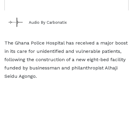
Audio By Carbonatix
The Ghana Police Hospital has received a major boost
in its care for unidentified and vulnerable patients,
following the construction of a new eight-bed facility
funded by businessman and philanthropist Alhaji
Seidu Agongo.