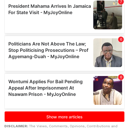
DISCLAIMER:
The Views, Comments, Opinions, Contributions and