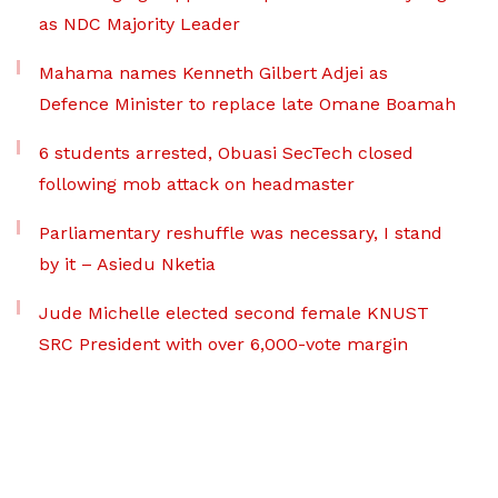
as NDC Majority Leader
Mahama names Kenneth Gilbert Adjei as
Defence Minister to replace late Omane Boamah
6 students arrested, Obuasi SecTech closed
following mob attack on headmaster
Parliamentary reshuffle was necessary, I stand
by it – Asiedu Nketia
Jude Michelle elected second female KNUST
SRC President with over 6,000-vote margin