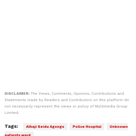
DISCLAIMER:
The Views, Comments, Opinions, Contributions and
Statements made by Readers and Contributors on this platform do
not necessarily represent the views or policy of Multimedia Group
Limited.
Tags:
Alhaji Seidu Agongo
Police Hospital
Unknown
patients ward