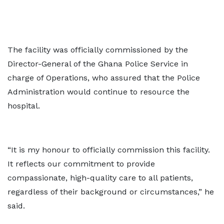
The facility was officially commissioned by the
Director-General of the Ghana Police Service in
charge of Operations, who assured that the Police
Administration would continue to resource the
hospital.
“It is my honour to officially commission this facility.
It reflects our commitment to provide
compassionate, high-quality care to all patients,
regardless of their background or circumstances,” he
said.