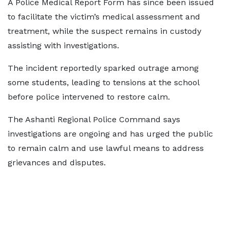
A Police Medical Report Form has since been issued
to facilitate the victim’s medical assessment and
treatment, while the suspect remains in custody
assisting with investigations.
The incident reportedly sparked outrage among
some students, leading to tensions at the school
before police intervened to restore calm.
The Ashanti Regional Police Command says
investigations are ongoing and has urged the public
to remain calm and use lawful means to address
grievances and disputes.