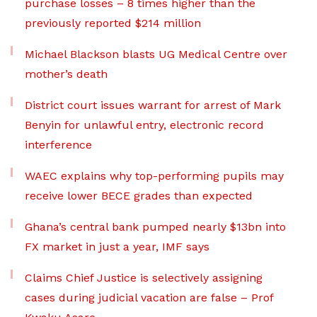
purchase losses – 8 times higher than the
previously reported $214 million
Michael Blackson blasts UG Medical Centre over
mother’s death
District court issues warrant for arrest of Mark
Benyin for unlawful entry, electronic record
interference
WAEC explains why top-performing pupils may
receive lower BECE grades than expected
Ghana’s central bank pumped nearly $13bn into
FX market in just a year, IMF says
Claims Chief Justice is selectively assigning
cases during judicial vacation are false – Prof