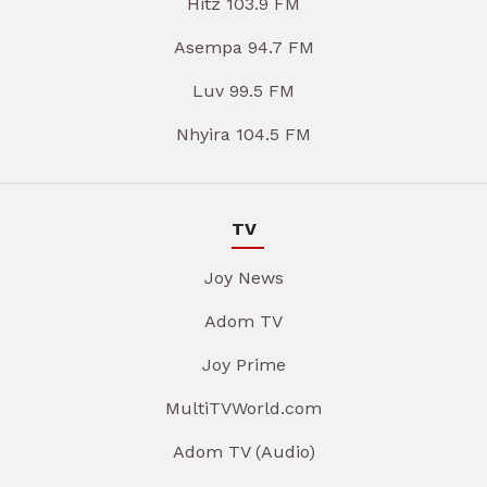
Hitz 103.9 FM
Asempa 94.7 FM
Luv 99.5 FM
Nhyira 104.5 FM
TV
Joy News
Adom TV
Joy Prime
MultiTVWorld.com
Adom TV (Audio)