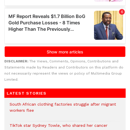
DISCLAIMER:
The Views, Comments, Opinions, Contributions and
Statements made by Readers and Contributors on this platform do
not necessarily represent the views or policy of Multimedia Group
Limited.
LATEST STORIES
South African clothing factories struggle after migrant
workers flee
TikTok star Sydney Towle, who shared her cancer