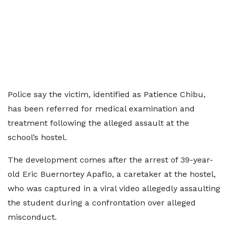
Police say the victim, identified as Patience Chibu,
has been referred for medical examination and
treatment following the alleged assault at the
school’s hostel.
The development comes after the arrest of 39-year-
old Eric Buernortey Apaflo, a caretaker at the hostel,
who was captured in a viral video allegedly assaulting
the student during a confrontation over alleged
misconduct.