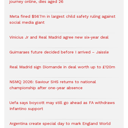
journey online, dies aged 26
Meta fined $567m in largest child safety ruling against
social media giant
Vinicius Jr and Real Madrid agree new six-year deal
Guimaraes future decided before I arrived – Jaissle
Real Madrid sign Diomande in deal worth up to £120m
NSMQ 2026: Saviour SHS returns to national
championship after one-year absence
Uefa says boycott may still go ahead as FA withdraws
Infantino support
Argentina create special day to mark England World