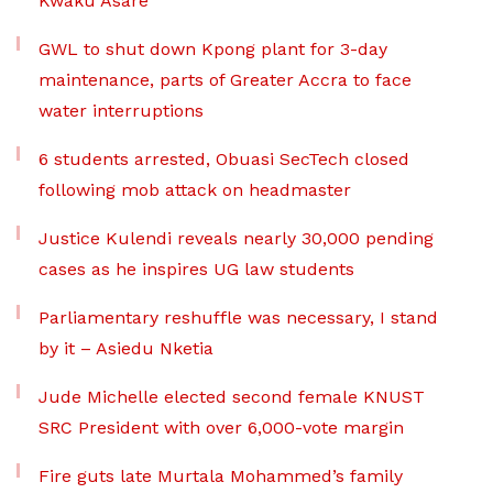
Kwaku Asare
GWL to shut down Kpong plant for 3-day
maintenance, parts of Greater Accra to face
water interruptions
6 students arrested, Obuasi SecTech closed
following mob attack on headmaster
Justice Kulendi reveals nearly 30,000 pending
cases as he inspires UG law students
Parliamentary reshuffle was necessary, I stand
by it – Asiedu Nketia
Jude Michelle elected second female KNUST
SRC President with over 6,000-vote margin
Fire guts late Murtala Mohammed’s family