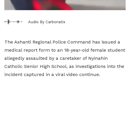
Audio By Carbonatix
The Ashanti Regional Police Command has issued a
medical report form to an 18-year-old female student
allegedly assaulted by a caretaker of Nyinahin
Catholic Senior High School, as investigations into the
incident captured in a viral video continue.