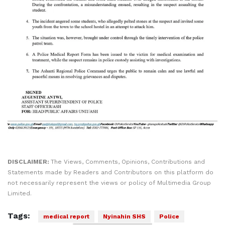
DISCLAIMER:
The Views, Comments, Opinions, Contributions and
Statements made by Readers and Contributors on this platform do
not necessarily represent the views or policy of Multimedia Group
Limited.
Tags:
medical report
Nyinahin SHS
Police