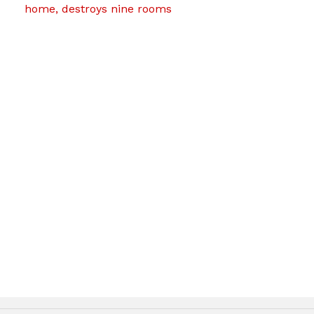
home, destroys nine rooms