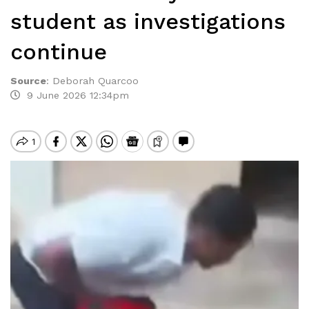
student as investigations
continue
Source
:
Deborah Quarcoo
9 June 2026 12:34pm