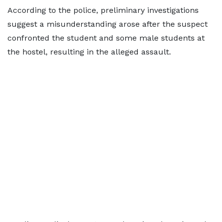
According to the police, preliminary investigations
suggest a misunderstanding arose after the suspect
confronted the student and some male students at
the hostel, resulting in the alleged assault.