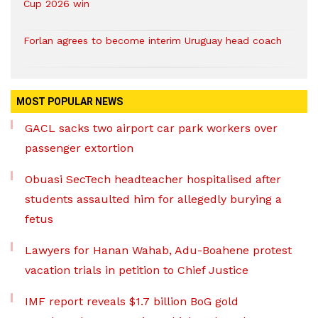
Cup 2026 win
Forlan agrees to become interim Uruguay head coach
MOST POPULAR NEWS
GACL sacks two airport car park workers over
passenger extortion
Obuasi SecTech headteacher hospitalised after
students assaulted him for allegedly burying a
fetus
Lawyers for Hanan Wahab, Adu-Boahene protest
vacation trials in petition to Chief Justice
IMF report reveals $1.7 billion BoG gold