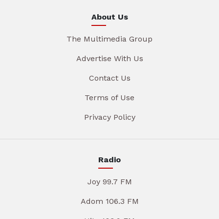
About Us
The Multimedia Group
Advertise With Us
Contact Us
Terms of Use
Privacy Policy
Radio
Joy 99.7 FM
Adom 106.3 FM