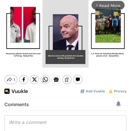
Read More
arrow_forward_ios
Mute