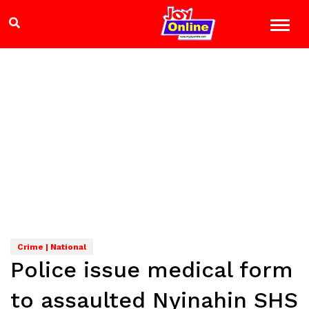
Crime | National
Police issue medical form
to assaulted Nyinahin SHS