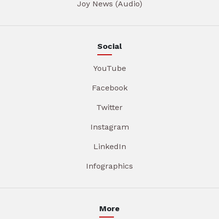
Joy News (Audio)
Social
YouTube
Facebook
Twitter
Instagram
LinkedIn
Infographics
More