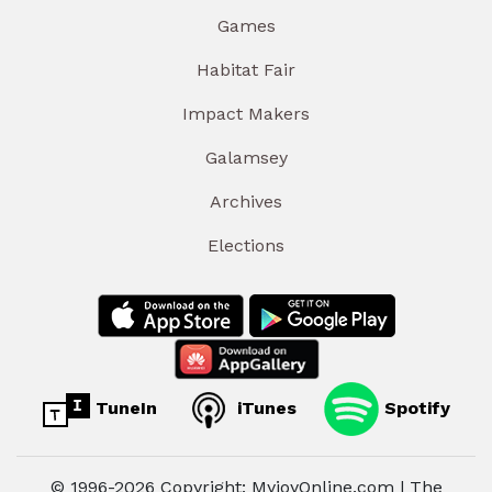
Games
Habitat Fair
Impact Makers
Galamsey
Archives
Elections
TuneIn
iTunes
Spotify
© 1996-2026 Copyright: MyjoyOnline.com | The