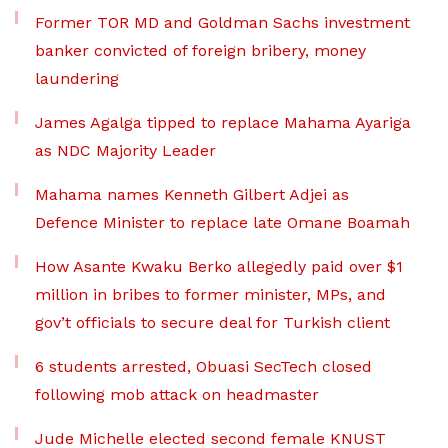
Former TOR MD and Goldman Sachs investment
banker convicted of foreign bribery, money
laundering
James Agalga tipped to replace Mahama Ayariga
as NDC Majority Leader
Mahama names Kenneth Gilbert Adjei as
Defence Minister to replace late Omane Boamah
How Asante Kwaku Berko allegedly paid over $1
million in bribes to former minister, MPs, and
gov’t officials to secure deal for Turkish client
6 students arrested, Obuasi SecTech closed
following mob attack on headmaster
Jude Michelle elected second female KNUST