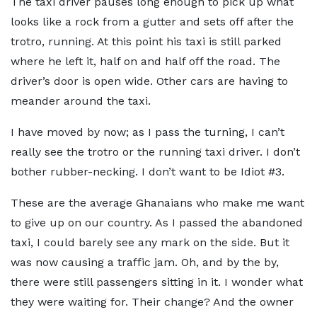
The taxi driver pauses long enough to pick up what
looks like a rock from a gutter and sets off after the
trotro, running. At this point his taxi is still parked
where he left it, half on and half off the road. The
driver’s door is open wide. Other cars are having to
meander around the taxi.
I have moved by now; as I pass the turning, I can’t
really see the trotro or the running taxi driver. I don’t
bother rubber-necking. I don’t want to be Idiot #3.
These are the average Ghanaians who make me want
to give up on our country. As I passed the abandoned
taxi, I could barely see any mark on the side. But it
was now causing a traffic jam. Oh, and by the by,
there were still passengers sitting in it. I wonder what
they were waiting for. Their change? And the owner