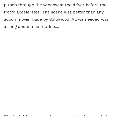
punch through the window at the driver before the
trotro accelerates. The scene was better than any
action movie made by Bollywood. All we needed was
a song and dance routine....