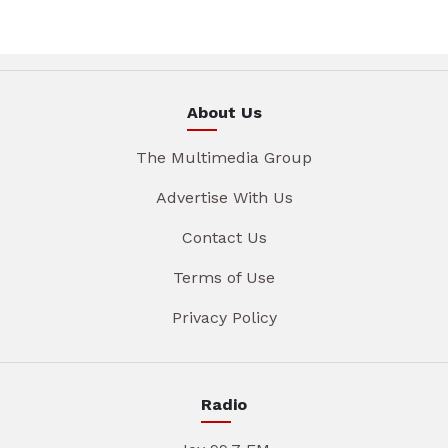
About Us
The Multimedia Group
Advertise With Us
Contact Us
Terms of Use
Privacy Policy
Radio