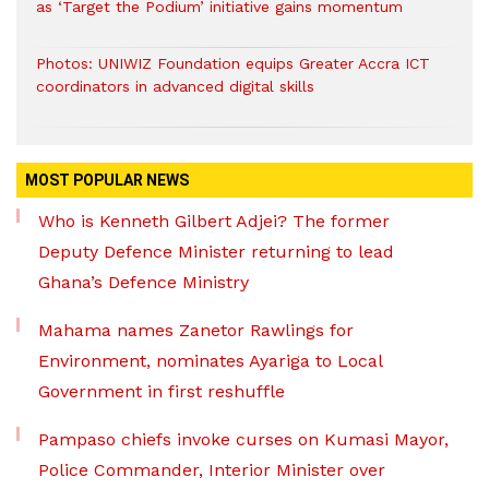
as ‘Target the Podium’ initiative gains momentum
Photos: UNIWIZ Foundation equips Greater Accra ICT
coordinators in advanced digital skills
MOST POPULAR NEWS
Who is Kenneth Gilbert Adjei? The former
Deputy Defence Minister returning to lead
Ghana’s Defence Ministry
Mahama names Zanetor Rawlings for
Environment, nominates Ayariga to Local
Government in first reshuffle
Pampaso chiefs invoke curses on Kumasi Mayor,
Police Commander, Interior Minister over