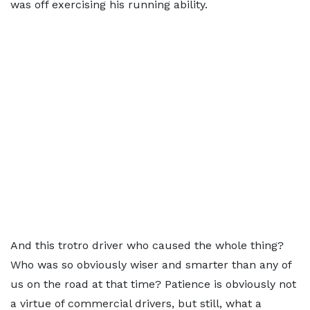
was off exercising his running ability.
And this trotro driver who caused the whole thing?
Who was so obviously wiser and smarter than any of
us on the road at that time? Patience is obviously not
a virtue of commercial drivers, but still, what a