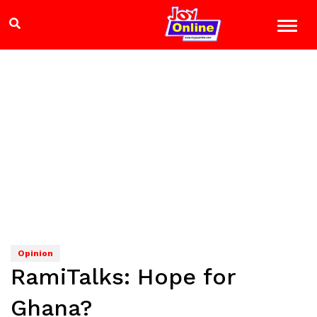
Opinion
RamiTalks: Hope for
Ghana?