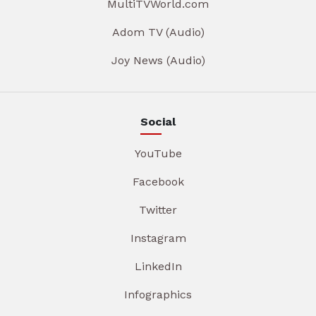
MultiTVWorld.com
Adom TV (Audio)
Joy News (Audio)
Social
YouTube
Facebook
Twitter
Instagram
LinkedIn
Infographics