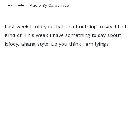
Audio By Carbonatix
Last week I told you that I had nothing to say. I lied.
Kind of. This week I have something to say about
idiocy, Ghana style. Do you think I am lying?