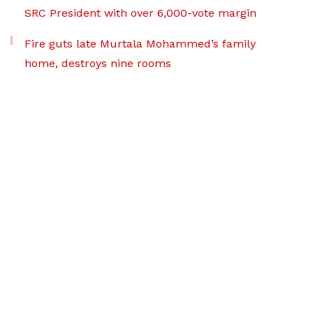
SRC President with over 6,000-vote margin
Fire guts late Murtala Mohammed’s family
home, destroys nine rooms