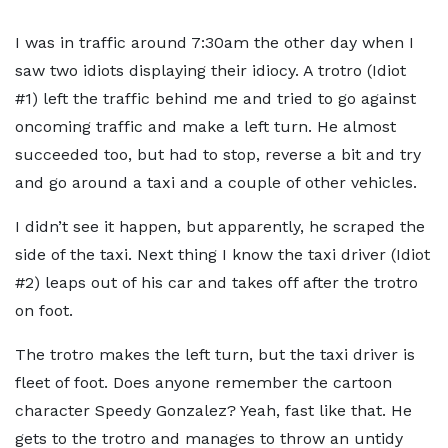
I was in traffic around 7:30am the other day when I
saw two idiots displaying their idiocy. A trotro (Idiot
#1) left the traffic behind me and tried to go against
oncoming traffic and make a left turn. He almost
succeeded too, but had to stop, reverse a bit and try
and go around a taxi and a couple of other vehicles.
I didn’t see it happen, but apparently, he scraped the
side of the taxi. Next thing I know the taxi driver (Idiot
#2) leaps out of his car and takes off after the trotro
on foot.
The trotro makes the left turn, but the taxi driver is
fleet of foot. Does anyone remember the cartoon
character Speedy Gonzalez? Yeah, fast like that. He
gets to the trotro and manages to throw an untidy