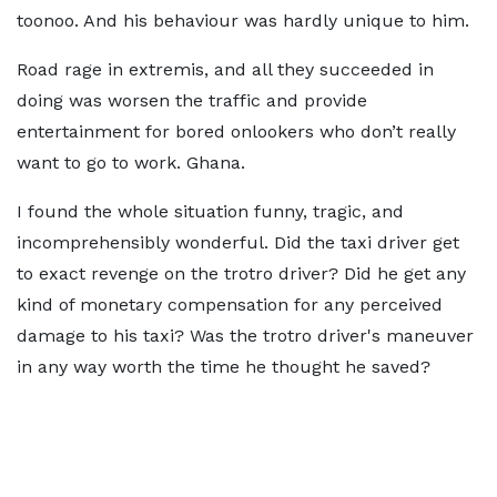
toonoo. And his behaviour was hardly unique to him.
Road rage in extremis, and all they succeeded in
doing was worsen the traffic and provide
entertainment for bored onlookers who don’t really
want to go to work. Ghana.
I found the whole situation funny, tragic, and
incomprehensibly wonderful. Did the taxi driver get
to exact revenge on the trotro driver? Did he get any
kind of monetary compensation for any perceived
damage to his taxi? Was the trotro driver's maneuver
in any way worth the time he thought he saved?