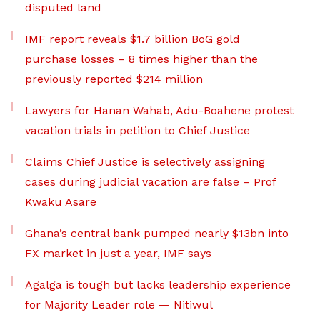
disputed land
IMF report reveals $1.7 billion BoG gold
purchase losses – 8 times higher than the
previously reported $214 million
Lawyers for Hanan Wahab, Adu-Boahene protest
vacation trials in petition to Chief Justice
Claims Chief Justice is selectively assigning
cases during judicial vacation are false – Prof
Kwaku Asare
Ghana’s central bank pumped nearly $13bn into
FX market in just a year, IMF says
Agalga is tough but lacks leadership experience
for Majority Leader role — Nitiwul