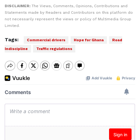
DISCLAIMER:
The Views, Comments, Opinions, Contributions and
Statements made by Readers and Contributors on this platform do
not necessarily represent the views or policy of Multimedia Group
Limited.
Tags:
Commercial drivers
Hope for Ghana
Road
Indiscipline
Traffic regulations