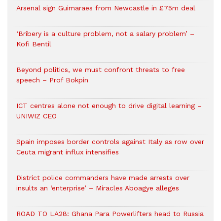
Arsenal sign Guimaraes from Newcastle in £75m deal
‘Bribery is a culture problem, not a salary problem’ –
Kofi Bentil
Beyond politics, we must confront threats to free
speech – Prof Bokpin
ICT centres alone not enough to drive digital learning –
UNIWIZ CEO
Spain imposes border controls against Italy as row over
Ceuta migrant influx intensifies
District police commanders have made arrests over
insults an ‘enterprise’ – Miracles Aboagye alleges
ROAD TO LA28: Ghana Para Powerlifters head to Russia