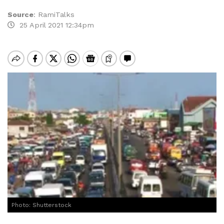
Source
:
RamiTalks
25 April 2021 12:34pm
Photo: Shutterstock