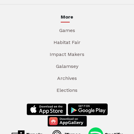
More
Games
Habitat Fair
Impact Makers
Galamsey
Archives
Elections