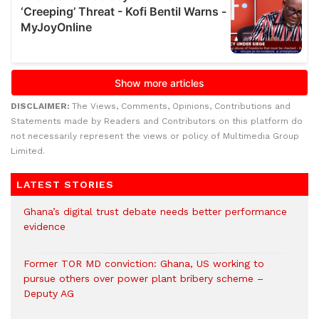
DISCLAIMER:
The Views, Comments, Opinions, Contributions and
Statements made by Readers and Contributors on this platform do
not necessarily represent the views or policy of Multimedia Group
Limited.
LATEST STORIES
Ghana’s digital trust debate needs better performance
evidence
Former TOR MD conviction: Ghana, US working to
pursue others over power plant bribery scheme –
Deputy AG