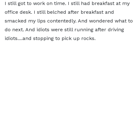
I still got to work on time. I still had breakfast at my
office desk. I still belched after breakfast and
smacked my lips contentedly. And wondered what to
do next. And idiots were still running after driving
idiots....and stopping to pick up rocks.