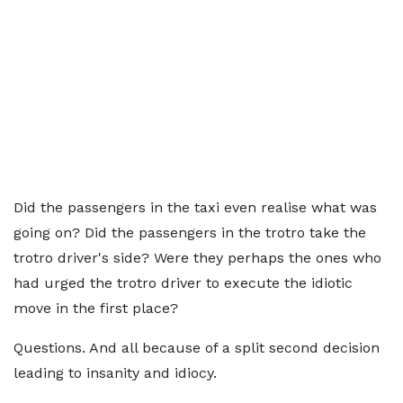
Did the passengers in the taxi even realise what was
going on? Did the passengers in the trotro take the
trotro driver's side? Were they perhaps the ones who
had urged the trotro driver to execute the idiotic
move in the first place?
Questions. And all because of a split second decision
leading to insanity and idiocy.