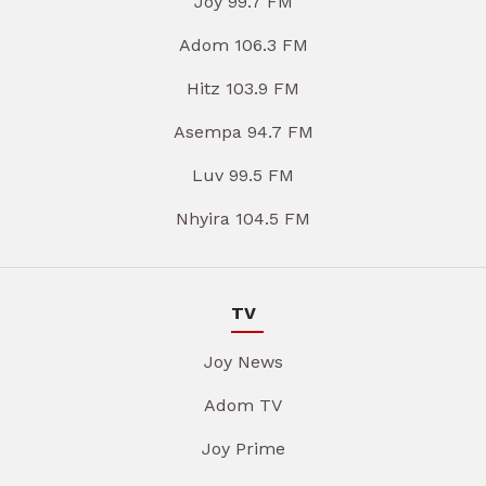
Joy 99.7 FM
Adom 106.3 FM
Hitz 103.9 FM
Asempa 94.7 FM
Luv 99.5 FM
Nhyira 104.5 FM
TV
Joy News
Adom TV
Joy Prime