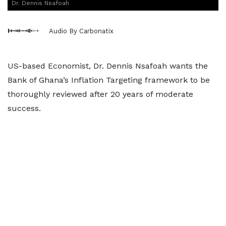
Dr. Dennis Nsafoah
Audio By Carbonatix
US-based Economist, Dr. Dennis Nsafoah wants the
Bank of Ghana’s Inflation Targeting framework to be
thoroughly reviewed after 20 years of moderate
success.