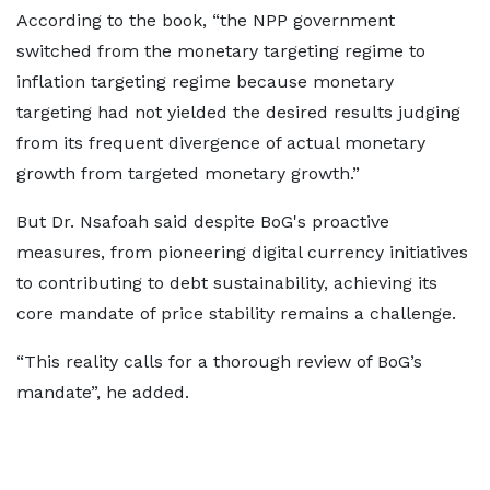
According to the book, “the NPP government
switched from the monetary targeting regime to
inflation targeting regime because monetary
targeting had not yielded the desired results judging
from its frequent divergence of actual monetary
growth from targeted monetary growth.”
But Dr. Nsafoah said despite BoG's proactive
measures, from pioneering digital currency initiatives
to contributing to debt sustainability, achieving its
core mandate of price stability remains a challenge.
“This reality calls for a thorough review of BoG’s
mandate”, he added.