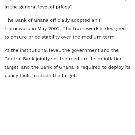
in the general level of prices”.
The Bank of Ghana officially adopted an IT
framework in May 2002. The framework is designed
to ensure price stability over the medium term.
At the institutional level, the government and the
Central Bank jointly set the medium-term inflation
target, and the Bank of Ghana is required to deploy its
policy tools to attain the target.