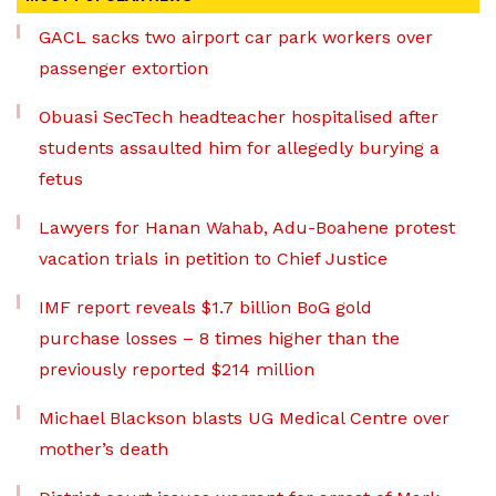
GACL sacks two airport car park workers over
passenger extortion
Obuasi SecTech headteacher hospitalised after
students assaulted him for allegedly burying a
fetus
Lawyers for Hanan Wahab, Adu-Boahene protest
vacation trials in petition to Chief Justice
IMF report reveals $1.7 billion BoG gold
purchase losses – 8 times higher than the
previously reported $214 million
Michael Blackson blasts UG Medical Centre over
mother’s death