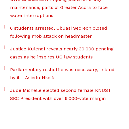
maintenance, parts of Greater Accra to face
water interruptions
6 students arrested, Obuasi SecTech closed
following mob attack on headmaster
Justice Kulendi reveals nearly 30,000 pending
cases as he inspires UG law students
Parliamentary reshuffle was necessary, I stand
by it – Asiedu Nketia
Jude Michelle elected second female KNUST
SRC President with over 6,000-vote margin