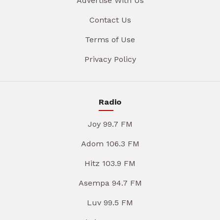
Advertise With Us
Contact Us
Terms of Use
Privacy Policy
Radio
Joy 99.7 FM
Adom 106.3 FM
Hitz 103.9 FM
Asempa 94.7 FM
Luv 99.5 FM