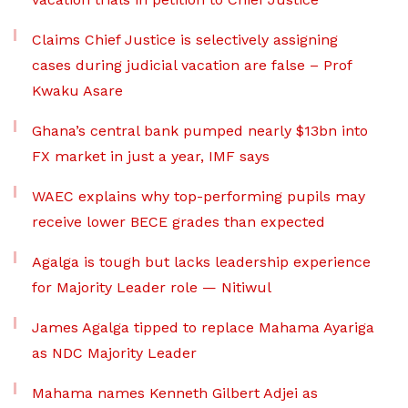
Claims Chief Justice is selectively assigning
cases during judicial vacation are false – Prof
Kwaku Asare
Ghana’s central bank pumped nearly $13bn into
FX market in just a year, IMF says
WAEC explains why top-performing pupils may
receive lower BECE grades than expected
Agalga is tough but lacks leadership experience
for Majority Leader role — Nitiwul
James Agalga tipped to replace Mahama Ayariga
as NDC Majority Leader
Mahama names Kenneth Gilbert Adjei as