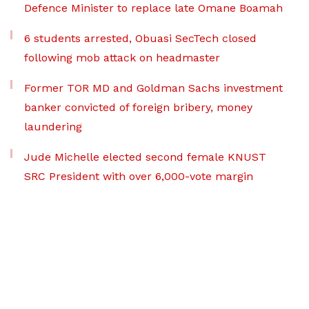
Defence Minister to replace late Omane Boamah
6 students arrested, Obuasi SecTech closed
following mob attack on headmaster
Former TOR MD and Goldman Sachs investment
banker convicted of foreign bribery, money
laundering
Jude Michelle elected second female KNUST
SRC President with over 6,000-vote margin