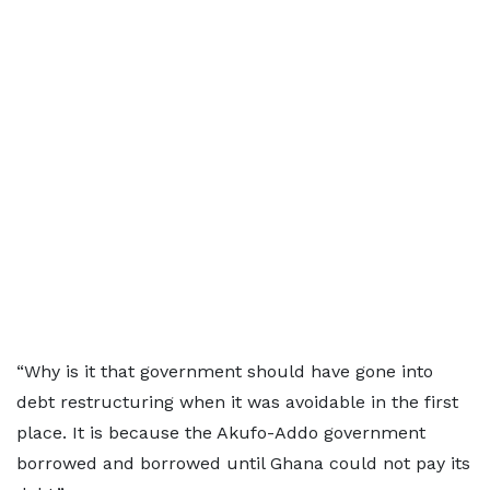
“Why is it that government should have gone into
debt restructuring when it was avoidable in the first
place. It is because the Akufo-Addo government
borrowed and borrowed until Ghana could not pay its