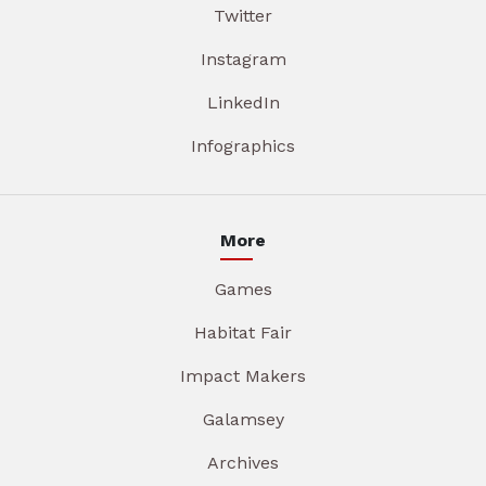
Twitter
Instagram
LinkedIn
Infographics
More
Games
Habitat Fair
Impact Makers
Galamsey
Archives