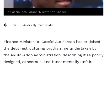
Dr. Cassiel Ato Forson, Minister of Finance
Audio By Carbonatix
Finance Minister Dr. Cassiel Ato Forson has criticised
the debt restructuring programme undertaken by
the Akufo-Addo administration, describing it as poorly
designed, cancerous, and fundamentally unfair.