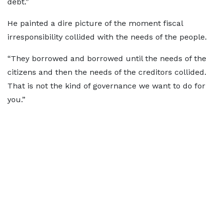
debt.”
He painted a dire picture of the moment fiscal
irresponsibility collided with the needs of the people.
“They borrowed and borrowed until the needs of the
citizens and then the needs of the creditors collided.
That is not the kind of governance we want to do for
you.”