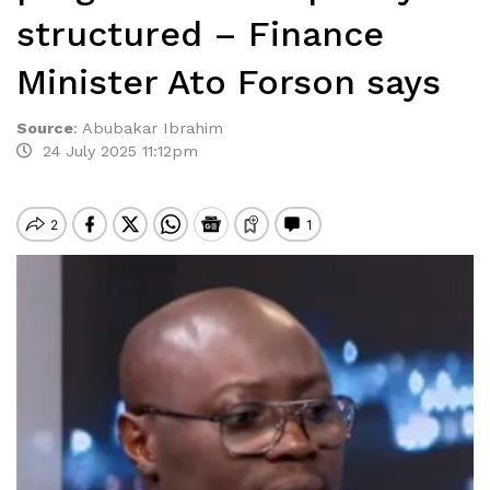
structured – Finance
Minister Ato Forson says
Source
:
Abubakar Ibrahim
24 July 2025 11:12pm