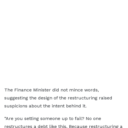
The Finance Minister did not mince words,
suggesting the design of the restructuring raised
suspicions about the intent behind it.
“Are you setting someone up to fail? No one
restructures a debt like this. Because restructuring a