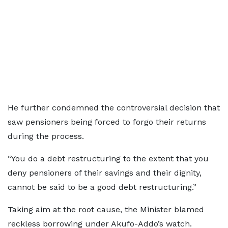
He further condemned the controversial decision that
saw pensioners being forced to forgo their returns
during the process.
“You do a debt restructuring to the extent that you
deny pensioners of their savings and their dignity,
cannot be said to be a good debt restructuring.”
Taking aim at the root cause, the Minister blamed
reckless borrowing under Akufo-Addo’s watch.