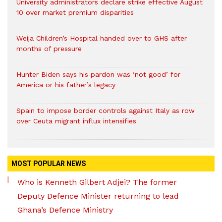
University administrators declare strike effective August
10 over market premium disparities
Weija Children’s Hospital handed over to GHS after
months of pressure
Hunter Biden says his pardon was ‘not good’ for
America or his father’s legacy
Spain to impose border controls against Italy as row
over Ceuta migrant influx intensifies
MOST POPULAR NEWS
Who is Kenneth Gilbert Adjei? The former
Deputy Defence Minister returning to lead
Ghana’s Defence Ministry