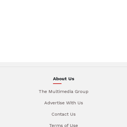
About Us
The Multimedia Group
Advertise With Us
Contact Us
Terms of Use