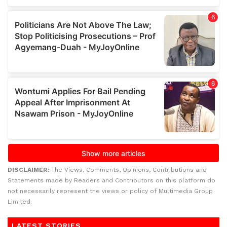
DISCLAIMER:
The Views, Comments, Opinions, Contributions and
Statements made by Readers and Contributors on this platform do
not necessarily represent the views or policy of Multimedia Group
Limited.
LATEST STORIES