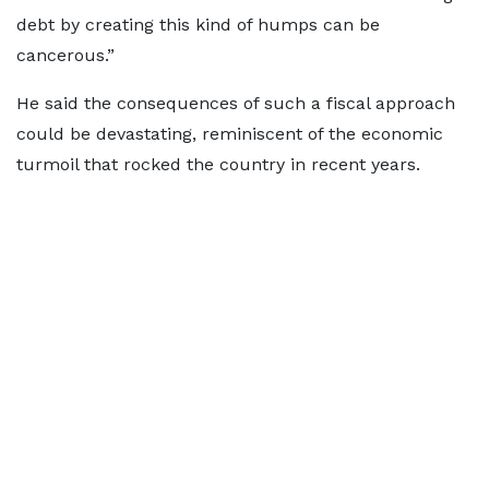
debt by creating this kind of humps can be
cancerous.”
He said the consequences of such a fiscal approach
could be devastating, reminiscent of the economic
turmoil that rocked the country in recent years.