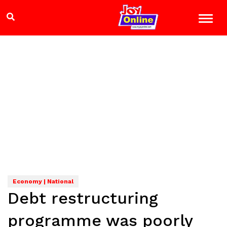
Economy | National
Debt restructuring
programme was poorly