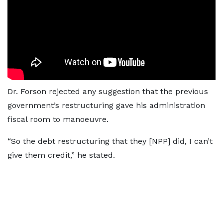
Dr. Forson rejected any suggestion that the previous
government’s restructuring gave his administration
fiscal room to manoeuvre.
“So the debt restructuring that they [NPP] did, I can’t
give them credit,” he stated.