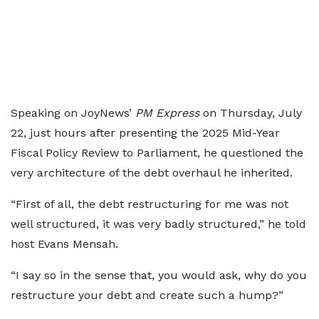
Speaking on JoyNews’
PM Express
on Thursday, July
22, just hours after presenting the 2025 Mid-Year
Fiscal Policy Review to Parliament, he questioned the
very architecture of the debt overhaul he inherited.
“First of all, the debt restructuring for me was not
well structured, it was very badly structured,” he told
host Evans Mensah.
“I say so in the sense that, you would ask, why do you
restructure your debt and create such a hump?”