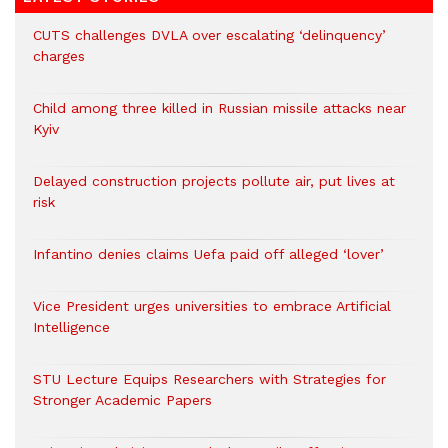
CUTS challenges DVLA over escalating ‘delinquency’
charges
Child among three killed in Russian missile attacks near
Kyiv
Delayed construction projects pollute air, put lives at
risk
Infantino denies claims Uefa paid off alleged ‘lover’
Vice President urges universities to embrace Artificial
Intelligence
STU Lecture Equips Researchers with Strategies for
Stronger Academic Papers