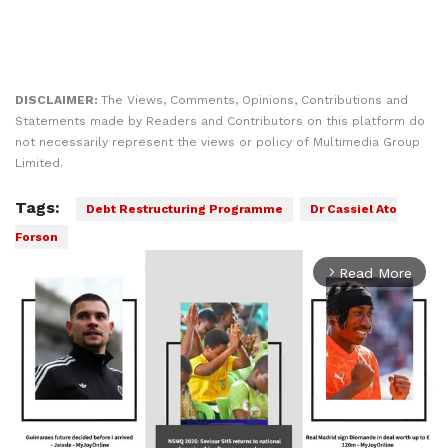
DISCLAIMER:
The Views, Comments, Opinions, Contributions and
Statements made by Readers and Contributors on this platform do
not necessarily represent the views or policy of Multimedia Group
Limited.
Tags:
Debt Restructuring Programme
Dr Cassiel Ato
Forson
Read More
arrow_forward_ios