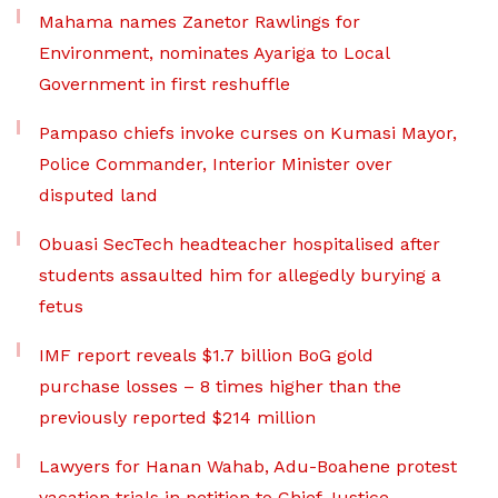
Mahama names Zanetor Rawlings for
Environment, nominates Ayariga to Local
Government in first reshuffle
Pampaso chiefs invoke curses on Kumasi Mayor,
Police Commander, Interior Minister over
disputed land
Obuasi SecTech headteacher hospitalised after
students assaulted him for allegedly burying a
fetus
IMF report reveals $1.7 billion BoG gold
purchase losses – 8 times higher than the
previously reported $214 million
Lawyers for Hanan Wahab, Adu-Boahene protest
vacation trials in petition to Chief Justice