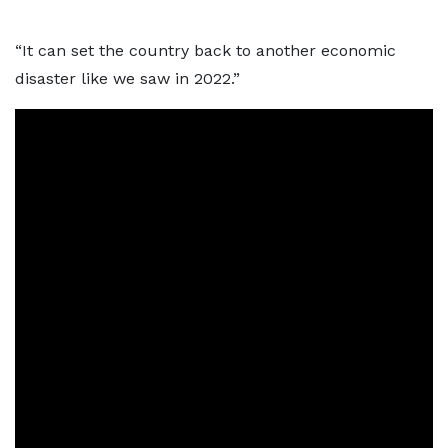
“It can set the country back to another economic
disaster like we saw in 2022.”