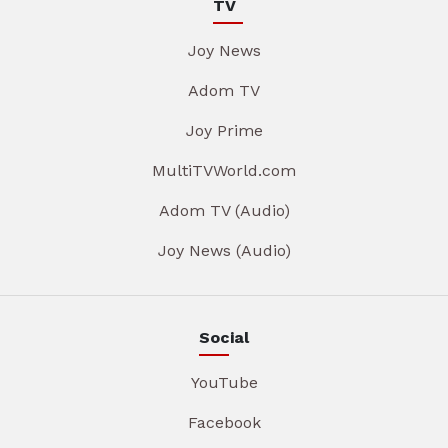
TV
Joy News
Adom TV
Joy Prime
MultiTVWorld.com
Adom TV (Audio)
Joy News (Audio)
Social
YouTube
Facebook