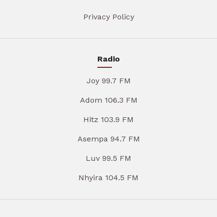
Privacy Policy
Radio
Joy 99.7 FM
Adom 106.3 FM
Hitz 103.9 FM
Asempa 94.7 FM
Luv 99.5 FM
Nhyira 104.5 FM