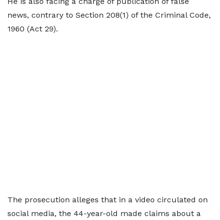
He is also facing a charge of publication of false
news, contrary to Section 208(1) of the Criminal Code,
1960 (Act 29).
The prosecution alleges that in a video circulated on
social media, the 44-year-old made claims about a