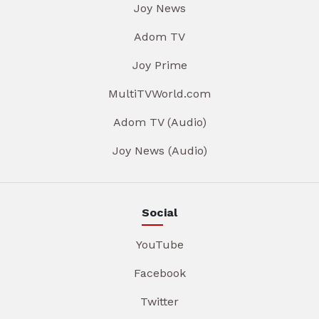
Joy News
Adom TV
Joy Prime
MultiTVWorld.com
Adom TV (Audio)
Joy News (Audio)
Social
YouTube
Facebook
Twitter