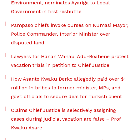
Environment, nominates Ayariga to Local
Government in first reshuffle
Pampaso chiefs invoke curses on Kumasi Mayor,
Police Commander, Interior Minister over
disputed land
Lawyers for Hanan Wahab, Adu-Boahene protest
vacation trials in petition to Chief Justice
How Asante Kwaku Berko allegedly paid over $1
million in bribes to former minister, MPs, and
gov’t officials to secure deal for Turkish client
Claims Chief Justice is selectively assigning
cases during judicial vacation are false – Prof
Kwaku Asare