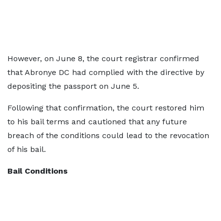
However, on June 8, the court registrar confirmed
that Abronye DC had complied with the directive by
depositing the passport on June 5.
Following that confirmation, the court restored him
to his bail terms and cautioned that any future
breach of the conditions could lead to the revocation
of his bail.
Bail Conditions