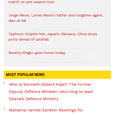
match on pre-season tour
Jorge Messi, Lionel Messi’s father and longtime agent,
dies at 68
Typhoon Dolphin hits Japan’s Okinawa, China shuts
ports ahead of landfall
Beverly Afaglo goes home today
MOST POPULAR NEWS
Who is Kenneth Gilbert Adjei? The former
Deputy Defence Minister returning to lead
Ghana’s Defence Ministry
Mahama names Zanetor Rawlings for