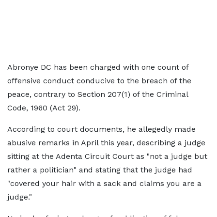
Abronye DC has been charged with one count of
offensive conduct conducive to the breach of the
peace, contrary to Section 207(1) of the Criminal
Code, 1960 (Act 29).
According to court documents, he allegedly made
abusive remarks in April this year, describing a judge
sitting at the Adenta Circuit Court as "not a judge but
rather a politician" and stating that the judge had
"covered your hair with a sack and claims you are a
judge."