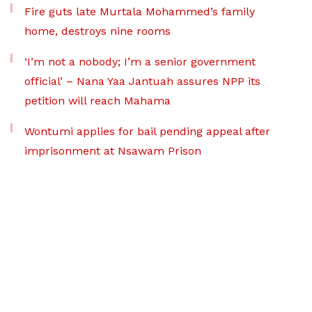
Fire guts late Murtala Mohammed’s family
home, destroys nine rooms
‘I’m not a nobody; I’m a senior government
official’ – Nana Yaa Jantuah assures NPP its
petition will reach Mahama
Wontumi applies for bail pending appeal after
imprisonment at Nsawam Prison