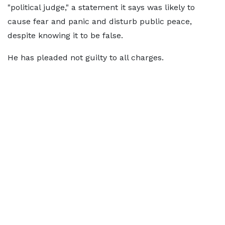
"political judge," a statement it says was likely to
cause fear and panic and disturb public peace,
despite knowing it to be false.
He has pleaded not guilty to all charges.