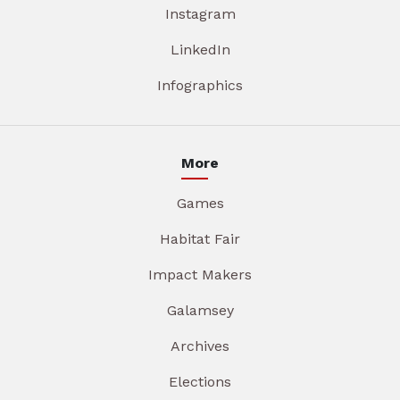
Instagram
LinkedIn
Infographics
More
Games
Habitat Fair
Impact Makers
Galamsey
Archives
Elections