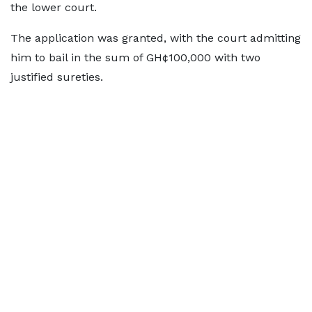
the lower court.
The application was granted, with the court admitting
him to bail in the sum of GH¢100,000 with two
justified sureties.