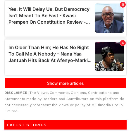
DISCLAIMER:
The Views, Comments, Opinions, Contributions and
Statements made by Readers and Contributors on this platform do
not necessarily represent the views or policy of Multimedia Group
Limited.
LATEST STORIES