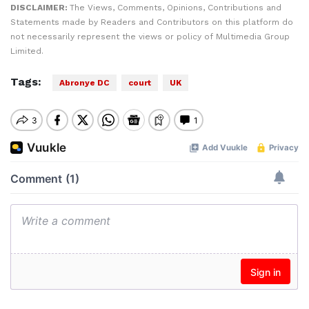
DISCLAIMER:
The Views, Comments, Opinions, Contributions and
Statements made by Readers and Contributors on this platform do
not necessarily represent the views or policy of Multimedia Group
Limited.
Tags:
Abronye DC
court
UK