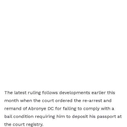
The latest ruling follows developments earlier this
month when the court ordered the re-arrest and
remand of Abronye DC for failing to comply with a
bail condition requiring him to deposit his passport at
the court registry.