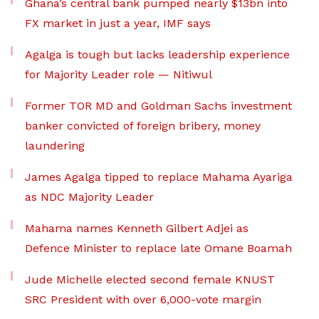
Ghana’s central bank pumped nearly $13bn into
FX market in just a year, IMF says
Agalga is tough but lacks leadership experience
for Majority Leader role — Nitiwul
Former TOR MD and Goldman Sachs investment
banker convicted of foreign bribery, money
laundering
James Agalga tipped to replace Mahama Ayariga
as NDC Majority Leader
Mahama names Kenneth Gilbert Adjei as
Defence Minister to replace late Omane Boamah
Jude Michelle elected second female KNUST
SRC President with over 6,000-vote margin