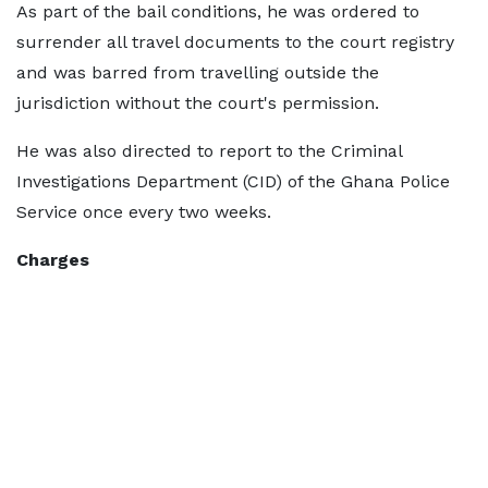
As part of the bail conditions, he was ordered to
surrender all travel documents to the court registry
and was barred from travelling outside the
jurisdiction without the court's permission.
He was also directed to report to the Criminal
Investigations Department (CID) of the Ghana Police
Service once every two weeks.
Charges