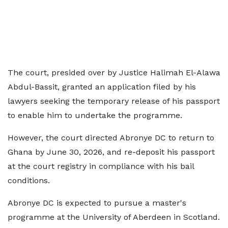
The court, presided over by Justice Halimah El-Alawa
Abdul-Bassit, granted an application filed by his
lawyers seeking the temporary release of his passport
to enable him to undertake the programme.
However, the court directed Abronye DC to return to
Ghana by June 30, 2026, and re-deposit his passport
at the court registry in compliance with his bail
conditions.
Abronye DC is expected to pursue a master's
programme at the University of Aberdeen in Scotland.