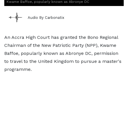
Kwame Baffoe, popularly known as Abronye DC
Audio By Carbonatix
An Accra High Court has granted the Bono Regional
Chairman of the New Patriotic Party (NPP), Kwame
Baffoe, popularly known as Abronye DC, permission
to travel to the United Kingdom to pursue a master's
programme.