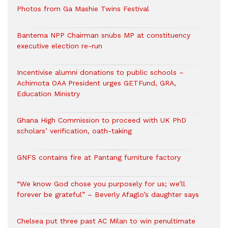
Photos from Ga Mashie Twins Festival
Bantema NPP Chairman snubs MP at constituency
executive election re-run
Incentivise alumni donations to public schools –
Achimota OAA President urges GETFund, GRA,
Education Ministry
Ghana High Commission to proceed with UK PhD
scholars’ verification, oath-taking
GNFS contains fire at Pantang furniture factory
“We know God chose you purposely for us; we’ll
forever be grateful” – Beverly Afaglo’s daughter says
Chelsea put three past AC Milan to win penultimate