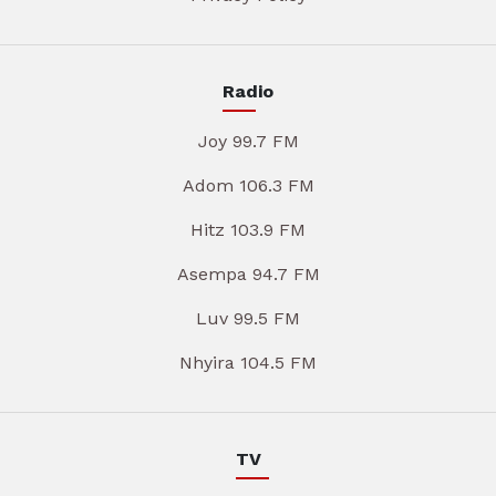
Radio
Joy 99.7 FM
Adom 106.3 FM
Hitz 103.9 FM
Asempa 94.7 FM
Luv 99.5 FM
Nhyira 104.5 FM
TV