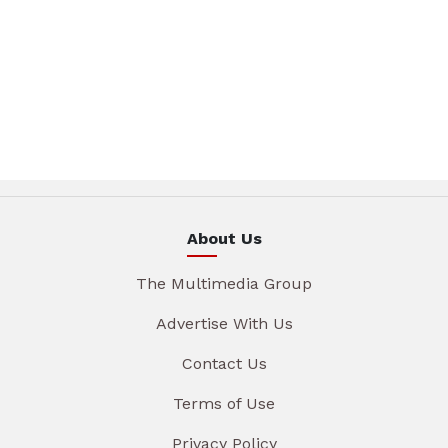
About Us
The Multimedia Group
Advertise With Us
Contact Us
Terms of Use
Privacy Policy