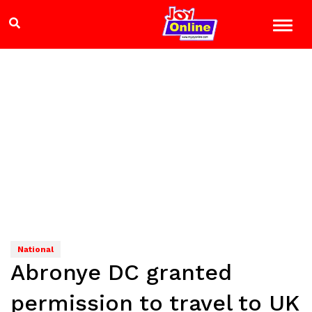
National
Abronye DC granted
permission to travel to UK