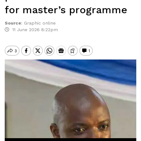
for master’s programme
Source
:
Graphic online
11 June 2026 8:22pm