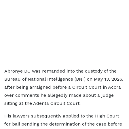
Abronye DC was remanded into the custody of the
Bureau of National Intelligence (BNI) on May 13, 2026,
after being arraigned before a Circuit Court in Accra
over comments he allegedly made about a judge
sitting at the Adenta Circuit Court.
His lawyers subsequently applied to the High Court
for bail pending the determination of the case before