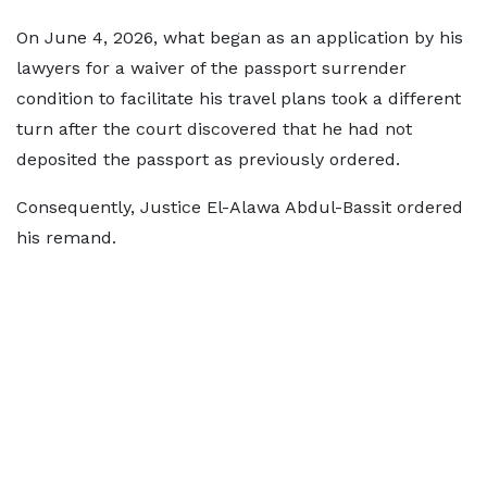
On June 4, 2026, what began as an application by his
lawyers for a waiver of the passport surrender
condition to facilitate his travel plans took a different
turn after the court discovered that he had not
deposited the passport as previously ordered.
Consequently, Justice El-Alawa Abdul-Bassit ordered
his remand.