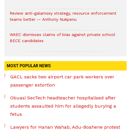
Review anti-galamsey strategy, resource enforcement
teams better — Anthony Nukpenu
WAEC dismisses claims of bias against private school
BECE candidates
MOST POPULAR NEWS
GACL sacks two airport car park workers over
passenger extortion
Obuasi SecTech headteacher hospitalised after
students assaulted him for allegedly burying a
fetus
Lawyers for Hanan Wahab, Adu-Boahene protest