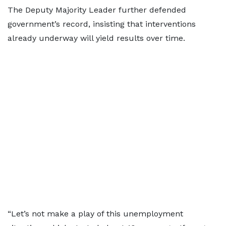
The Deputy Majority Leader further defended
government’s record, insisting that interventions
already underway will yield results over time.
“Let’s not make a play of this unemployment