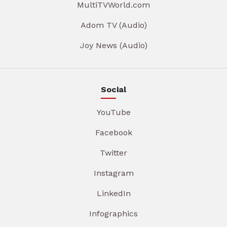
MultiTVWorld.com
Adom TV (Audio)
Joy News (Audio)
Social
YouTube
Facebook
Twitter
Instagram
LinkedIn
Infographics