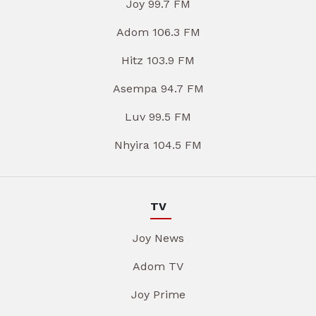
Joy 99.7 FM
Adom 106.3 FM
Hitz 103.9 FM
Asempa 94.7 FM
Luv 99.5 FM
Nhyira 104.5 FM
TV
Joy News
Adom TV
Joy Prime