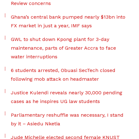
Review concerns
Ghana’s central bank pumped nearly $13bn into
FX market in just a year, IMF says
GWL to shut down Kpong plant for 3-day
maintenance, parts of Greater Accra to face
water interruptions
6 students arrested, Obuasi SecTech closed
following mob attack on headmaster
Justice Kulendi reveals nearly 30,000 pending
cases as he inspires UG law students
Parliamentary reshuffle was necessary, I stand
by it – Asiedu Nketia
Jude Michelle elected second female KNUST