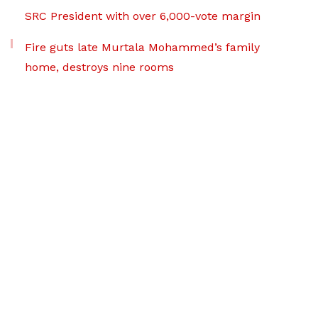
SRC President with over 6,000-vote margin
Fire guts late Murtala Mohammed’s family
home, destroys nine rooms