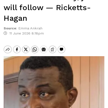
will follow — Ricketts-
Hagan
Source
:
Emma Ankrah
11 June 2026 8:18pm