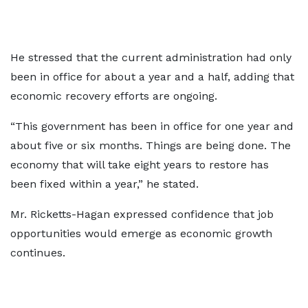
He stressed that the current administration had only
been in office for about a year and a half, adding that
economic recovery efforts are ongoing.
“This government has been in office for one year and
about five or six months. Things are being done. The
economy that will take eight years to restore has
been fixed within a year,” he stated.
Mr. Ricketts-Hagan expressed confidence that job
opportunities would emerge as economic growth
continues.