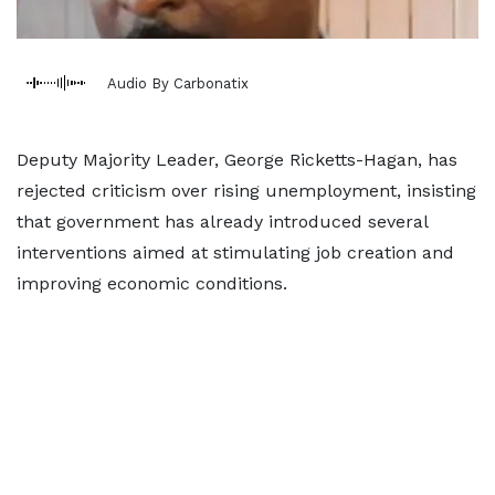
Audio By Carbonatix
Deputy Majority Leader, George Ricketts-Hagan, has
rejected criticism over rising unemployment, insisting
that government has already introduced several
interventions aimed at stimulating job creation and
improving economic conditions.