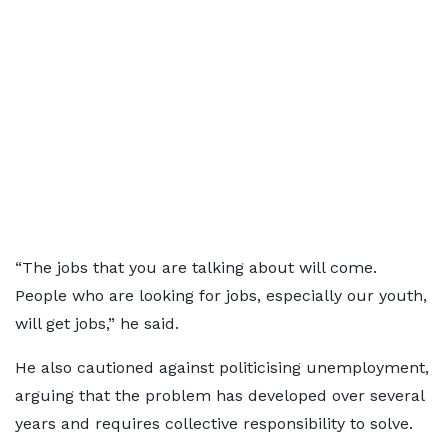
“The jobs that you are talking about will come.
People who are looking for jobs, especially our youth,
will get jobs,” he said.
He also cautioned against politicising unemployment,
arguing that the problem has developed over several
years and requires collective responsibility to solve.