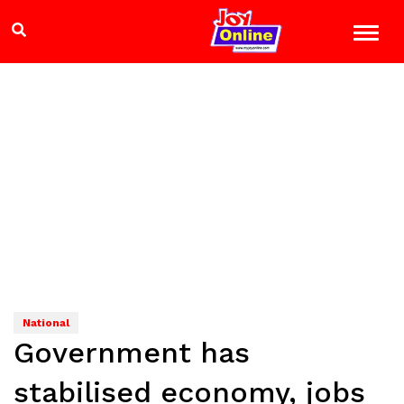
National
Government has
stabilised economy, jobs