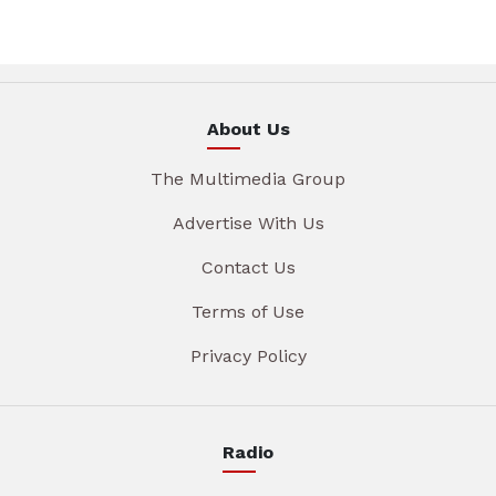
About Us
The Multimedia Group
Advertise With Us
Contact Us
Terms of Use
Privacy Policy
Radio