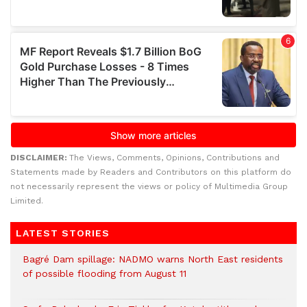
DISCLAIMER:
The Views, Comments, Opinions, Contributions and
Statements made by Readers and Contributors on this platform do
not necessarily represent the views or policy of Multimedia Group
Limited.
LATEST STORIES
Bagré Dam spillage: NADMO warns North East residents
of possible flooding from August 11