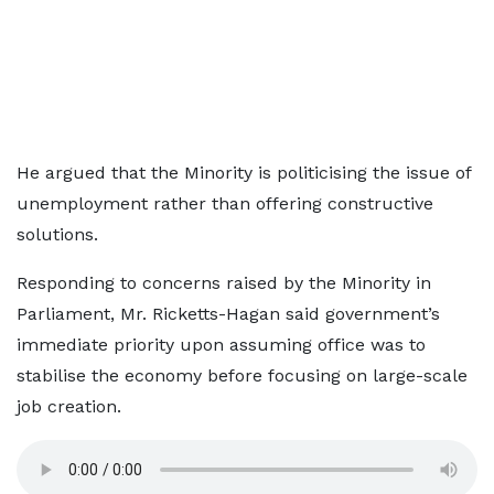
He argued that the Minority is politicising the issue of
unemployment rather than offering constructive
solutions.
Responding to concerns raised by the Minority in
Parliament, Mr. Ricketts-Hagan said government’s
immediate priority upon assuming office was to
stabilise the economy before focusing on large-scale
job creation.