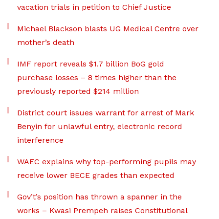
vacation trials in petition to Chief Justice
Michael Blackson blasts UG Medical Centre over
mother’s death
IMF report reveals $1.7 billion BoG gold
purchase losses – 8 times higher than the
previously reported $214 million
District court issues warrant for arrest of Mark
Benyin for unlawful entry, electronic record
interference
WAEC explains why top-performing pupils may
receive lower BECE grades than expected
Gov’t’s position has thrown a spanner in the
works – Kwasi Prempeh raises Constitutional