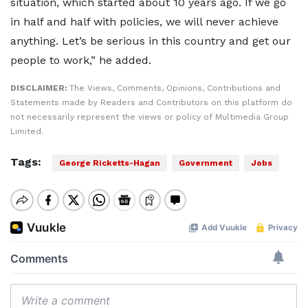
situation, which started about 10 years ago. If we go
in half and half with policies, we will never achieve
anything. Let’s be serious in this country and get our
people to work,” he added.
DISCLAIMER:
The Views, Comments, Opinions, Contributions and
Statements made by Readers and Contributors on this platform do
not necessarily represent the views or policy of Multimedia Group
Limited.
Tags:
George Ricketts-Hagan
Government
Jobs