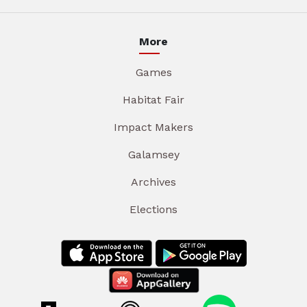
More
Games
Habitat Fair
Impact Makers
Galamsey
Archives
Elections