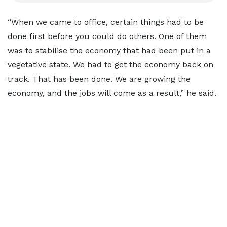
“When we came to office, certain things had to be
done first before you could do others. One of them
was to stabilise the economy that had been put in a
vegetative state. We had to get the economy back on
track. That has been done. We are growing the
economy, and the jobs will come as a result,” he said.