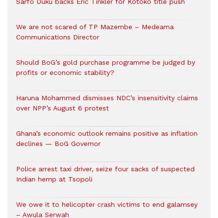
Sarfo Duku backs Eric Tinkler for Kotoko title push
We are not scared of TP Mazembe – Medeama
Communications Director
Should BoG’s gold purchase programme be judged by
profits or economic stability?
Haruna Mohammed dismisses NDC’s insensitivity claims
over NPP’s August 6 protest
Ghana’s economic outlook remains positive as inflation
declines — BoG Governor
Police arrest taxi driver, seize four sacks of suspected
Indian hemp at Tsopoli
We owe it to helicopter crash victims to end galamsey
– Awula Serwah