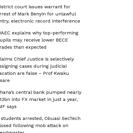
istrict court issues warrant for
rrest of Mark Benyin for unlawful
ntry, electronic record interference
AEC explains why top-performing
upils may receive lower BECE
rades than expected
laims Chief Justice is selectively
ssigning cases during judicial
acation are false – Prof Kwaku
sare
hana’s central bank pumped nearly
13bn into FX market in just a year,
MF says
 students arrested, Obuasi SecTech
losed following mob attack on
eadmaster