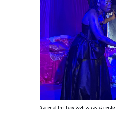
Some of her fans took to social media