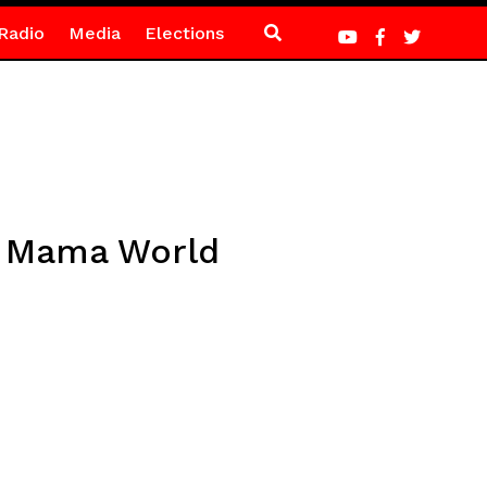
Radio
Media
Elections
at Mama World