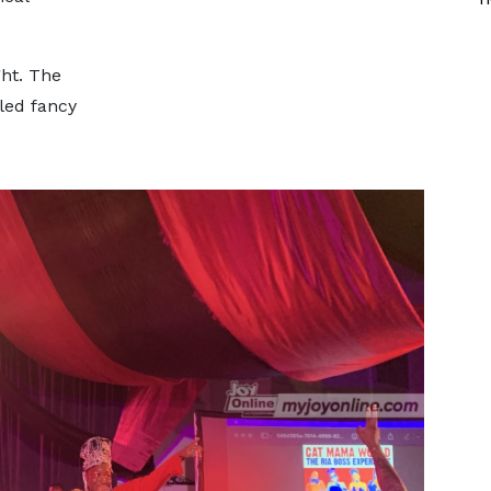
ght. The
led fancy