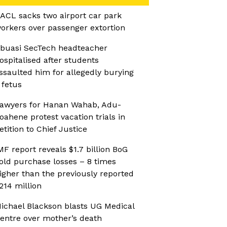
ACL sacks two airport car park
orkers over passenger extortion
buasi SecTech headteacher
ospitalised after students
ssaulted him for allegedly burying
 fetus
awyers for Hanan Wahab, Adu-
oahene protest vacation trials in
etition to Chief Justice
MF report reveals $1.7 billion BoG
old purchase losses – 8 times
igher than the previously reported
214 million
ichael Blackson blasts UG Medical
entre over mother’s death