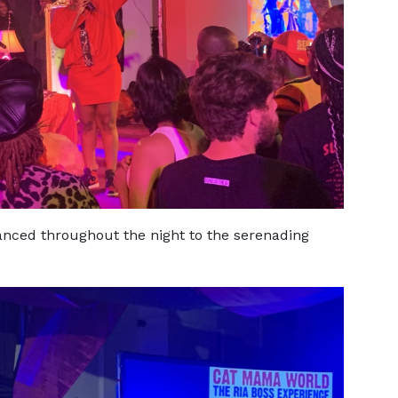
nced throughout the night to the serenading