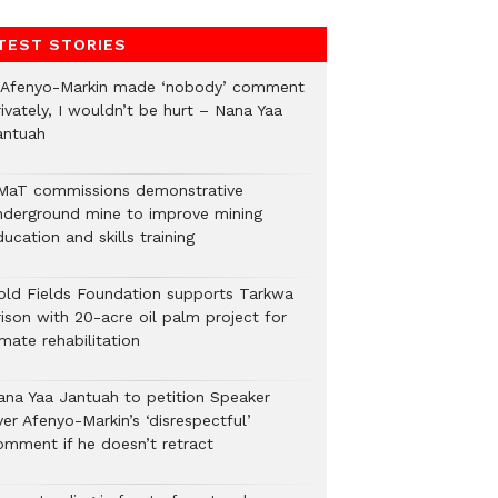
TEST STORIES
f Afenyo-Markin made ‘nobody’ comment
ivately, I wouldn’t be hurt – Nana Yaa
antuah
MaT commissions demonstrative
nderground mine to improve mining
ucation and skills training
old Fields Foundation supports Tarkwa
rison with 20-acre oil palm project for
mate rehabilitation
ana Yaa Jantuah to petition Speaker
er Afenyo-Markin’s ‘disrespectful’
omment if he doesn’t retract