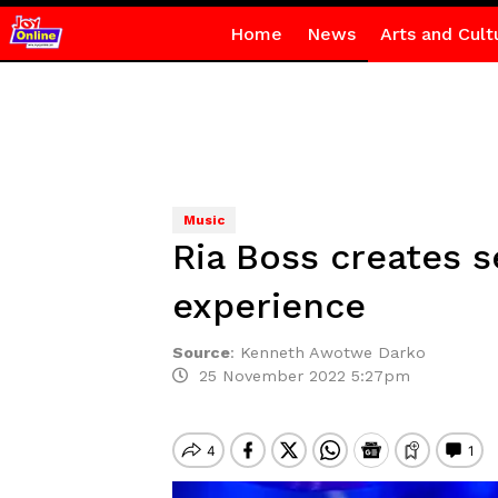
Home
News
Arts and Cult
Music
Ria Boss creates 
experience
Source
:
Kenneth Awotwe Darko
25 November 2022 5:27pm