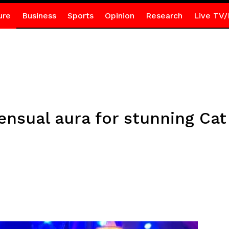
ure
Business
Sports
Opinion
Research
Live TV/
sensual aura for stunning C