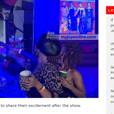
LA
I
pr
J
U
u
ed
G
P
in
N
ov
c
 to share their excitement after the show.