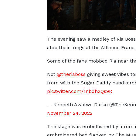
The evening saw a medley of Ria Boss’
atop their lungs at the Alliance Franca
Some of the fans mobbed Ria near the s
Not
@theriaboss
giving sweet vibes to
from with the Sugar Daddy handkerch
pic.twitter.com/1nbdh2Qs9R
— Kenneth Awotwe Darko (@TheKenn
November 24, 2022
The stage was embellished by a roman
embroidered bed flanked by The Mus