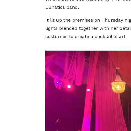
Lunatics band.
It lit up the premises on Thursday ni
lights blended together with her detai
costumes to create a cocktail of art.