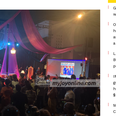
G
w
O
h
a
a
L
B
p
I
g
h
$
M
C