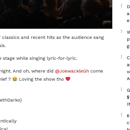
D
a
e
W
 classics and recent hits as the audience sang
p
is.
g
C
tage while singing lyric-for-lyric.
a
night. And oh, where did
@JoewackleGh
come
v
A
ief ?
Loving the show tho
G
$
ethDarko)
I
6
tically
c
ical
h