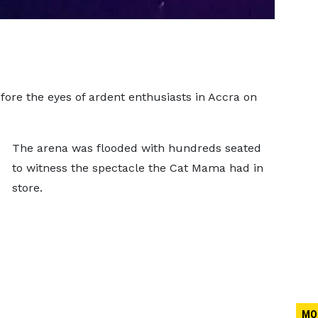
ore the eyes of ardent enthusiasts in Accra on
The arena was flooded with hundreds seated
to witness the spectacle the Cat Mama had in
store.
MO