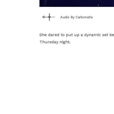
Audio By Carbonatix
She dared to put up a dynamic set bef
Thursday night.