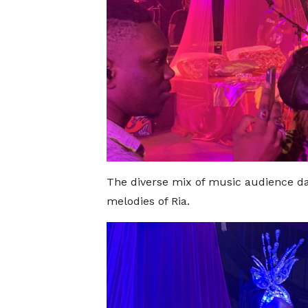
The diverse mix of music audience da
melodies of Ria.