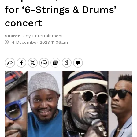
for ‘6-Strings & Drums’
concert
Source
:
Joy Entertainment
4 December 2023 11:06am