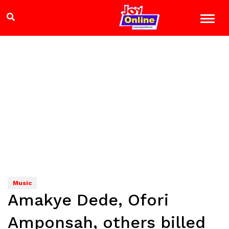
Music
Amakye Dede, Ofori
Amponsah, others billed