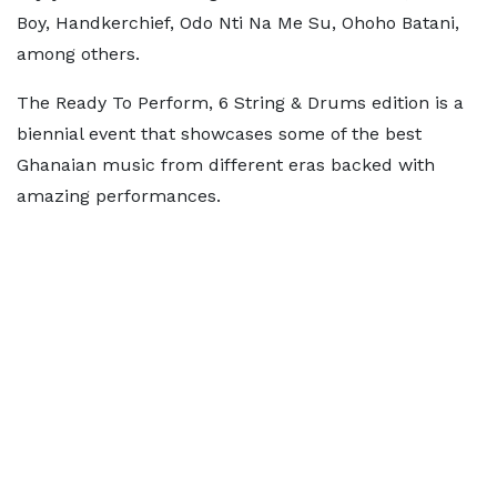
Boy, Handkerchief, Odo Nti Na Me Su, Ohoho Batani,
among others.
The Ready To Perform, 6 String & Drums edition is a
biennial event that showcases some of the best
Ghanaian music from different eras backed with
amazing performances.