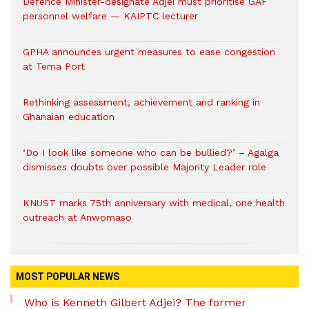
Defence Minister-designate Adjei must prioritise GAF
personnel welfare — KAIPTC lecturer
GPHA announces urgent measures to ease congestion
at Tema Port
Rethinking assessment, achievement and ranking in
Ghanaian education
‘Do I look like someone who can be bullied?’ – Agalga
dismisses doubts over possible Majority Leader role
KNUST marks 75th anniversary with medical, one health
outreach at Anwomaso
MOST POPULAR NEWS
Who is Kenneth Gilbert Adjei? The former