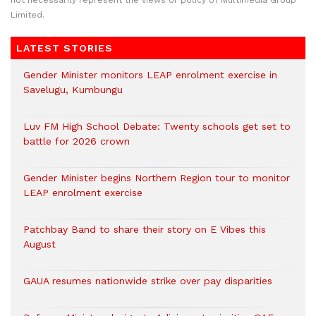
not necessarily represent the views or policy of Multimedia Group
Limited.
LATEST STORIES
Gender Minister monitors LEAP enrolment exercise in
Savelugu, Kumbungu
Luv FM High School Debate: Twenty schools get set to
battle for 2026 crown
Gender Minister begins Northern Region tour to monitor
LEAP enrolment exercise
Patchbay Band to share their story on E Vibes this
August
GAUA resumes nationwide strike over pay disparities