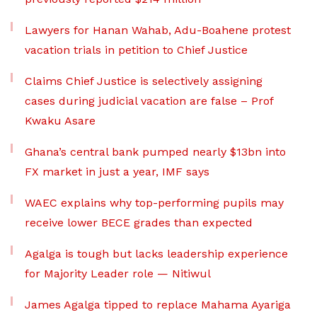
Lawyers for Hanan Wahab, Adu-Boahene protest
vacation trials in petition to Chief Justice
Claims Chief Justice is selectively assigning
cases during judicial vacation are false – Prof
Kwaku Asare
Ghana’s central bank pumped nearly $13bn into
FX market in just a year, IMF says
WAEC explains why top-performing pupils may
receive lower BECE grades than expected
Agalga is tough but lacks leadership experience
for Majority Leader role — Nitiwul
James Agalga tipped to replace Mahama Ayariga