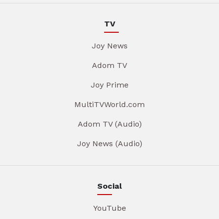
TV
Joy News
Adom TV
Joy Prime
MultiTVWorld.com
Adom TV (Audio)
Joy News (Audio)
Social
YouTube