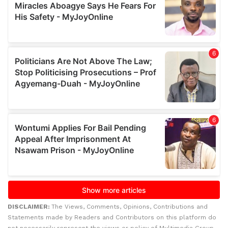
DISCLAIMER:
The Views, Comments, Opinions, Contributions and
Statements made by Readers and Contributors on this platform do