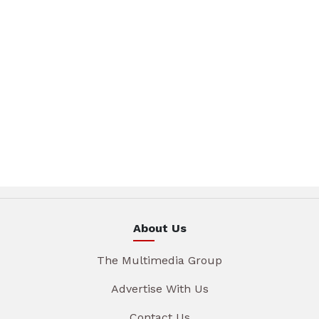
About Us
The Multimedia Group
Advertise With Us
Contact Us