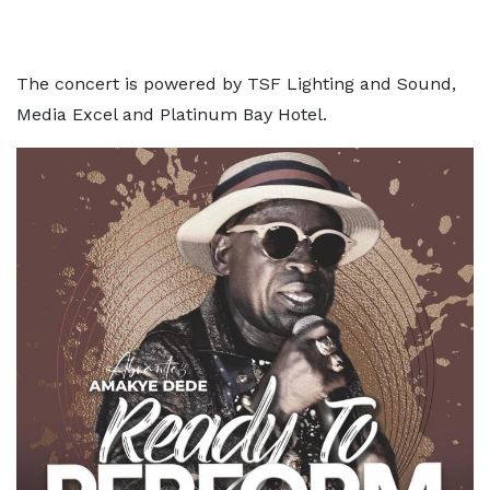
The concert is powered by TSF Lighting and Sound,
Media Excel and Platinum Bay Hotel.