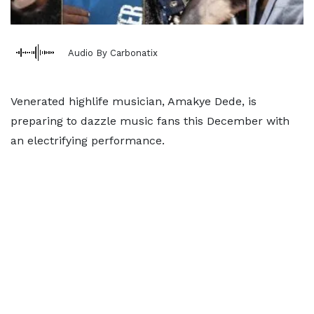
Audio By Carbonatix
Venerated highlife musician, Amakye Dede, is
preparing to dazzle music fans this December with
an electrifying performance.