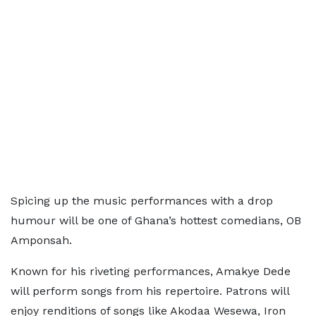
Spicing up the music performances with a drop
humour will be one of Ghana’s hottest comedians, OB
Amponsah.
Known for his riveting performances, Amakye Dede
will perform songs from his repertoire. Patrons will
enjoy renditions of songs like Akodaa Wesewa, Iron