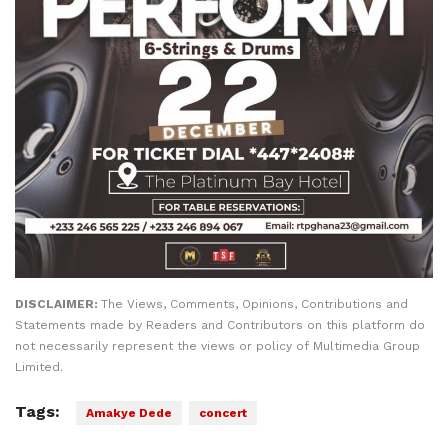
DISCLAIMER:
The Views, Comments, Opinions, Contributions and
Statements made by Readers and Contributors on this platform do
not necessarily represent the views or policy of Multimedia Group
Limited.
Tags:
Amakye Dede
concert