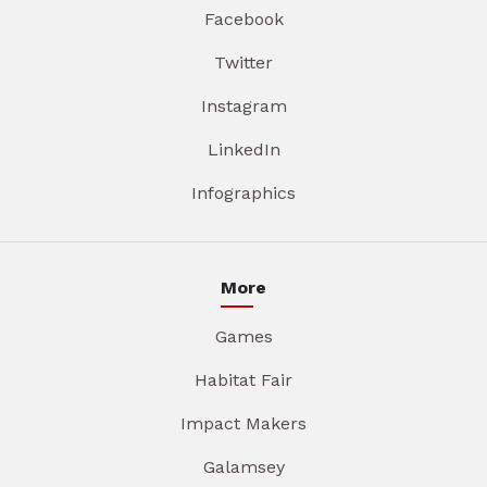
Facebook
Twitter
Instagram
LinkedIn
Infographics
More
Games
Habitat Fair
Impact Makers
Galamsey