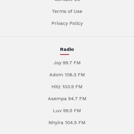
Terms of Use
Privacy Policy
Radio
Joy 99.7 FM
Adom 106.3 FM
Hitz 103.9 FM
Asempa 94.7 FM
Luv 99.5 FM
Nhyira 104.5 FM