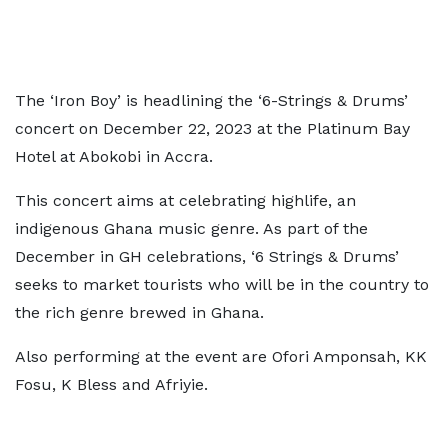
The ‘Iron Boy’ is headlining the ‘6-Strings & Drums’
concert on December 22, 2023 at the Platinum Bay
Hotel at Abokobi in Accra.
This concert aims at celebrating highlife, an
indigenous Ghana music genre. As part of the
December in GH celebrations, ‘6 Strings & Drums’
seeks to market tourists who will be in the country to
the rich genre brewed in Ghana.
Also performing at the event are Ofori Amponsah, KK
Fosu, K Bless and Afriyie.