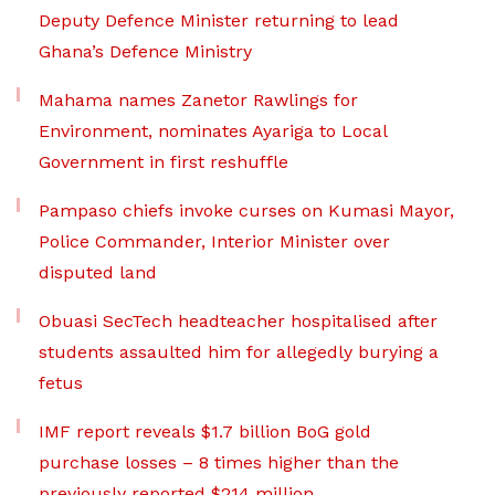
Deputy Defence Minister returning to lead
Ghana’s Defence Ministry
Mahama names Zanetor Rawlings for
Environment, nominates Ayariga to Local
Government in first reshuffle
Pampaso chiefs invoke curses on Kumasi Mayor,
Police Commander, Interior Minister over
disputed land
Obuasi SecTech headteacher hospitalised after
students assaulted him for allegedly burying a
fetus
IMF report reveals $1.7 billion BoG gold
purchase losses – 8 times higher than the
previously reported $214 million