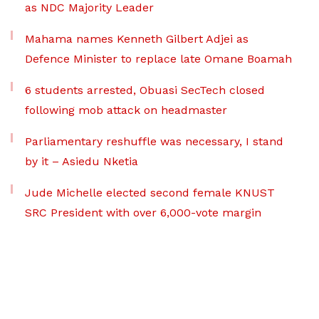
as NDC Majority Leader
Mahama names Kenneth Gilbert Adjei as
Defence Minister to replace late Omane Boamah
6 students arrested, Obuasi SecTech closed
following mob attack on headmaster
Parliamentary reshuffle was necessary, I stand
by it – Asiedu Nketia
Jude Michelle elected second female KNUST
SRC President with over 6,000-vote margin