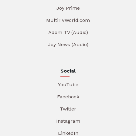
Joy Prime
MultiTVWorld.com
Adom TV (Audio)
Joy News (Audio)
Social
YouTube
Facebook
Twitter
Instagram
LinkedIn