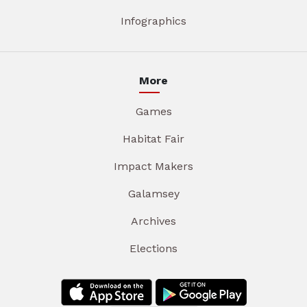
Infographics
More
Games
Habitat Fair
Impact Makers
Galamsey
Archives
Elections