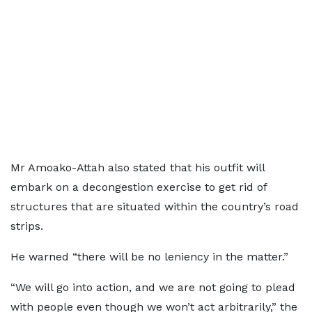
Mr Amoako-Attah also stated that his outfit will
embark on a decongestion exercise to get rid of
structures that are situated within the country’s road
strips.
He warned “there will be no leniency in the matter.”
“We will go into action, and we are not going to plead
with people even though we won’t act arbitrarily,” the