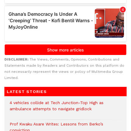
DISCLAIMER:
The Views, Comments, Opinions, Contributions and
Statements made by Readers and Contributors on this platform do
not necessarily represent the views or policy of Multimedia Group
Limited.
LATEST STORIES
4 vehicles collide at Tech Junction-Top High as
ambulance attempts to navigate gridlock
Prof Kwaku Asare Writes: Lessons from Berko’s
conviction