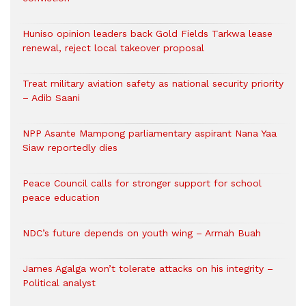
Huniso opinion leaders back Gold Fields Tarkwa lease
renewal, reject local takeover proposal
Treat military aviation safety as national security priority
– Adib Saani
NPP Asante Mampong parliamentary aspirant Nana Yaa
Siaw reportedly dies
Peace Council calls for stronger support for school
peace education
NDC’s future depends on youth wing – Armah Buah
James Agalga won’t tolerate attacks on his integrity –
Political analyst