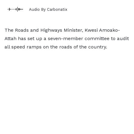
Audio By Carbonatix
The Roads and Highways Minister, Kwesi Amoako-
Attah has set up a seven-member committee to audit
all speed ramps on the roads of the country.