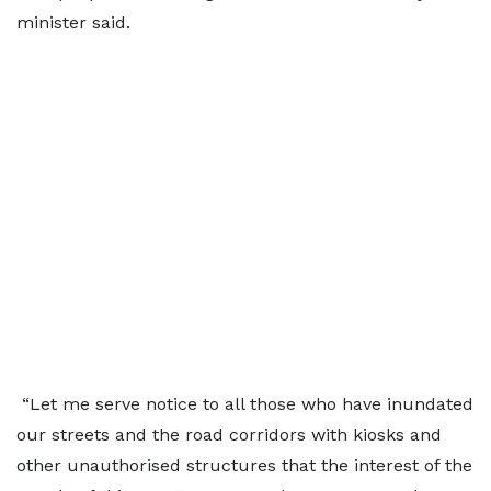
minister said.
“Let me serve notice to all those who have inundated
our streets and the road corridors with kiosks and
other unauthorised structures that the interest of the