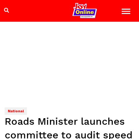
National
Roads Minister launches
committee to audit speed