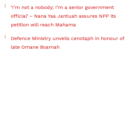
‘I’m not a nobody; I’m a senior government
official’ – Nana Yaa Jantuah assures NPP its
petition will reach Mahama
Defence Ministry unveils cenotaph in honour of
late Omane Boamah