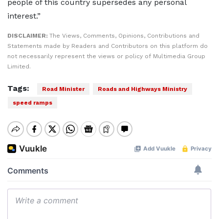
people of this country supersedes any personal
interest.”
DISCLAIMER:
The Views, Comments, Opinions, Contributions and
Statements made by Readers and Contributors on this platform do
not necessarily represent the views or policy of Multimedia Group
Limited.
Tags:
Road Minister
Roads and Highways Ministry
speed ramps