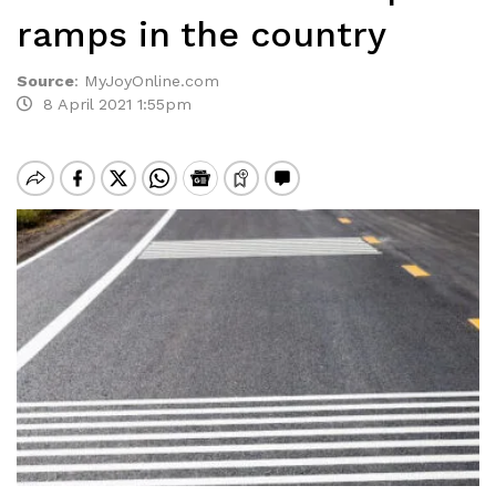
ramps in the country
Source
:
MyJoyOnline.com
8 April 2021 1:55pm