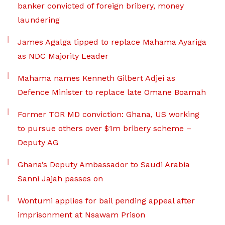
banker convicted of foreign bribery, money
laundering
James Agalga tipped to replace Mahama Ayariga
as NDC Majority Leader
Mahama names Kenneth Gilbert Adjei as
Defence Minister to replace late Omane Boamah
Former TOR MD conviction: Ghana, US working
to pursue others over $1m bribery scheme –
Deputy AG
Ghana’s Deputy Ambassador to Saudi Arabia
Sanni Jajah passes on
Wontumi applies for bail pending appeal after
imprisonment at Nsawam Prison