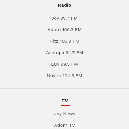
Radio
Joy 99.7 FM
Adom 106.3 FM
Hitz 103.9 FM
Asempa 94.7 FM
Luv 99.5 FM
Nhyira 104.5 FM
TV
Joy News
Adom TV