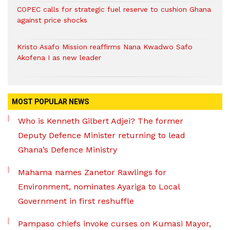
COPEC calls for strategic fuel reserve to cushion Ghana
against price shocks
Kristo Asafo Mission reaffirms Nana Kwadwo Safo
Akofena I as new leader
MOST POPULAR NEWS
Who is Kenneth Gilbert Adjei? The former
Deputy Defence Minister returning to lead
Ghana’s Defence Ministry
Mahama names Zanetor Rawlings for
Environment, nominates Ayariga to Local
Government in first reshuffle
Pampaso chiefs invoke curses on Kumasi Mayor,