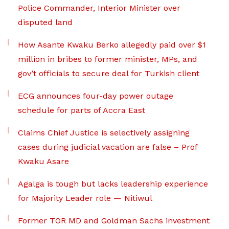
Police Commander, Interior Minister over
disputed land
How Asante Kwaku Berko allegedly paid over $1
million in bribes to former minister, MPs, and
gov’t officials to secure deal for Turkish client
ECG announces four-day power outage
schedule for parts of Accra East
Claims Chief Justice is selectively assigning
cases during judicial vacation are false – Prof
Kwaku Asare
Agalga is tough but lacks leadership experience
for Majority Leader role — Nitiwul
Former TOR MD and Goldman Sachs investment