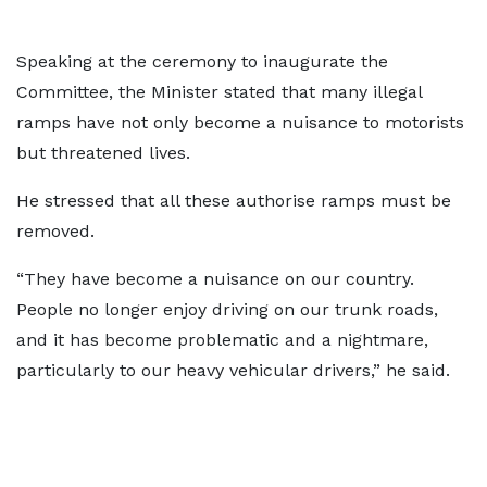
Speaking at the ceremony to inaugurate the
Committee, the Minister stated that many illegal
ramps have not only become a nuisance to motorists
but threatened lives.
He stressed that all these authorise ramps must be
removed.
“They have become a nuisance on our country.
People no longer enjoy driving on our trunk roads,
and it has become problematic and a nightmare,
particularly to our heavy vehicular drivers,” he said.