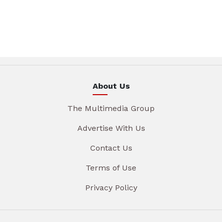
About Us
The Multimedia Group
Advertise With Us
Contact Us
Terms of Use
Privacy Policy