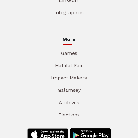
LinkedIn
Infographics
More
Games
Habitat Fair
Impact Makers
Galamsey
Archives
Elections