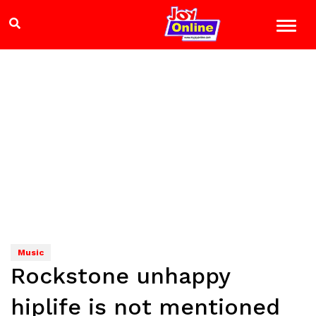
Music
Rockstone unhappy
hiplife is not mentioned