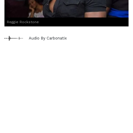
Reggie Rockstone
Audio By Carbonatix