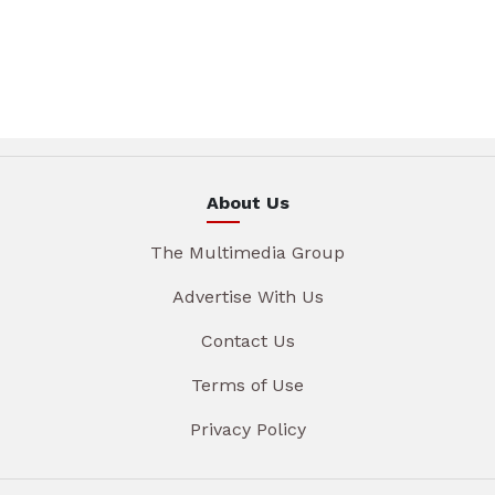
About Us
The Multimedia Group
Advertise With Us
Contact Us
Terms of Use
Privacy Policy