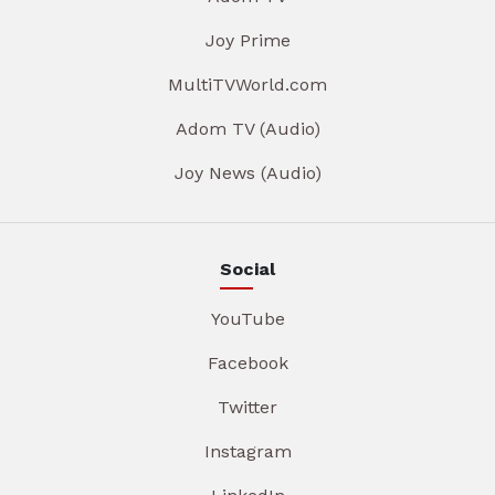
Joy Prime
MultiTVWorld.com
Adom TV (Audio)
Joy News (Audio)
Social
YouTube
Facebook
Twitter
Instagram