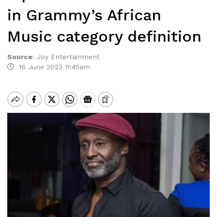
in Grammy’s African
Music category definition
Source
:
Joy Entertainment
16 June 2023 11:45am