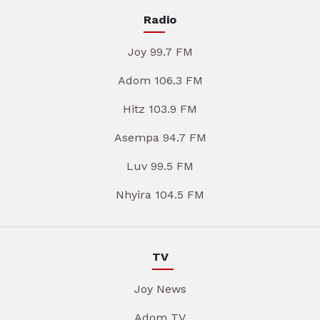
Radio
Joy 99.7 FM
Adom 106.3 FM
Hitz 103.9 FM
Asempa 94.7 FM
Luv 99.5 FM
Nhyira 104.5 FM
TV
Joy News
Adom TV