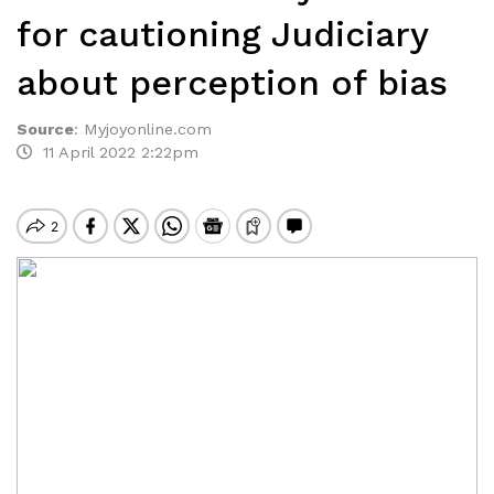
for cautioning Judiciary
about perception of bias
Source
:
Myjoyonline.com
11 April 2022 2:22pm