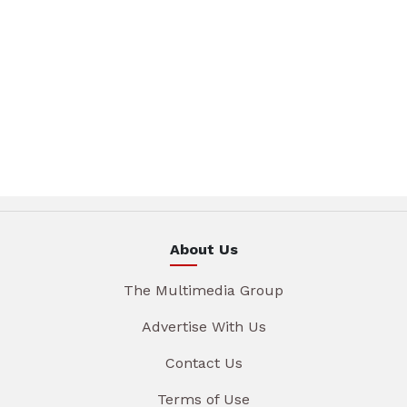
About Us
The Multimedia Group
Advertise With Us
Contact Us
Terms of Use