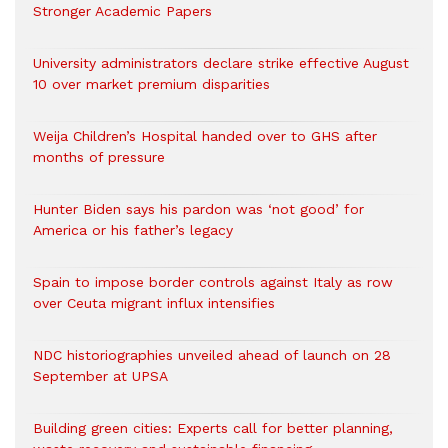
Stronger Academic Papers
University administrators declare strike effective August
10 over market premium disparities
Weija Children’s Hospital handed over to GHS after
months of pressure
Hunter Biden says his pardon was ‘not good’ for
America or his father’s legacy
Spain to impose border controls against Italy as row
over Ceuta migrant influx intensifies
NDC historiographies unveiled ahead of launch on 28
September at UPSA
Building green cities: Experts call for better planning,