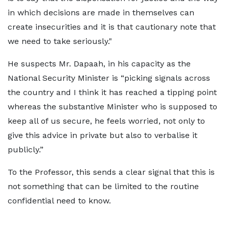
in which decisions are made in themselves can
create insecurities and it is that cautionary note that
we need to take seriously."
He suspects Mr. Dapaah, in his capacity as the
National Security Minister is “picking signals across
the country and I think it has reached a tipping point
whereas the substantive Minister who is supposed to
keep all of us secure, he feels worried, not only to
give this advice in private but also to verbalise it
publicly.”
To the Professor, this sends a clear signal that this is
not something that can be limited to the routine
confidential need to know.