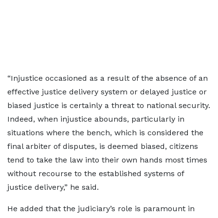
“Injustice occasioned as a result of the absence of an
effective justice delivery system or delayed justice or
biased justice is certainly a threat to national security.
Indeed, when injustice abounds, particularly in
situations where the bench, which is considered the
final arbiter of disputes, is deemed biased, citizens
tend to take the law into their own hands most times
without recourse to the established systems of
justice delivery,” he said.
He added that the judiciary’s role is paramount in