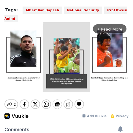
Tags:
Albert Kan Dapaah
National Security
Prof Kwesi
Aning
Read More
arrow_forward_ios
Mute