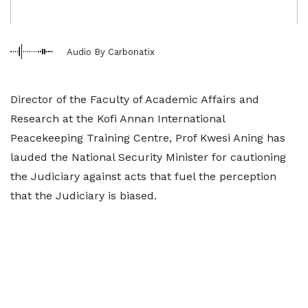
Audio By Carbonatix
Director of the Faculty of Academic Affairs and
Research at the Kofi Annan International
Peacekeeping Training Centre, Prof Kwesi Aning has
lauded the National Security Minister for cautioning
the Judiciary against acts that fuel the perception
that the Judiciary is biased.