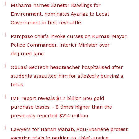
Mahama names Zanetor Rawlings for
Environment, nominates Ayariga to Local
Government in first reshuffle
Pampaso chiefs invoke curses on Kumasi Mayor,
Police Commander, Interior Minister over
disputed land
Obuasi SecTech headteacher hospitalised after
students assaulted him for allegedly burying a
fetus
IMF report reveals $1.7 billion BoG gold
purchase losses – 8 times higher than the
previously reported $214 million
Lawyers for Hanan Wahab, Adu-Boahene protest
vacation trials in petition to Chief Justice