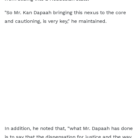
"So Mr. Kan Dapaah bringing this nexus to the core
and cautioning, is very key," he maintained.
In addition, he noted that, “what Mr. Dapaah has done
is to say that the dispensation for justice and the way