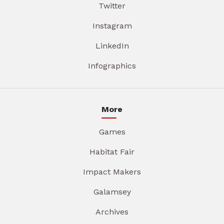
Twitter
Instagram
LinkedIn
Infographics
More
Games
Habitat Fair
Impact Makers
Galamsey
Archives