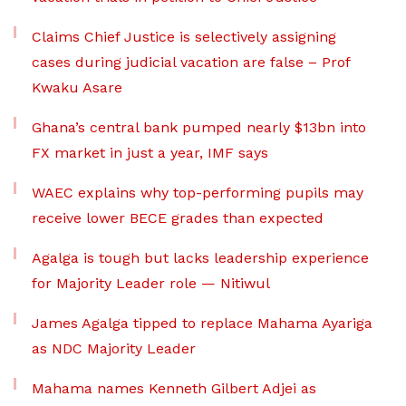
Claims Chief Justice is selectively assigning
cases during judicial vacation are false – Prof
Kwaku Asare
Ghana’s central bank pumped nearly $13bn into
FX market in just a year, IMF says
WAEC explains why top-performing pupils may
receive lower BECE grades than expected
Agalga is tough but lacks leadership experience
for Majority Leader role — Nitiwul
James Agalga tipped to replace Mahama Ayariga
as NDC Majority Leader
Mahama names Kenneth Gilbert Adjei as