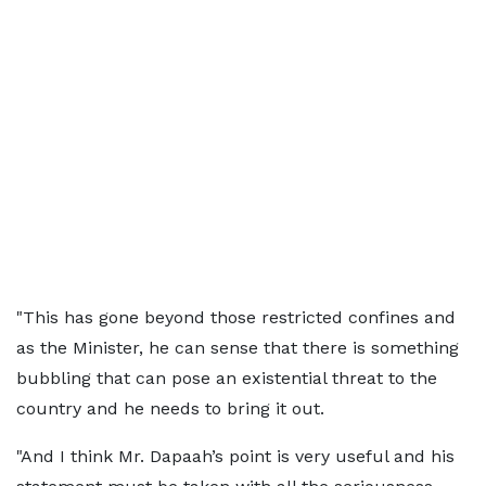
"This has gone beyond those restricted confines and
as the Minister, he can sense that there is something
bubbling that can pose an existential threat to the
country and he needs to bring it out.
"And I think Mr. Dapaah’s point is very useful and his