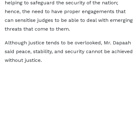
helping to safeguard the security of the nation;
hence, the need to have proper engagements that
can sensitise judges to be able to deal with emerging
threats that come to them.
Although justice tends to be overlooked, Mr. Dapaah
said peace, stability, and security cannot be achieved
without justice.