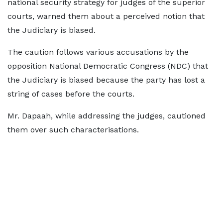
national security strategy for judges of the superior
courts, warned them about a perceived notion that
the Judiciary is biased.
The caution follows various accusations by the
opposition National Democratic Congress (NDC) that
the Judiciary is biased because the party has lost a
string of cases before the courts.
Mr. Dapaah, while addressing the judges, cautioned
them over such characterisations.