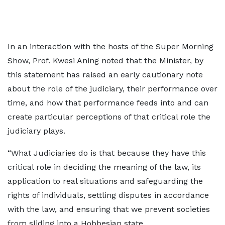
In an interaction with the hosts of the Super Morning
Show, Prof. Kwesi Aning noted that the Minister, by
this statement has raised an early cautionary note
about the role of the judiciary, their performance over
time, and how that performance feeds into and can
create particular perceptions of that critical role the
judiciary plays.
“What Judiciaries do is that because they have this
critical role in deciding the meaning of the law, its
application to real situations and safeguarding the
rights of individuals, settling disputes in accordance
with the law, and ensuring that we prevent societies
from sliding into a Hobbesian state.