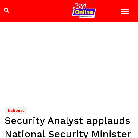
National
Security Analyst applauds
National Security Minister