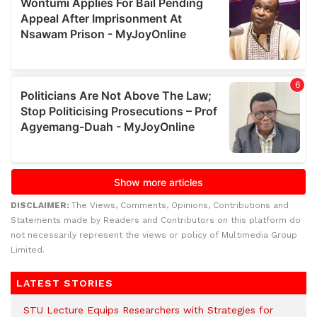
DISCLAIMER:
The Views, Comments, Opinions, Contributions and
Statements made by Readers and Contributors on this platform do
not necessarily represent the views or policy of Multimedia Group
Limited.
LATEST STORIES
STU Lecture Equips Researchers with Strategies for