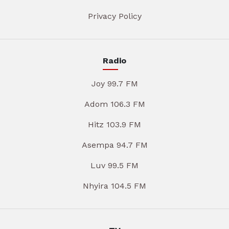
Privacy Policy
Radio
Joy 99.7 FM
Adom 106.3 FM
Hitz 103.9 FM
Asempa 94.7 FM
Luv 99.5 FM
Nhyira 104.5 FM