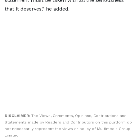
statement must be taken with all the seriousness
that it deserves,” he added.
DISCLAIMER:
The Views, Comments, Opinions, Contributions and
Statements made by Readers and Contributors on this platform do
not necessarily represent the views or policy of Multimedia Group
Limited.