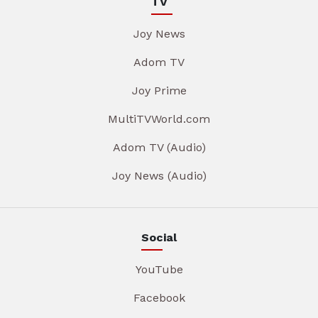
TV
Joy News
Adom TV
Joy Prime
MultiTVWorld.com
Adom TV (Audio)
Joy News (Audio)
Social
YouTube
Facebook