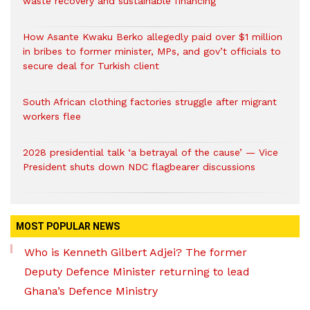
waste recovery and sustainable financing
How Asante Kwaku Berko allegedly paid over $1 million
in bribes to former minister, MPs, and gov’t officials to
secure deal for Turkish client
South African clothing factories struggle after migrant
workers flee
2028 presidential talk ‘a betrayal of the cause’ — Vice
President shuts down NDC flagbearer discussions
MOST POPULAR NEWS
Who is Kenneth Gilbert Adjei? The former
Deputy Defence Minister returning to lead
Ghana’s Defence Ministry