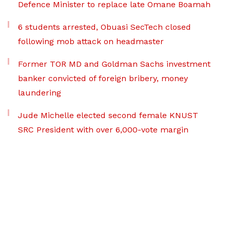
Defence Minister to replace late Omane Boamah
6 students arrested, Obuasi SecTech closed
following mob attack on headmaster
Former TOR MD and Goldman Sachs investment
banker convicted of foreign bribery, money
laundering
Jude Michelle elected second female KNUST
SRC President with over 6,000-vote margin