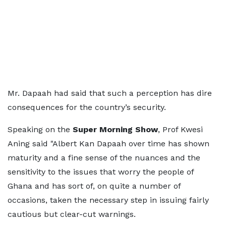
Mr. Dapaah had said that such a perception has dire
consequences for the country’s security.
Speaking on the
Super Morning Show
, Prof Kwesi
Aning said "Albert Kan Dapaah over time has shown
maturity and a fine sense of the nuances and the
sensitivity to the issues that worry the people of
Ghana and has sort of, on quite a number of
occasions, taken the necessary step in issuing fairly
cautious but clear-cut warnings.