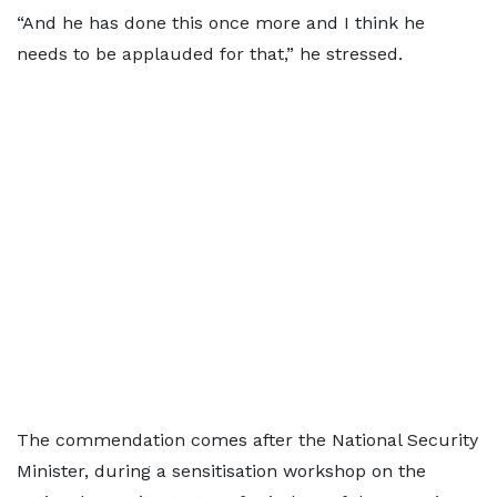
“And he has done this once more and I think he
needs to be applauded for that,” he stressed.
The commendation comes after the National Security
Minister, during a sensitisation workshop on the