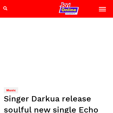
Music
Singer Darkua release
soulful new single Echo