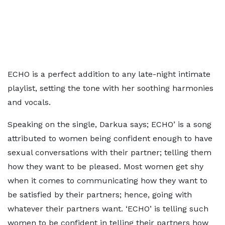
ECHO is a perfect addition to any late-night intimate
playlist, setting the tone with her soothing harmonies
and vocals.
Speaking on the single, Darkua says; ECHO’ is a song
attributed to women being confident enough to have
sexual conversations with their partner; telling them
how they want to be pleased. Most women get shy
when it comes to communicating how they want to
be satisfied by their partners; hence, going with
whatever their partners want. ‘ECHO’ is telling such
women to be confident in telling their partners how