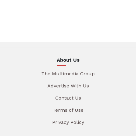
About Us
The Multimedia Group
Advertise With Us
Contact Us
Terms of Use
Privacy Policy