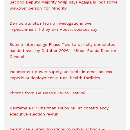
Second Deputy Majority Whip says Agalga is ‘not some
walkover person’ for Minority
Democrats plan Trump investigations over
impeachment if they win House, sources say
Suame Interchange Phase Two to be fully completed,
handed over by October 2026 – Urban Roads Director-
General
Inconsistent power supply, unstable internet access
impede AI deployment in rural health facilities
Photos from Ga Mashie Twins Festival
Bantema NPP Chairman snubs MP at constituency
executive election re-run
Incentivise alumni donations to public schools –