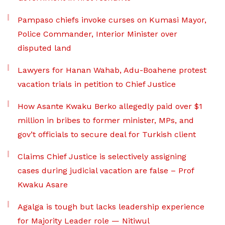
Pampaso chiefs invoke curses on Kumasi Mayor,
Police Commander, Interior Minister over
disputed land
Lawyers for Hanan Wahab, Adu-Boahene protest
vacation trials in petition to Chief Justice
How Asante Kwaku Berko allegedly paid over $1
million in bribes to former minister, MPs, and
gov’t officials to secure deal for Turkish client
Claims Chief Justice is selectively assigning
cases during judicial vacation are false – Prof
Kwaku Asare
Agalga is tough but lacks leadership experience
for Majority Leader role — Nitiwul