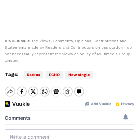
DISCLAIMER:
The Views, Comments, Opinions, Contributions and
Statements made by Readers and Contributors on this platform do
not necessarily represent the views or policy of Multimedia Group
Limited.
Tags:
Darkua
ECHO
New single