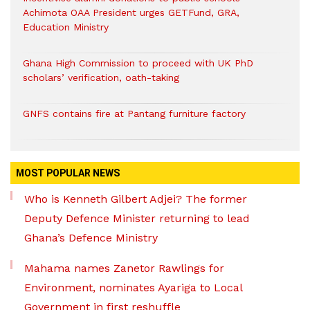
Achimota OAA President urges GETFund, GRA,
Education Ministry
Ghana High Commission to proceed with UK PhD
scholars’ verification, oath-taking
GNFS contains fire at Pantang furniture factory
MOST POPULAR NEWS
Who is Kenneth Gilbert Adjei? The former
Deputy Defence Minister returning to lead
Ghana’s Defence Ministry
Mahama names Zanetor Rawlings for
Environment, nominates Ayariga to Local
Government in first reshuffle