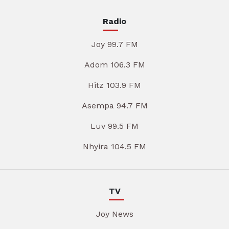
Radio
Joy 99.7 FM
Adom 106.3 FM
Hitz 103.9 FM
Asempa 94.7 FM
Luv 99.5 FM
Nhyira 104.5 FM
TV
Joy News