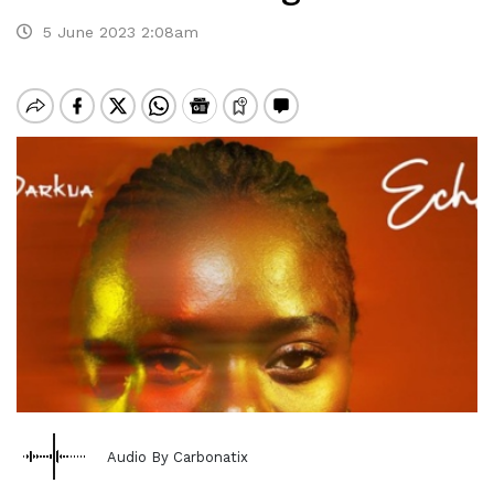
5 June 2023 2:08am
Audio By Carbonatix