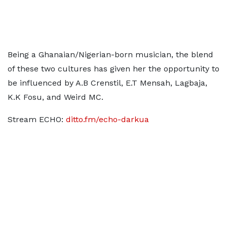
Being a Ghanaian/Nigerian-born musician, the blend
of these two cultures has given her the opportunity to
be influenced by A.B Crenstil, E.T Mensah, Lagbaja,
K.K Fosu, and Weird MC.
Stream ECHO:
ditto.fm/echo-darkua