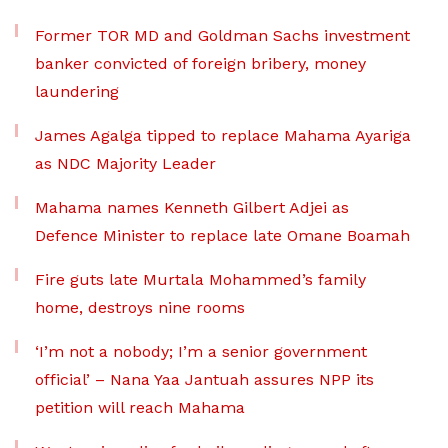
Former TOR MD and Goldman Sachs investment
banker convicted of foreign bribery, money
laundering
James Agalga tipped to replace Mahama Ayariga
as NDC Majority Leader
Mahama names Kenneth Gilbert Adjei as
Defence Minister to replace late Omane Boamah
Fire guts late Murtala Mohammed’s family
home, destroys nine rooms
‘I’m not a nobody; I’m a senior government
official’ – Nana Yaa Jantuah assures NPP its
petition will reach Mahama