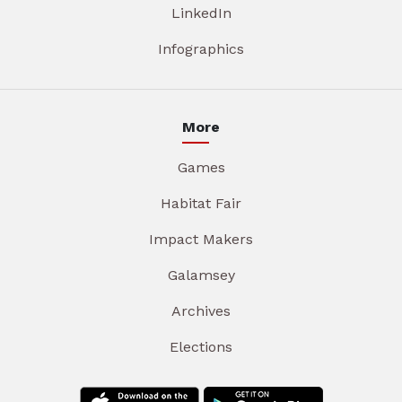
LinkedIn
Infographics
More
Games
Habitat Fair
Impact Makers
Galamsey
Archives
Elections