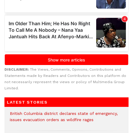
DISCLAIMER:
The Views, Comments, Opinions, Contributions and
Statements made by Readers and Contributors on this platform do
not necessarily represent the views or policy of Multimedia Group
Limited.
LATEST STORIES
British Columbia district declares state of emergency,
issues evacuation orders as wildfire rages