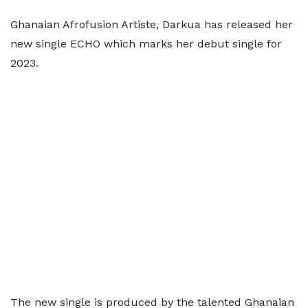
Ghanaian Afrofusion Artiste, Darkua has released her
new single ECHO which marks her debut single for
2023.
The new single is produced by the talented Ghanaian