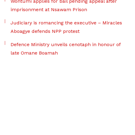
Wontumi applies for bail pending appeal after
imprisonment at Nsawam Prison
Judiciary is romancing the executive – Miracles
Aboagye defends NPP protest
Defence Ministry unveils cenotaph in honour of
late Omane Boamah