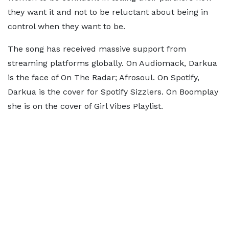
they want it and not to be reluctant about being in
control when they want to be.
The song has received massive support from
streaming platforms globally. On Audiomack, Darkua
is the face of On The Radar; Afrosoul. On Spotify,
Darkua is the cover for Spotify Sizzlers. On Boomplay
she is on the cover of Girl Vibes Playlist.