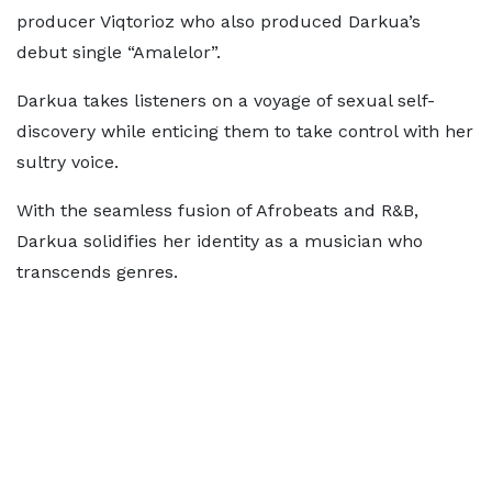
producer Viqtorioz who also produced Darkua’s
debut single “Amalelor”.
Darkua takes listeners on a voyage of sexual self-
discovery while enticing them to take control with her
sultry voice.
With the seamless fusion of Afrobeats and R&B,
Darkua solidifies her identity as a musician who
transcends genres.