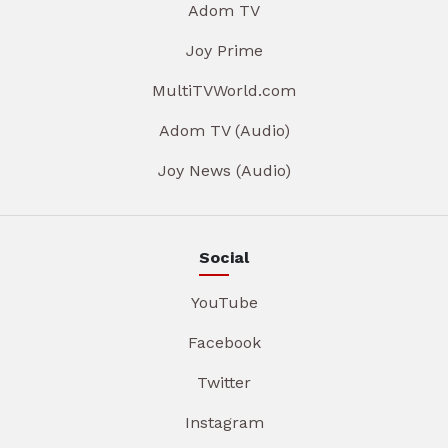
Adom TV
Joy Prime
MultiTVWorld.com
Adom TV (Audio)
Joy News (Audio)
Social
YouTube
Facebook
Twitter
Instagram